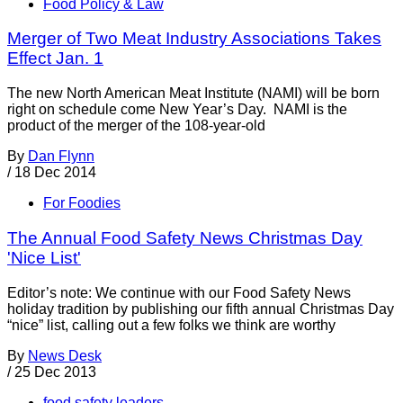
Food Policy & Law
Merger of Two Meat Industry Associations Takes
Effect Jan. 1
The new North American Meat Institute (NAMI) will be born
right on schedule come New Year’s Day. NAMI is the
product of the merger of the 108-year-old
By
Dan Flynn
/
18 Dec 2014
For Foodies
The Annual Food Safety News Christmas Day
'Nice List'
Editor’s note: We continue with our Food Safety News
holiday tradition by publishing our fifth annual Christmas Day
“nice” list, calling out a few folks we think are worthy
By
News Desk
/
25 Dec 2013
food safety leaders