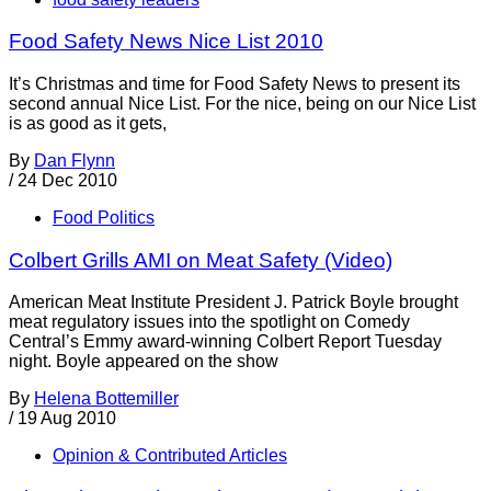
Food Safety News Nice List 2010
It’s Christmas and time for Food Safety News to present its
second annual Nice List. For the nice, being on our Nice List
is as good as it gets,
By
Dan Flynn
/
24 Dec 2010
Food Politics
Colbert Grills AMI on Meat Safety (Video)
American Meat Institute President J. Patrick Boyle brought
meat regulatory issues into the spotlight on Comedy
Central’s Emmy award-winning Colbert Report Tuesday
night. Boyle appeared on the show
By
Helena Bottemiller
/
19 Aug 2010
Opinion & Contributed Articles