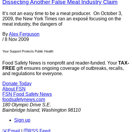
Dissecting Another False Meat Industry Claim
It’s not an easy time to be a meat producer. On October 3,
2009, the New York Times ran an exposé focusing on the
meat industry, the dangers of
By
Alex Ferguson
/
8 Nov 2009
Your Support Protects Public Health
Food Safety News is nonprofit and reader-funded. Your
TAX-
FREE
gift ensures ongoing coverage of outbreaks, recalls,
and regulations for everyone.
Donate Today
About FSN
FSN
Food Safety News
foodsafetynews.com
180 Olympic Drive S.E.
Bainbridge Island
,
Washington
98110
Sign up
️✉️
Email
|
🛜
RSS Feed