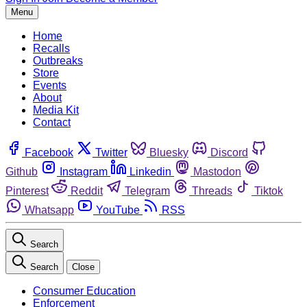
Menu
Home
Recalls
Outbreaks
Store
Events
About
Media Kit
Contact
Facebook
Twitter
Bluesky
Discord
Github
Instagram
Linkedin
Mastodon
Pinterest
Reddit
Telegram
Threads
Tiktok
Whatsapp
YouTube
RSS
Search
Search
Close
Consumer Education
Enforcement