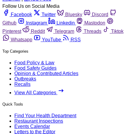
Follow Us on Social Media
Facebook
Twitter
Bluesky
Discord
Github
Instagram
Linkedin
Mastodon
Pinterest
Reddit
Telegram
Threads
Tiktok
Whatsapp
YouTube
RSS
Top Categories
Food Policy & Law
Food Safety Guides
Opinion & Contributed Articles
Outbreaks
Recalls
View All Categories
Quick Tools
Find Your Health Department
Restaurant Inspections
Events Calendar
Letters to the Editor