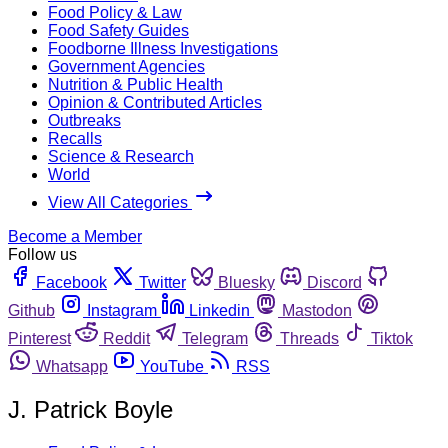
Food Policy & Law
Food Safety Guides
Foodborne Illness Investigations
Government Agencies
Nutrition & Public Health
Opinion & Contributed Articles
Outbreaks
Recalls
Science & Research
World
View All Categories
Become a Member
Follow us
Facebook
Twitter
Bluesky
Discord
Github
Instagram
Linkedin
Mastodon
Pinterest
Reddit
Telegram
Threads
Tiktok
Whatsapp
YouTube
RSS
J. Patrick Boyle