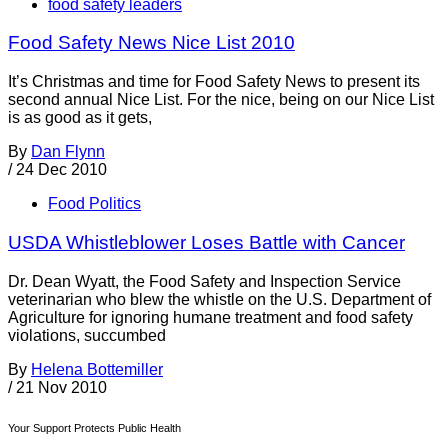
food safety leaders
Food Safety News Nice List 2010
It’s Christmas and time for Food Safety News to present its
second annual Nice List. For the nice, being on our Nice List
is as good as it gets,
By
Dan Flynn
/
24 Dec 2010
Food Politics
USDA Whistleblower Loses Battle with Cancer
Dr. Dean Wyatt, the Food Safety and Inspection Service
veterinarian who blew the whistle on the U.S. Department of
Agriculture for ignoring humane treatment and food safety
violations, succumbed
By
Helena Bottemiller
/
21 Nov 2010
Your Support Protects Public Health