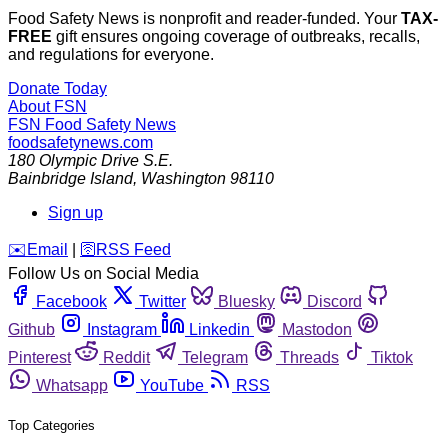
Food Safety News is nonprofit and reader-funded. Your
TAX-
FREE
gift ensures ongoing coverage of outbreaks, recalls,
and regulations for everyone.
Donate Today
About FSN
FSN
Food Safety News
foodsafetynews.com
180 Olympic Drive S.E.
Bainbridge Island
,
Washington
98110
Sign up
️✉️
Email
|
🛜
RSS Feed
Follow Us on Social Media
Facebook
Twitter
Bluesky
Discord
Github
Instagram
Linkedin
Mastodon
Pinterest
Reddit
Telegram
Threads
Tiktok
Whatsapp
YouTube
RSS
Top Categories