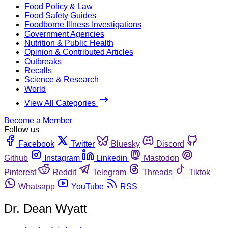
Food Policy & Law
Food Safety Guides
Foodborne Illness Investigations
Government Agencies
Nutrition & Public Health
Opinion & Contributed Articles
Outbreaks
Recalls
Science & Research
World
View All Categories
Become a Member
Follow us
Facebook
Twitter
Bluesky
Discord
Github
Instagram
Linkedin
Mastodon
Pinterest
Reddit
Telegram
Threads
Tiktok
Whatsapp
YouTube
RSS
Dr. Dean Wyatt