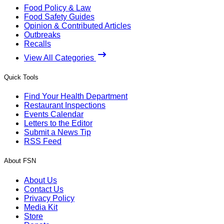
Food Policy & Law
Food Safety Guides
Opinion & Contributed Articles
Outbreaks
Recalls
View All Categories
Quick Tools
Find Your Health Department
Restaurant Inspections
Events Calendar
Letters to the Editor
Submit a News Tip
RSS Feed
About FSN
About Us
Contact Us
Privacy Policy
Media Kit
Store