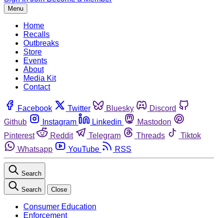
Menu
Home
Recalls
Outbreaks
Store
Events
About
Media Kit
Contact
Facebook
Twitter
Bluesky
Discord
Github
Instagram
Linkedin
Mastodon
Pinterest
Reddit
Telegram
Threads
Tiktok
Whatsapp
YouTube
RSS
Search
Search
Close
Consumer Education
Enforcement