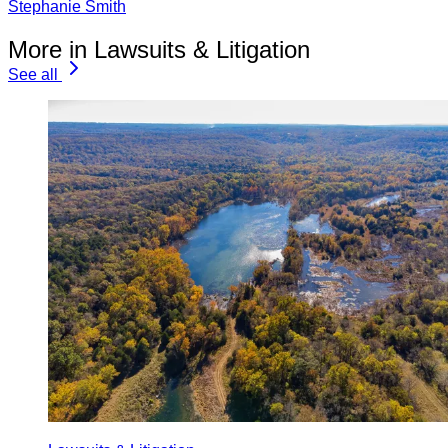
Stephanie Smith
More in Lawsuits & Litigation
See all