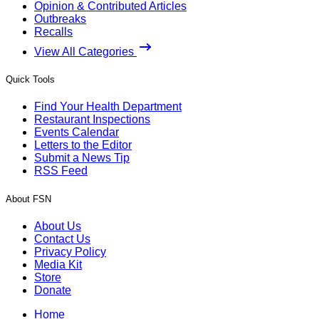
Opinion & Contributed Articles
Outbreaks
Recalls
View All Categories
Quick Tools
Find Your Health Department
Restaurant Inspections
Events Calendar
Letters to the Editor
Submit a News Tip
RSS Feed
About FSN
About Us
Contact Us
Privacy Policy
Media Kit
Store
Donate
Home