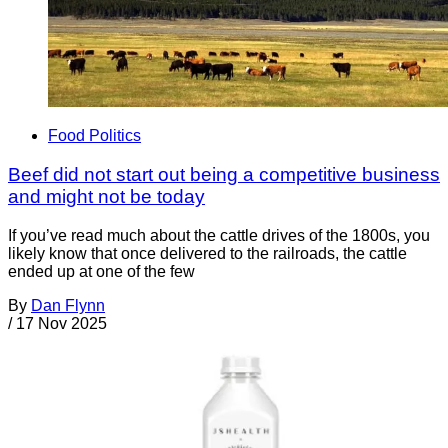
Food Politics
Beef did not start out being a competitive business
and might not be today
If you’ve read much about the cattle drives of the 1800s, you
likely know that once delivered to the railroads, the cattle
ended up at one of the few
By
Dan Flynn
/
17 Nov 2025