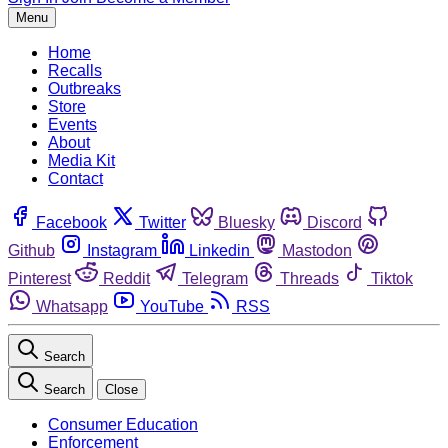
Menu
Home
Recalls
Outbreaks
Store
Events
About
Media Kit
Contact
Facebook
Twitter
Bluesky
Discord
Github
Instagram
Linkedin
Mastodon
Pinterest
Reddit
Telegram
Threads
Tiktok
Whatsapp
YouTube
RSS
Search
Search
Close
Consumer Education
Enforcement