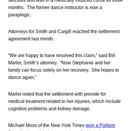
seizures and was in a medically induced coma for three
months. The former dance instructor is now a
paraplegic.
Attorneys for Smith and Cargill reached the settlement
agreement last month.
“We are happy to have resolved this claim,” said Bill
Marler, Smith’s attorney. “Now Stephanie and her
family can focus solely on her recovery. She hopes to
dance again.”
Marler noted that the settlement with provide for
medical treatment related to her injuries, which include
cognitive problems and kidney damage.
Michael Moss of the New York Times
won a Pulitzer