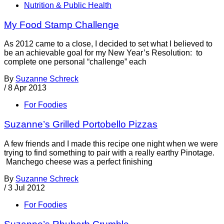
Nutrition & Public Health
My Food Stamp Challenge
As 2012 came to a close, I decided to set what I believed to
be an achievable goal for my New Year’s Resolution: to
complete one personal “challenge” each
By
Suzanne Schreck
/
8 Apr 2013
For Foodies
Suzanne’s Grilled Portobello Pizzas
A few friends and I made this recipe one night when we were
trying to find something to pair with a really earthy Pinotage.
Manchego cheese was a perfect finishing
By
Suzanne Schreck
/
3 Jul 2012
For Foodies