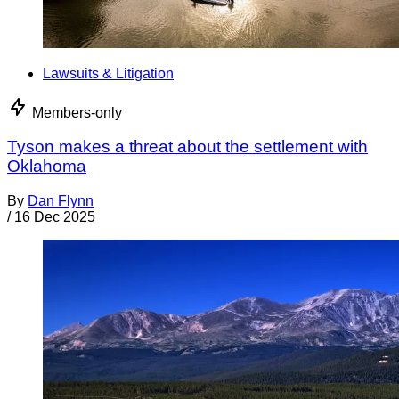
Lawsuits & Litigation
Members-only
Tyson makes a threat about the settlement with
Oklahoma
By
Dan Flynn
/
16 Dec 2025