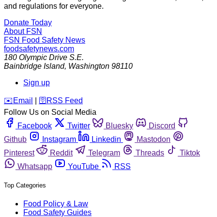
and regulations for everyone.
Donate Today
About FSN
FSN
Food Safety News
foodsafetynews.com
180 Olympic Drive S.E.
Bainbridge Island
,
Washington
98110
Sign up
️✉️
Email
|
🛜
RSS Feed
Follow Us on Social Media
Facebook
Twitter
Bluesky
Discord
Github
Instagram
Linkedin
Mastodon
Pinterest
Reddit
Telegram
Threads
Tiktok
Whatsapp
YouTube
RSS
Top Categories
Food Policy & Law
Food Safety Guides