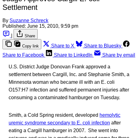
Settlement
By
Suzanne Schreck
Published:
June 15, 2010, 9:59 pm
|
Share
Share to X
Share to Bluesky
Copy link
Share to Facebook
Share to LinkedIn
Share by email
U.S. District Judge Donovan Frank approved a
settlement between Cargill, Inc. and Stephanie Smith, a
Minnesota woman who became ill with an E. coli
O157:H7 infection and suffered permanent injuries after
consuming a contaminated hamburger on Tuesday.
Smith, a Cold Spring resident, developed
hemolytic
uremic syndrome secondary to E. coli infection
after
eating a Cargill hamburger in 2007. She went into