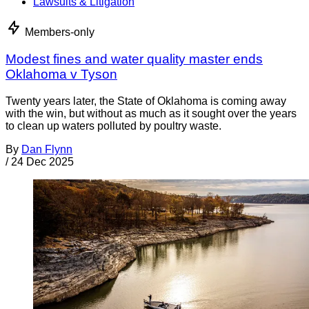
Lawsuits & Litigation
Members-only
Modest fines and water quality master ends
Oklahoma v Tyson
Twenty years later, the State of Oklahoma is coming away
with the win, but without as much as it sought over the years
to clean up waters polluted by poultry waste.
By
Dan Flynn
/
24 Dec 2025