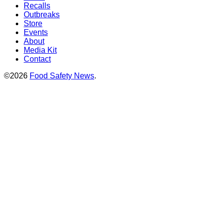
Recalls
Outbreaks
Store
Events
About
Media Kit
Contact
©2026
Food Safety News
.