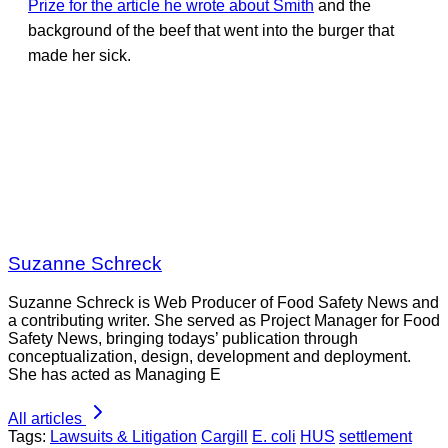
Prize for the article he wrote about Smith
and the
background of the beef that went into the burger that
made her sick.
Suzanne Schreck
Suzanne Schreck is Web Producer of Food Safety News and
a contributing writer. She served as Project Manager for Food
Safety News, bringing todays’ publication through
conceptualization, design, development and deployment.
She has acted as Managing E
All articles
Tags:
Lawsuits & Litigation
Cargill
E. coli
HUS
settlement