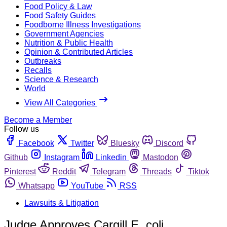
Food Policy & Law
Food Safety Guides
Foodborne Illness Investigations
Government Agencies
Nutrition & Public Health
Opinion & Contributed Articles
Outbreaks
Recalls
Science & Research
World
View All Categories
Become a Member
Follow us
Facebook
Twitter
Bluesky
Discord
Github
Instagram
Linkedin
Mastodon
Pinterest
Reddit
Telegram
Threads
Tiktok
Whatsapp
YouTube
RSS
Lawsuits & Litigation
Judge Approves Cargill E. coli