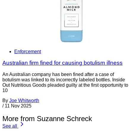
Enforcement
Australian firm fined for causing botulism illness
An Australian company has been fined after a case of
botulism was linked to its incorrectly labeled bottles. Inside
Out Nutritious Goods pleaded guilty at the first opportunity to
10
By
Joe Whitworth
/
11 Nov 2025
More from Suzanne Schreck
See all