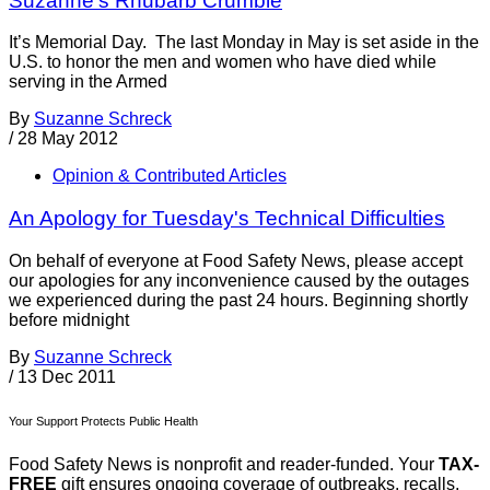
Suzanne’s Rhubarb Crumble
It’s Memorial Day. The last Monday in May is set aside in the
U.S. to honor the men and women who have died while
serving in the Armed
By
Suzanne Schreck
/
28 May 2012
Opinion & Contributed Articles
An Apology for Tuesday's Technical Difficulties
On behalf of everyone at Food Safety News, please accept
our apologies for any inconvenience caused by the outages
we experienced during the past 24 hours. Beginning shortly
before midnight
By
Suzanne Schreck
/
13 Dec 2011
Your Support Protects Public Health
Food Safety News is nonprofit and reader-funded. Your
TAX-
FREE
gift ensures ongoing coverage of outbreaks, recalls,