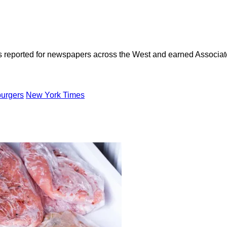
as reported for newspapers across the West and earned Associate
urgers
New York Times