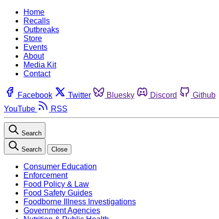
Home
Recalls
Outbreaks
Store
Events
About
Media Kit
Contact
Facebook
Twitter
Bluesky
Discord
Github
YouTube
RSS
Search
Search
Close
Consumer Education
Enforcement
Food Policy & Law
Food Safety Guides
Foodborne Illness Investigations
Government Agencies