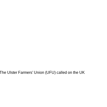
 The Ulster Farmers’ Union (UFU) called on the UK