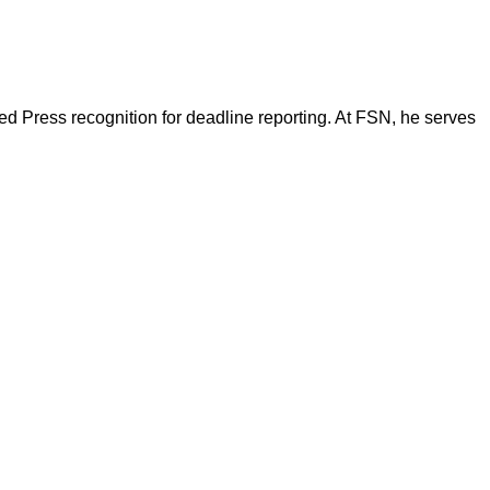
d Press recognition for deadline reporting. At FSN, he serves