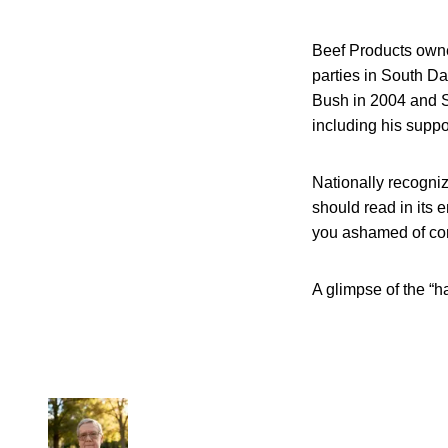
Beef Products owner
parties in South D
Bush in 2004 and Se
including his suppo
Nationally recogniz
should read in its e
you ashamed of co
A glimpse of the “h