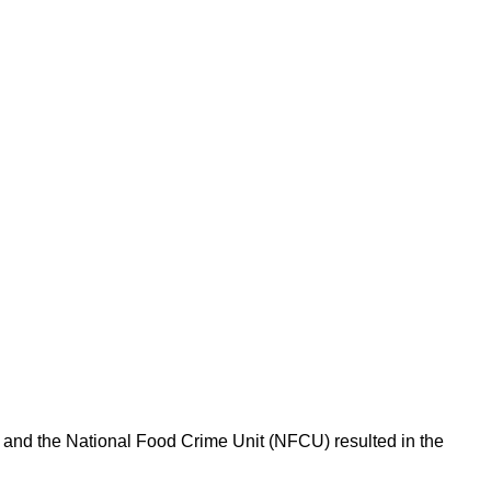
l and the National Food Crime Unit (NFCU) resulted in the