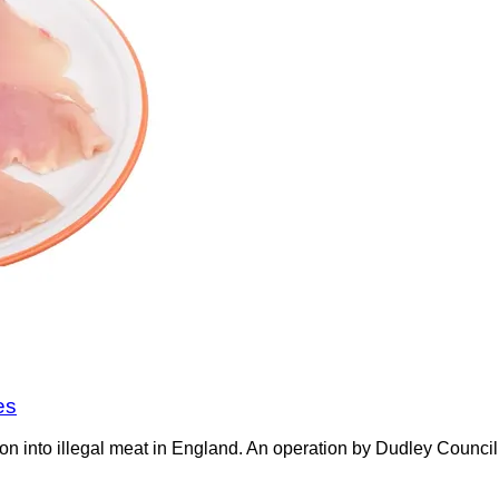
es
on into illegal meat in England. An operation by Dudley Counci