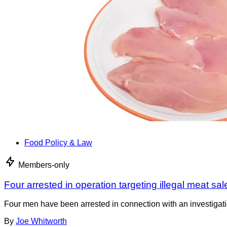
Food Policy & Law
Members-only
Four arrested in operation targeting illegal meat sal
Four men have been arrested in connection with an investigati
By
Joe Whitworth