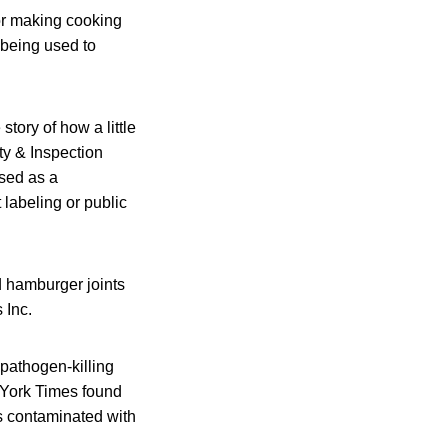
for making cooking
 being used to
story of how a little
y & Inspection
used as a
labeling or public
 hamburger joints
 Inc.
 pathogen-killing
 York Times found
 contaminated with