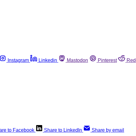
Instagram
Linkedin
Mastodon
Pinterest
Red
are to Facebook
Share to LinkedIn
Share by email