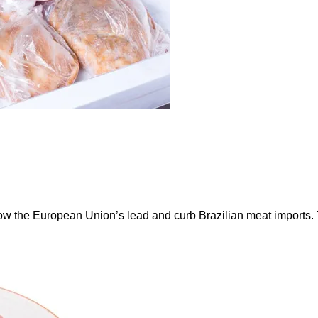
ow the European Union’s lead and curb Brazilian meat imports.