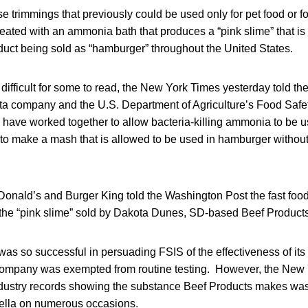
e trimmings that previously could be used only for pet food or 
reated with an ammonia bath that produces a “pink slime” that is
duct being sold as “hamburger” throughout the United States.
difficult for some to read, the New York Times yesterday told the 
 company and the U.S. Department of Agriculture’s Food Safet
 have worked together to allow bacteria-killing ammonia to be 
to make a mash that is allowed to be used in hamburger without 
nald’s and Burger King told the Washington Post the fast food
 the “pink slime” sold by Dakota Dunes, SD-based Beef Products
was so successful in persuading FSIS of the effectiveness of its
company was exempted from routine testing. However, the New
dustry records showing the substance Beef Products makes was
ella on numerous occasions.