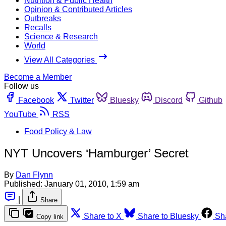
Nutrition & Public Health
Opinion & Contributed Articles
Outbreaks
Recalls
Science & Research
World
View All Categories
Become a Member
Follow us
Facebook
Twitter
Bluesky
Discord
Github
YouTube
RSS
Food Policy & Law
NYT Uncovers ‘Hamburger’ Secret
By
Dan Flynn
Published:
January 01, 2010, 1:59 am
|
Share
Share to X
Share to Bluesky
Sh
Copy link