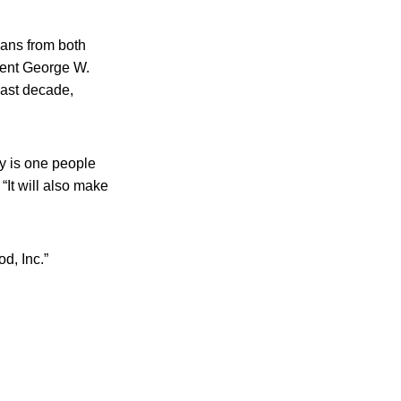
ians from both
dent George W.
last decade,
ry is one people
 “It will also make
d, Inc.”