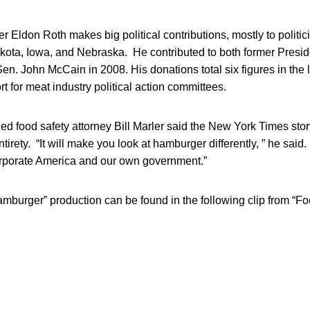
 Eldon Roth makes big political contributions, mostly to politic
akota, Iowa, and Nebraska. He contributed to both former Presi
n. John McCain in 2008. His donations total six figures in the 
rt for meat industry political action committees.
ed food safety attorney Bill Marler said the New York Times sto
ntirety. “It will make you look at hamburger differently, ” he said.
rporate America and our own government.”
amburger” production can be found in the following clip from “Foo