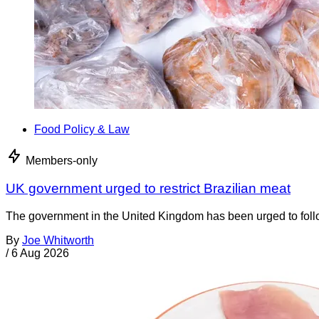
Food Policy & Law
Members-only
UK government urged to restrict Brazilian meat
The government in the United Kingdom has been urged to foll
By
Joe Whitworth
/
6 Aug 2026