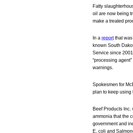
Fatty slaughterhous
oil are now being t
make a treated pro
In a
report
that was 
known South Dakota
Service since 2001
“processing agent” 
warnings.
Spokesmen for McDo
plan to keep using
Beef Products Inc. 
ammonia that the 
government and in
E. coli and Salmon