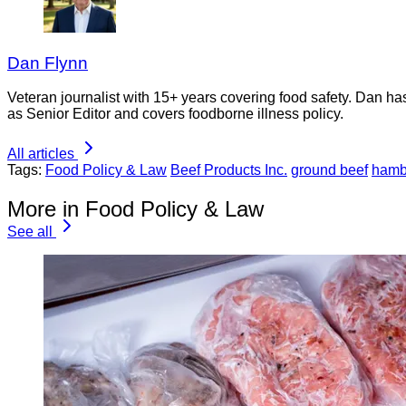
Dan Flynn
Veteran journalist with 15+ years covering food safety. Dan h
as Senior Editor and covers foodborne illness policy.
All articles
Tags:
Food Policy & Law
Beef Products Inc.
ground beef
hamb
More in Food Policy & Law
See all