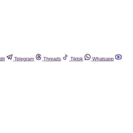
dit
Telegram
Threads
Tiktok
Whatsapp