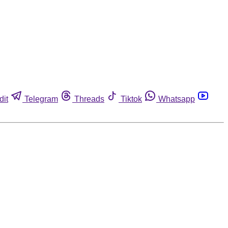
dit
Telegram
Threads
Tiktok
Whatsapp