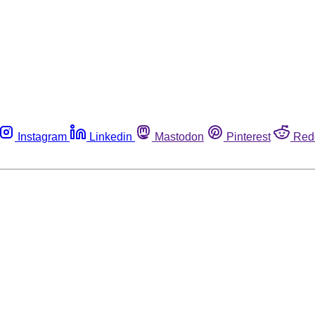
Instagram
Linkedin
Mastodon
Pinterest
Red