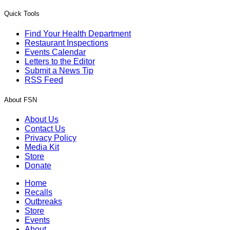
Quick Tools
Find Your Health Department
Restaurant Inspections
Events Calendar
Letters to the Editor
Submit a News Tip
RSS Feed
About FSN
About Us
Contact Us
Privacy Policy
Media Kit
Store
Donate
Home
Recalls
Outbreaks
Store
Events
About