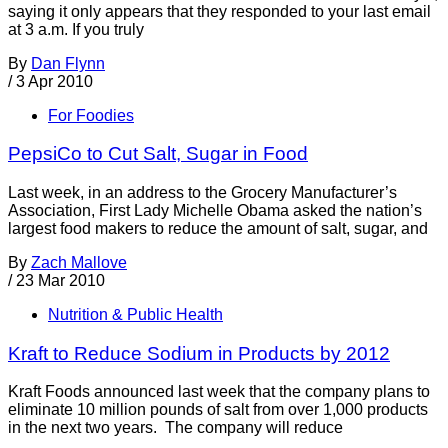
saying it only appears that they responded to your last email
at 3 a.m. If you truly
By
Dan Flynn
/
3 Apr 2010
For Foodies
PepsiCo to Cut Salt, Sugar in Food
Last week, in an address to the Grocery Manufacturer’s
Association, First Lady Michelle Obama asked the nation’s
largest food makers to reduce the amount of salt, sugar, and
By
Zach Mallove
/
23 Mar 2010
Nutrition & Public Health
Kraft to Reduce Sodium in Products by 2012
Kraft Foods announced last week that the company plans to
eliminate 10 million pounds of salt from over 1,000 products
in the next two years. The company will reduce