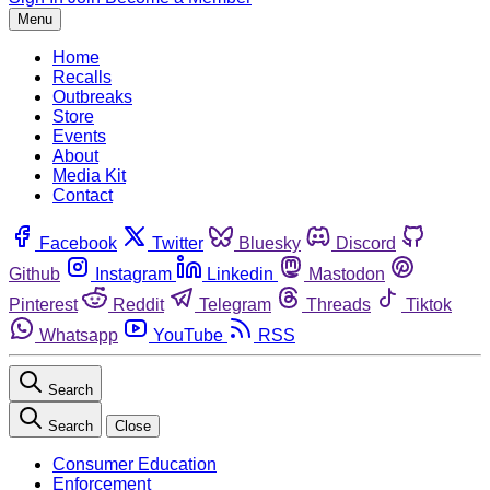
Menu
Home
Recalls
Outbreaks
Store
Events
About
Media Kit
Contact
Facebook
Twitter
Bluesky
Discord
Github
Instagram
Linkedin
Mastodon
Pinterest
Reddit
Telegram
Threads
Tiktok
Whatsapp
YouTube
RSS
Search
Search
Close
Consumer Education
Enforcement