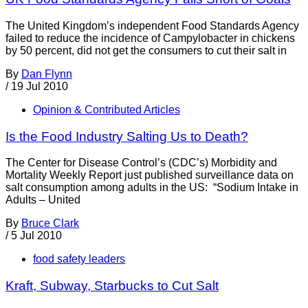
The United Kingdom’s independent Food Standards Agency
failed to reduce the incidence of Campylobacter in chickens
by 50 percent, did not get the consumers to cut their salt in
By
Dan Flynn
/
19 Jul 2010
Opinion & Contributed Articles
Is the Food Industry Salting Us to Death?
The Center for Disease Control’s (CDC’s) Morbidity and
Mortality Weekly Report just published surveillance data on
salt consumption among adults in the US: “Sodium Intake in
Adults – United
By
Bruce Clark
/
5 Jul 2010
food safety leaders
Kraft, Subway, Starbucks to Cut Salt