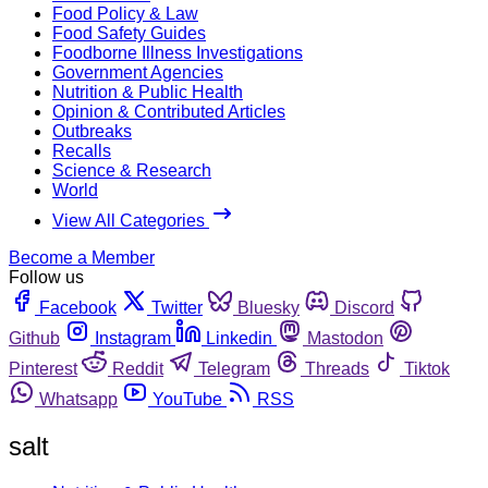
Food Policy & Law
Food Safety Guides
Foodborne Illness Investigations
Government Agencies
Nutrition & Public Health
Opinion & Contributed Articles
Outbreaks
Recalls
Science & Research
World
View All Categories
Become a Member
Follow us
Facebook
Twitter
Bluesky
Discord
Github
Instagram
Linkedin
Mastodon
Pinterest
Reddit
Telegram
Threads
Tiktok
Whatsapp
YouTube
RSS
salt