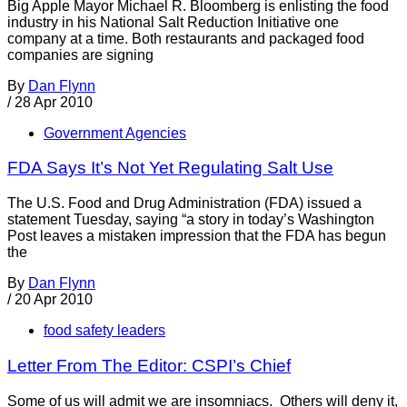
Big Apple Mayor Michael R. Bloomberg is enlisting the food
industry in his National Salt Reduction Initiative one
company at a time. Both restaurants and packaged food
companies are signing
By
Dan Flynn
/
28 Apr 2010
Government Agencies
FDA Says It’s Not Yet Regulating Salt Use
The U.S. Food and Drug Administration (FDA) issued a
statement Tuesday, saying “a story in today’s Washington
Post leaves a mistaken impression that the FDA has begun
the
By
Dan Flynn
/
20 Apr 2010
food safety leaders
Letter From The Editor: CSPI’s Chief
Some of us will admit we are insomniacs. Others will deny it,