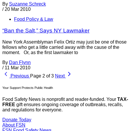
By
Suzanne Schreck
/
20 Mar 2010
Food Policy & Law
“Ban the Salt,” Says NY Lawmaker
New York Assemblyman Felix Ortiz may just be one of those
fellows who get a little carried away with the cause of the
moment. Or, as the first lawmaker to
By
Dan Flynn
/
11 Mar 2010
Previous
Page 2 of 3
Next
Your Support Protects Public Health
Food Safety News is nonprofit and reader-funded. Your
TAX-
FREE
gift ensures ongoing coverage of outbreaks, recalls,
and regulations for everyone.
Donate Today
About FSN
FSN
Food Safety News