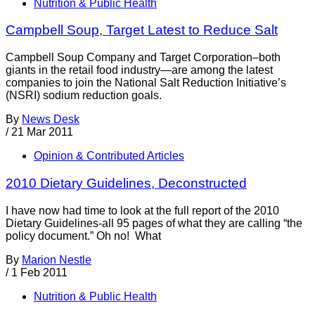
Nutrition & Public Health
Campbell Soup, Target Latest to Reduce Salt
Campbell Soup Company and Target Corporation–both
giants in the retail food industry—are among the latest
companies to join the National Salt Reduction Initiative’s
(NSRI) sodium reduction goals.
By
News Desk
/
21 Mar 2011
Opinion & Contributed Articles
2010 Dietary Guidelines, Deconstructed
I have now had time to look at the full report of the 2010
Dietary Guidelines-all 95 pages of what they are calling “the
policy document.” Oh no! What
By
Marion Nestle
/
1 Feb 2011
Nutrition & Public Health