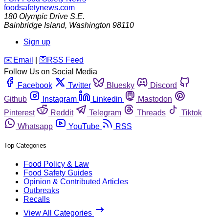
foodsafetynews.com
180 Olympic Drive S.E.
Bainbridge Island
,
Washington
98110
Sign up
️✉️
Email
|
🛜
RSS Feed
Follow Us on Social Media
Facebook
Twitter
Bluesky
Discord
Github
Instagram
Linkedin
Mastodon
Pinterest
Reddit
Telegram
Threads
Tiktok
Whatsapp
YouTube
RSS
Top Categories
Food Policy & Law
Food Safety Guides
Opinion & Contributed Articles
Outbreaks
Recalls
View All Categories