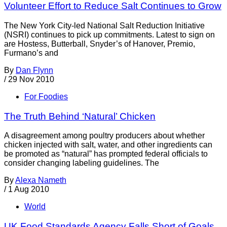
Volunteer Effort to Reduce Salt Continues to Grow
The New York City-led National Salt Reduction Initiative
(NSRI) continues to pick up commitments. Latest to sign on
are Hostess, Butterball, Snyder’s of Hanover, Premio,
Furmano’s and
By
Dan Flynn
/
29 Nov 2010
For Foodies
The Truth Behind ‘Natural’ Chicken
A disagreement among poultry producers about whether
chicken injected with salt, water, and other ingredients can
be promoted as “natural” has prompted federal officials to
consider changing labeling guidelines. The
By
Alexa Nameth
/
1 Aug 2010
World
UK Food Standards Agency Falls Short of Goals