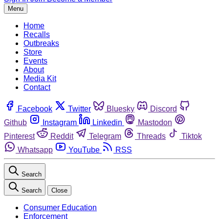
Menu
Home
Recalls
Outbreaks
Store
Events
About
Media Kit
Contact
Facebook
Twitter
Bluesky
Discord
Github
Instagram
Linkedin
Mastodon
Pinterest
Reddit
Telegram
Threads
Tiktok
Whatsapp
YouTube
RSS
Search
Search
Close
Consumer Education
Enforcement