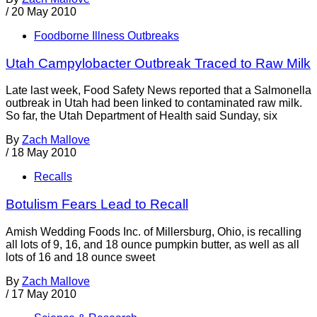
/
20 May 2010
Foodborne Illness Outbreaks
Utah Campylobacter Outbreak Traced to Raw Milk
Late last week, Food Safety News reported that a Salmonella
outbreak in Utah had been linked to contaminated raw milk.
So far, the Utah Department of Health said Sunday, six
By
Zach Mallove
/
18 May 2010
Recalls
Botulism Fears Lead to Recall
Amish Wedding Foods Inc. of Millersburg, Ohio, is recalling
all lots of 9, 16, and 18 ounce pumpkin butter, as well as all
lots of 16 and 18 ounce sweet
By
Zach Mallove
/
17 May 2010