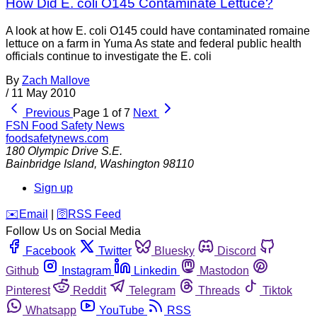
How Did E. coli O145 Contaminate Lettuce?
A look at how E. coli O145 could have contaminated romaine
lettuce on a farm in Yuma As state and federal public health
officials continue to investigate the E. coli
By
Zach Mallove
/
11 May 2010
Previous
Page 1 of 7
Next
FSN
Food Safety News
foodsafetynews.com
180 Olympic Drive S.E.
Bainbridge Island
,
Washington
98110
Sign up
️✉️
Email
|
🛜
RSS Feed
Follow Us on Social Media
Facebook
Twitter
Bluesky
Discord
Github
Instagram
Linkedin
Mastodon
Pinterest
Reddit
Telegram
Threads
Tiktok
Whatsapp
YouTube
RSS