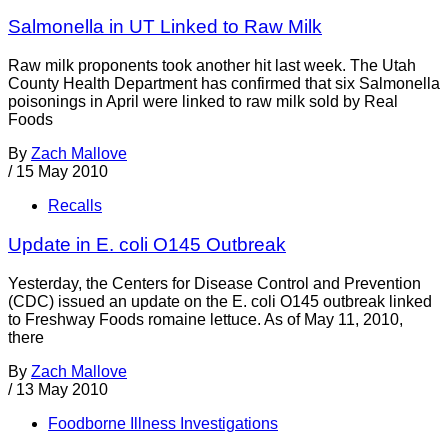
Salmonella in UT Linked to Raw Milk
Raw milk proponents took another hit last week. The Utah
County Health Department has confirmed that six Salmonella
poisonings in April were linked to raw milk sold by Real
Foods
By
Zach Mallove
/
15 May 2010
Recalls
Update in E. coli O145 Outbreak
Yesterday, the Centers for Disease Control and Prevention
(CDC) issued an update on the E. coli O145 outbreak linked
to Freshway Foods romaine lettuce. As of May 11, 2010,
there
By
Zach Mallove
/
13 May 2010
Foodborne Illness Investigations