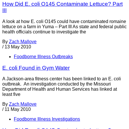
How Did E. coli O145 Contaminate Lettuce? Part
III
A look at how E. coli O145 could have contaminated romaine
lettuce on a farm in Yuma – Part III As state and federal public
health officials continue to investigate the
By
Zach Mallove
/
13 May 2010
Foodborne Illness Outbreaks
E. coli Found in Gym Water
A Jackson-area fitness center has been linked to an E. coli
outbreak. An investigation conducted by the Missouri
Department of Health and Human Services has linked at
least five
By
Zach Mallove
/
11 May 2010
Foodborne Illness Investigations