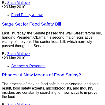
By
Zach Mallove
/
23 May 2010
Food Policy & Law
Stage Set for Food Safety Bill
Last Thursday, the Senate passed the Wall Street reform bill,
handing President Obama his second major legislative
victory of the year. The contentious bill, which narrowly
passed though the Senate
By
Zach Mallove
/
23 May 2010
Science & Research
Phages: A New Means of Food Safety?
The process of making food safe is never-ending, and as a
result, food safety experts, microbiologists, and industry
insiders are constantly searching for new ways to improve
the food
By
Zach Mallove