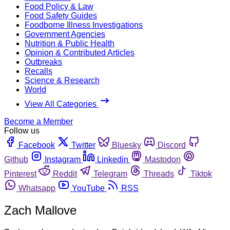
Food Policy & Law
Food Safety Guides
Foodborne Illness Investigations
Government Agencies
Nutrition & Public Health
Opinion & Contributed Articles
Outbreaks
Recalls
Science & Research
World
View All Categories
Become a Member
Follow us
Facebook
Twitter
Bluesky
Discord
Github
Instagram
Linkedin
Mastodon
Pinterest
Reddit
Telegram
Threads
Tiktok
Whatsapp
YouTube
RSS
Zach Mallove