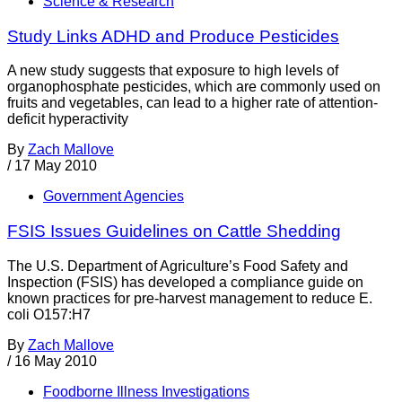
Science & Research
Study Links ADHD and Produce Pesticides
A new study suggests that exposure to high levels of
organophosphate pesticides, which are commonly used on
fruits and vegetables, can lead to a higher rate of attention-
deficit hyperactivity
By
Zach Mallove
/
17 May 2010
Government Agencies
FSIS Issues Guidelines on Cattle Shedding
The U.S. Department of Agriculture’s Food Safety and
Inspection (FSIS) has developed a compliance guide on
known practices for pre-harvest management to reduce E.
coli O157:H7
By
Zach Mallove
/
16 May 2010
Foodborne Illness Investigations