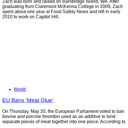
Zach was born and raised on Bainbridge Island, WA. After
graduating from Claremont McKenna College in 2009, Zach
spent about one year at Food Safety News and left in early
2010 to work on Capitol Hill.
World
EU Bans ‘Meat Glue’
On Thursday, May 20, the European Parliament voted to ban
bovine and porcine thrombin used as an additive to bind
separate pieces of meat together into one piece. According to