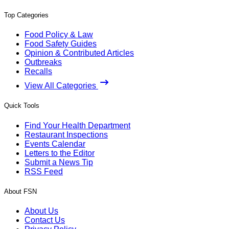
Top Categories
Food Policy & Law
Food Safety Guides
Opinion & Contributed Articles
Outbreaks
Recalls
View All Categories
Quick Tools
Find Your Health Department
Restaurant Inspections
Events Calendar
Letters to the Editor
Submit a News Tip
RSS Feed
About FSN
About Us
Contact Us