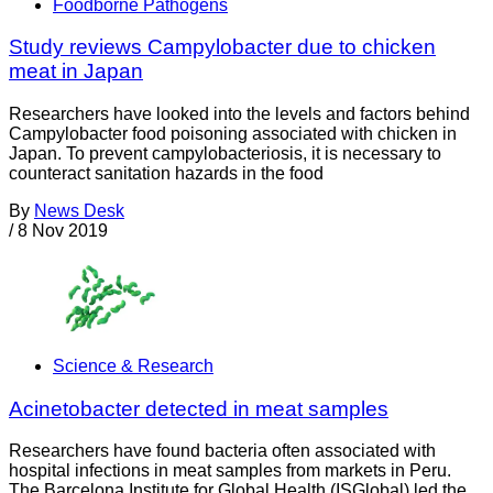
Foodborne Pathogens
Study reviews Campylobacter due to chicken
meat in Japan
Researchers have looked into the levels and factors behind
Campylobacter food poisoning associated with chicken in
Japan. To prevent campylobacteriosis, it is necessary to
counteract sanitation hazards in the food
By
News Desk
/
8 Nov 2019
Science & Research
Acinetobacter detected in meat samples
Researchers have found bacteria often associated with
hospital infections in meat samples from markets in Peru.
The Barcelona Institute for Global Health (ISGlobal) led the