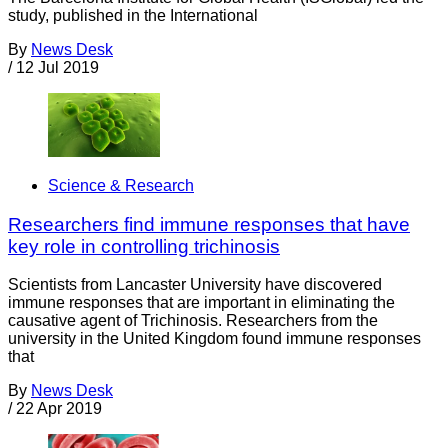
study, published in the International
By
News Desk
/
12 Jul 2019
Science & Research
Researchers find immune responses that have
key role in controlling trichinosis
Scientists from Lancaster University have discovered
immune responses that are important in eliminating the
causative agent of Trichinosis. Researchers from the
university in the United Kingdom found immune responses
that
By
News Desk
/
22 Apr 2019