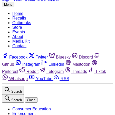
Menu
Home
Recalls
Outbreaks
Store
Events
About
Media Kit
Contact
Facebook
Twitter
Bluesky
Discord
Github
Instagram
Linkedin
Mastodon
Pinterest
Reddit
Telegram
Threads
Tiktok
Whatsapp
YouTube
RSS
Search
Search
Close
Consumer Education
Enforcement