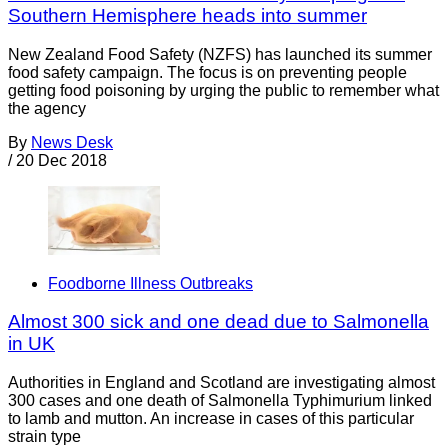
Southern Hemisphere heads into summer
New Zealand Food Safety (NZFS) has launched its summer
food safety campaign. The focus is on preventing people
getting food poisoning by urging the public to remember what
the agency
By
News Desk
/
20 Dec 2018
Foodborne Illness Outbreaks
Almost 300 sick and one dead due to Salmonella
in UK
Authorities in England and Scotland are investigating almost
300 cases and one death of Salmonella Typhimurium linked
to lamb and mutton. An increase in cases of this particular
strain type