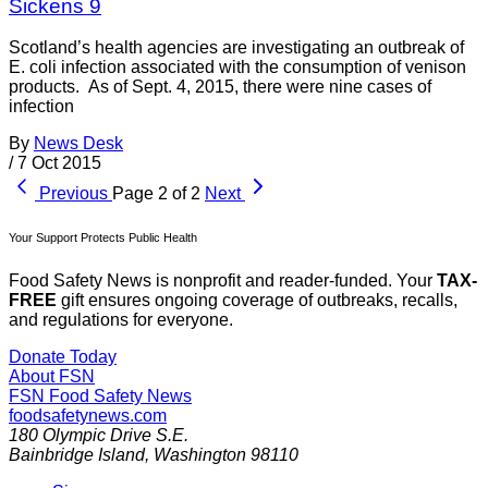
Sickens 9
Scotland’s health agencies are investigating an outbreak of
E. coli infection associated with the consumption of venison
products. As of Sept. 4, 2015, there were nine cases of
infection
By
News Desk
/
7 Oct 2015
Previous
Page 2 of 2
Next
Your Support Protects Public Health
Food Safety News is nonprofit and reader-funded. Your
TAX-
FREE
gift ensures ongoing coverage of outbreaks, recalls,
and regulations for everyone.
Donate Today
About FSN
FSN
Food Safety News
foodsafetynews.com
180 Olympic Drive S.E.
Bainbridge Island
,
Washington
98110