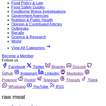
Food Policy & Law
Food Safety Guides
Foodborne Illness Investigations
Government Agencies
Nutrition & Public Health
Opinion & Contributed Articles
Outbreaks
Recalls
Science & Research
World
View All Categories
Become a Member
Follow us
Facebook
Twitter
Bluesky
Discord
Github
Instagram
Linkedin
Mastodon
Pinterest
Reddit
Telegram
Threads
Tiktok
Whatsapp
YouTube
RSS
raw meat