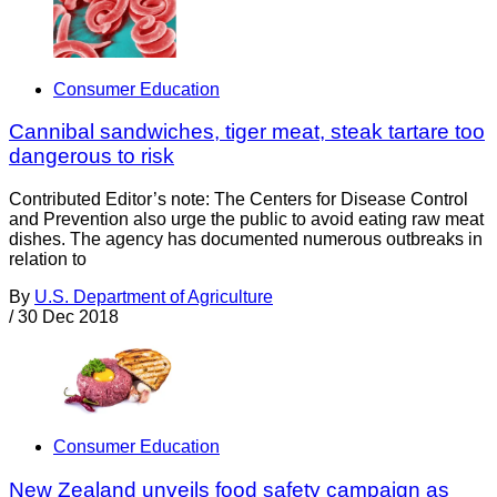
Consumer Education
Cannibal sandwiches, tiger meat, steak tartare too
dangerous to risk
Contributed Editor’s note: The Centers for Disease Control
and Prevention also urge the public to avoid eating raw meat
dishes. The agency has documented numerous outbreaks in
relation to
By
U.S. Department of Agriculture
/
30 Dec 2018
Consumer Education
New Zealand unveils food safety campaign as