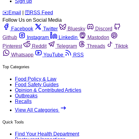
Sign up
️✉️
Email
|
🛜
RSS Feed
Follow Us on Social Media
Facebook
Twitter
Bluesky
Discord
Github
Instagram
Linkedin
Mastodon
Pinterest
Reddit
Telegram
Threads
Tiktok
Whatsapp
YouTube
RSS
Top Categories
Food Policy & Law
Food Safety Guides
Opinion & Contributed Articles
Outbreaks
Recalls
View All Categories
Quick Tools
Find Your Health Department