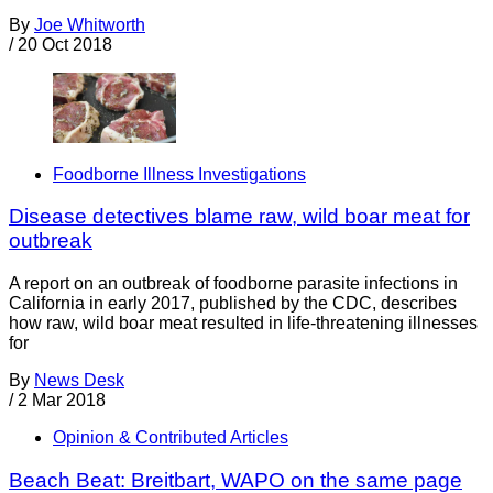
By
Joe Whitworth
/
20 Oct 2018
Foodborne Illness Investigations
Disease detectives blame raw, wild boar meat for
outbreak
A report on an outbreak of foodborne parasite infections in
California in early 2017, published by the CDC, describes
how raw, wild boar meat resulted in life-threatening illnesses
for
By
News Desk
/
2 Mar 2018
Opinion & Contributed Articles
Beach Beat: Breitbart, WAPO on the same page