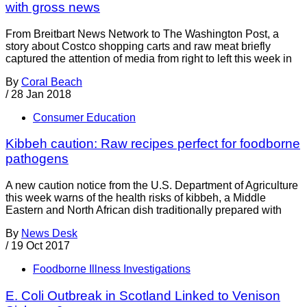
with gross news
From Breitbart News Network to The Washington Post, a
story about Costco shopping carts and raw meat briefly
captured the attention of media from right to left this week in
By
Coral Beach
/
28 Jan 2018
Consumer Education
Kibbeh caution: Raw recipes perfect for foodborne
pathogens
A new caution notice from the U.S. Department of Agriculture
this week warns of the health risks of kibbeh, a Middle
Eastern and North African dish traditionally prepared with
By
News Desk
/
19 Oct 2017
Foodborne Illness Investigations
E. Coli Outbreak in Scotland Linked to Venison