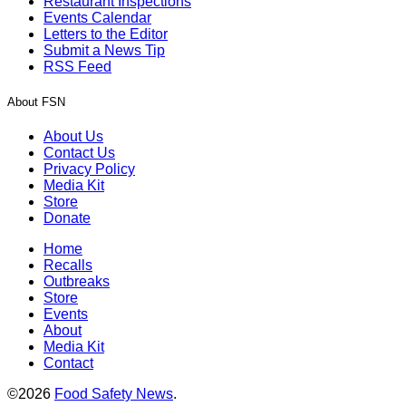
Restaurant Inspections
Events Calendar
Letters to the Editor
Submit a News Tip
RSS Feed
About FSN
About Us
Contact Us
Privacy Policy
Media Kit
Store
Donate
Home
Recalls
Outbreaks
Store
Events
About
Media Kit
Contact
©2026
Food Safety News
.