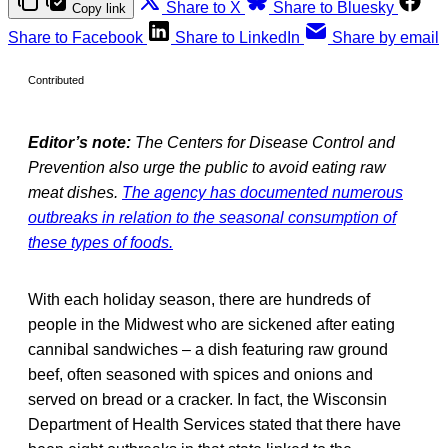
Share to X
Share to Bluesky
Copy link
Share to Facebook
Share to LinkedIn
Share by email
Contributed
Editor’s note:
The Centers for Disease Control and
Prevention also urge the public to avoid eating raw
meat dishes.
The agency has documented numerous
outbreaks in relation to the seasonal consumption of
these types of foods.
With each holiday season, there are hundreds of
people in the Midwest who are sickened after eating
cannibal sandwiches – a dish featuring raw ground
beef, often seasoned with spices and onions and
served on bread or a cracker. In fact, the Wisconsin
Department of Health Services stated that there have