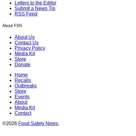
Letters to the Editor
Submit a News Tip
RSS Feed
About FSN
About Us
Contact Us
Privacy Policy
Media Kit
Store
Donate
Home
Recalls
Outbreaks
Store
Events
About
Media Kit
Contact
©2026
Food Safety News
.