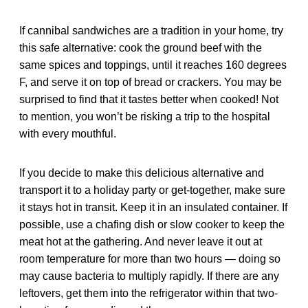
If cannibal sandwiches are a tradition in your home, try
this safe alternative: cook the ground beef with the
same spices and toppings, until it reaches 160 degrees
F, and serve it on top of bread or crackers. You may be
surprised to find that it tastes better when cooked! Not
to mention, you won’t be risking a trip to the hospital
with every mouthful.
If you decide to make this delicious alternative and
transport it to a holiday party or get-together, make sure
it stays hot in transit. Keep it in an insulated container. If
possible, use a chafing dish or slow cooker to keep the
meat hot at the gathering. And never leave it out at
room temperature for more than two hours — doing so
may cause bacteria to multiply rapidly. If there are any
leftovers, get them into the refrigerator within that two-