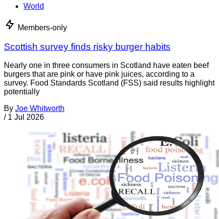
World
Members-only
Scottish survey finds risky burger habits
Nearly one in three consumers in Scotland have eaten beef
burgers that are pink or have pink juices, according to a
survey. Food Standards Scotland (FSS) said results highlight
potentially
By
Joe Whitworth
/
1 Jul 2026