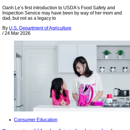
Oanh Le’s first introduction to USDA's Food Safety and
Inspection Service may have been by way of her mom and
dad, but not as a legacy to
By
U.S. Department of Agriculture
/
24 Mar 2026
Consumer Education