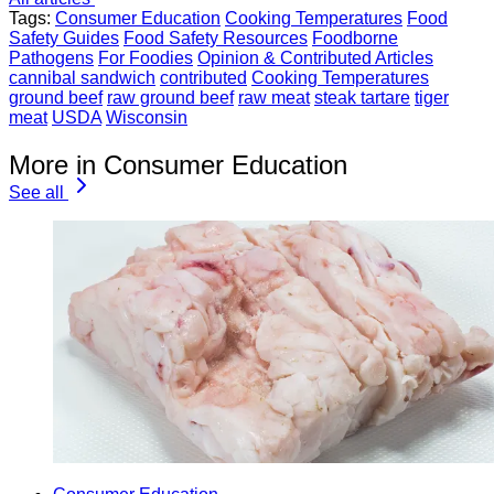
Tags:
Consumer Education
Cooking Temperatures
Food
Safety Guides
Food Safety Resources
Foodborne
Pathogens
For Foodies
Opinion & Contributed Articles
cannibal sandwich
contributed
Cooking Temperatures
ground beef
raw ground beef
raw meat
steak tartare
tiger
meat
USDA
Wisconsin
More in Consumer Education
See all