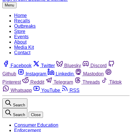
Menu
Home
Recalls
Outbreaks
Store
Events
About
Media Kit
Contact
Facebook
Twitter
Bluesky
Discord
Github
Instagram
Linkedin
Mastodon
Pinterest
Reddit
Telegram
Threads
Tiktok
Whatsapp
YouTube
RSS
Search
Search
Close
Consumer Education
Enforcement