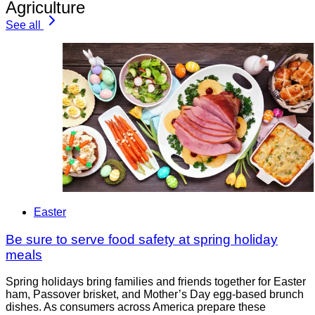
Agriculture
See all
Easter
Be sure to serve food safety at spring holiday
meals
Spring holidays bring families and friends together for Easter
ham, Passover brisket, and Mother’s Day egg-based brunch
dishes. As consumers across America prepare these