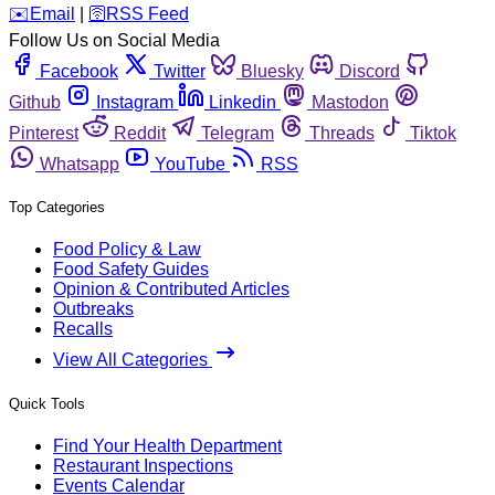
️✉️
Email
|
🛜
RSS Feed
Follow Us on Social Media
Facebook
Twitter
Bluesky
Discord
Github
Instagram
Linkedin
Mastodon
Pinterest
Reddit
Telegram
Threads
Tiktok
Whatsapp
YouTube
RSS
Top Categories
Food Policy & Law
Food Safety Guides
Opinion & Contributed Articles
Outbreaks
Recalls
View All Categories
Quick Tools
Find Your Health Department
Restaurant Inspections
Events Calendar