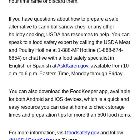
hour timeframe or discard them.
If you have questions about how to prepare a safe
alternative to cannibal sandwiches, or any other
holiday cooking, USDA has resources to help. You can
speak to a food safety expert by calling the USDA Meat
and Poultry Hotline at 1-888-MPHotline (1-888-674-
6854) or chat live with a food safety specialist in
English or Spanish at
AskKaren.gov
, available from 10
a.m. to 6 p.m. Eastern Time, Monday through Friday.
You can also download the FoodKeeper app, available
for both Android and iOS devices, which is a quick and
easy resource you can use at home to check storage
times and preparation tips for more than 500 food items.
For more information, visit
foodsafety.gov
and follow