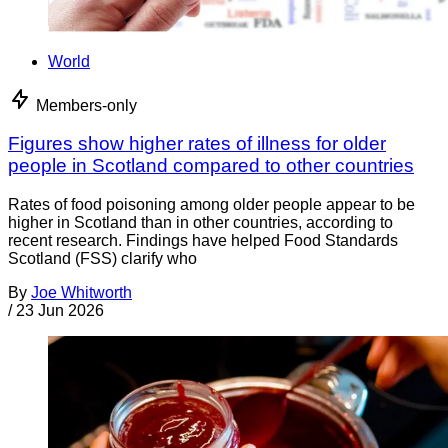
World
Members-only
Figures show higher rates of illness for older
people in Scotland compared to other countries
Rates of food poisoning among older people appear to be
higher in Scotland than in other countries, according to
recent research. Findings have helped Food Standards
Scotland (FSS) clarify who
By
Joe Whitworth
/
23 Jun 2026