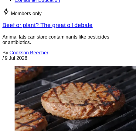
Consumer Education
Members-only
Beef or plant? The great oil debate
Animal fats can store contaminants like pesticides
or antibiotics.
By
Cookson Beecher
/
9 Jul 2026