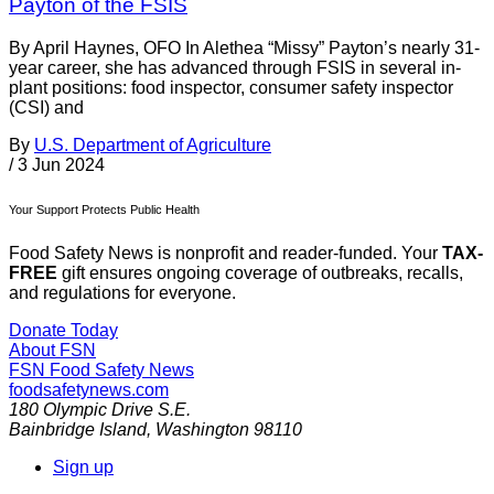
Payton of the FSIS
By April Haynes, OFO In Alethea “Missy” Payton’s nearly 31-
year career, she has advanced through FSIS in several in-
plant positions: food inspector, consumer safety inspector
(CSI) and
By
U.S. Department of Agriculture
/
3 Jun 2024
Your Support Protects Public Health
Food Safety News is nonprofit and reader-funded. Your
TAX-
FREE
gift ensures ongoing coverage of outbreaks, recalls,
and regulations for everyone.
Donate Today
About FSN
FSN
Food Safety News
foodsafetynews.com
180 Olympic Drive S.E.
Bainbridge Island
,
Washington
98110
Sign up