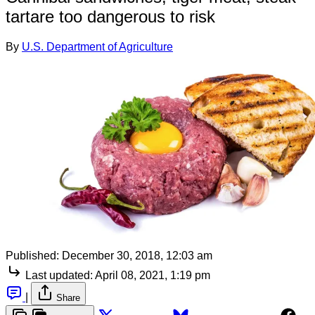
tartare too dangerous to risk
By
U.S. Department of Agriculture
Published:
December 30, 2018, 12:03 am
Last updated:
April 08, 2021, 1:19 pm
|
Share