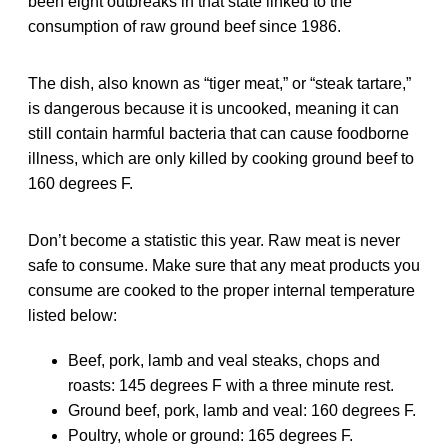
been eight outbreaks in that state linked to the
consumption of raw ground beef since 1986.
The dish, also known as “tiger meat,” or “steak tartare,”
is dangerous because it is uncooked, meaning it can
still contain harmful bacteria that can cause foodborne
illness, which are only killed by cooking ground beef to
160 degrees F.
Don’t become a statistic this year. Raw meat is never
safe to consume. Make sure that any meat products you
consume are cooked to the proper internal temperature
listed below:
Beef, pork, lamb and veal steaks, chops and
roasts: 145 degrees F with a three minute rest.
Ground beef, pork, lamb and veal: 160 degrees F.
Poultry, whole or ground: 165 degrees F.