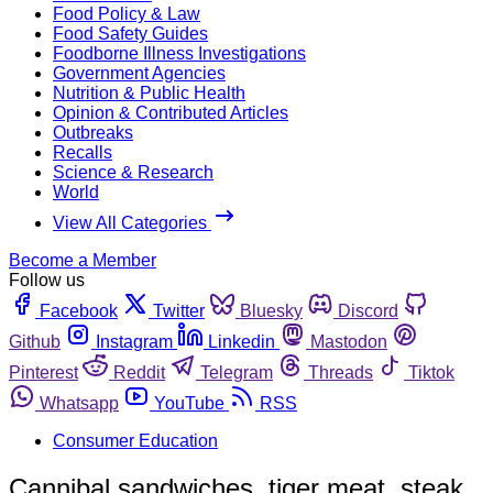
Food Policy & Law
Food Safety Guides
Foodborne Illness Investigations
Government Agencies
Nutrition & Public Health
Opinion & Contributed Articles
Outbreaks
Recalls
Science & Research
World
View All Categories
Become a Member
Follow us
Facebook
Twitter
Bluesky
Discord
Github
Instagram
Linkedin
Mastodon
Pinterest
Reddit
Telegram
Threads
Tiktok
Whatsapp
YouTube
RSS
Consumer Education
Cannibal sandwiches, tiger meat, steak