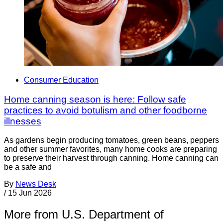
Consumer Education
Home canning season is here: Follow safe
practices to avoid botulism and other foodborne
illnesses
As gardens begin producing tomatoes, green beans, peppers
and other summer favorites, many home cooks are preparing
to preserve their harvest through canning. Home canning can
be a safe and
By
News Desk
/
15 Jun 2026
More from U.S. Department of