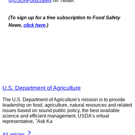
@USDAFoodSafety
on Twitter.
(To sign up for a free subscription to Food Safety
News,
click here
.)
U.S. Department of Agriculture
The U.S. Department of Agriculture's mission is to provide
leadership on food, agriculture, natural resources and related
issues based on sound public policy, the best available
science and efficient management. USDA's virtual
representative, "Ask Ka
All articles