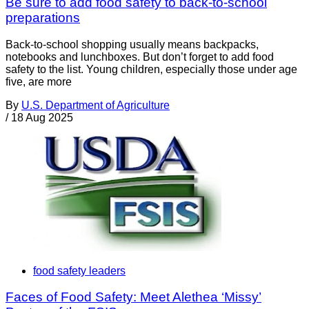
Be sure to add food safety to back-to-school
preparations
Back-to-school shopping usually means backpacks,
notebooks and lunchboxes. But don’t forget to add food
safety to the list. Young children, especially those under age
five, are more
By
U.S. Department of Agriculture
/
18 Aug 2025
food safety leaders
Faces of Food Safety: Meet Alethea ‘Missy’