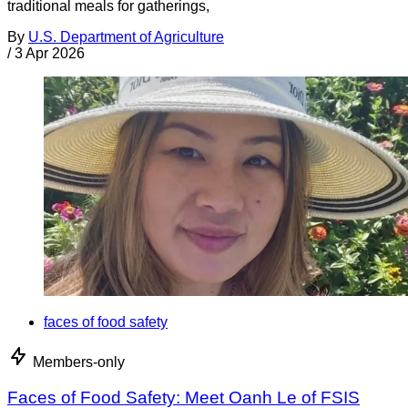
traditional meals for gatherings,
By
U.S. Department of Agriculture
/
3 Apr 2026
faces of food safety
Members-only
Faces of Food Safety: Meet Oanh Le of FSIS