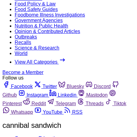
Food Policy & Law
Food Safety Guides
Foodborne Illness Investigations
Government Agencies
Nutrition & Public Health
Opinion & Contributed Articles
Outbreaks
Recalls
Science & Research
World
View All Categories
Become a Member
Follow us
Facebook
Twitter
Bluesky
Discord
Github
Instagram
Linkedin
Mastodon
Pinterest
Reddit
Telegram
Threads
Tiktok
Whatsapp
YouTube
RSS
cannibal sandwich