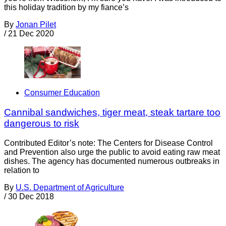
this holiday tradition by my fiance’s
By
Jonan Pilet
/
21 Dec 2020
Consumer Education
Cannibal sandwiches, tiger meat, steak tartare too
dangerous to risk
Contributed Editor’s note: The Centers for Disease Control
and Prevention also urge the public to avoid eating raw meat
dishes. The agency has documented numerous outbreaks in
relation to
By
U.S. Department of Agriculture
/
30 Dec 2018