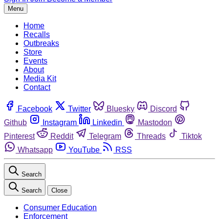
Menu
Home
Recalls
Outbreaks
Store
Events
About
Media Kit
Contact
Facebook
Twitter
Bluesky
Discord
Github
Instagram
Linkedin
Mastodon
Pinterest
Reddit
Telegram
Threads
Tiktok
Whatsapp
YouTube
RSS
Search
Search
Close
Consumer Education
Enforcement