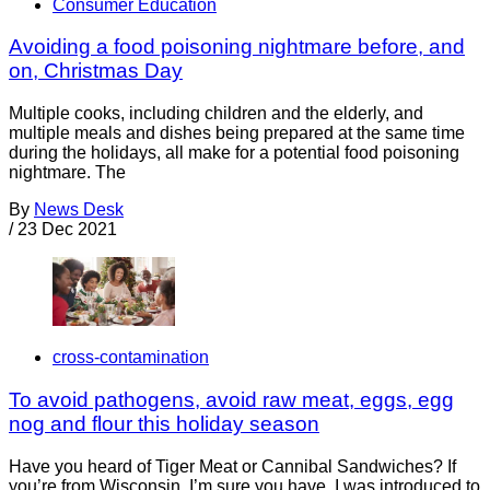
Consumer Education
Avoiding a food poisoning nightmare before, and
on, Christmas Day
Multiple cooks, including children and the elderly, and
multiple meals and dishes being prepared at the same time
during the holidays, all make for a potential food poisoning
nightmare. The
By
News Desk
/
23 Dec 2021
cross-contamination
To avoid pathogens, avoid raw meat, eggs, egg
nog and flour this holiday season
Have you heard of Tiger Meat or Cannibal Sandwiches? If
you’re from Wisconsin, I’m sure you have. I was introduced to