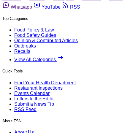
Whatsapp
YouTube
RSS
Top Categories
Food Policy & Law
Food Safety Guides
Opinion & Contributed Articles
Outbreaks
Recalls
View All Categories
Quick Tools
Find Your Health Department
Restaurant Inspections
Events Calendar
Letters to the Editor
Submit a News Tip
RSS Feed
About FSN
About Us