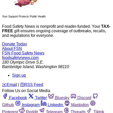
Your Support Protects Public Health
Food Safety News is nonprofit and reader-funded. Your
TAX-
FREE
gift ensures ongoing coverage of outbreaks, recalls,
and regulations for everyone.
Donate Today
About FSN
FSN
Food Safety News
foodsafetynews.com
180 Olympic Drive S.E.
Bainbridge Island
,
Washington
98110
Sign up
️✉️
Email
|
🛜
RSS Feed
Follow Us on Social Media
Facebook
Twitter
Bluesky
Discord
Github
Instagram
Linkedin
Mastodon
Pinterest
Reddit
Telegram
Threads
Tiktok