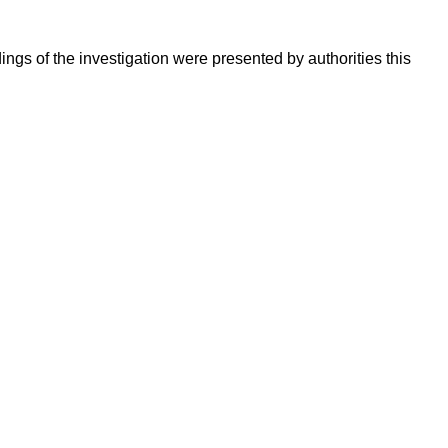
ings of the investigation were presented by authorities this