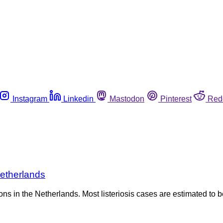
Instagram
Linkedin
Mastodon
Pinterest
Red
Netherlands
ons in the Netherlands. Most listeriosis cases are estimated to b