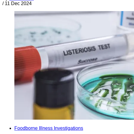
/
11 Dec 2024
Foodborne Illness Investigations