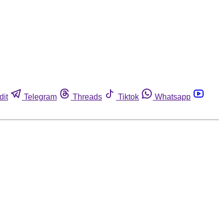
dit
Telegram
Threads
Tiktok
Whatsapp