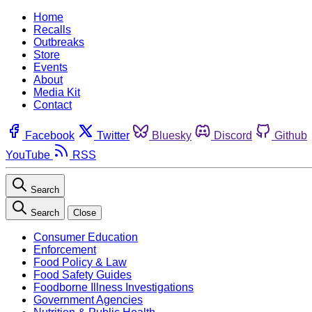
Home
Recalls
Outbreaks
Store
Events
About
Media Kit
Contact
Facebook
Twitter
Bluesky
Discord
Github
YouTube
RSS
Search
Search
Close
Consumer Education
Enforcement
Food Policy & Law
Food Safety Guides
Foodborne Illness Investigations
Government Agencies