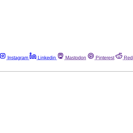
Instagram
Linkedin
Mastodon
Pinterest
Red