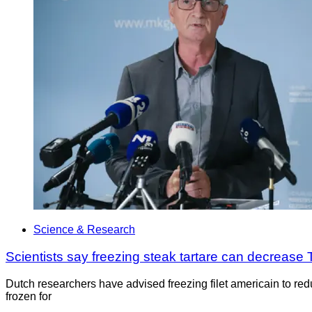
Science & Research
Scientists say freezing steak tartare can decrease
Dutch researchers have advised freezing filet americain to reduc
frozen for