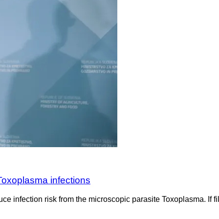
 Toxoplasma infections
e infection risk from the microscopic parasite Toxoplasma. If fil