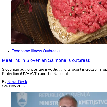
Foodborne Illness Outbreaks
Meat link in Slovenian Salmonella outbreak
Slovenian authorities are investigating a recent increase in re
Protection (UVHVVR) and the National
By
News Desk
/
26 Nov 2022