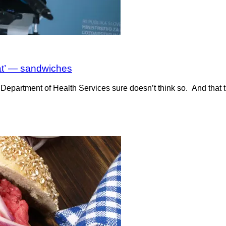
at’ — sandwiches
Department of Health Services sure doesn’t think so. And that