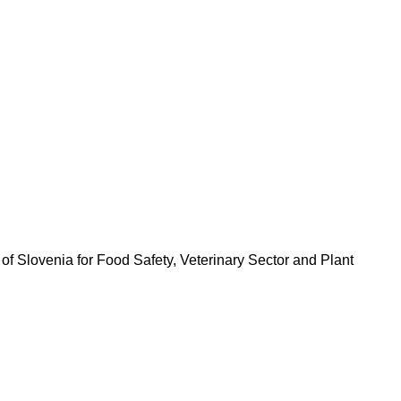
 of Slovenia for Food Safety, Veterinary Sector and Plant