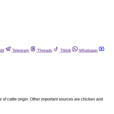
dit
Telegram
Threads
Tiktok
Whatsapp
e of cattle origin. Other important sources are chicken and