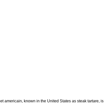
et americain, known in the United States as steak tartare, is