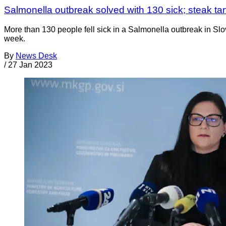
Salmonella outbreak solved with 130 sick; steak ta
More than 130 people fell sick in a Salmonella outbreak in Slov
week.
By
News Desk
/
27 Jan 2023