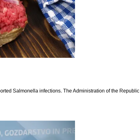
ported Salmonella infections. The Administration of the Republic