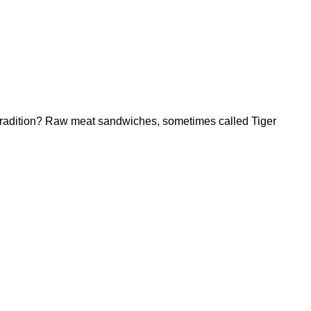
 tradition? Raw meat sandwiches, sometimes called Tiger