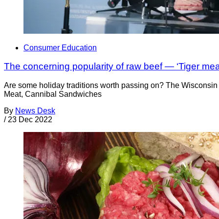
Consumer Education
The concerning popularity of raw beef — ‘Tiger me
Are some holiday traditions worth passing on? The Wisconsin 
Meat, Cannibal Sandwiches
By
News Desk
/
23 Dec 2022