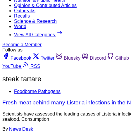
Nutrition & Public Health
Opinion & Contributed Articles
Outbreaks
Recalls
Science & Research
World
View All Categories
Become a Member
Follow us
Facebook
Twitter
Bluesky
Discord
Github
YouTube
RSS
steak tartare
Foodborne Pathogens
Fresh meat behind many Listeria infections in the 
Scientists have assessed the leading causes of Listeria infecti
seafood. Consumption
By
News Desk