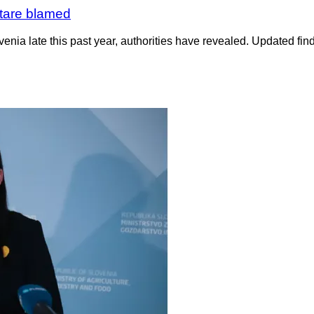
rtare blamed
enia late this past year, authorities have revealed. Updated find