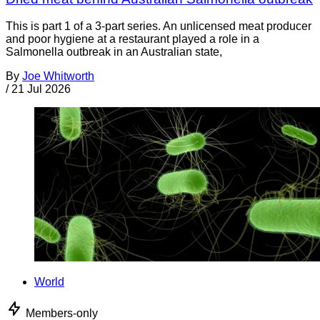
This is part 1 of a 3-part series. An unlicensed meat producer
and poor hygiene at a restaurant played a role in a
Salmonella outbreak in an Australian state,
By
Joe Whitworth
/
21 Jul 2026
World
Members-only