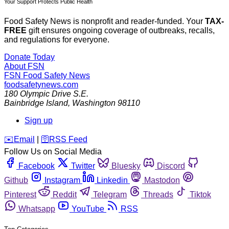
Your Support Protects Public Health
Food Safety News is nonprofit and reader-funded. Your
TAX-
FREE
gift ensures ongoing coverage of outbreaks, recalls,
and regulations for everyone.
Donate Today
About FSN
FSN
Food Safety News
foodsafetynews.com
180 Olympic Drive S.E.
Bainbridge Island
,
Washington
98110
Sign up
️✉️
Email
|
🛜
RSS Feed
Follow Us on Social Media
Facebook
Twitter
Bluesky
Discord
Github
Instagram
Linkedin
Mastodon
Pinterest
Reddit
Telegram
Threads
Tiktok
Whatsapp
YouTube
RSS