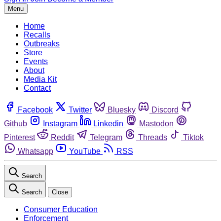
Menu
Home
Recalls
Outbreaks
Store
Events
About
Media Kit
Contact
Facebook
Twitter
Bluesky
Discord
Github
Instagram
Linkedin
Mastodon
Pinterest
Reddit
Telegram
Threads
Tiktok
Whatsapp
YouTube
RSS
Search
Search
Close
Consumer Education
Enforcement