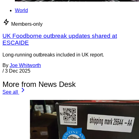
World
Members-only
UK Foodborne outbreak updates shared at
ESCAIDE
Long-running outbreaks included in UK report.
By
Joe Whitworth
/
3 Dec 2025
More from News Desk
See all