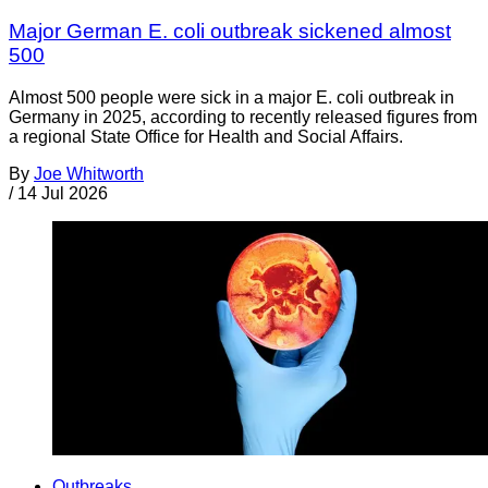
Major German E. coli outbreak sickened almost
500
Almost 500 people were sick in a major E. coli outbreak in
Germany in 2025, according to recently released figures from
a regional State Office for Health and Social Affairs.
By
Joe Whitworth
/
14 Jul 2026
Outbreaks