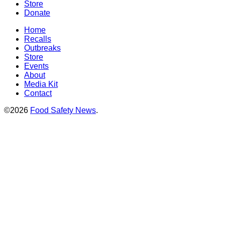
Store
Donate
Home
Recalls
Outbreaks
Store
Events
About
Media Kit
Contact
©2026
Food Safety News
.