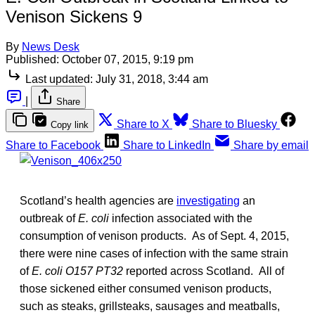
Venison Sickens 9
By
News Desk
Published:
October 07, 2015, 9:19 pm
Last updated:
July 31, 2018, 3:44 am
|
Share
Share to X
Share to Bluesky
Copy link
Share to Facebook
Share to LinkedIn
Share by email
Scotland’s health agencies are
investigating
an
outbreak of
E. coli
infection associated with the
consumption of venison products. As of Sept. 4, 2015,
there were nine cases of infection with the same strain
of
E. coli O157 PT32
reported across Scotland. All of
those sickened either consumed venison products,
such as steaks, grillsteaks, sausages and meatballs,