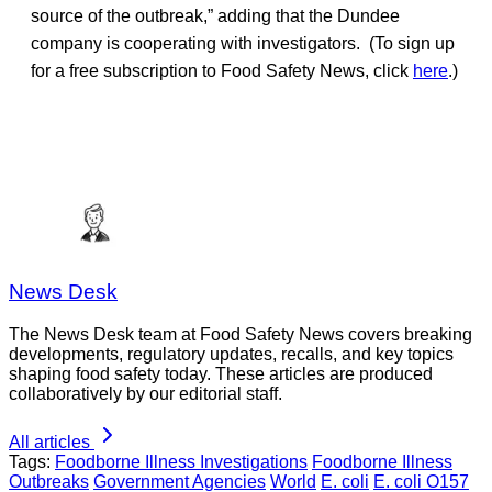
source of the outbreak,” adding that the Dundee
company is cooperating with investigators. (To sign up
for a free subscription to Food Safety News, click
here
.)
News Desk
The News Desk team at Food Safety News covers breaking
developments, regulatory updates, recalls, and key topics
shaping food safety today. These articles are produced
collaboratively by our editorial staff.
All articles
Tags:
Foodborne Illness Investigations
Foodborne Illness
Outbreaks
Government Agencies
World
E. coli
E. coli O157