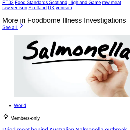
PT32
Food Standards Scotland
Highland Game
raw meat
raw venison
Scotland
UK
venison
More in Foodborne Illness Investigations
See all
World
Members-only
Dried meat behind Australian Salmonella outbreak