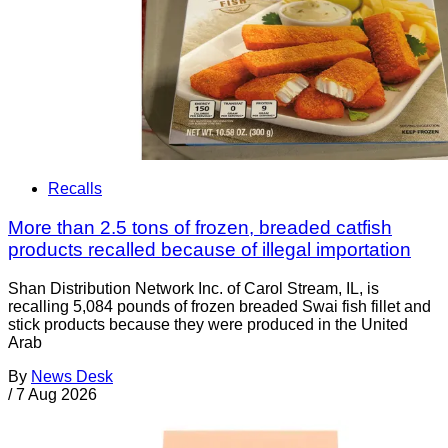
Recalls
More than 2.5 tons of frozen, breaded catfish
products recalled because of illegal importation
Shan Distribution Network Inc. of Carol Stream, IL, is
recalling 5,084 pounds of frozen breaded Swai fish fillet and
stick products because they were produced in the United
Arab
By
News Desk
/
7 Aug 2026