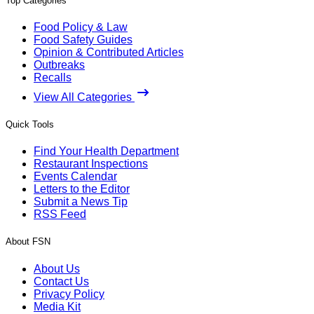
Top Categories
Food Policy & Law
Food Safety Guides
Opinion & Contributed Articles
Outbreaks
Recalls
View All Categories
Quick Tools
Find Your Health Department
Restaurant Inspections
Events Calendar
Letters to the Editor
Submit a News Tip
RSS Feed
About FSN
About Us
Contact Us
Privacy Policy
Media Kit