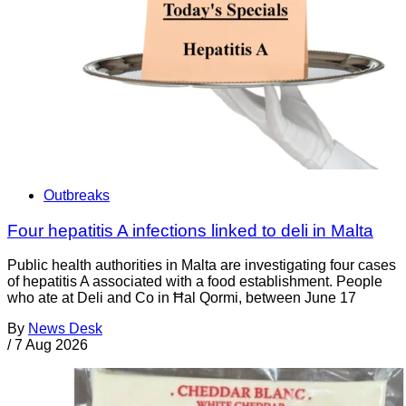
Outbreaks
Four hepatitis A infections linked to deli in Malta
Public health authorities in Malta are investigating four cases
of hepatitis A associated with a food establishment. People
who ate at Deli and Co in Ħal Qormi, between June 17
By
News Desk
/
7 Aug 2026