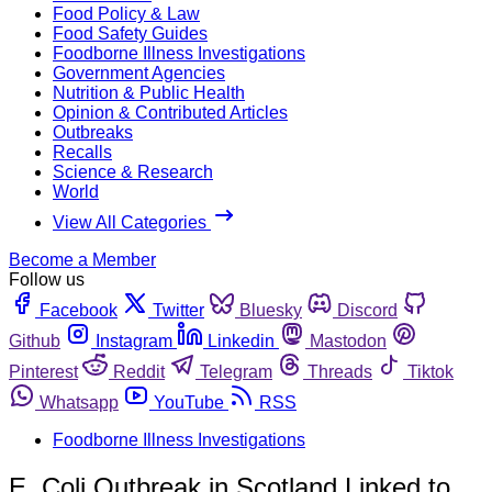
Food Policy & Law
Food Safety Guides
Foodborne Illness Investigations
Government Agencies
Nutrition & Public Health
Opinion & Contributed Articles
Outbreaks
Recalls
Science & Research
World
View All Categories
Become a Member
Follow us
Facebook
Twitter
Bluesky
Discord
Github
Instagram
Linkedin
Mastodon
Pinterest
Reddit
Telegram
Threads
Tiktok
Whatsapp
YouTube
RSS
Foodborne Illness Investigations
E. Coli Outbreak in Scotland Linked to