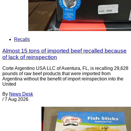
Recalls
Almost 15 tons of imported beef recalled because
of lack of reinspection
Corte Argentino USA LLC of Aventura, FL, is recalling 29,628
pounds of raw beef products that were imported from
Argentina without the benefit of import reinspection into the
United
By
News Desk
/
7 Aug 2026