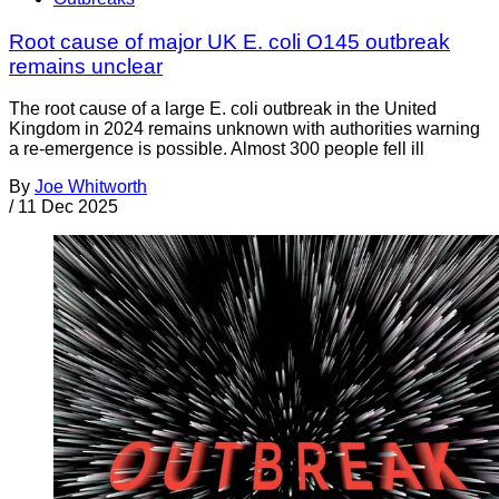
Root cause of major UK E. coli O145 outbreak
remains unclear
The root cause of a large E. coli outbreak in the United
Kingdom in 2024 remains unknown with authorities warning
a re-emergence is possible. Almost 300 people fell ill
By
Joe Whitworth
/
11 Dec 2025