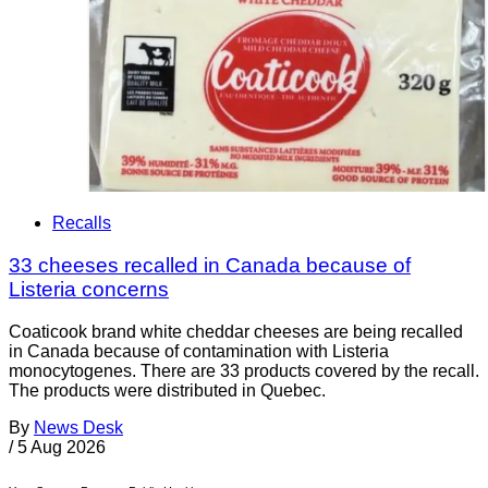
Recalls
33 cheeses recalled in Canada because of
Listeria concerns
Coaticook brand white cheddar cheeses are being recalled
in Canada because of contamination with Listeria
monocytogenes. There are 33 products covered by the recall.
The products were distributed in Quebec.
By
News Desk
/
5 Aug 2026