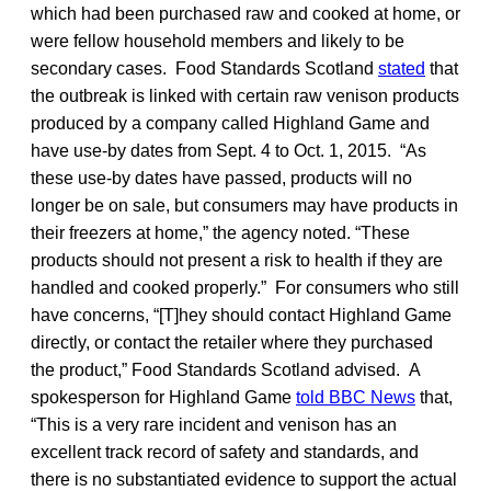
which had been purchased raw and cooked at home, or
were fellow household members and likely to be
secondary cases. Food Standards Scotland
stated
that
the outbreak is linked with certain raw venison products
produced by a company called Highland Game and
have use-by dates from Sept. 4 to Oct. 1, 2015. “As
these use-by dates have passed, products will no
longer be on sale, but consumers may have products in
their freezers at home,” the agency noted. “These
products should not present a risk to health if they are
handled and cooked properly.” For consumers who still
have concerns, “[T]hey should contact Highland Game
directly, or contact the retailer where they purchased
the product,” Food Standards Scotland advised. A
spokesperson for Highland Game
told BBC News
that,
“This is a very rare incident and venison has an
excellent track record of safety and standards, and
there is no substantiated evidence to support the actual