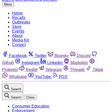
Menu
Home
Recalls
Outbreaks
Store
Events
About
Media Kit
Contact
Facebook
Twitter
Bluesky
Discord
Github
Instagram
Linkedin
Mastodon
Pinterest
Reddit
Telegram
Threads
Tiktok
Whatsapp
YouTube
RSS
Search
Search
Close
Consumer Education
Enforcement