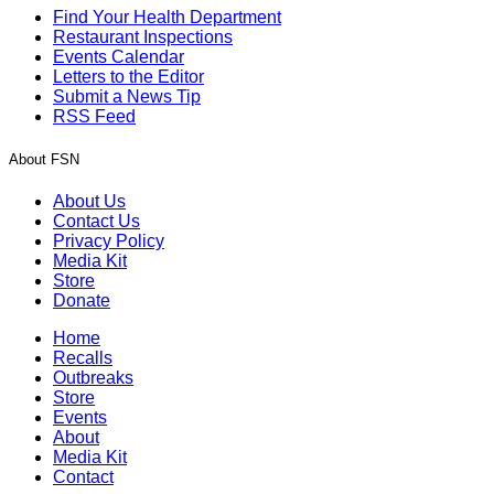
Find Your Health Department
Restaurant Inspections
Events Calendar
Letters to the Editor
Submit a News Tip
RSS Feed
About FSN
About Us
Contact Us
Privacy Policy
Media Kit
Store
Donate
Home
Recalls
Outbreaks
Store
Events
About
Media Kit
Contact