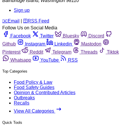
Bainbridge Island
,
Washington
98110
Sign up
️✉️
Email
|
🛜
RSS Feed
Follow Us on Social Media
Facebook
Twitter
Bluesky
Discord
Github
Instagram
Linkedin
Mastodon
Pinterest
Reddit
Telegram
Threads
Tiktok
Whatsapp
YouTube
RSS
Top Categories
Food Policy & Law
Food Safety Guides
Opinion & Contributed Articles
Outbreaks
Recalls
View All Categories
Quick Tools