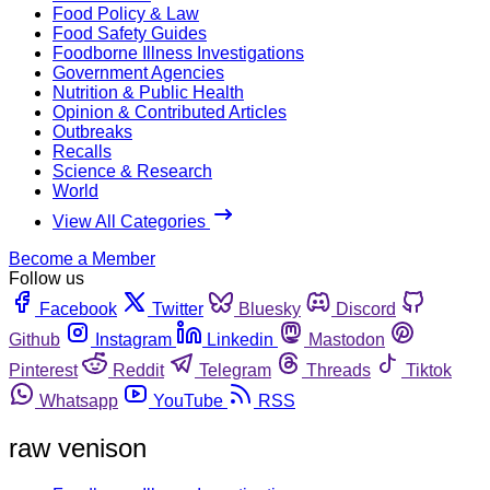
Food Policy & Law
Food Safety Guides
Foodborne Illness Investigations
Government Agencies
Nutrition & Public Health
Opinion & Contributed Articles
Outbreaks
Recalls
Science & Research
World
View All Categories
Become a Member
Follow us
Facebook
Twitter
Bluesky
Discord
Github
Instagram
Linkedin
Mastodon
Pinterest
Reddit
Telegram
Threads
Tiktok
Whatsapp
YouTube
RSS
raw venison