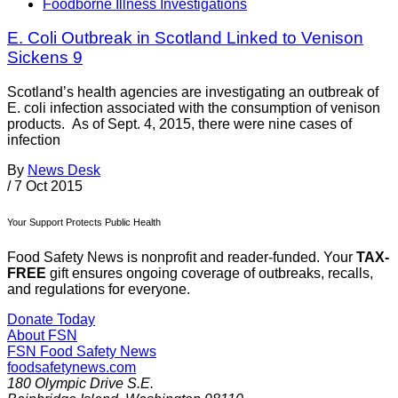
Foodborne Illness Investigations
E. Coli Outbreak in Scotland Linked to Venison
Sickens 9
Scotland’s health agencies are investigating an outbreak of
E. coli infection associated with the consumption of venison
products. As of Sept. 4, 2015, there were nine cases of
infection
By
News Desk
/
7 Oct 2015
Your Support Protects Public Health
Food Safety News is nonprofit and reader-funded. Your
TAX-
FREE
gift ensures ongoing coverage of outbreaks, recalls,
and regulations for everyone.
Donate Today
About FSN
FSN
Food Safety News
foodsafetynews.com
180 Olympic Drive S.E.