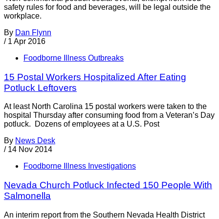
safety rules for food and beverages, will be legal outside the
workplace.
By
Dan Flynn
/
1 Apr 2016
Foodborne Illness Outbreaks
15 Postal Workers Hospitalized After Eating
Potluck Leftovers
At least North Carolina 15 postal workers were taken to the
hospital Thursday after consuming food from a Veteran’s Day
potluck. Dozens of employees at a U.S. Post
By
News Desk
/
14 Nov 2014
Foodborne Illness Investigations
Nevada Church Potluck Infected 150 People With
Salmonella
An interim report from the Southern Nevada Health District