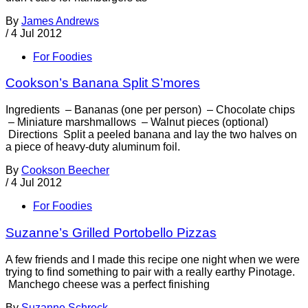
By
James Andrews
/
4 Jul 2012
For Foodies
Cookson’s Banana Split S’mores
Ingredients – Bananas (one per person) – Chocolate chips
– Miniature marshmallows – Walnut pieces (optional)
Directions Split a peeled banana and lay the two halves on
a piece of heavy-duty aluminum foil.
By
Cookson Beecher
/
4 Jul 2012
For Foodies
Suzanne’s Grilled Portobello Pizzas
A few friends and I made this recipe one night when we were
trying to find something to pair with a really earthy Pinotage.
Manchego cheese was a perfect finishing
By
Suzanne Schreck