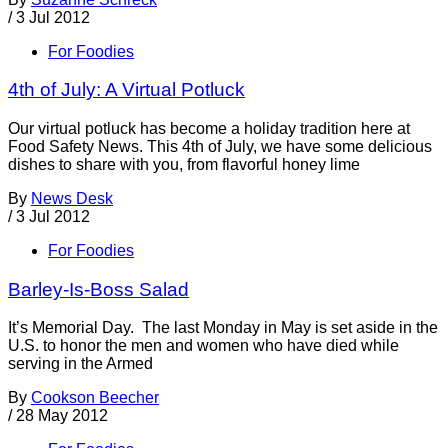
/
3 Jul 2012
For Foodies
4th of July: A Virtual Potluck
Our virtual potluck has become a holiday tradition here at
Food Safety News. This 4th of July, we have some delicious
dishes to share with you, from flavorful honey lime
By
News Desk
/
3 Jul 2012
For Foodies
Barley-Is-Boss Salad
It’s Memorial Day. The last Monday in May is set aside in the
U.S. to honor the men and women who have died while
serving in the Armed
By
Cookson Beecher
/
28 May 2012