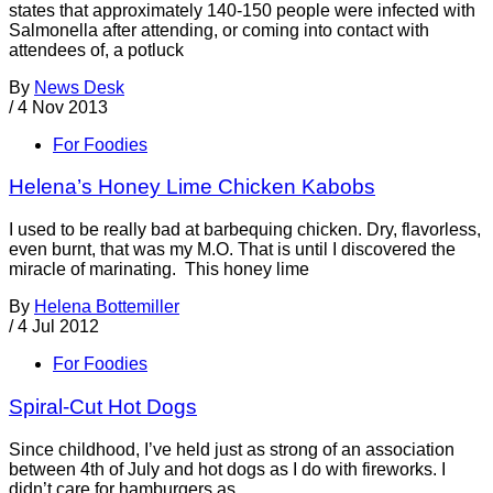
states that approximately 140-150 people were infected with
Salmonella after attending, or coming into contact with
attendees of, a potluck
By
News Desk
/
4 Nov 2013
For Foodies
Helena’s Honey Lime Chicken Kabobs
I used to be really bad at barbequing chicken. Dry, flavorless,
even burnt, that was my M.O. That is until I discovered the
miracle of marinating. This honey lime
By
Helena Bottemiller
/
4 Jul 2012
For Foodies
Spiral-Cut Hot Dogs
Since childhood, I’ve held just as strong of an association
between 4th of July and hot dogs as I do with fireworks. I
didn’t care for hamburgers as