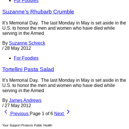
For Foodies
Suzanne’s Rhubarb Crumble
It’s Memorial Day. The last Monday in May is set aside in the
U.S. to honor the men and women who have died while
serving in the Armed
By
Suzanne Schreck
/
28 May 2012
For Foodies
Tortellini Pasta Salad
It’s Memorial Day. The last Monday in May is set aside in the
U.S. to honor the men and women who have died while
serving in the Armed
By
James Andrews
/
27 May 2012
Previous
Page 1 of 6
Next
Your Support Protects Public Health