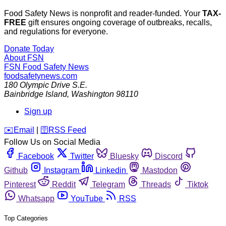
Food Safety News is nonprofit and reader-funded. Your
TAX-
FREE
gift ensures ongoing coverage of outbreaks, recalls,
and regulations for everyone.
Donate Today
About FSN
FSN
Food Safety News
foodsafetynews.com
180 Olympic Drive S.E.
Bainbridge Island
,
Washington
98110
Sign up
️✉️
Email
|
🛜
RSS Feed
Follow Us on Social Media
Facebook
Twitter
Bluesky
Discord
Github
Instagram
Linkedin
Mastodon
Pinterest
Reddit
Telegram
Threads
Tiktok
Whatsapp
YouTube
RSS
Top Categories