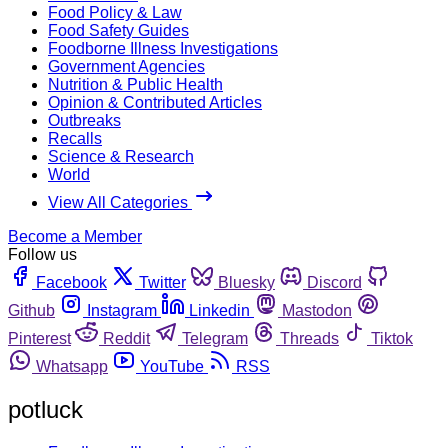
Food Policy & Law
Food Safety Guides
Foodborne Illness Investigations
Government Agencies
Nutrition & Public Health
Opinion & Contributed Articles
Outbreaks
Recalls
Science & Research
World
View All Categories
Become a Member
Follow us
Facebook
Twitter
Bluesky
Discord
Github
Instagram
Linkedin
Mastodon
Pinterest
Reddit
Telegram
Threads
Tiktok
Whatsapp
YouTube
RSS
potluck