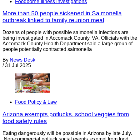
Foodborne Illness Investigations
More than 50 people sickened in Salmonella
outbreak linked to family reunion meal
Dozens of people with possible salmonella infections are
being investigated in Accomack County, VA. Officials with the
Accomack County Health Department said a large group of
people potentially contracted salmonella
By
News Desk
/
31 Jul 2025
Food Policy & Law
Arizona exempts potlucks, school veggies from
food safety rules
Eating dangerously will be possible in Arizona by late July.
Non-commercial potluck social events, exempt from food