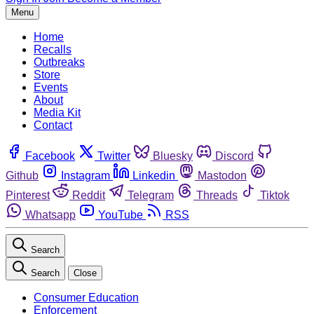
Menu
Home
Recalls
Outbreaks
Store
Events
About
Media Kit
Contact
Facebook
Twitter
Bluesky
Discord
Github
Instagram
Linkedin
Mastodon
Pinterest
Reddit
Telegram
Threads
Tiktok
Whatsapp
YouTube
RSS
Search
Search
Close
Consumer Education
Enforcement