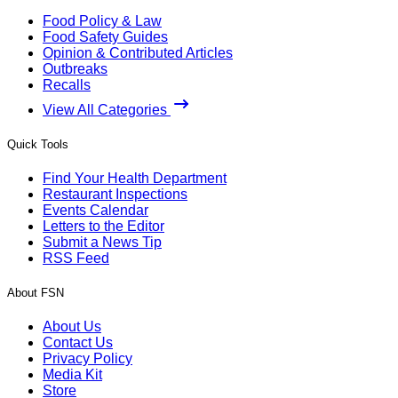
Food Policy & Law
Food Safety Guides
Opinion & Contributed Articles
Outbreaks
Recalls
View All Categories
Quick Tools
Find Your Health Department
Restaurant Inspections
Events Calendar
Letters to the Editor
Submit a News Tip
RSS Feed
About FSN
About Us
Contact Us
Privacy Policy
Media Kit
Store