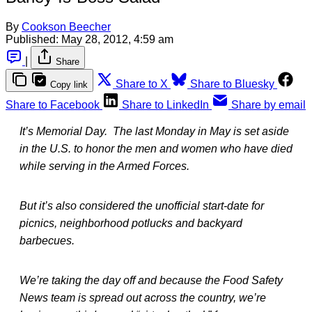
By
Cookson Beecher
Published:
May 28, 2012, 4:59 am
|
Share
Share to X
Share to Bluesky
Copy link
Share to Facebook
Share to LinkedIn
Share by email
It’s Memorial Day. The last Monday in May is set aside
in the U.S. to honor the men and women who have died
while serving in the Armed Forces.
But it’s also considered the unofficial start-date for
picnics, neighborhood potlucks and backyard
barbecues.
We’re taking the day off and because the Food Safety
News team is spread out across the country, we’re