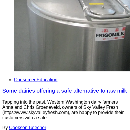
Consumer Education
Some dairies offering a safe alternative to raw milk
Tapping into the past, Western Washington dairy farmers
Anna and Chris Groeneveld, owners of Sky Valley Fresh
(https://www.skyvalleyfresh.com), are happy to provide their
customers with a safe
By
Cookson Beecher