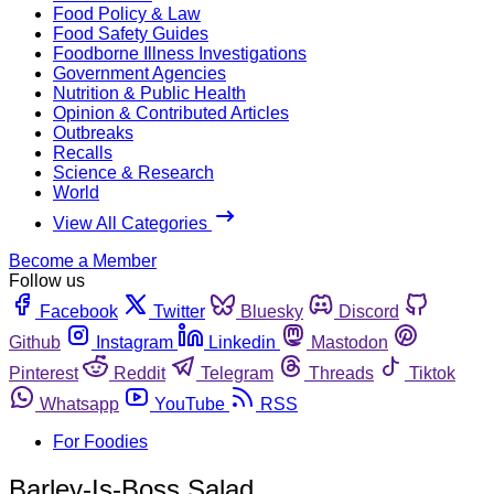
Food Policy & Law
Food Safety Guides
Foodborne Illness Investigations
Government Agencies
Nutrition & Public Health
Opinion & Contributed Articles
Outbreaks
Recalls
Science & Research
World
View All Categories
Become a Member
Follow us
Facebook
Twitter
Bluesky
Discord
Github
Instagram
Linkedin
Mastodon
Pinterest
Reddit
Telegram
Threads
Tiktok
Whatsapp
YouTube
RSS
For Foodies
Barley-Is-Boss Salad