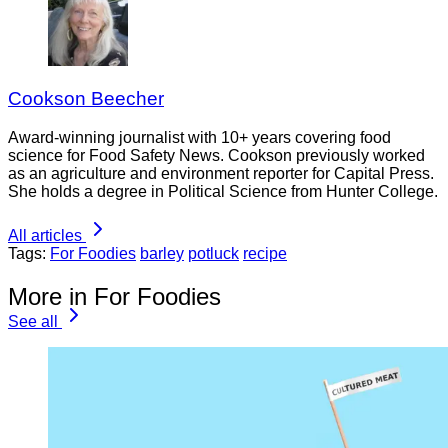
Cookson Beecher
Award-winning journalist with 10+ years covering food
science for Food Safety News. Cookson previously worked
as an agriculture and environment reporter for Capital Press.
She holds a degree in Political Science from Hunter College.
All articles
Tags:
For Foodies
barley
potluck
recipe
More in For Foodies
See all