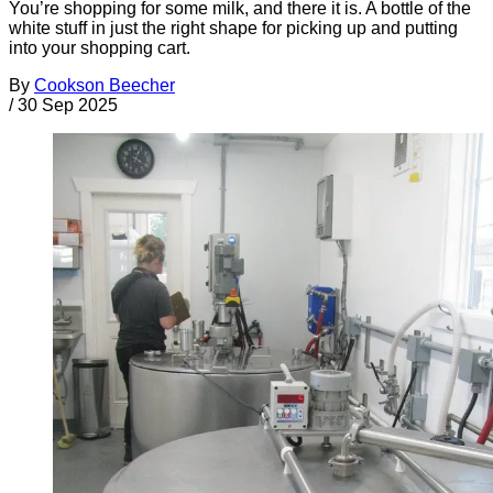
You’re shopping for some milk, and there it is. A bottle of the
white stuff in just the right shape for picking up and putting
into your shopping cart.
By
Cookson Beecher
/
30 Sep 2025