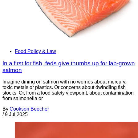
Food Policy & Law
In a first for fish, feds give thumbs up for lab-grown
salmon
Imagine dining on salmon with no worries about mercury,
toxic metals or plastics. Or concerns about dwindling fish
stocks. Or, from a food safety viewpoint, about contamination
from salmonella or
By
Cookson Beecher
/
9 Jul 2025