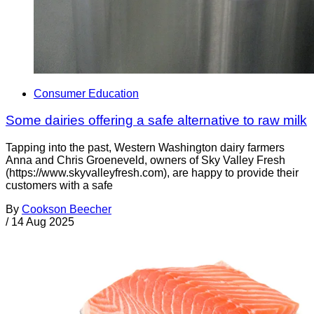
Consumer Education
Some dairies offering a safe alternative to raw milk
Tapping into the past, Western Washington dairy farmers
Anna and Chris Groeneveld, owners of Sky Valley Fresh
(https://www.skyvalleyfresh.com), are happy to provide their
customers with a safe
By
Cookson Beecher
/
14 Aug 2025