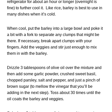
refrigerator for about an hour or longer (overnight is
fine) to further cool it. Like rice, barley is best to use in
many dishes when it’s cold.
When cool, put the barley into a large bowl and poke it
a bit with a fork to separate any clumps that might be
there. If necessary, break apart clumps with your
fingers. Add the veggies and stir just enough to mix
them in with the barley.
Drizzle 3 tablespoons of olive oil over the mixture and
then add some garlic powder, crushed sweet basil,
chopped parsley, salt and pepper, and just a pinch of
brown sugar (to mellow the vinegar that you’ll be
adding in the next step). Toss about 30 times until the
oil coats the barley and veggies.