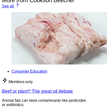
More from Cookson Beecher
See all
Consumer Education
Members-only
Beef or plant? The great oil debate
Animal fats can store contaminants like pesticides
or antibiotics.