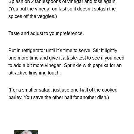
Splash on 2 tablespoons of vinegar and toss again.
(You put the vinegar on last so it doesn’t splash the
spices off the veggies.)
Taste and adjust to your preference.
Put in refrigerator until it’s time to serve. Stir it lightly
one more time and give it a taste-test to see if you need
to add a bit more vinegar. Sprinkle with paprika for an
attractive finishing touch.
(For a smaller salad, just use one-half of the cooked
barley. You save the other half for another dish.)