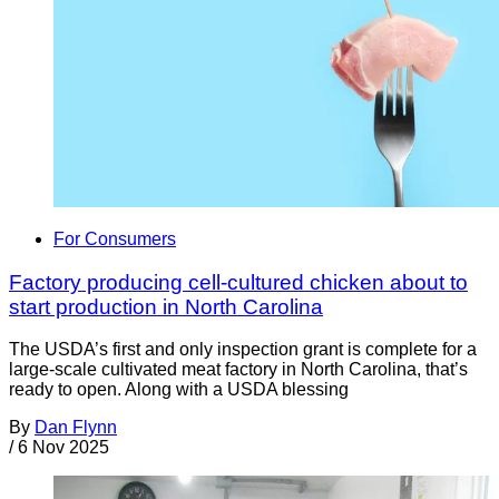
For Consumers
Factory producing cell-cultured chicken about to
start production in North Carolina
The USDA’s first and only inspection grant is complete for a
large-scale cultivated meat factory in North Carolina, that’s
ready to open. Along with a USDA blessing
By
Dan Flynn
/
6 Nov 2025