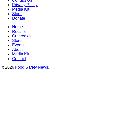
Contact Us
Privacy Policy
Media Kit
Store
Donate
Home
Recalls
Outbreaks
Store
Events
About
Media Kit
Contact
©2026
Food Safety News
.