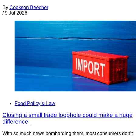
By
Cookson Beecher
/
9 Jul 2026
Food Policy & Law
Closing a small trade loophole could make a huge
difference
With so much news bombarding them, most consumers don’t