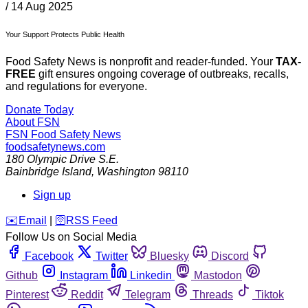
/
14 Aug 2025
Your Support Protects Public Health
Food Safety News is nonprofit and reader-funded. Your
TAX-
FREE
gift ensures ongoing coverage of outbreaks, recalls,
and regulations for everyone.
Donate Today
About FSN
FSN
Food Safety News
foodsafetynews.com
180 Olympic Drive S.E.
Bainbridge Island
,
Washington
98110
Sign up
️✉️
Email
|
🛜
RSS Feed
Follow Us on Social Media
Facebook
Twitter
Bluesky
Discord
Github
Instagram
Linkedin
Mastodon
Pinterest
Reddit
Telegram
Threads
Tiktok