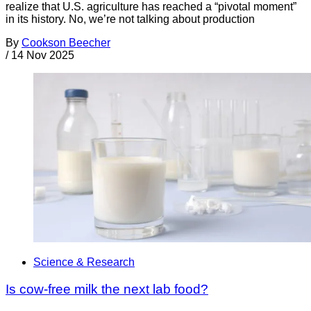
realize that U.S. agriculture has reached a “pivotal moment”
in its history. No, we’re not talking about production
By
Cookson Beecher
/
14 Nov 2025
Science & Research
Is cow-free milk the next lab food?