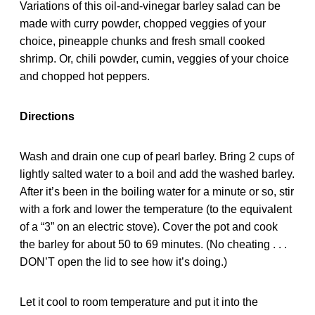
Variations of this oil-and-vinegar barley salad can be
made with curry powder, chopped veggies of your
choice, pineapple chunks and fresh small cooked
shrimp. Or, chili powder, cumin, veggies of your choice
and chopped hot peppers.
Directions
Wash and drain one cup of pearl barley. Bring 2 cups of
lightly salted water to a boil and add the washed barley.
After it’s been in the boiling water for a minute or so, stir
with a fork and lower the temperature (to the equivalent
of a “3” on an electric stove). Cover the pot and cook
the barley for about 50 to 69 minutes. (No cheating . . .
DON’T open the lid to see how it’s doing.)
Let it cool to room temperature and put it into the