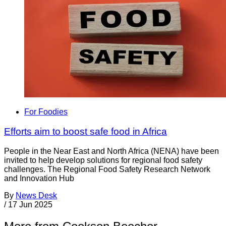
For Foodies
Efforts aim to boost safe food in Africa
People in the Near East and North Africa (NENA) have been
invited to help develop solutions for regional food safety
challenges. The Regional Food Safety Research Network
and Innovation Hub
By
News Desk
/
17 Jun 2025