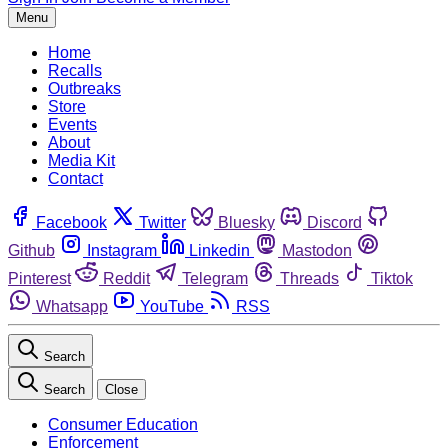
Menu
Home
Recalls
Outbreaks
Store
Events
About
Media Kit
Contact
Facebook
Twitter
Bluesky
Discord
Github
Instagram
Linkedin
Mastodon
Pinterest
Reddit
Telegram
Threads
Tiktok
Whatsapp
YouTube
RSS
Search
Search
Close
Consumer Education
Enforcement