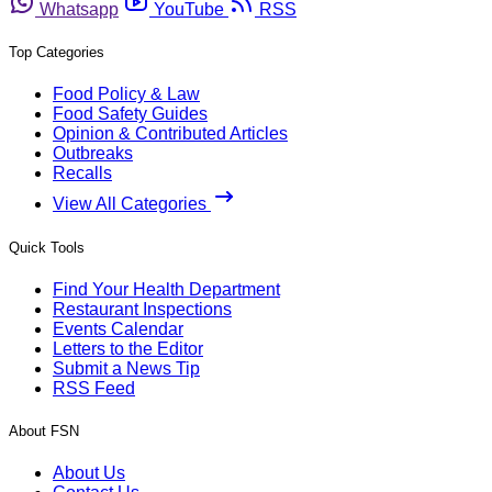
Whatsapp
YouTube
RSS
Top Categories
Food Policy & Law
Food Safety Guides
Opinion & Contributed Articles
Outbreaks
Recalls
View All Categories
Quick Tools
Find Your Health Department
Restaurant Inspections
Events Calendar
Letters to the Editor
Submit a News Tip
RSS Feed
About FSN
About Us