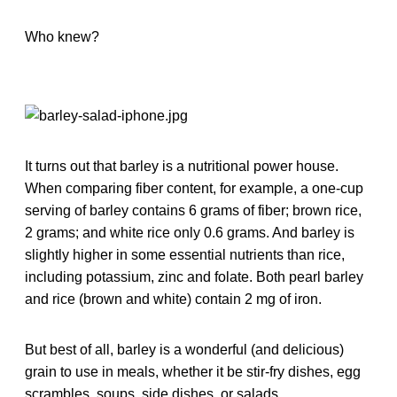
Who knew?
It turns out that barley is a nutritional power house.
When comparing fiber content, for example, a one-cup
serving of barley contains 6 grams of fiber; brown rice,
2 grams; and white rice only 0.6 grams. And barley is
slightly higher in some essential nutrients than rice,
including potassium, zinc and folate. Both pearl barley
and rice (brown and white) contain 2 mg of iron.
But best of all, barley is a wonderful (and delicious)
grain to use in meals, whether it be stir-fry dishes, egg
scrambles, soups, side dishes, or salads.