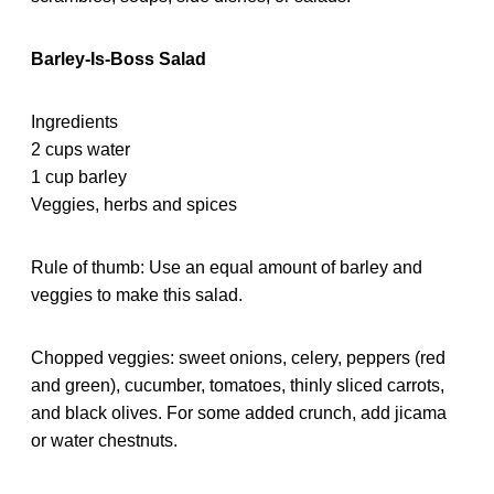
Barley-Is-Boss Salad
Ingredients
2 cups water
1 cup barley
Veggies, herbs and spices
Rule of thumb: Use an equal amount of barley and
veggies to make this salad.
Chopped veggies: sweet onions, celery, peppers (red
and green), cucumber, tomatoes, thinly sliced carrots,
and black olives. For some added crunch, add jicama
or water chestnuts.