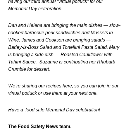
having our third annual “virtual potluck” for our
Memorial Day celebration.
Dan and Helena are bringing the main dishes — slow-
cooked barbecue pork sandwiches and Mussels in
Wine. James and Cookson are bringing salads —
Barley-Is-Boss Salad and Tortellini Pasta Salad. Mary
is bringing a side dish — Roasted Cauliflower with
Tahini Sauce. Suzanne is contributing her Rhubarb
Crumble for dessert.
We’re sharing our recipes here, so you can join in our
virtual potluck or use them at your next one.
Have a food safe Memorial Day celebration!
The Food Safety News team.