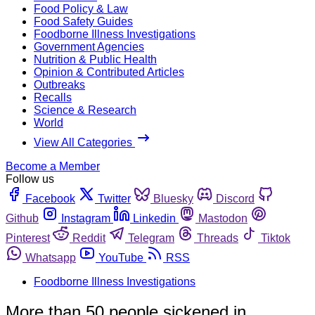
Food Policy & Law
Food Safety Guides
Foodborne Illness Investigations
Government Agencies
Nutrition & Public Health
Opinion & Contributed Articles
Outbreaks
Recalls
Science & Research
World
View All Categories
Become a Member
Follow us
Facebook
Twitter
Bluesky
Discord
Github
Instagram
Linkedin
Mastodon
Pinterest
Reddit
Telegram
Threads
Tiktok
Whatsapp
YouTube
RSS
Foodborne Illness Investigations
More than 50 people sickened in