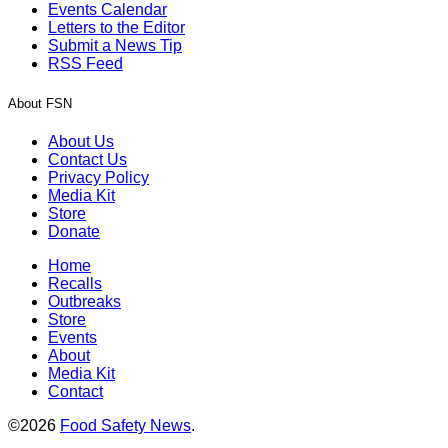
Events Calendar
Letters to the Editor
Submit a News Tip
RSS Feed
About FSN
About Us
Contact Us
Privacy Policy
Media Kit
Store
Donate
Home
Recalls
Outbreaks
Store
Events
About
Media Kit
Contact
©2026
Food Safety News
.