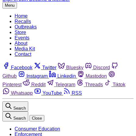
Menu
Home
Recalls
Outbreaks
Store
Events
About
Media Kit
Contact
Facebook
Twitter
Bluesky
Discord
Github
Instagram
Linkedin
Mastodon
Pinterest
Reddit
Telegram
Threads
Tiktok
Whatsapp
YouTube
RSS
Search
Search
Close
Consumer Education
Enforcement