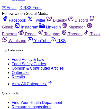
️✉️
Email
|
🛜
RSS Feed
Follow Us on Social Media
Facebook
Twitter
Bluesky
Discord
Github
Instagram
Linkedin
Mastodon
Pinterest
Reddit
Telegram
Threads
Tiktok
Whatsapp
YouTube
RSS
Top Categories
Food Policy & Law
Food Safety Guides
Opinion & Contributed Articles
Outbreaks
Recalls
View All Categories
Quick Tools
Find Your Health Department
Restaurant Inspections