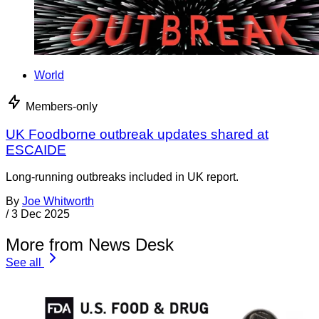
World
Members-only
UK Foodborne outbreak updates shared at
ESCAIDE
Long-running outbreaks included in UK report.
By
Joe Whitworth
/
3 Dec 2025
More from News Desk
See all