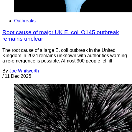
Outbreaks
Root cause of major UK E. coli O145 outbreak
remains unclear
The root cause of a large E. coli outbreak in the United
Kingdom in 2024 remains unknown with authorities warning
a re-emergence is possible. Almost 300 people fell ill
By
Joe Whitworth
/
11 Dec 2025