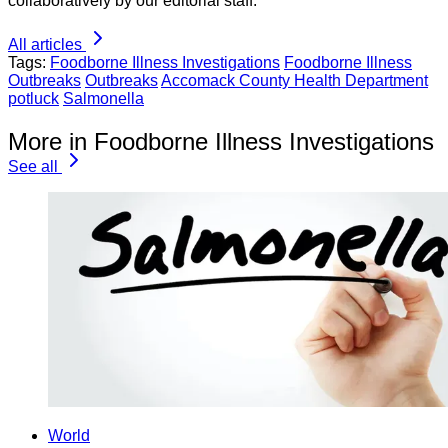
collaboratively by our editorial staff.
All articles
Tags:
Foodborne Illness Investigations
Foodborne Illness
Outbreaks
Outbreaks
Accomack County Health Department
potluck
Salmonella
More in Foodborne Illness Investigations
See all
World