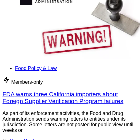
Food Policy & Law
Members-only
FDA warns three California importers about
Foreign Supplier Verification Program failures
As part of its enforcement activities, the Food and Drug
Administration sends warning letters to entities under its
jurisdiction. Some letters are not posted for public view until
weeks or