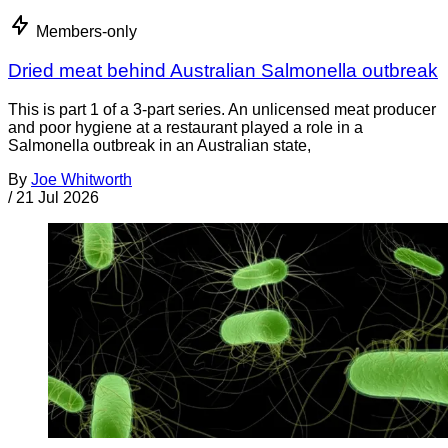
Members-only
Dried meat behind Australian Salmonella outbreak
This is part 1 of a 3-part series. An unlicensed meat producer
and poor hygiene at a restaurant played a role in a
Salmonella outbreak in an Australian state,
By
Joe Whitworth
/
21 Jul 2026