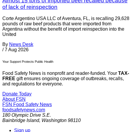
Almost 15 tons of imported beef recalled because
of lack of reinspection
Corte Argentino USA LLC of Aventura, FL, is recalling 29,628
pounds of raw beef products that were imported from
Argentina without the benefit of import reinspection into the
United
By
News Desk
/
7 Aug 2026
Your Support Protects Public Health
Food Safety News is nonprofit and reader-funded. Your
TAX-
FREE
gift ensures ongoing coverage of outbreaks, recalls,
and regulations for everyone.
Donate Today
About FSN
FSN
Food Safety News
foodsafetynews.com
180 Olympic Drive S.E.
Bainbridge Island
,
Washington
98110
Sign up