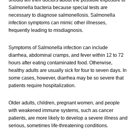
Salmonella bacteria because special tests are
necessary to diagnose salmonellosis. Salmonella
infection symptoms can mimic other illnesses,
frequently leading to misdiagnosis.
Symptoms of Salmonella infection can include
diarrhea, abdominal cramps, and fever within 12 to 72
hours after eating contaminated food. Otherwise,
healthy adults are usually sick for four to seven days. In
some cases, however, diarrhea may be so severe that
patients require hospitalization.
Older adults, children, pregnant women, and people
with weakened immune systems, such as cancer
patients, are more likely to develop a severe illness and
serious, sometimes life-threatening conditions.