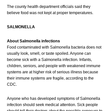
The county health department officials said they
believe food was not kept at proper temperatures.
SALMONELLA
About Salmonella infections
Food contaminated with Salmonella bacteria does not
usually look, smell, or taste spoiled. Anyone can
become sick with a Salmonella infection. Infants,
children, seniors, and people with weakened immune
systems are at higher risk of serious illness because
their immune systems are fragile, according to the
CDC.
Anyone who has developed symptoms of Salmonella
infection should seek medical attention. Sick people
should tell their doctors about the possible exposure to