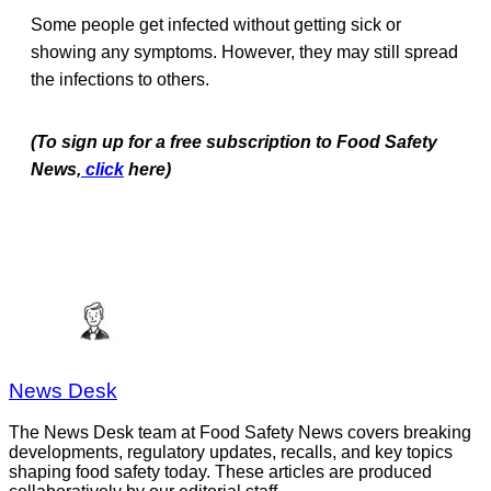
Some people get infected without getting sick or
showing any symptoms. However, they may still spread
the infections to others.
(To sign up for a free subscription to Food Safety
News,
click
here)
News Desk
The News Desk team at Food Safety News covers breaking
developments, regulatory updates, recalls, and key topics
shaping food safety today. These articles are produced