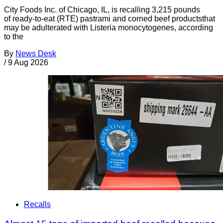
City Foods Inc. of Chicago, IL, is recalling 3,215 pounds
of ready-to-eat (RTE) pastrami and corned beef productsthat
may be adulterated with Listeria monocytogenes, according
to the
By
News Desk
/
9 Aug 2026
Recalls