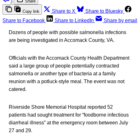
|
Share
Share to X
Share to Bluesky
Copy link
Share to Facebook
Share to LinkedIn
Share by email
Dozens of people with possible salmonella infections
are being investigated in Accomack County, VA.
Officials with the Accomack County Health Department
said a large group of people potentially contracted
salmonella or another type of bacteria at a family
reunion with a potluck-style meal. The event was not
catered.
Riverside Shore Memorial Hospital reported 52
patients had sought treatment for “foodborne infectious
diarrheal illness” at the emergency room between July
27 and 29.