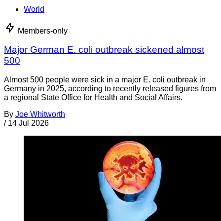
World
Members-only
Major German E. coli outbreak sickened almost
500
Almost 500 people were sick in a major E. coli outbreak in
Germany in 2025, according to recently released figures from
a regional State Office for Health and Social Affairs.
By
Joe Whitworth
/
14 Jul 2026