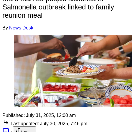
Salmonella outbreak linked to family
reunion meal
By
News Desk
Published:
July 31, 2025, 12:00 am
Last updated:
July 30, 2025, 7:46 pm