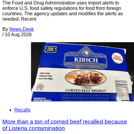
The Food and Drug Administration uses import alerts to
enforce U.S. food safety regulations for food from foreign
countries. The agency updates and modifies the alerts as
needed. Recent
By
News Desk
/
10 Aug 2026
Recalls
More than a ton of corned beef recalled because
of Listeria contamination