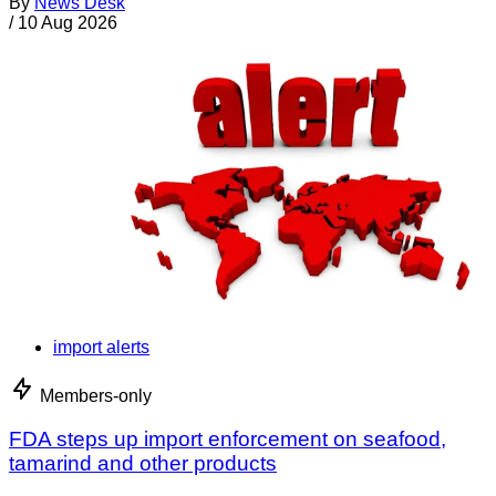
By
News Desk
/
10 Aug 2026
import alerts
Members-only
FDA steps up import enforcement on seafood,
tamarind and other products