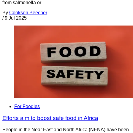
from salmonella or
By
Cookson Beecher
/
9 Jul 2025
For Foodies
Efforts aim to boost safe food in Africa
People in the Near East and North Africa (NENA) have been