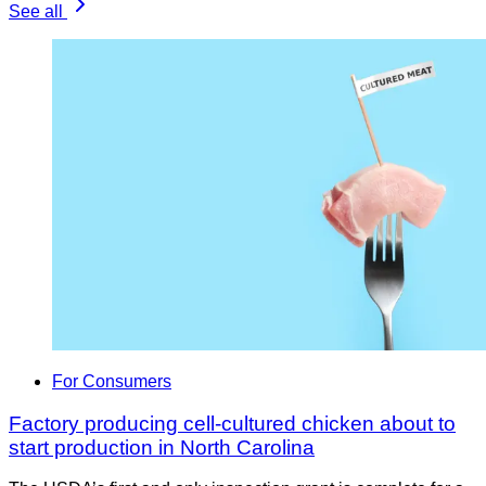
See all
For Consumers
Factory producing cell-cultured chicken about to
start production in North Carolina