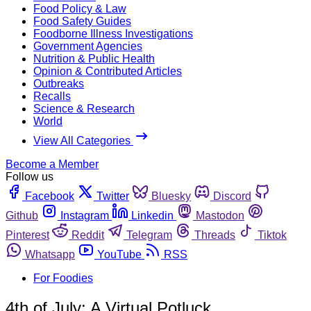
Food Policy & Law
Food Safety Guides
Foodborne Illness Investigations
Government Agencies
Nutrition & Public Health
Opinion & Contributed Articles
Outbreaks
Recalls
Science & Research
World
View All Categories
Become a Member
Follow us
Facebook
Twitter
Bluesky
Discord
Github
Instagram
Linkedin
Mastodon
Pinterest
Reddit
Telegram
Threads
Tiktok
Whatsapp
YouTube
RSS
For Foodies
4th of July: A Virtual Potluck