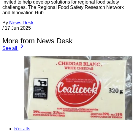
invited to help develop solutions for regional food safety
challenges. The Regional Food Safety Research Network
and Innovation Hub
By
News Desk
/
17 Jun 2025
More from News Desk
See all
Recalls