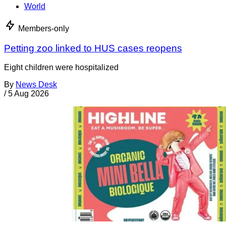
World
Members-only
Petting zoo linked to HUS cases reopens
Eight children were hospitalized
By
News Desk
/
5 Aug 2026