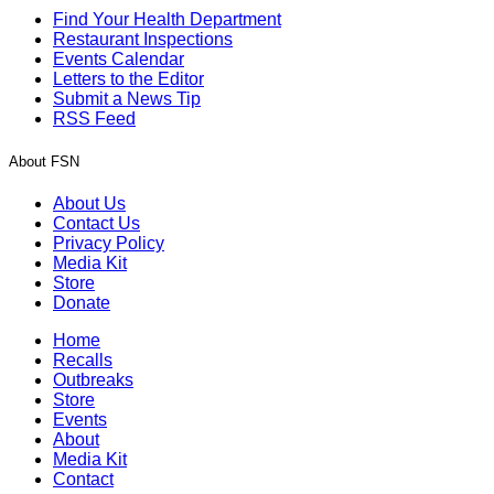
Find Your Health Department
Restaurant Inspections
Events Calendar
Letters to the Editor
Submit a News Tip
RSS Feed
About FSN
About Us
Contact Us
Privacy Policy
Media Kit
Store
Donate
Home
Recalls
Outbreaks
Store
Events
About
Media Kit
Contact