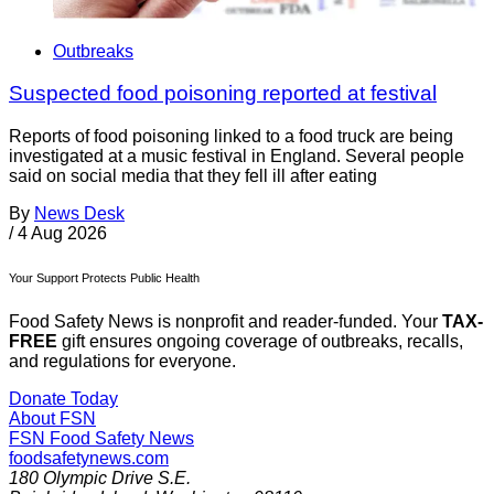
Outbreaks
Suspected food poisoning reported at festival
Reports of food poisoning linked to a food truck are being
investigated at a music festival in England. Several people
said on social media that they fell ill after eating
By
News Desk
/
4 Aug 2026
Your Support Protects Public Health
Food Safety News is nonprofit and reader-funded. Your
TAX-
FREE
gift ensures ongoing coverage of outbreaks, recalls,
and regulations for everyone.
Donate Today
About FSN
FSN
Food Safety News
foodsafetynews.com
180 Olympic Drive S.E.