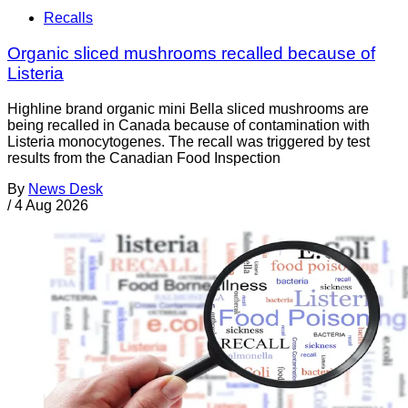
Recalls
Organic sliced mushrooms recalled because of
Listeria
Highline brand organic mini Bella sliced mushrooms are
being recalled in Canada because of contamination with
Listeria monocytogenes. The recall was triggered by test
results from the Canadian Food Inspection
By
News Desk
/
4 Aug 2026