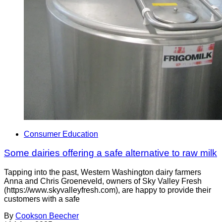
Consumer Education
Some dairies offering a safe alternative to raw milk
Tapping into the past, Western Washington dairy farmers
Anna and Chris Groeneveld, owners of Sky Valley Fresh
(https://www.skyvalleyfresh.com), are happy to provide their
customers with a safe
By
Cookson Beecher