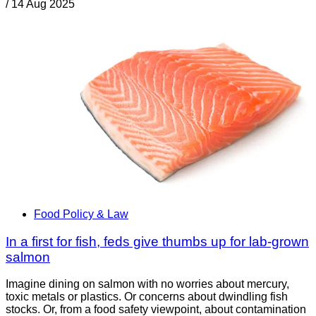
/
14 Aug 2025
Food Policy & Law
In a first for fish, feds give thumbs up for lab-grown
salmon
Imagine dining on salmon with no worries about mercury,
toxic metals or plastics. Or concerns about dwindling fish
stocks. Or, from a food safety viewpoint, about contamination