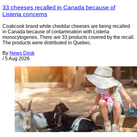
33 cheeses recalled in Canada because of
Listeria concerns
Coaticook brand white cheddar cheeses are being recalled
in Canada because of contamination with Listeria
monocytogenes. There are 33 products covered by the recall.
The products were distributed in Quebec.
By
News Desk
/
5 Aug 2026