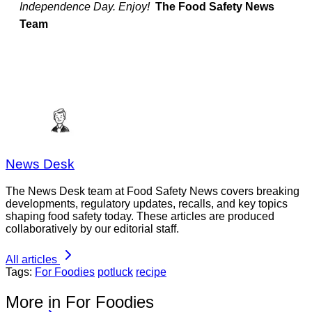
Independence Day. Enjoy!
The Food Safety News
Team
News Desk
The News Desk team at Food Safety News covers breaking
developments, regulatory updates, recalls, and key topics
shaping food safety today. These articles are produced
collaboratively by our editorial staff.
All articles
Tags:
For Foodies
potluck
recipe
More in For Foodies