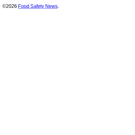
©2026
Food Safety News
.