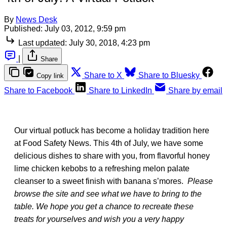
By
News Desk
Published:
July 03, 2012, 9:59 pm
Last updated:
July 30, 2018, 4:23 pm
|
Share
Share to X
Share to Bluesky
Copy link
Share to Facebook
Share to LinkedIn
Share by email
Our virtual potluck has become a holiday tradition here
at Food Safety News. This 4th of July, we have some
delicious dishes to share with you, from flavorful honey
lime chicken kebobs to a refreshing melon palate
cleanser to a sweet finish with banana s’mores.
Please
browse the site and see what we have to bring to the
table. We hope you get a chance to recreate these
treats for yourselves and wish you a very happy