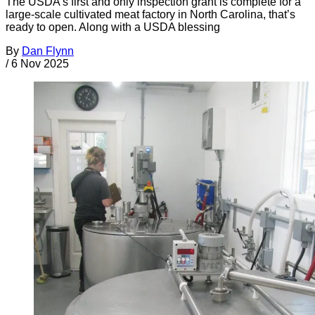
The USDA’s first and only inspection grant is complete for a
large-scale cultivated meat factory in North Carolina, that’s
ready to open. Along with a USDA blessing
By
Dan Flynn
/
6 Nov 2025