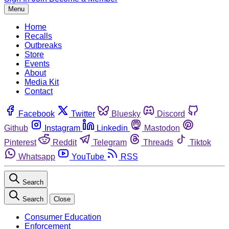
Menu
Home
Recalls
Outbreaks
Store
Events
About
Media Kit
Contact
Facebook
Twitter
Bluesky
Discord
Github
Instagram
Linkedin
Mastodon
Pinterest
Reddit
Telegram
Threads
Tiktok
Whatsapp
YouTube
RSS
Search
Search
Close
Consumer Education
Enforcement