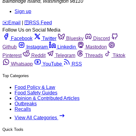
Bainbridge Island
,
Washington
98110
Sign up
️✉️
Email
|
🛜
RSS Feed
Follow Us on Social Media
Facebook
Twitter
Bluesky
Discord
Github
Instagram
Linkedin
Mastodon
Pinterest
Reddit
Telegram
Threads
Tiktok
Whatsapp
YouTube
RSS
Top Categories
Food Policy & Law
Food Safety Guides
Opinion & Contributed Articles
Outbreaks
Recalls
View All Categories
Quick Tools