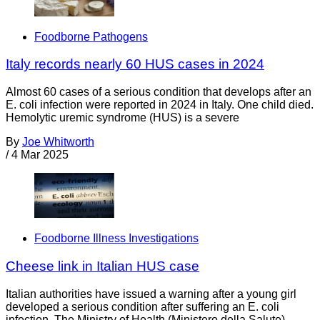
Foodborne Pathogens
Italy records nearly 60 HUS cases in 2024
Almost 60 cases of a serious condition that develops after an
E. coli infection were reported in 2024 in Italy. One child died.
Hemolytic uremic syndrome (HUS) is a severe
By
Joe Whitworth
/
4 Mar 2025
Foodborne Illness Investigations
Cheese link in Italian HUS case
Italian authorities have issued a warning after a young girl
developed a serious condition after suffering an E. coli
infection. The Ministry of Health (Ministero della Salute)