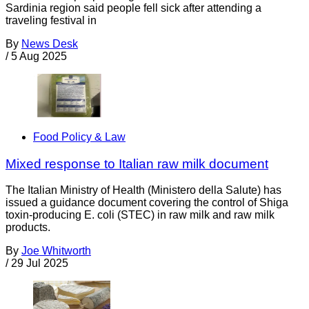
Sardinia region said people fell sick after attending a
traveling festival in
By
News Desk
/
5 Aug 2025
Food Policy & Law
Mixed response to Italian raw milk document
The Italian Ministry of Health (Ministero della Salute) has
issued a guidance document covering the control of Shiga
toxin-producing E. coli (STEC) in raw milk and raw milk
products.
By
Joe Whitworth
/
29 Jul 2025