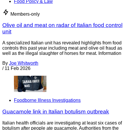
Food Policy & Law
Members-only
Olive oil and meat on radar of Italian food control
unit
A specialized Italian unit has revealed highlights from food
controls this past year including meat and olive oil fraud as
well as the illegal slaughter of horses for meat. Information
By
Joe Whitworth
/
11 Feb 2026
Foodborne Illness Investigations
Guacamole link in Italian botulism outbreak
Italian health officials are investigating at least six cases of
botulism after people ate guacamole. Authorities from the