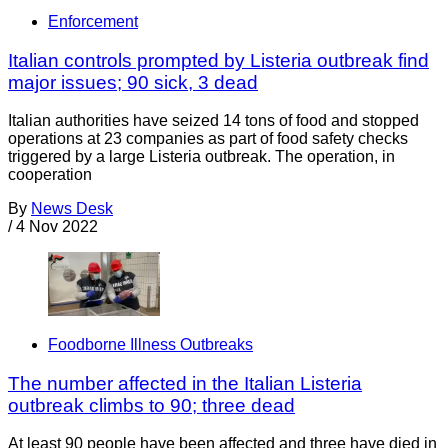
Enforcement
Italian controls prompted by Listeria outbreak find
major issues; 90 sick, 3 dead
Italian authorities have seized 14 tons of food and stopped
operations at 23 companies as part of food safety checks
triggered by a large Listeria outbreak. The operation, in
cooperation
By
News Desk
/
4 Nov 2022
Foodborne Illness Outbreaks
The number affected in the Italian Listeria
outbreak climbs to 90; three dead
At least 90 people have been affected and three have died in