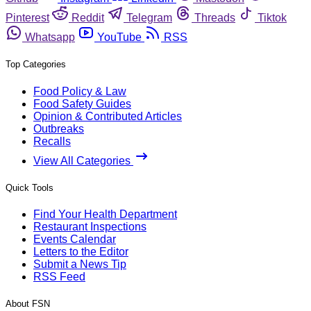
Pinterest
Reddit
Telegram
Threads
Tiktok
Whatsapp
YouTube
RSS
Top Categories
Food Policy & Law
Food Safety Guides
Opinion & Contributed Articles
Outbreaks
Recalls
View All Categories
Quick Tools
Find Your Health Department
Restaurant Inspections
Events Calendar
Letters to the Editor
Submit a News Tip
RSS Feed
About FSN