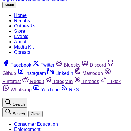
Menu
Home
Recalls
Outbreaks
Store
Events
About
Media Kit
Contact
Facebook
Twitter
Bluesky
Discord
Github
Instagram
Linkedin
Mastodon
Pinterest
Reddit
Telegram
Threads
Tiktok
Whatsapp
YouTube
RSS
Search
Search
Close
Consumer Education
Enforcement