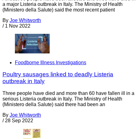
a major Listeria outbreak in Italy. The Ministry of Health
(Ministero della Salute) said the most recent patient
By
Joe Whitworth
/
1 Nov 2022
Foodborne Illness Investigations
Poultry sausages linked to deadly Listeria
outbreak in Italy
Three people have died and more than 60 have fallen ill in a
serious Listeria outbreak in Italy. The Ministry of Health
(Ministero della Salute) said there had been an
By
Joe Whitworth
/
28 Sep 2022