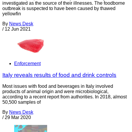
investigated as the source of their illnesses. The foodborne
outbreak is suspected to have been caused by thawed
yellowfin
By
News Desk
/
12 Jun 2021
Enforcement
Italy reveals results of food and drink controls
Most issues with food and beverages in Italy involved
products of animal origin and were microbiological,
according to a recent report from authorities. In 2018, almost
50,500 samples of
By
News Desk
/
29 Mar 2020