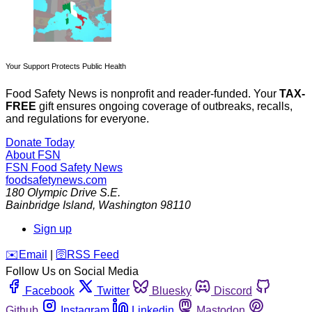
Your Support Protects Public Health
Food Safety News is nonprofit and reader-funded. Your
TAX-
FREE
gift ensures ongoing coverage of outbreaks, recalls,
and regulations for everyone.
Donate Today
About FSN
FSN
Food Safety News
foodsafetynews.com
180 Olympic Drive S.E.
Bainbridge Island
,
Washington
98110
Sign up
️✉️
Email
|
🛜
RSS Feed
Follow Us on Social Media
Facebook
Twitter
Bluesky
Discord
Github
Instagram
Linkedin
Mastodon