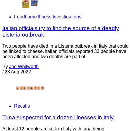
Foodborne Illness Investigations
Italian officials try to find the source of a deadly
Listeria outbreak
Two people have died in a Listeria outbreak in Italy that could
be linked to cheese. Italian officials reported 33 people have
been affected and two deaths are part of
By
Joe Whitworth
/
23 Aug 2022
Recalls
Tuna suspected for a dozen illnesses in Italy
At least 12 people are sick in Italy with tuna being