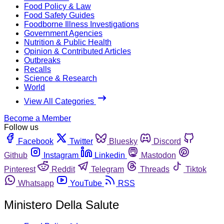
Food Policy & Law
Food Safety Guides
Foodborne Illness Investigations
Government Agencies
Nutrition & Public Health
Opinion & Contributed Articles
Outbreaks
Recalls
Science & Research
World
View All Categories
Become a Member
Follow us
Facebook
Twitter
Bluesky
Discord
Github
Instagram
Linkedin
Mastodon
Pinterest
Reddit
Telegram
Threads
Tiktok
Whatsapp
YouTube
RSS
Ministero Della Salute