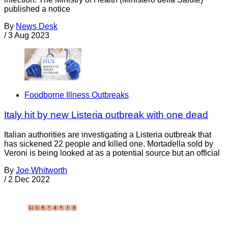
published a notice
By
News Desk
/
3 Aug 2023
Foodborne Illness Outbreaks
Italy hit by new Listeria outbreak with one dead
Italian authorities are investigating a Listeria outbreak that
has sickened 22 people and killed one. Mortadella sold by
Veroni is being looked at as a potential source but an official
By
Joe Whitworth
/
2 Dec 2022