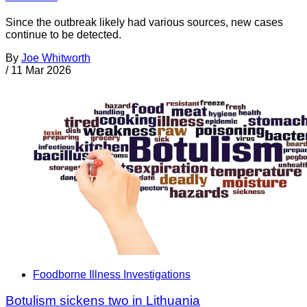
Since the outbreak likely had various sources, new cases
continue to be detected.
By
Joe Whitworth
/
11 Mar 2026
Foodborne Illness Investigations
Botulism sickens two in Lithuania