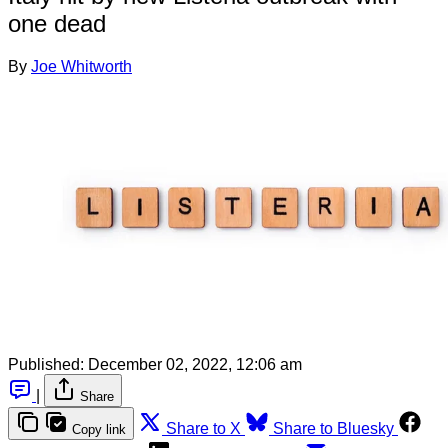
one dead
By
Joe Whitworth
Published:
December 02, 2022, 12:06 am
|
Share
Share to X
Share to Bluesky
Copy link