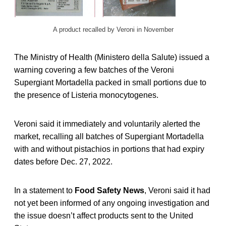
A product recalled by Veroni in November
The Ministry of Health (Ministero della Salute) issued a
warning covering a few batches of the Veroni
Supergiant Mortadella packed in small portions due to
the presence of Listeria monocytogenes.
Veroni said it immediately and voluntarily alerted the
market, recalling all batches of Supergiant Mortadella
with and without pistachios in portions that had expiry
dates before Dec. 27, 2022.
In a statement to
Food Safety News
, Veroni said it had
not yet been informed of any ongoing investigation and
the issue doesn’t affect products sent to the United