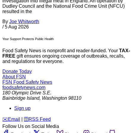
investigation into illegal meat in England. An operation by
Dudley Council and the National Food Crime Unit (NFCU)
resulted in the
By
Joe Whitworth
/
5 Aug 2026
Your Support Protects Public Health
Food Safety News is nonprofit and reader-funded. Your
TAX-
FREE
gift ensures ongoing coverage of outbreaks, recalls,
and regulations for everyone.
Donate Today
About FSN
FSN
Food Safety News
foodsafetynews.com
180 Olympic Drive S.E.
Bainbridge Island
,
Washington
98110
Sign up
️✉️
Email
|
🛜
RSS Feed
Follow Us on Social Media