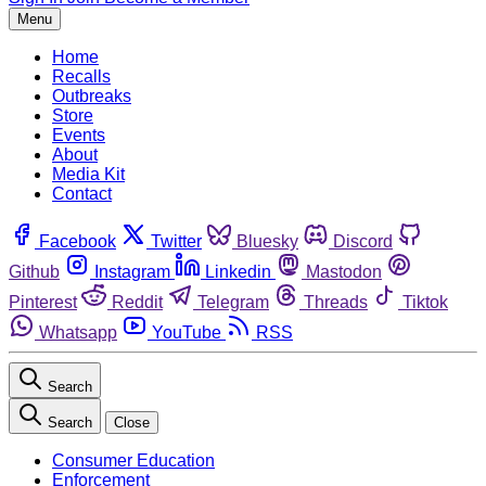
Menu
Home
Recalls
Outbreaks
Store
Events
About
Media Kit
Contact
Facebook
Twitter
Bluesky
Discord
Github
Instagram
Linkedin
Mastodon
Pinterest
Reddit
Telegram
Threads
Tiktok
Whatsapp
YouTube
RSS
Search
Search
Close
Consumer Education
Enforcement