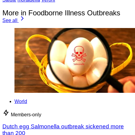
More in Foodborne Illness Outbreaks
See all
World
Members-only
Dutch egg Salmonella outbreak sickened more
than 200