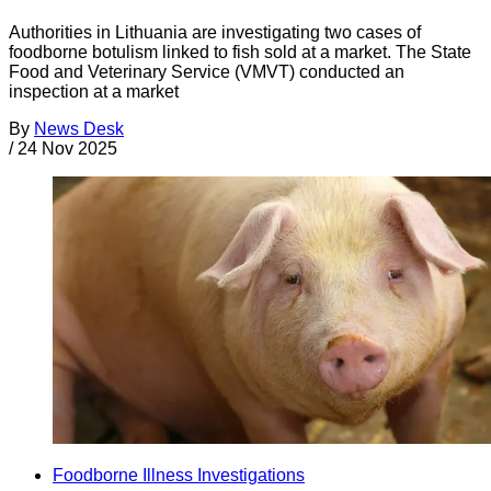
Authorities in Lithuania are investigating two cases of
foodborne botulism linked to fish sold at a market. The State
Food and Veterinary Service (VMVT) conducted an
inspection at a market
By
News Desk
/
24 Nov 2025
Foodborne Illness Investigations