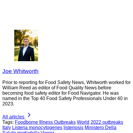
Joe Whitworth
Prior to reporting for Food Safety News, Whitworth worked for
William Reed as editor of Food Quality News before
becoming food safety editor for Food Navigator. He was
named in the Top 40 Food Safety Professionals Under 40 in
2023.
All articles
Tags:
Foodborne Illness Outbreaks
World
2022 outbreaks
Italy
Listeria monocytogenes
listeriosis
Ministero Della
Salute
mortadella
Veroni