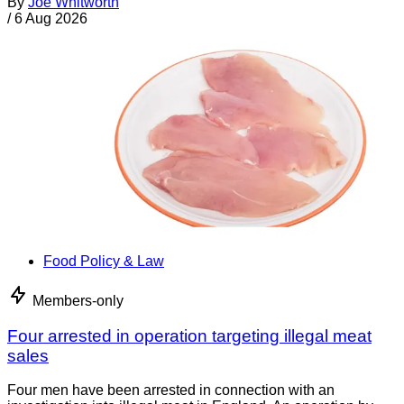
By
Joe Whitworth
/
6 Aug 2026
Food Policy & Law
Members-only
Four arrested in operation targeting illegal meat
sales
Four men have been arrested in connection with an