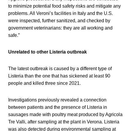
to minimize potential food safety risks and mitigate any
problems. All Veroni’s facilities in Italy and the U.S.
were inspected, further sanitized, and checked by
government veterinarians: they are all working and
safe.”
Unrelated to other Listeria outbreak
The latest outbreak is caused by a different type of
Listeria than the one that has sickened at least 90
people and killed three since 2021.
Investigations previously revealed a connection
between patients and the presence of Listeria in
sausages made with poultry meat produced by Agricola
Tre Valli, after sampling at the plant in Verona. Listeria
was also detected during environmental sampling at