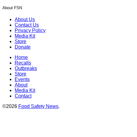
About FSN
About Us
Contact Us
Privacy Policy
Media Kit
Store
Donate
Home
Recalls
Outbreaks
Store
Events
About
Media Kit
Contact
©2026
Food Safety News
.