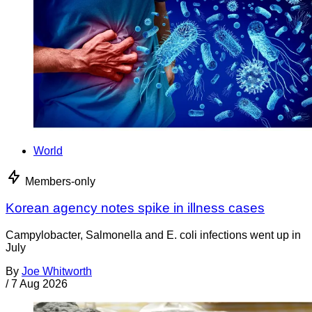
World
Members-only
Korean agency notes spike in illness cases
Campylobacter, Salmonella and E. coli infections went up in
July
By
Joe Whitworth
/
7 Aug 2026