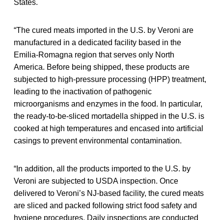
States.
“The cured meats imported in the U.S. by Veroni are
manufactured in a dedicated facility based in the
Emilia-Romagna region that serves only North
America. Before being shipped, these products are
subjected to high-pressure processing (HPP) treatment,
leading to the inactivation of pathogenic
microorganisms and enzymes in the food. In particular,
the ready-to-be-sliced mortadella shipped in the U.S. is
cooked at high temperatures and encased into artificial
casings to prevent environmental contamination.
“In addition, all the products imported to the U.S. by
Veroni are subjected to USDA inspection. Once
delivered to Veroni’s NJ-based facility, the cured meats
are sliced and packed following strict food safety and
hygiene procedures. Daily inspections are conducted