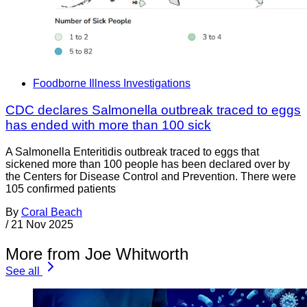
Foodborne Illness Investigations
CDC declares Salmonella outbreak traced to eggs
has ended with more than 100 sick
A Salmonella Enteritidis outbreak traced to eggs that
sickened more than 100 people has been declared over by
the Centers for Disease Control and Prevention. There were
105 confirmed patients
By
Coral Beach
/
21 Nov 2025
More from Joe Whitworth
See all