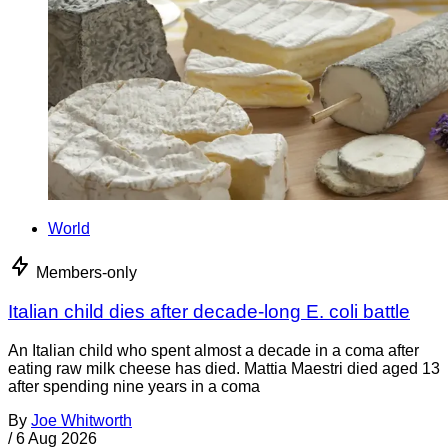
World
Members-only
Italian child dies after decade-long E. coli battle
An Italian child who spent almost a decade in a coma after
eating raw milk cheese has died. Mattia Maestri died aged 13
after spending nine years in a coma
By
Joe Whitworth
/
6 Aug 2026