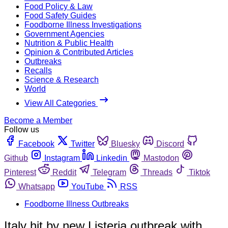
Food Policy & Law
Food Safety Guides
Foodborne Illness Investigations
Government Agencies
Nutrition & Public Health
Opinion & Contributed Articles
Outbreaks
Recalls
Science & Research
World
View All Categories
Become a Member
Follow us
Facebook
Twitter
Bluesky
Discord
Github
Instagram
Linkedin
Mastodon
Pinterest
Reddit
Telegram
Threads
Tiktok
Whatsapp
YouTube
RSS
Foodborne Illness Outbreaks
Italy hit by new Listeria outbreak with