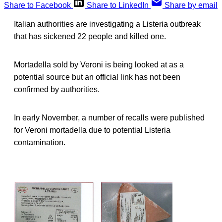
Share to Facebook
Share to LinkedIn
Share by email
Italian authorities are investigating a Listeria outbreak
that has sickened 22 people and killed one.
Mortadella sold by Veroni is being looked at as a
potential source but an official link has not been
confirmed by authorities.
In early November, a number of recalls were published
for Veroni mortadella due to potential Listeria
contamination.