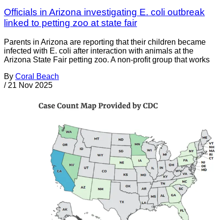
Officials in Arizona investigating E. coli outbreak
linked to petting zoo at state fair
Parents in Arizona are reporting that their children became
infected with E. coli after interaction with animals at the
Arizona State Fair petting zoo. A non-profit group that works
By
Coral Beach
/
21 Nov 2025