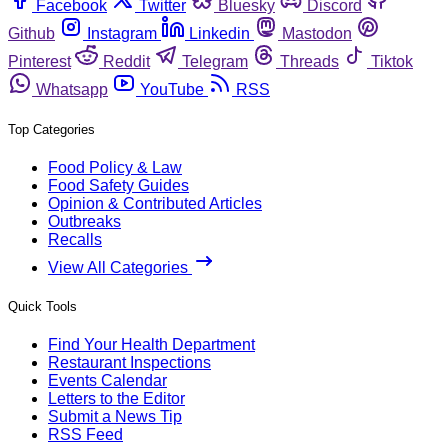
Facebook
Twitter
Bluesky
Discord
Github
Instagram
Linkedin
Mastodon
Pinterest
Reddit
Telegram
Threads
Tiktok
Whatsapp
YouTube
RSS
Top Categories
Food Policy & Law
Food Safety Guides
Opinion & Contributed Articles
Outbreaks
Recalls
View All Categories
Quick Tools
Find Your Health Department
Restaurant Inspections
Events Calendar
Letters to the Editor
Submit a News Tip
RSS Feed