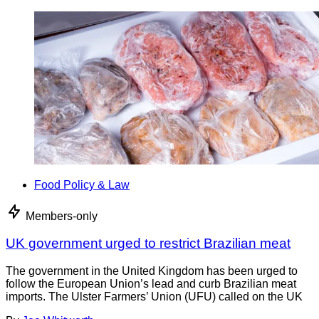
Food Policy & Law
Members-only
UK government urged to restrict Brazilian meat
The government in the United Kingdom has been urged to
follow the European Union’s lead and curb Brazilian meat
imports. The Ulster Farmers’ Union (UFU) called on the UK