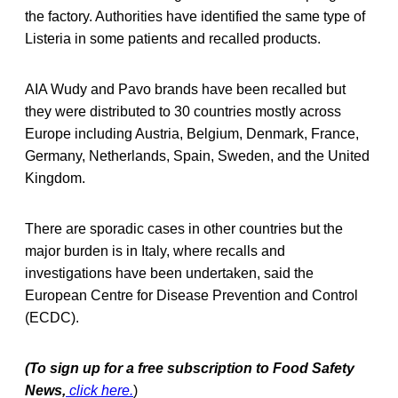
the factory. Authorities have identified the same type of
Listeria in some patients and recalled products.
AIA Wudy and Pavo brands have been recalled but
they were distributed to 30 countries mostly across
Europe including Austria, Belgium, Denmark, France,
Germany, Netherlands, Spain, Sweden, and the United
Kingdom.
There are sporadic cases in other countries but the
major burden is in Italy, where recalls and
investigations have been undertaken, said the
European Centre for Disease Prevention and Control
(ECDC).
(To sign up for a free subscription to Food Safety
News,
click here.
)