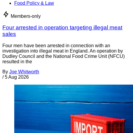
Food Policy & Law
Members-only
Four arrested in operation targeting illegal meat
sales
Four men have been arrested in connection with an
investigation into illegal meat in England. An operation by
Dudley Council and the National Food Crime Unit (NFCU)
resulted in the
By
Joe Whitworth
/
5 Aug 2026