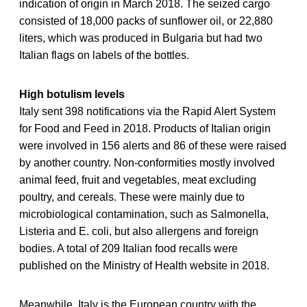
indication of origin in March 2018. The seized cargo
consisted of 18,000 packs of sunflower oil, or 22,880
liters, which was produced in Bulgaria but had two
Italian flags on labels of the bottles.
High botulism levels
Italy sent 398 notifications via the Rapid Alert System
for Food and Feed in 2018. Products of Italian origin
were involved in 156 alerts and 86 of these were raised
by another country. Non-conformities mostly involved
animal feed, fruit and vegetables, meat excluding
poultry, and cereals. These were mainly due to
microbiological contamination, such as Salmonella,
Listeria and E. coli, but also allergens and foreign
bodies. A total of 209 Italian food recalls were
published on the Ministry of Health website in 2018.
Meanwhile, Italy is the European country with the