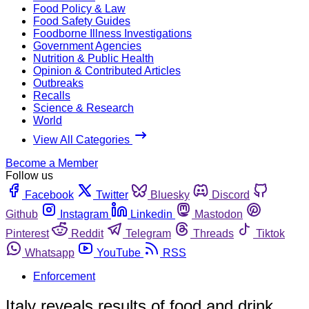
Food Policy & Law
Food Safety Guides
Foodborne Illness Investigations
Government Agencies
Nutrition & Public Health
Opinion & Contributed Articles
Outbreaks
Recalls
Science & Research
World
View All Categories
Become a Member
Follow us
Facebook
Twitter
Bluesky
Discord
Github
Instagram
Linkedin
Mastodon
Pinterest
Reddit
Telegram
Threads
Tiktok
Whatsapp
YouTube
RSS
Enforcement
Italy reveals results of food and drink