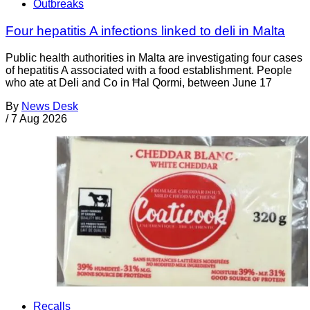
Outbreaks
Four hepatitis A infections linked to deli in Malta
Public health authorities in Malta are investigating four cases
of hepatitis A associated with a food establishment. People
who ate at Deli and Co in Ħal Qormi, between June 17
By
News Desk
/
7 Aug 2026
Recalls