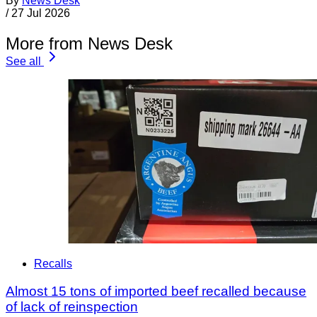
By
News Desk
/
27 Jul 2026
More from News Desk
See all
Recalls
Almost 15 tons of imported beef recalled because
of lack of reinspection