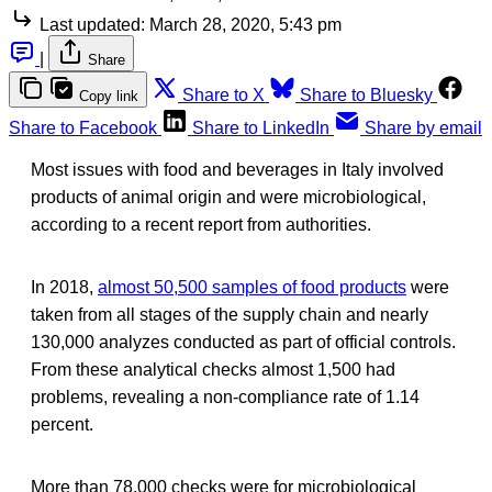
Last updated:
March 28, 2020, 5:43 pm
|
Share
Share to X
Share to Bluesky
Copy link
Share to Facebook
Share to LinkedIn
Share by email
Most issues with food and beverages in Italy involved
products of animal origin and were microbiological,
according to a recent report from authorities.
In 2018,
almost 50,500 samples of food products
were
taken from all stages of the supply chain and nearly
130,000 analyzes conducted as part of official controls.
From these analytical checks almost 1,500 had
problems, revealing a non-compliance rate of 1.14
percent.
More than 78,000 checks were for microbiological