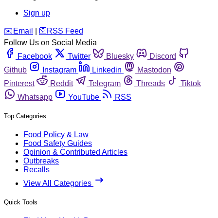
Sign up
️✉️
Email
|
🛜
RSS Feed
Follow Us on Social Media
Facebook
Twitter
Bluesky
Discord
Github
Instagram
Linkedin
Mastodon
Pinterest
Reddit
Telegram
Threads
Tiktok
Whatsapp
YouTube
RSS
Top Categories
Food Policy & Law
Food Safety Guides
Opinion & Contributed Articles
Outbreaks
Recalls
View All Categories
Quick Tools