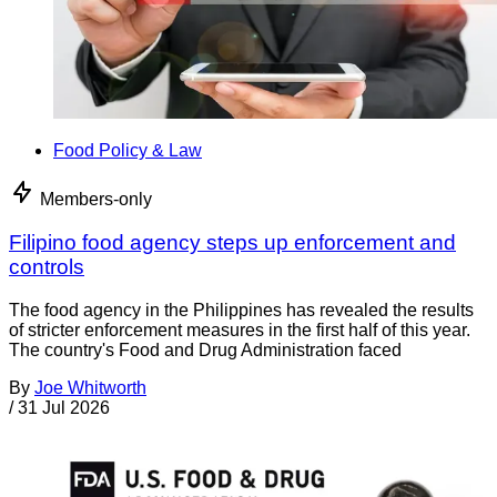
Food Policy & Law
Members-only
Filipino food agency steps up enforcement and
controls
The food agency in the Philippines has revealed the results
of stricter enforcement measures in the first half of this year.
The country's Food and Drug Administration faced
By
Joe Whitworth
/
31 Jul 2026