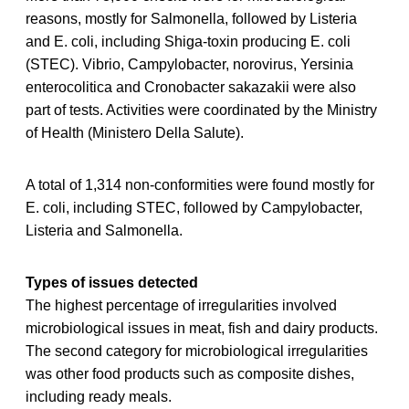
reasons, mostly for Salmonella, followed by Listeria
and E. coli, including Shiga-toxin producing E. coli
(STEC). Vibrio, Campylobacter, norovirus, Yersinia
enterocolitica and Cronobacter sakazakii were also
part of tests. Activities were coordinated by the Ministry
of Health (Ministero Della Salute).
A total of 1,314 non-conformities were found mostly for
E. coli, including STEC, followed by Campylobacter,
Listeria and Salmonella.
Types of issues detected
The highest percentage of irregularities involved
microbiological issues in meat, fish and dairy products.
The second category for microbiological irregularities
was other food products such as composite dishes,
including ready meals.