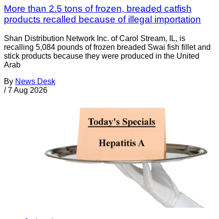
More than 2.5 tons of frozen, breaded catfish
products recalled because of illegal importation
Shan Distribution Network Inc. of Carol Stream, IL, is
recalling 5,084 pounds of frozen breaded Swai fish fillet and
stick products because they were produced in the United
Arab
By
News Desk
/
7 Aug 2026