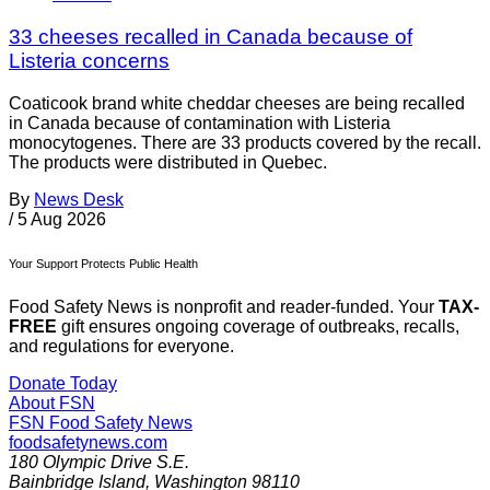
33 cheeses recalled in Canada because of
Listeria concerns
Coaticook brand white cheddar cheeses are being recalled
in Canada because of contamination with Listeria
monocytogenes. There are 33 products covered by the recall.
The products were distributed in Quebec.
By
News Desk
/
5 Aug 2026
Your Support Protects Public Health
Food Safety News is nonprofit and reader-funded. Your
TAX-
FREE
gift ensures ongoing coverage of outbreaks, recalls,
and regulations for everyone.
Donate Today
About FSN
FSN
Food Safety News
foodsafetynews.com
180 Olympic Drive S.E.
Bainbridge Island
,
Washington
98110