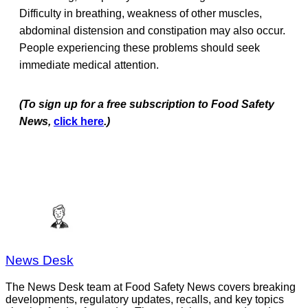
Difficulty in breathing, weakness of other muscles,
abdominal distension and constipation may also occur.
People experiencing these problems should seek
immediate medical attention.
(To sign up for a free subscription to Food Safety
News,
click here
.)
News Desk
The News Desk team at Food Safety News covers breaking
developments, regulatory updates, recalls, and key topics