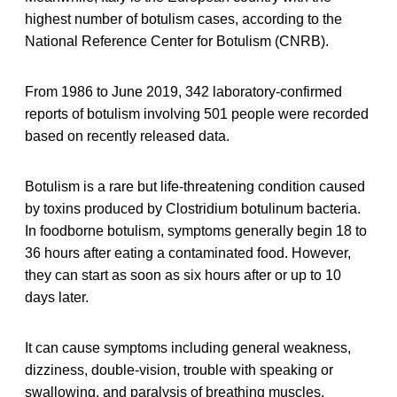
highest number of botulism cases, according to the
National Reference Center for Botulism (CNRB).
From 1986 to June 2019, 342 laboratory-confirmed
reports of botulism involving 501 people were recorded
based on recently released data.
Botulism is a rare but life-threatening condition caused
by toxins produced by Clostridium botulinum bacteria.
In foodborne botulism, symptoms generally begin 18 to
36 hours after eating a contaminated food. However,
they can start as soon as six hours after or up to 10
days later.
It can cause symptoms including general weakness,
dizziness, double-vision, trouble with speaking or
swallowing, and paralysis of breathing muscles.