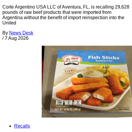
Corte Argentino USA LLC of Aventura, FL, is recalling 29,628
pounds of raw beef products that were imported from
Argentina without the benefit of import reinspection into the
United
By
News Desk
/
7 Aug 2026
Recalls