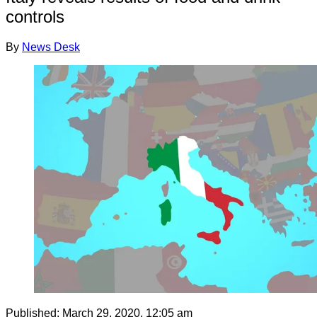
controls
By
News Desk
Published:
March 29, 2020, 12:05 am