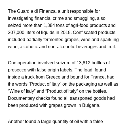
The Guardia di Finanza, a unit responsible for
investigating financial crime and smuggling, also
seized more than 1,384 tons of agri-food products and
207,000 liters of liquids in 2018. Confiscated products
included partially fermented grapes, wine and sparkling
wine, alcoholic and non-alcoholic beverages and fruit.
One operation involved seizure of 13,812 bottles of
prosecco with false origin labels. The load, found
inside a truck from Greece and bound for France, had
the words “Product of Italy” on the packaging as well as
“Wine of Italy” and “Product of Italy” on the bottles.
Documentary checks found all transported goods had
been produced with grapes grown in Bulgaria.
Another found a large quantity of oil with a false