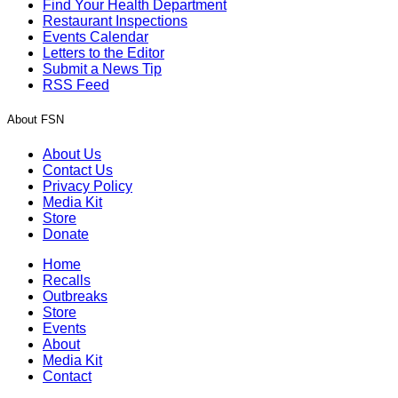
Find Your Health Department
Restaurant Inspections
Events Calendar
Letters to the Editor
Submit a News Tip
RSS Feed
About FSN
About Us
Contact Us
Privacy Policy
Media Kit
Store
Donate
Home
Recalls
Outbreaks
Store
Events
About
Media Kit
Contact