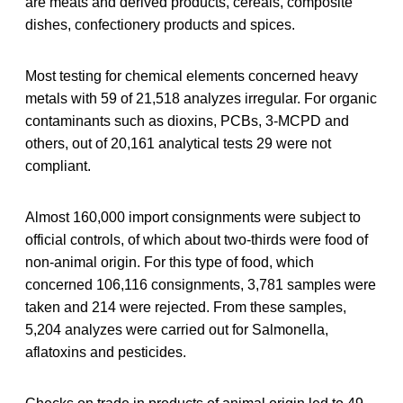
are meats and derived products, cereals, composite
dishes, confectionery products and spices.
Most testing for chemical elements concerned heavy
metals with 59 of 21,518 analyzes irregular. For organic
contaminants such as dioxins, PCBs, 3-MCPD and
others, out of 20,161 analytical tests 29 were not
compliant.
Almost 160,000 import consignments were subject to
official controls, of which about two-thirds were food of
non-animal origin. For this type of food, which
concerned 106,116 consignments, 3,781 samples were
taken and 214 were rejected. From these samples,
5,204 analyzes were carried out for Salmonella,
aflatoxins and pesticides.