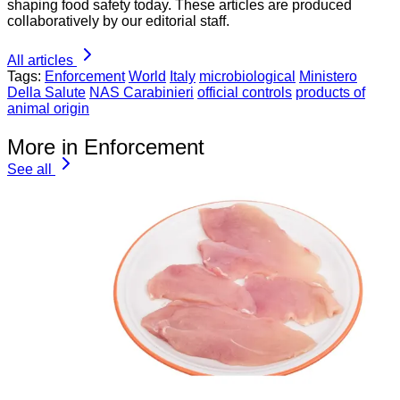
shaping food safety today. These articles are produced
collaboratively by our editorial staff.
All articles
Tags:
Enforcement
World
Italy
microbiological
Ministero
Della Salute
NAS Carabinieri
official controls
products of
animal origin
More in Enforcement
See all