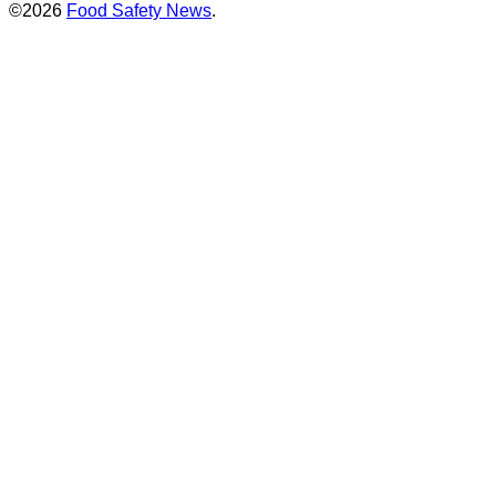
©2026
Food Safety News
.