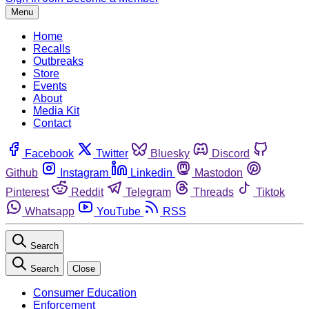
Menu
Home
Recalls
Outbreaks
Store
Events
About
Media Kit
Contact
Facebook
Twitter
Bluesky
Discord
Github
Instagram
Linkedin
Mastodon
Pinterest
Reddit
Telegram
Threads
Tiktok
Whatsapp
YouTube
RSS
Search
Search
Close
Consumer Education
Enforcement