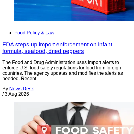
Food Policy & Law
FDA steps up import enforcement on infant
formula, seafood, dried peppers
The Food and Drug Administration uses import alerts to
enforce U.S. food safety regulations for food from foreign
countries. The agency updates and modifies the alerts as
needed. Recent
By
News Desk
/
3 Aug 2026