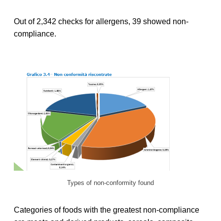
Out of 2,342 checks for allergens, 39 showed non-
compliance.
Types of non-conformity found
Categories of foods with the greatest non-compliance