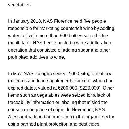
vegetables.
In January 2018, NAS Florence held five people
responsible for marketing counterfeit wine by adding
water to it with more than 800 bottles seized. One
month later, NAS Lecce busted a wine adulteration
operation that consisted of adding sugar and other
prohibited additives to wine.
In May, NAS Bologna seized 7,000-kilogram of raw
materials and food supplements, some of which had
expired dates, valued at €200,000 ($220,000). Other
items such as vegetables were seized for a lack of
traceability information or labeling that misled the
consumer on place of origin. In November, NAS
Alessandria found an operation in the organic sector
using banned plant protection and pesticides.