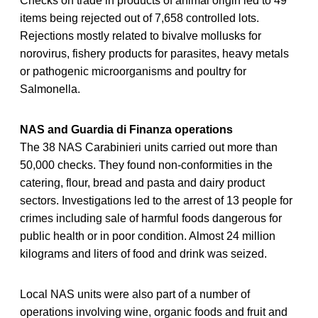
Checks on trade in products of animal origin led to 49
items being rejected out of 7,658 controlled lots.
Rejections mostly related to bivalve mollusks for
norovirus, fishery products for parasites, heavy metals
or pathogenic microorganisms and poultry for
Salmonella.
NAS and Guardia di Finanza operations
The 38 NAS Carabinieri units carried out more than
50,000 checks. They found non-conformities in the
catering, flour, bread and pasta and dairy product
sectors. Investigations led to the arrest of 13 people for
crimes including sale of harmful foods dangerous for
public health or in poor condition. Almost 24 million
kilograms and liters of food and drink was seized.
Local NAS units were also part of a number of
operations involving wine, organic foods and fruit and