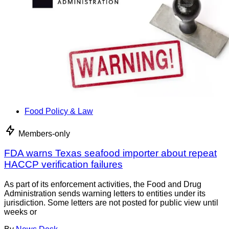
Food Policy & Law
Members-only
FDA warns Texas seafood importer about repeat
HACCP verification failures
As part of its enforcement activities, the Food and Drug
Administration sends warning letters to entities under its
jurisdiction. Some letters are not posted for public view until
weeks or