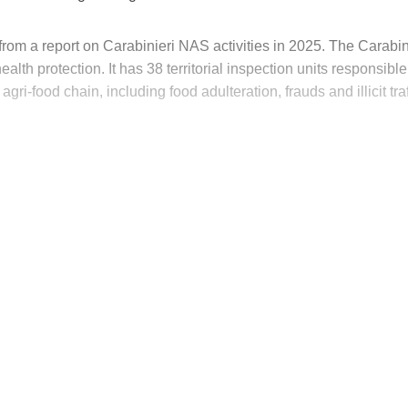
rom a report on Carabinieri NAS activities in 2025. The Carabin
alth protection. It has 38 territorial inspection units responsible
agri-food chain, including food adulteration, frauds and illicit traf
his post is for paying subscribers on
Subscribe now
Already have an account?
Sign in