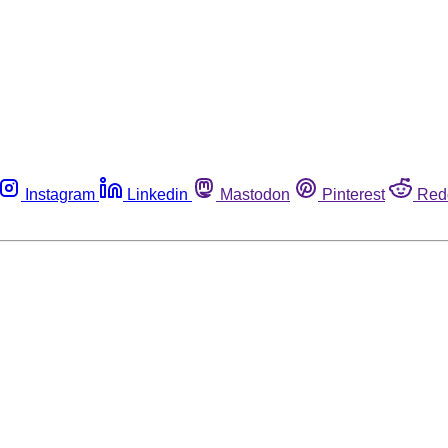
Instagram
Linkedin
Mastodon
Pinterest
Red