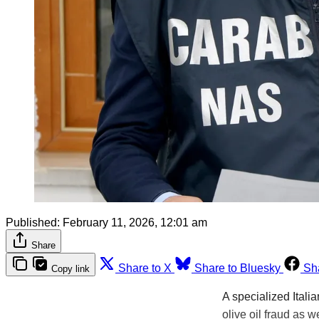
Published:
February 11, 2026, 12:01 am
Share
Share to X
Share to Bluesky
Sh
Copy link
A specialized Itali
olive oil fraud as w