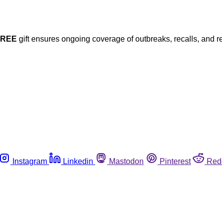
FREE
gift ensures ongoing coverage of outbreaks, recalls, and r
Instagram
Linkedin
Mastodon
Pinterest
Red