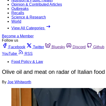
Nutrition & Public Health
Opinion & Contributed Articles
Outbreaks
Recalls
Science & Research
World
View All Categories
Become a Member
Follow us
Facebook
Twitter
Bluesky
Discord
Github
YouTube
RSS
Food Policy & Law
Olive oil and meat on radar of Italian food 
By
Joe Whitworth