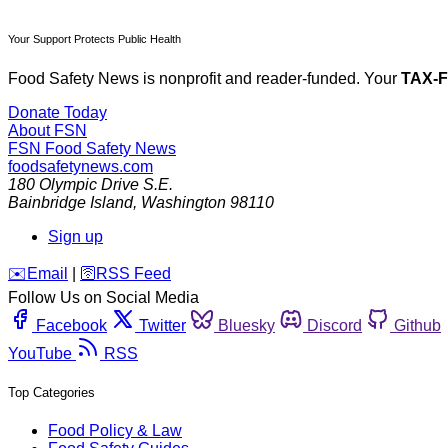
Your Support Protects Public Health
Food Safety News is nonprofit and reader-funded. Your
TAX-
Donate Today
About FSN
FSN
Food Safety News
foodsafetynews.com
180 Olympic Drive S.E.
Bainbridge Island
,
Washington
98110
Sign up
️✉️
Email
|
🛜
RSS Feed
Follow Us on Social Media
Facebook
Twitter
Bluesky
Discord
Github
YouTube
RSS
Top Categories
Food Policy & Law