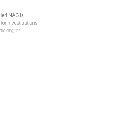
ieri NAS is
 for investigations
ficking of
ly