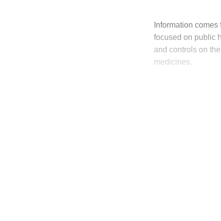
Information comes f
focused on public he
and controls on the 
medicines.
T