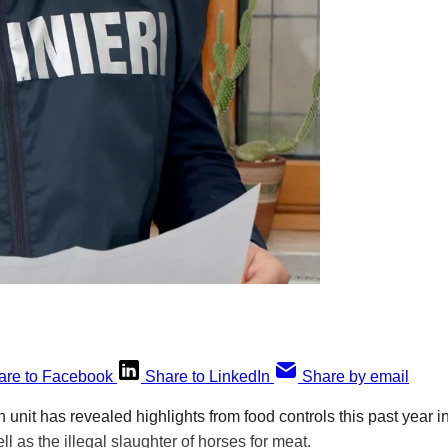
are to Facebook
Share to LinkedIn
Share by email
an unit has revealed highlights from food controls this past year
ell as the illegal slaughter of horses for meat.