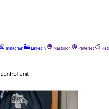
Instagram
Linkedin
Mastodon
Pinterest
Red
control unit