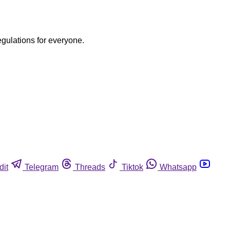
egulations for everyone.
dit
Telegram
Threads
Tiktok
Whatsapp