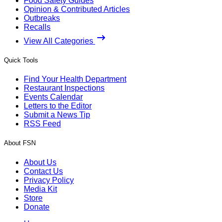
Food Safety Guides
Opinion & Contributed Articles
Outbreaks
Recalls
View All Categories
Quick Tools
Find Your Health Department
Restaurant Inspections
Events Calendar
Letters to the Editor
Submit a News Tip
RSS Feed
About FSN
About Us
Contact Us
Privacy Policy
Media Kit
Store
Donate