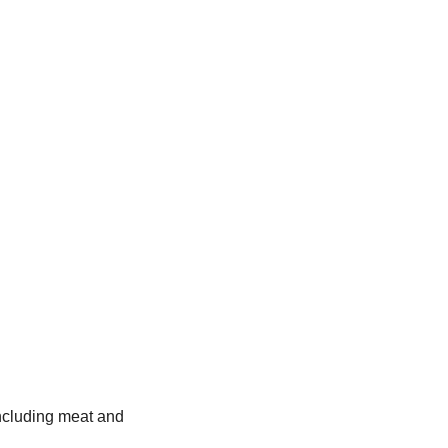
 including meat and