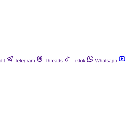
dit
Telegram
Threads
Tiktok
Whatsapp