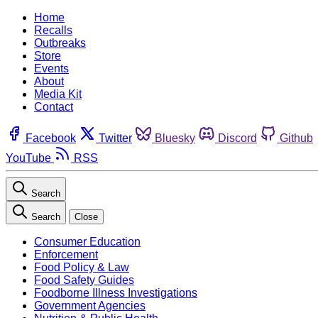
Home
Recalls
Outbreaks
Store
Events
About
Media Kit
Contact
Facebook
Twitter
Bluesky
Discord
Github
YouTube
RSS
Search
Search
Close
Consumer Education
Enforcement
Food Policy & Law
Food Safety Guides
Foodborne Illness Investigations
Government Agencies