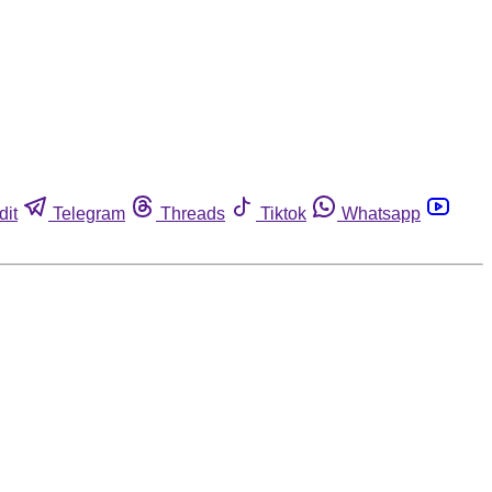
dit
Telegram
Threads
Tiktok
Whatsapp