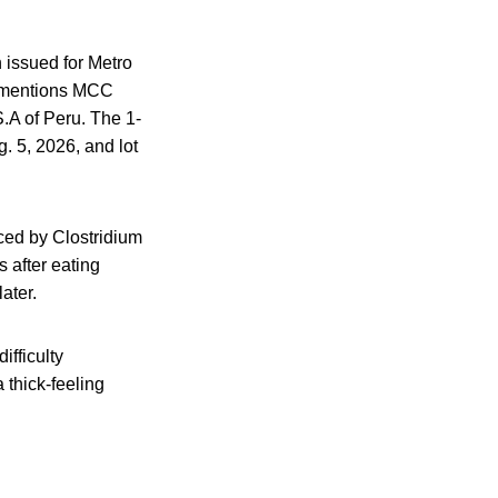
n issued for Metro
t mentions MCC
A of Peru. The 1-
. 5, 2026, and lot
uced by Clostridium
 after eating
ater.
ifficulty
 thick-feeling