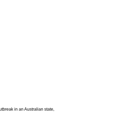
tbreak in an Australian state,