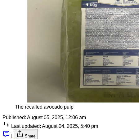
The recalled avocado pulp
Published:
August 05, 2025, 12:06 am
Last updated:
August 04, 2025, 5:40 pm
|
Share