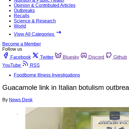
Nutrition & Public Health
Opinion & Contributed Articles
Outbreaks
Recalls
Science & Research
World
View All Categories
Become a Member
Follow us
Facebook
Twitter
Bluesky
Discord
Github
YouTube
RSS
Foodborne Illness Investigations
Guacamole link in Italian botulism outbre
By
News Desk