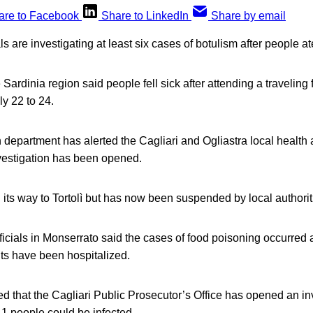
are to Facebook
Share to LinkedIn
Share by email
ials are investigating at least six cases of botulism after people 
 Sardinia region said people fell sick after attending a traveling f
y 22 to 24.
 department has alerted the Cagliari and Ogliastra local health 
vestigation has been opened.
 its way to Tortolì but has now been suspended by local authorit
ficials in Monserrato said the cases of food poisoning occurred a
ts have been hospitalized.
d that the Cagliari Public Prosecutor’s Office has opened an inv
11 people could be infected.