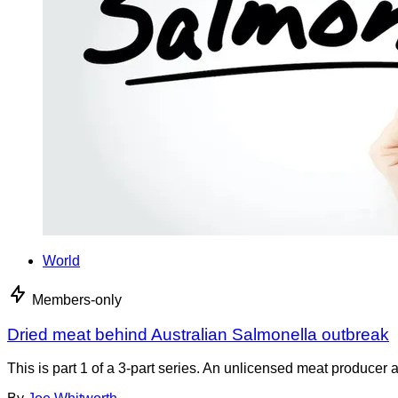
World
Members-only
Dried meat behind Australian Salmonella outbreak
This is part 1 of a 3-part series. An unlicensed meat producer 