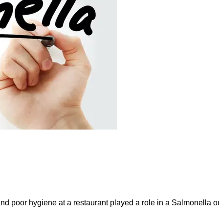
and poor hygiene at a restaurant played a role in a Salmonella ou