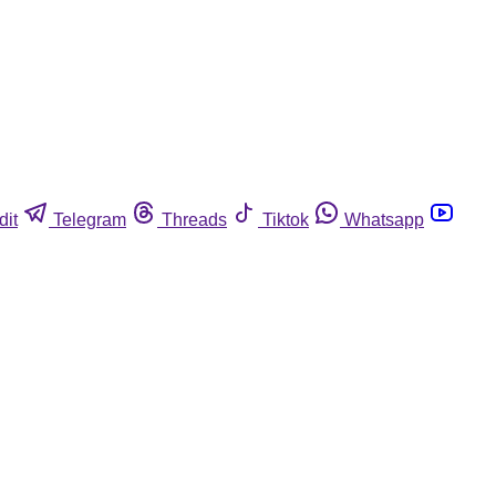
dit
Telegram
Threads
Tiktok
Whatsapp