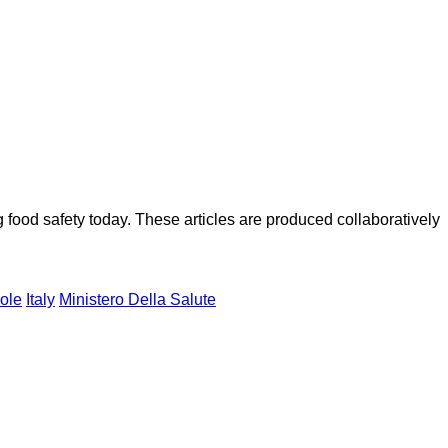
ood safety today. These articles are produced collaboratively
ole
Italy
Ministero Della Salute