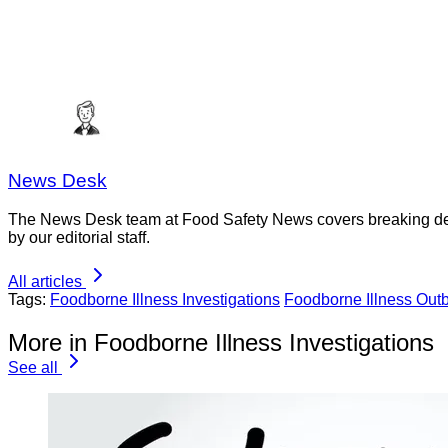
News Desk
The News Desk team at Food Safety News covers breaking devel
by our editorial staff.
All articles
Tags:
Foodborne Illness Investigations
Foodborne Illness Out
More in Foodborne Illness Investigations
See all