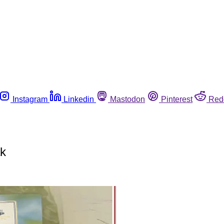
Instagram
Linkedin
Mastodon
Pinterest
Red
ak