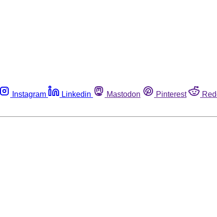
Instagram
Linkedin
Mastodon
Pinterest
Red