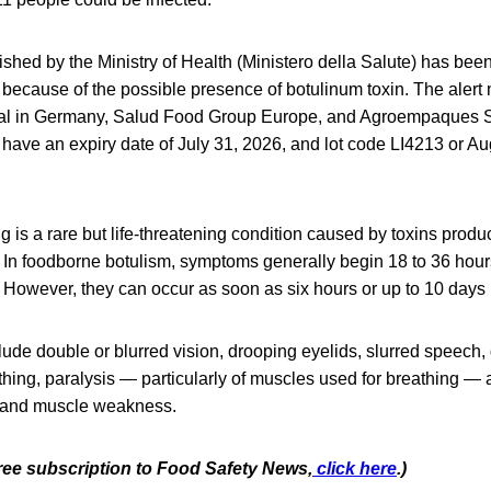
lished by the Ministry of Health (Ministero della Salute) has bee
because of the possible presence of botulinum toxin. The aler
nal in Germany, Salud Food Group Europe, and Agroempaques S.
ave an expiry date of July 31, 2026, and lot code LI4213 or Aug
 is a rare but life-threatening condition caused by toxins prod
 In foodborne botulism, symptoms generally begin 18 to 36 hours
However, they can occur as soon as six hours or up to 10 days l
e double or blurred vision, drooping eyelids, slurred speech, d
hing, paralysis — particularly of muscles used for breathing — a
, and muscle weakness.
free subscription to Food Safety News,
click here
.)