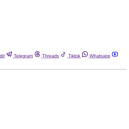
dit
Telegram
Threads
Tiktok
Whatsapp