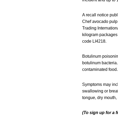
A recall notice pub
Chef avocado pulp 
Trading Internatio
kilogram packages h
code LI4218.
Botulinum poisoning
botulinum bacteria.
contaminated food. 
Symptoms may includ
swallowing or breat
tongue, dry mouth
(To sign up for a 