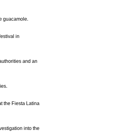
ate guacamole.
estival in
authorities and an
ies.
t the Fiesta Latina
estigation into the