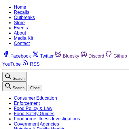
Home
Recalls
Outbreaks
Store
Events
About
Media Kit
Contact
Facebook
Twitter
Bluesky
Discord
Github
YouTube
RSS
Search
Search
Close
Consumer Education
Enforcement
Food Policy & Law
Food Safety Guides
Foodborne Illness Investigations
Government Agencies