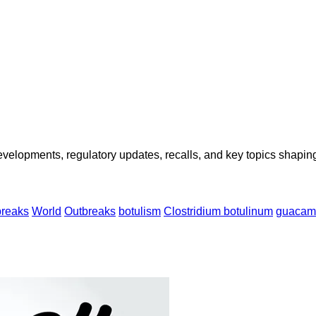
opments, regulatory updates, recalls, and key topics shaping f
breaks
World
Outbreaks
botulism
Clostridium botulinum
guacam