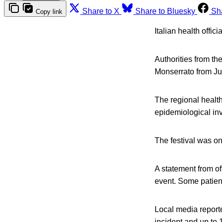
Share to X
Share to Bluesky
Sh
Copy link
Italian health offic
Authorities from the
Monserrato from Jul
The regional health
epidemiological in
The festival was on
A statement from of
event. Some patien
Local media reporte
incident and up to 