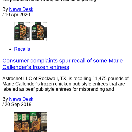
By
News Desk
/
10 Apr 2020
Recalls
Consumer complaints spur recall of some Marie
Callender’s frozen entrees
Astrochef LLC of Rockwall, TX, is recalling 11,475 pounds of
Marie Callender’s frozen chicken pub style entrees that are
labeled as beef pub style entrees for misbranding and
By
News Desk
/
20 Sep 2019