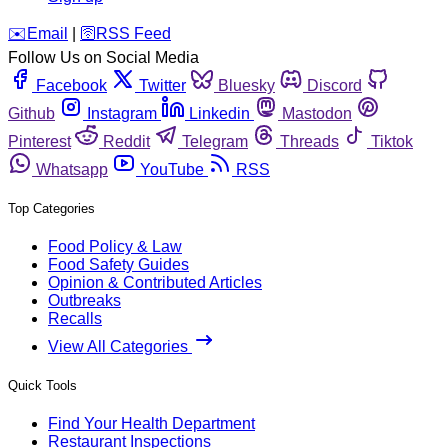
️✉️
Email
|
🛜
RSS Feed
Follow Us on Social Media
Facebook
Twitter
Bluesky
Discord
Github
Instagram
Linkedin
Mastodon
Pinterest
Reddit
Telegram
Threads
Tiktok
Whatsapp
YouTube
RSS
Top Categories
Food Policy & Law
Food Safety Guides
Opinion & Contributed Articles
Outbreaks
Recalls
View All Categories
Quick Tools
Find Your Health Department
Restaurant Inspections