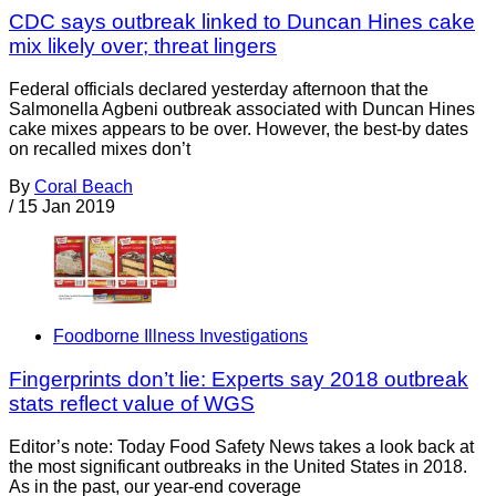
CDC says outbreak linked to Duncan Hines cake
mix likely over; threat lingers
Federal officials declared yesterday afternoon that the
Salmonella Agbeni outbreak associated with Duncan Hines
cake mixes appears to be over. However, the best-by dates
on recalled mixes don’t
By
Coral Beach
/
15 Jan 2019
Foodborne Illness Investigations
Fingerprints don’t lie: Experts say 2018 outbreak
stats reflect value of WGS
Editor’s note: Today Food Safety News takes a look back at
the most significant outbreaks in the United States in 2018.
As in the past, our year-end coverage