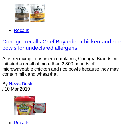
Recalls
Conagra recalls Chef Boyardee chicken and rice
bowls for undeclared allergens
After receiving consumer complaints, Conagra Brands Inc.
initiated a recall of more than 2,800 pounds of
microwaveable chicken and rice bowls because they may
contain milk and wheat that
By
News Desk
/
10 Mar 2019
Recalls