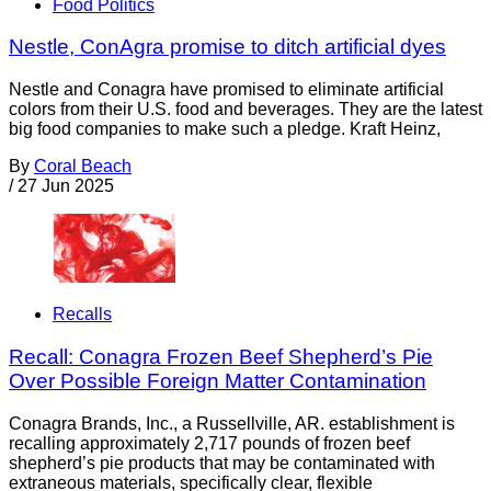
Food Politics
Nestle, ConAgra promise to ditch artificial dyes
Nestle and Conagra have promised to eliminate artificial
colors from their U.S. food and beverages. They are the latest
big food companies to make such a pledge. Kraft Heinz,
By
Coral Beach
/
27 Jun 2025
Recalls
Recall: Conagra Frozen Beef Shepherd’s Pie
Over Possible Foreign Matter Contamination
Conagra Brands, Inc., a Russellville, AR. establishment is
recalling approximately 2,717 pounds of frozen beef
shepherd’s pie products that may be contaminated with
extraneous materials, specifically clear, flexible