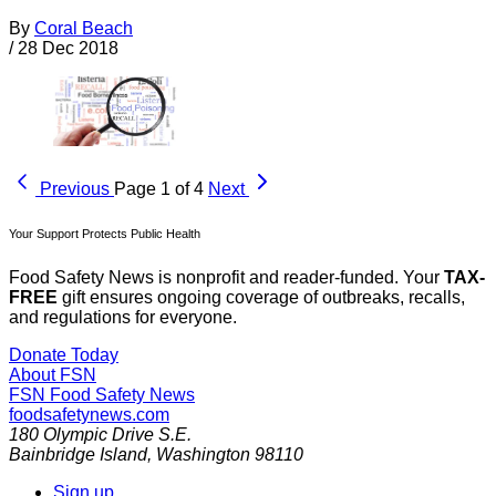
By
Coral Beach
/
28 Dec 2018
Previous
Page 1 of 4
Next
Your Support Protects Public Health
Food Safety News is nonprofit and reader-funded. Your
TAX-
FREE
gift ensures ongoing coverage of outbreaks, recalls,
and regulations for everyone.
Donate Today
About FSN
FSN
Food Safety News
foodsafetynews.com
180 Olympic Drive S.E.
Bainbridge Island
,
Washington
98110
Sign up