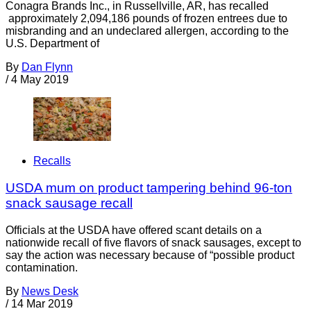
Conagra Brands Inc., in Russellville, AR, has recalled
approximately 2,094,186 pounds of frozen entrees due to
misbranding and an undeclared allergen, according to the
U.S. Department of
By
Dan Flynn
/
4 May 2019
Recalls
USDA mum on product tampering behind 96-ton
snack sausage recall
Officials at the USDA have offered scant details on a
nationwide recall of five flavors of snack sausages, except to
say the action was necessary because of “possible product
contamination.
By
News Desk
/
14 Mar 2019