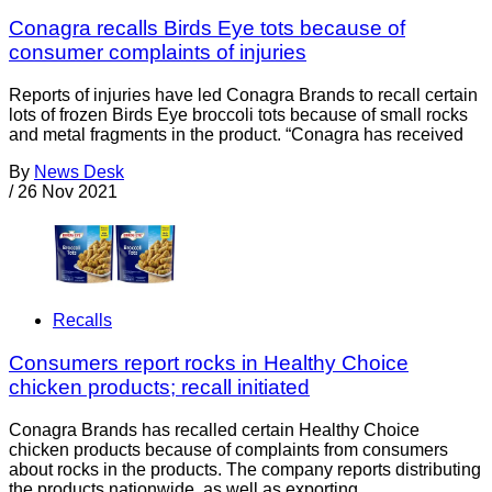
Conagra recalls Birds Eye tots because of
consumer complaints of injuries
Reports of injuries have led Conagra Brands to recall certain
lots of frozen Birds Eye broccoli tots because of small rocks
and metal fragments in the product. “Conagra has received
By
News Desk
/
26 Nov 2021
Recalls
Consumers report rocks in Healthy Choice
chicken products; recall initiated
Conagra Brands has recalled certain Healthy Choice
chicken products because of complaints from consumers
about rocks in the products. The company reports distributing
the products nationwide, as well as exporting