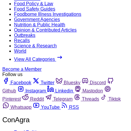
Food Policy & Law
Food Safety Guides
Foodborne Illness Investigations
Government Agencies
Nutrition & Public Health
Opinion & Contributed Articles
Outbreaks
Recalls
Science & Research
World
View All Categories
Become a Member
Follow us
Facebook
Twitter
Bluesky
Discord
Github
Instagram
Linkedin
Mastodon
Pinterest
Reddit
Telegram
Threads
Tiktok
Whatsapp
YouTube
RSS
ConAgra