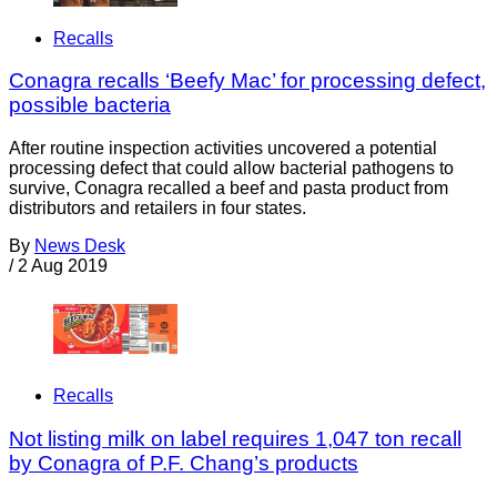
Recalls
Conagra recalls ‘Beefy Mac’ for processing defect,
possible bacteria
After routine inspection activities uncovered a potential
processing defect that could allow bacterial pathogens to
survive, Conagra recalled a beef and pasta product from
distributors and retailers in four states.
By
News Desk
/
2 Aug 2019
Recalls
Not listing milk on label requires 1,047 ton recall
by Conagra of P.F. Chang’s products