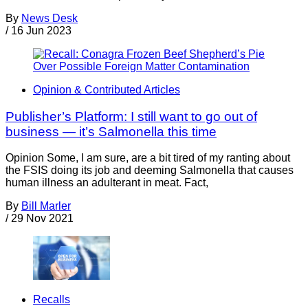
By
News Desk
/
16 Jun 2023
Opinion & Contributed Articles
Publisher’s Platform: I still want to go out of
business — it’s Salmonella this time
Opinion Some, I am sure, are a bit tired of my ranting about
the FSIS doing its job and deeming Salmonella that causes
human illness an adulterant in meat. Fact,
By
Bill Marler
/
29 Nov 2021
Recalls