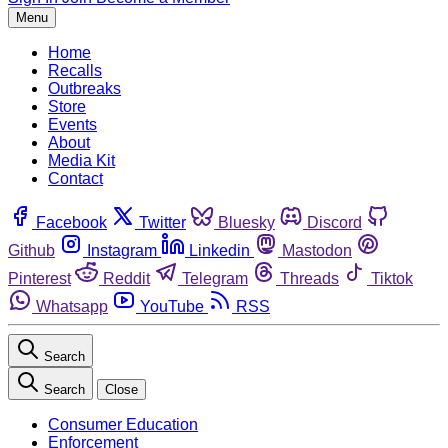
Menu
Home
Recalls
Outbreaks
Store
Events
About
Media Kit
Contact
Facebook
Twitter
Bluesky
Discord
Github
Instagram
Linkedin
Mastodon
Pinterest
Reddit
Telegram
Threads
Tiktok
Whatsapp
YouTube
RSS
Search
Search
Close
Consumer Education
Enforcement