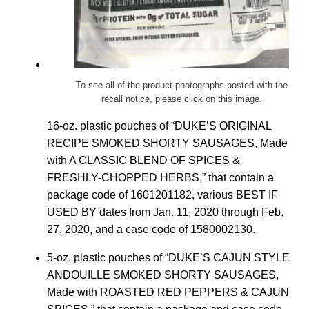
To see all of the product photographs posted with the
recall notice, please click on this image.
16-oz. plastic pouches of “DUKE’S ORIGINAL
RECIPE SMOKED SHORTY SAUSAGES, Made
with A CLASSIC BLEND OF SPICES &
FRESHLY-CHOPPED HERBS,” that contain a
package code of 1601201182, various BEST IF
USED BY dates from Jan. 11, 2020 through Feb.
27, 2020, and a case code of 1580002130.
5-oz. plastic pouches of “DUKE’S CAJUN STYLE
ANDOUILLE SMOKED SHORTY SAUSAGES,
Made with ROASTED RED PEPPERS & CAJUN