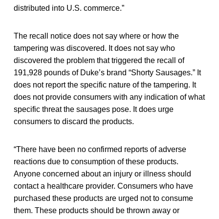
distributed into U.S. commerce.”
The recall notice does not say where or how the
tampering was discovered. It does not say who
discovered the problem that triggered the recall of
191,928 pounds of Duke’s brand “Shorty Sausages.” It
does not report the specific nature of the tampering. It
does not provide consumers with any indication of what
specific threat the sausages pose. It does urge
consumers to discard the products.
“There have been no confirmed reports of adverse
reactions due to consumption of these products.
Anyone concerned about an injury or illness should
contact a healthcare provider. Consumers who have
purchased these products are urged not to consume
them. These products should be thrown away or