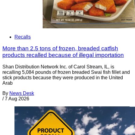
Recalls
More than 2.5 tons of frozen, breaded catfish
products recalled because of illegal importation
Shan Distribution Network Inc. of Carol Stream, IL, is
recalling 5,084 pounds of frozen breaded Swai fish fillet and
stick products because they were produced in the United
Arab
By
News Desk
/
7 Aug 2026