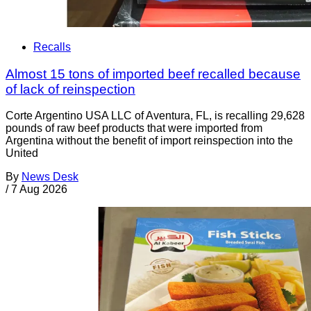
Recalls
Almost 15 tons of imported beef recalled because
of lack of reinspection
Corte Argentino USA LLC of Aventura, FL, is recalling 29,628
pounds of raw beef products that were imported from
Argentina without the benefit of import reinspection into the
United
By
News Desk
/
7 Aug 2026