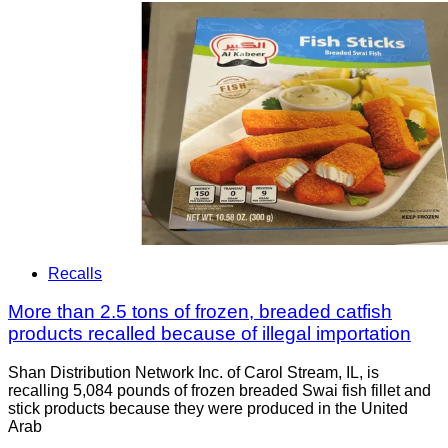
Recalls
More than 2.5 tons of frozen, breaded catfish
products recalled because of illegal importation
Shan Distribution Network Inc. of Carol Stream, IL, is
recalling 5,084 pounds of frozen breaded Swai fish fillet and
stick products because they were produced in the United
Arab