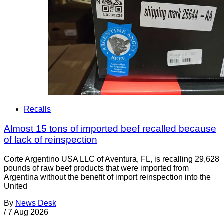
Recalls
Almost 15 tons of imported beef recalled because
of lack of reinspection
Corte Argentino USA LLC of Aventura, FL, is recalling 29,628
pounds of raw beef products that were imported from
Argentina without the benefit of import reinspection into the
United
By
News Desk
/
7 Aug 2026