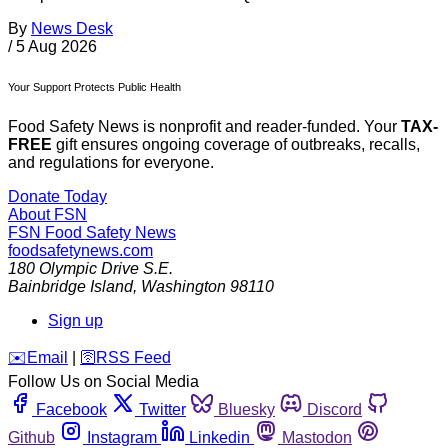
By
News Desk
/
5 Aug 2026
Your Support Protects Public Health
Food Safety News is nonprofit and reader-funded. Your
TAX-
FREE
gift ensures ongoing coverage of outbreaks, recalls,
and regulations for everyone.
Donate Today
About FSN
FSN
Food Safety News
foodsafetynews.com
180 Olympic Drive S.E.
Bainbridge Island
,
Washington
98110
Sign up
️✉️
Email
|
🛜
RSS Feed
Follow Us on Social Media
Facebook
Twitter
Bluesky
Discord
Github
Instagram
Linkedin
Mastodon