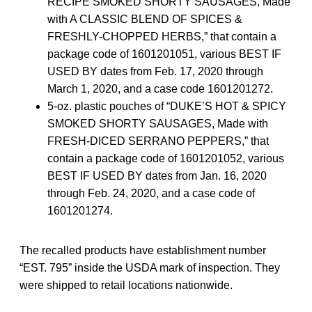
RECIPE SMOKED SHORTY SAUSAGES, Made
with A CLASSIC BLEND OF SPICES &
FRESHLY-CHOPPED HERBS,” that contain a
package code of 1601201051, various BEST IF
USED BY dates from Feb. 17, 2020 through
March 1, 2020, and a case code 1601201272.
5-oz. plastic pouches of “DUKE’S HOT & SPICY
SMOKED SHORTY SAUSAGES, Made with
FRESH-DICED SERRANO PEPPERS,” that
contain a package code of 1601201052, various
BEST IF USED BY dates from Jan. 16, 2020
through Feb. 24, 2020, and a case code of
1601201274.
The recalled products have establishment number
“EST. 795” inside the USDA mark of inspection. They
were shipped to retail locations nationwide.