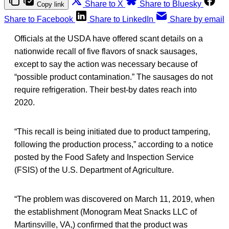
Share to X
Share to Bluesky
Copy link
Share to Facebook
Share to LinkedIn
Share by email
Officials at the USDA have offered scant details on a
nationwide recall of five flavors of snack sausages,
except to say the action was necessary because of
“possible product contamination.” The sausages do not
require refrigeration. Their best-by dates reach into
2020.
“This recall is being initiated due to product tampering,
following the production process,” according to a notice
posted by the Food Safety and Inspection Service
(FSIS) of the U.S. Department of Agriculture.
“The problem was discovered on March 11, 2019, when
the establishment (Monogram Meat Snacks LLC of
Martinsville, VA,) confirmed that the product was