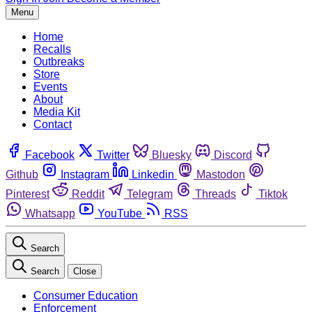
Menu
Home
Recalls
Outbreaks
Store
Events
About
Media Kit
Contact
Facebook
Twitter
Bluesky
Discord
Github
Instagram
Linkedin
Mastodon
Pinterest
Reddit
Telegram
Threads
Tiktok
Whatsapp
YouTube
RSS
Search
Search
Close
Consumer Education
Enforcement