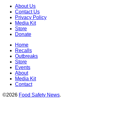
About Us
Contact Us
Privacy Policy
Media Kit
Store
Donate
Home
Recalls
Outbreaks
Store
Events
About
Media Kit
Contact
©2026
Food Safety News
.