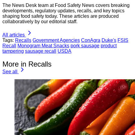
The News Desk team at Food Safety News covers breaking
developments, regulatory updates, recalls, and key topics
shaping food safety today. These articles are produced
collaboratively by our editorial staff.
All articles
Tags:
Recalls
Government Agencies
ConAgra
Duke's
FSIS
Recall
Monogram Meat Snacks
pork sausage
product
tampering
sausage recall
USDA
More in Recalls
See all