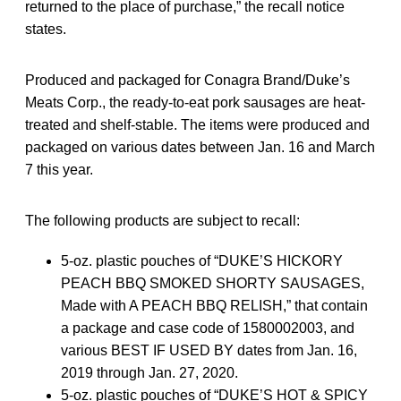
returned to the place of purchase,” the recall notice
states.
Produced and packaged for Conagra Brand/Duke’s
Meats Corp., the ready-to-eat pork sausages are heat-
treated and shelf-stable. The items were produced and
packaged on various dates between Jan. 16 and March
7 this year.
The following products are subject to recall:
5-oz. plastic pouches of “DUKE’S HICKORY
PEACH BBQ SMOKED SHORTY SAUSAGES,
Made with A PEACH BBQ RELISH,” that contain
a package and case code of 1580002003, and
various BEST IF USED BY dates from Jan. 16,
2019 through Jan. 27, 2020.
5-oz. plastic pouches of “DUKE’S HOT & SPICY