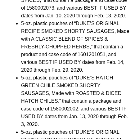
SPICES,” that contain a package and case code
of 1580002073, and various BEST IF USED BY
dates from Jan. 10, 2020 through Feb. 13, 2020.
5-oz. plastic pouches of “DUKE’S ORIGINAL
RECIPE SMOKED SHORTY SAUSAGES, Made
with A CLASSIC BLEND OF SPICES &
FRESHLY-CHOPPED HERBS,” that contain a
product and case code of 1601201051, and
various BEST IF USED BY dates from Feb. 14,
2020 through Feb. 29, 2020.
5-oz. plastic pouches of “DUKE’S HATCH
GREEN CHILE SMOKED SHORTY
SAUSAGES, Made with ROASTED & DICED
HATCH CHILES,” that contain a package and
case code of 1580002002, and various BEST IF
USED BY dates from Jan. 13, 2020 through Feb.
3, 2020.
5-oz. plastic pouches of “DUKE’S ORIGINAL