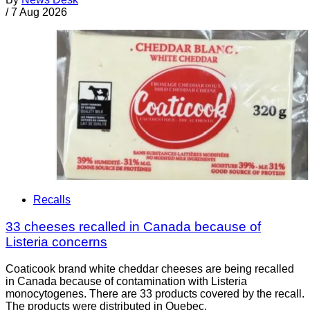
/
7 Aug 2026
Recalls
33 cheeses recalled in Canada because of
Listeria concerns
Coaticook brand white cheddar cheeses are being recalled
in Canada because of contamination with Listeria
monocytogenes. There are 33 products covered by the recall.
The products were distributed in Quebec.