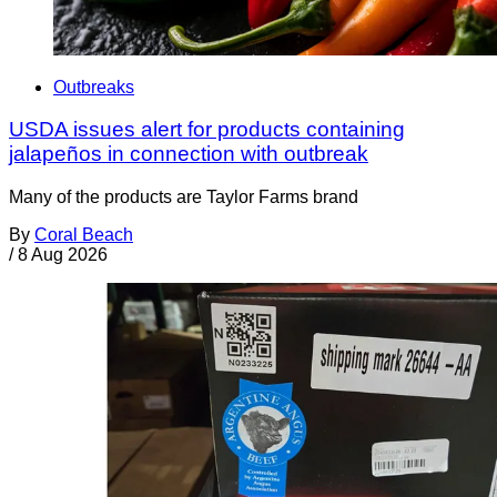
Outbreaks
USDA issues alert for products containing
jalapeños in connection with outbreak
Many of the products are Taylor Farms brand
By
Coral Beach
/
8 Aug 2026