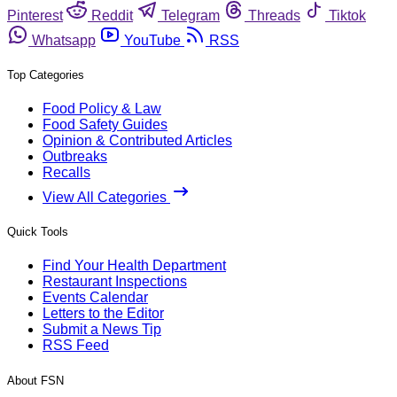
Pinterest
Reddit
Telegram
Threads
Tiktok
Whatsapp
YouTube
RSS
Top Categories
Food Policy & Law
Food Safety Guides
Opinion & Contributed Articles
Outbreaks
Recalls
View All Categories
Quick Tools
Find Your Health Department
Restaurant Inspections
Events Calendar
Letters to the Editor
Submit a News Tip
RSS Feed
About FSN