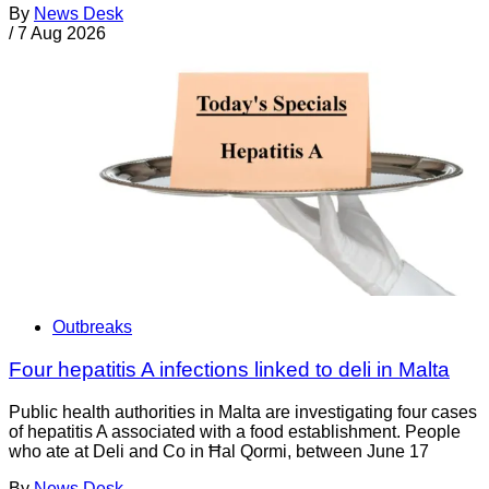
By
News Desk
/
7 Aug 2026
Outbreaks
Four hepatitis A infections linked to deli in Malta
Public health authorities in Malta are investigating four cases
of hepatitis A associated with a food establishment. People
who ate at Deli and Co in Ħal Qormi, between June 17
By
News Desk