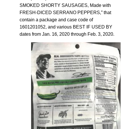
SMOKED SHORTY SAUSAGES, Made with
FRESH-DICED SERRANO PEPPERS,” that
contain a package and case code of
1601201052, and various BEST IF USED BY
dates from Jan. 16, 2020 through Feb. 3, 2020.