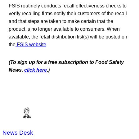
FSIS routinely conducts recall effectiveness checks to
verify recalling firms notify their customers of the recall
and that steps are taken to make certain that the
product is no longer available to consumers. When
available, the retail distribution list(s) will be posted on
the
FSIS website
.
(To sign up for a free subscription to Food Safety
News,
click here
.)
News Desk