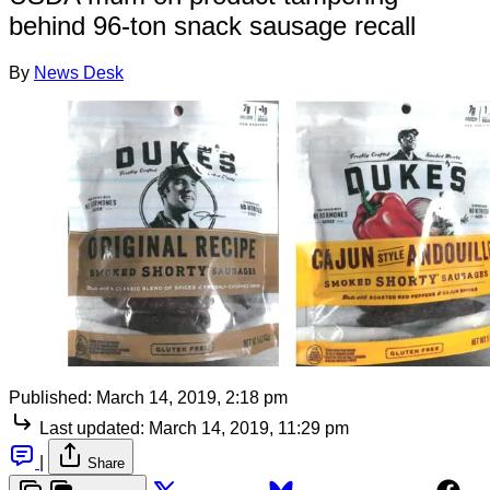
behind 96-ton snack sausage recall
By
News Desk
Published:
March 14, 2019, 2:18 pm
Last updated:
March 14, 2019, 11:29 pm
|
Share