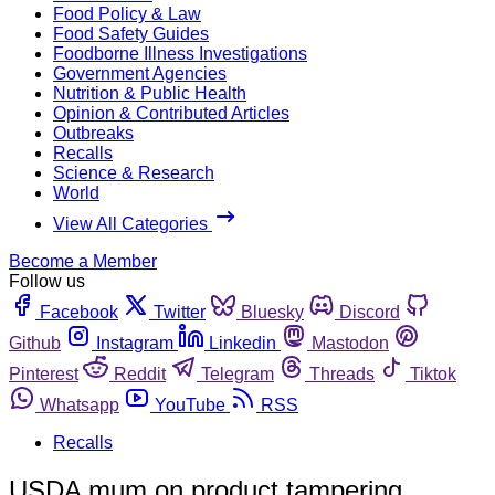
Food Policy & Law
Food Safety Guides
Foodborne Illness Investigations
Government Agencies
Nutrition & Public Health
Opinion & Contributed Articles
Outbreaks
Recalls
Science & Research
World
View All Categories
Become a Member
Follow us
Facebook
Twitter
Bluesky
Discord
Github
Instagram
Linkedin
Mastodon
Pinterest
Reddit
Telegram
Threads
Tiktok
Whatsapp
YouTube
RSS
Recalls
USDA mum on product tampering