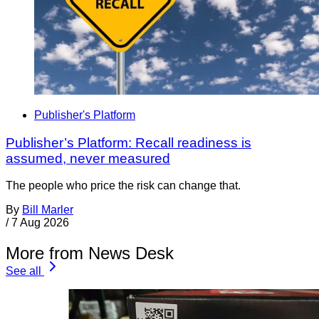
Publisher's Platform
Publisher’s Platform: Recall readiness is
assumed, never measured
The people who price the risk can change that.
By
Bill Marler
/
7 Aug 2026
More from News Desk
See all