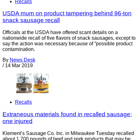
Recalls
USDA mum on product tampering behind 96-ton
snack sausage recall
Officials at the USDA have offered scant details on a
nationwide recall of five flavors of snack sausages, except to
say the action was necessary because of “possible product
contamination.
By
News Desk
/
14 Mar 2019
Recalls
Extraneous materials found in recalled sausage;
one injured
Klement’s Sausage Co. Inc. in Milwaukee Tuesday recalled
about 1,700 pounds of beef and pork products that may be