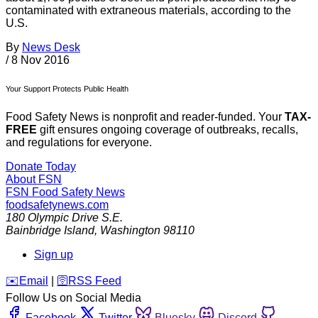
contaminated with extraneous materials, according to the
U.S.
By
News Desk
/
8 Nov 2016
Your Support Protects Public Health
Food Safety News is nonprofit and reader-funded. Your
TAX-
FREE
gift ensures ongoing coverage of outbreaks, recalls,
and regulations for everyone.
Donate Today
About FSN
FSN
Food Safety News
foodsafetynews.com
180 Olympic Drive S.E.
Bainbridge Island
,
Washington
98110
Sign up
️✉️
Email
|
🛜
RSS Feed
Follow Us on Social Media
Facebook
Twitter
Bluesky
Discord