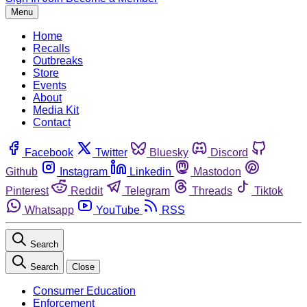
Menu
Home
Recalls
Outbreaks
Store
Events
About
Media Kit
Contact
Facebook
Twitter
Bluesky
Discord
Github
Instagram
Linkedin
Mastodon
Pinterest
Reddit
Telegram
Threads
Tiktok
Whatsapp
YouTube
RSS
Search
Search
Close
Consumer Education
Enforcement