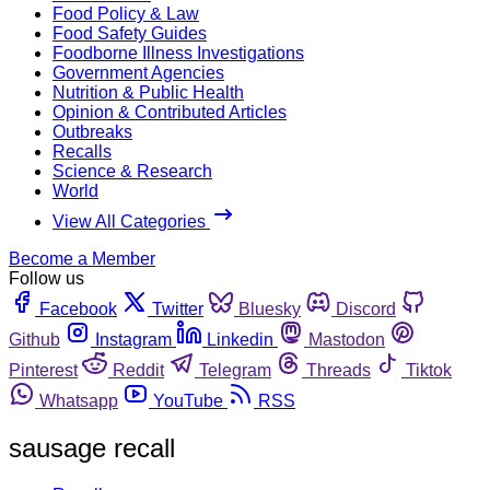
Food Policy & Law
Food Safety Guides
Foodborne Illness Investigations
Government Agencies
Nutrition & Public Health
Opinion & Contributed Articles
Outbreaks
Recalls
Science & Research
World
View All Categories
Become a Member
Follow us
Facebook
Twitter
Bluesky
Discord
Github
Instagram
Linkedin
Mastodon
Pinterest
Reddit
Telegram
Threads
Tiktok
Whatsapp
YouTube
RSS
sausage recall