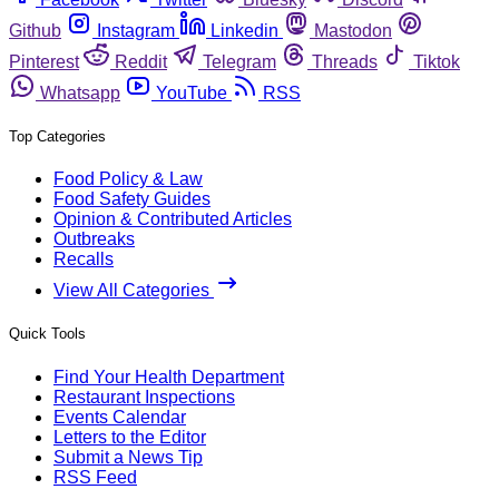
Github
Instagram
Linkedin
Mastodon
Pinterest
Reddit
Telegram
Threads
Tiktok
Whatsapp
YouTube
RSS
Top Categories
Food Policy & Law
Food Safety Guides
Opinion & Contributed Articles
Outbreaks
Recalls
View All Categories
Quick Tools
Find Your Health Department
Restaurant Inspections
Events Calendar
Letters to the Editor
Submit a News Tip
RSS Feed