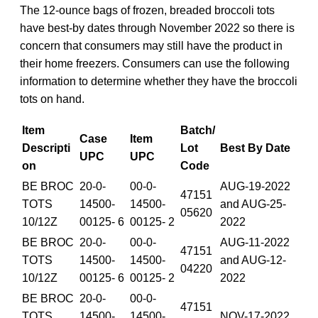
The 12-ounce bags of frozen, breaded broccoli tots
have best-by dates through November 2022 so there is
concern that consumers may still have the product in
their home freezers. Consumers can use the following
information to determine whether they have the broccoli
tots on hand.
Item
Batch/
Case
Item
Descripti
Lot
Best By Date
UPC
UPC
on
Code
BE BROC
20-0-
00-0-
AUG-19-2022
47151
TOTS
14500-
14500-
and AUG-25-
05620
10/12Z
00125- 6
00125- 2
2022
BE BROC
20-0-
00-0-
AUG-11-2022
47151
TOTS
14500-
14500-
and AUG-12-
04220
10/12Z
00125- 6
00125- 2
2022
BE BROC
20-0-
00-0-
47151
TOTS
14500-
14500-
NOV-17-2022