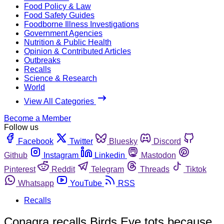
Food Policy & Law
Food Safety Guides
Foodborne Illness Investigations
Government Agencies
Nutrition & Public Health
Opinion & Contributed Articles
Outbreaks
Recalls
Science & Research
World
View All Categories
Become a Member
Follow us
Facebook
Twitter
Bluesky
Discord
Github
Instagram
Linkedin
Mastodon
Pinterest
Reddit
Telegram
Threads
Tiktok
Whatsapp
YouTube
RSS
Recalls
Conagra recalls Birds Eye tots because