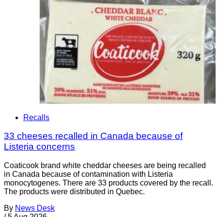
Recalls
33 cheeses recalled in Canada because of
Listeria concerns
Coaticook brand white cheddar cheeses are being recalled
in Canada because of contamination with Listeria
monocytogenes. There are 33 products covered by the recall.
The products were distributed in Quebec.
By
News Desk
/
5 Aug 2026