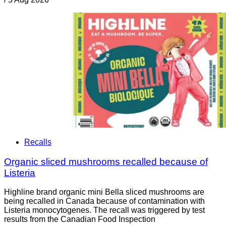
Recalls
Organic sliced mushrooms recalled because of
Listeria
Highline brand organic mini Bella sliced mushrooms are
being recalled in Canada because of contamination with
Listeria monocytogenes. The recall was triggered by test
results from the Canadian Food Inspection