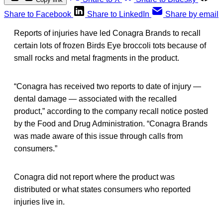
Share to Facebook
Share to LinkedIn
Share by email
Reports of injuries have led Conagra Brands to recall
certain lots of frozen Birds Eye broccoli tots because of
small rocks and metal fragments in the product.
“Conagra has received two reports to date of injury —
dental damage — associated with the recalled
product,” according to the company recall notice posted
by the Food and Drug Administration. “Conagra Brands
was made aware of this issue through calls from
consumers.”
Conagra did not report where the product was
distributed or what states consumers who reported
injuries live in.