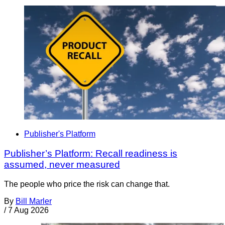
Publisher's Platform
Publisher’s Platform: Recall readiness is
assumed, never measured
The people who price the risk can change that.
By
Bill Marler
/
7 Aug 2026