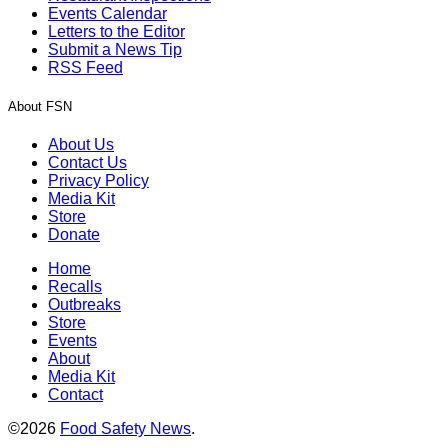
Events Calendar
Letters to the Editor
Submit a News Tip
RSS Feed
About FSN
About Us
Contact Us
Privacy Policy
Media Kit
Store
Donate
Home
Recalls
Outbreaks
Store
Events
About
Media Kit
Contact
©2026
Food Safety News
.