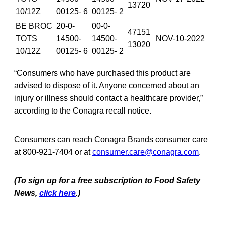
13720
10/12Z
00125- 6
00125- 2
BE BROC
20-0-
00-0-
47151
TOTS
14500-
14500-
NOV-10-2022
13020
10/12Z
00125- 6
00125- 2
“Consumers who have purchased this product are
advised to dispose of it. Anyone concerned about an
injury or illness should contact a healthcare provider,”
according to the Conagra recall notice.
Consumers can reach Conagra Brands consumer care
at 800-921-7404 or at
consumer.care@conagra.com
.
(To sign up for a free subscription to Food Safety
News,
click here
.)