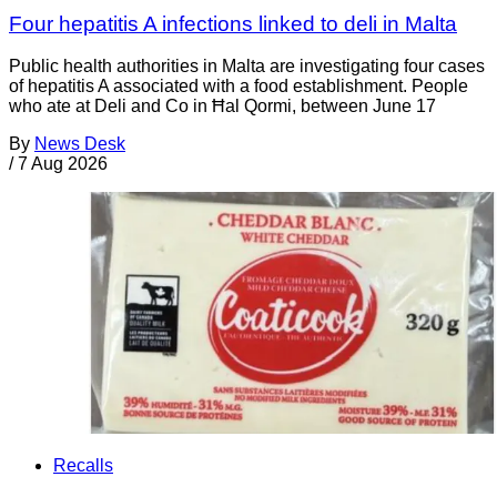
Four hepatitis A infections linked to deli in Malta
Public health authorities in Malta are investigating four cases
of hepatitis A associated with a food establishment. People
who ate at Deli and Co in Ħal Qormi, between June 17
By
News Desk
/
7 Aug 2026
Recalls