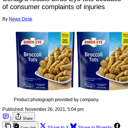
of consumer complaints of injuries
By
News Desk
Product photograph provided by company.
Published:
November 26, 2021, 5:04 pm
|
Share
Share to X
Share to Bluesky
Copy link