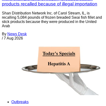
products recalled because of illegal importation
Shan Distribution Network Inc. of Carol Stream, IL, is
recalling 5,084 pounds of frozen breaded Swai fish fillet and
stick products because they were produced in the United
Arab
By
News Desk
/
7 Aug 2026
Outbreaks