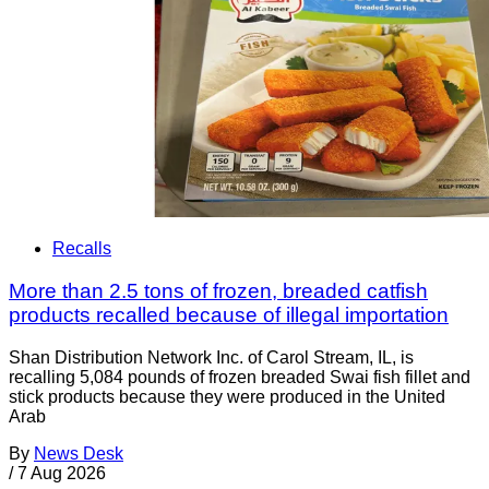
Recalls
More than 2.5 tons of frozen, breaded catfish
products recalled because of illegal importation
Shan Distribution Network Inc. of Carol Stream, IL, is
recalling 5,084 pounds of frozen breaded Swai fish fillet and
stick products because they were produced in the United
Arab
By
News Desk
/
7 Aug 2026