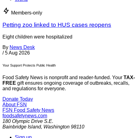
Members-only
Petting zoo linked to HUS cases reopens
Eight children were hospitalized
By
News Desk
/
5 Aug 2026
Your Support Protects Public Health
Food Safety News is nonprofit and reader-funded. Your
TAX-
FREE
gift ensures ongoing coverage of outbreaks, recalls,
and regulations for everyone.
Donate Today
About FSN
FSN
Food Safety News
foodsafetynews.com
180 Olympic Drive S.E.
Bainbridge Island
,
Washington
98110
Sign up