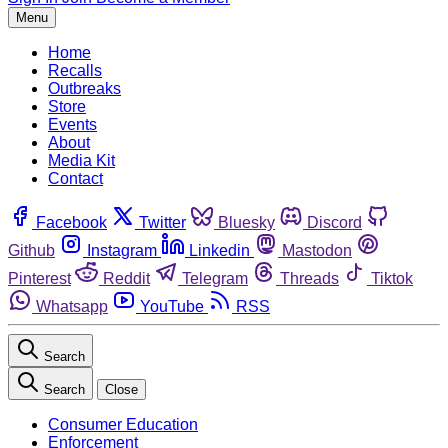
Menu
Home
Recalls
Outbreaks
Store
Events
About
Media Kit
Contact
Facebook
Twitter
Bluesky
Discord
Github
Instagram
Linkedin
Mastodon
Pinterest
Reddit
Telegram
Threads
Tiktok
Whatsapp
YouTube
RSS
Search
Search
Close
Consumer Education
Enforcement