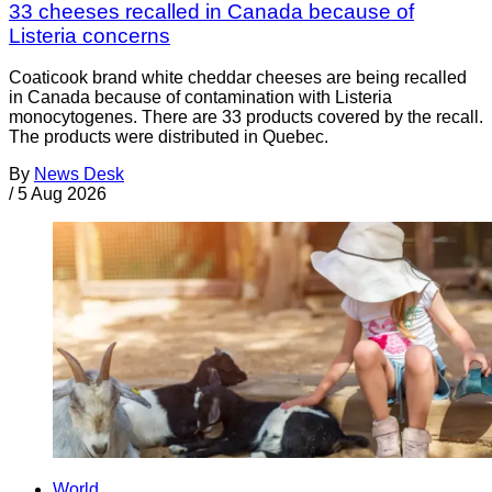
33 cheeses recalled in Canada because of
Listeria concerns
Coaticook brand white cheddar cheeses are being recalled
in Canada because of contamination with Listeria
monocytogenes. There are 33 products covered by the recall.
The products were distributed in Quebec.
By
News Desk
/
5 Aug 2026
World