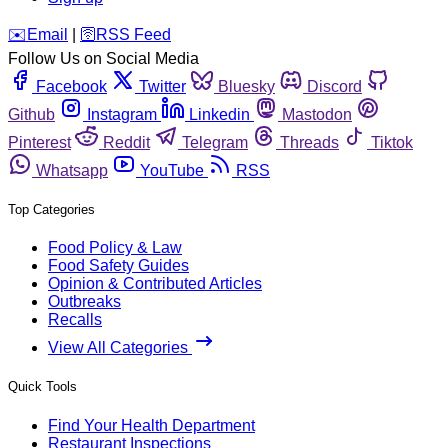
️✉️
Email
|
🛜
RSS Feed
Follow Us on Social Media
Facebook
Twitter
Bluesky
Discord
Github
Instagram
Linkedin
Mastodon
Pinterest
Reddit
Telegram
Threads
Tiktok
Whatsapp
YouTube
RSS
Top Categories
Food Policy & Law
Food Safety Guides
Opinion & Contributed Articles
Outbreaks
Recalls
View All Categories
Quick Tools
Find Your Health Department
Restaurant Inspections