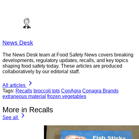
News Desk
The News Desk team at Food Safety News covers breaking
developments, regulatory updates, recalls, and key topics
shaping food safety today. These articles are produced
collaboratively by our editorial staff.
All articles
Tags:
Recalls
broccoli tots
ConAgra
Conagra Brands
extraneous material
frozen vegetables
More in Recalls
See all