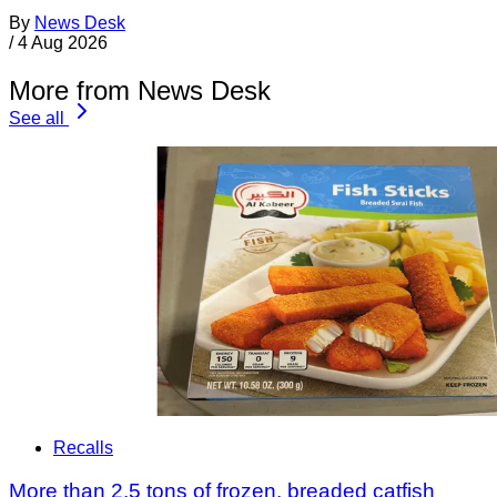
By
News Desk
/
4 Aug 2026
More from News Desk
See all
Recalls
More than 2.5 tons of frozen, breaded catfish