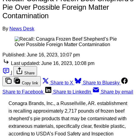
Pie Over Possible Foreign Matter
Contamination
By
News Desk
Published:
June 16, 2023, 10:07 pm
Last updated:
June 16, 2023, 10:08 pm
|
Share
Share to X
Share to Bluesky
Copy link
Share to Facebook
Share to LinkedIn
Share by email
Conagra Brands, Inc., a Russellville, AR. establishment
is recalling approximately 2,717 pounds of frozen beef
shepherd’s pie products that may be contaminated with
extraneous materials, specifically clear, flexible plastic,
according to USDA’s Food Safety and Inspection