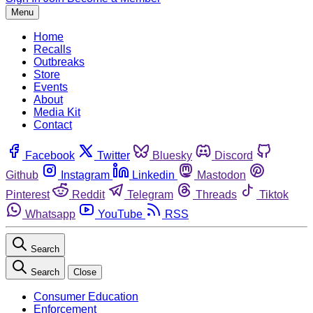
Menu
Home
Recalls
Outbreaks
Store
Events
About
Media Kit
Contact
Facebook
Twitter
Bluesky
Discord
Github
Instagram
Linkedin
Mastodon
Pinterest
Reddit
Telegram
Threads
Tiktok
Whatsapp
YouTube
RSS
Search
Search
Close
Consumer Education
Enforcement