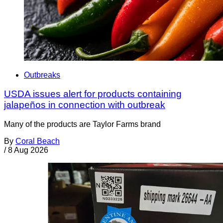
Outbreaks
USDA issues alert for products containing
jalapeños in connection with outbreak
Many of the products are Taylor Farms brand
By
Coral Beach
/
8 Aug 2026