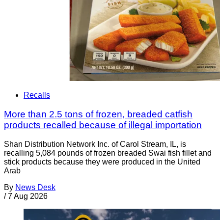
Recalls
More than 2.5 tons of frozen, breaded catfish
products recalled because of illegal importation
Shan Distribution Network Inc. of Carol Stream, IL, is
recalling 5,084 pounds of frozen breaded Swai fish fillet and
stick products because they were produced in the United
Arab
By
News Desk
/
7 Aug 2026