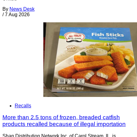
By
News Desk
/
7 Aug 2026
Recalls
More than 2.5 tons of frozen, breaded catfish
products recalled because of illegal importation
Shan Distribution Network Inc. of Carol Stream, IL, is