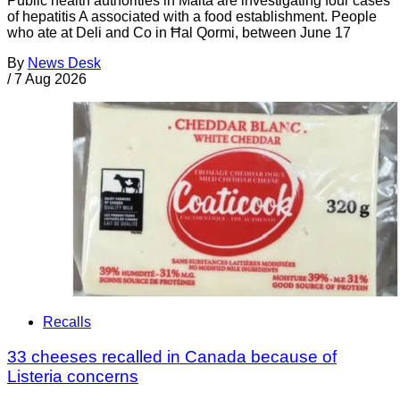
Public health authorities in Malta are investigating four cases
of hepatitis A associated with a food establishment. People
who ate at Deli and Co in Ħal Qormi, between June 17
By
News Desk
/
7 Aug 2026
Recalls
33 cheeses recalled in Canada because of
Listeria concerns