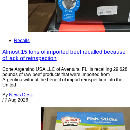
Recalls
Almost 15 tons of imported beef recalled because
of lack of reinspection
Corte Argentino USA LLC of Aventura, FL, is recalling 29,628
pounds of raw beef products that were imported from
Argentina without the benefit of import reinspection into the
United
By
News Desk
/
7 Aug 2026