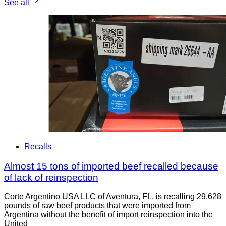
See all
Recalls
Almost 15 tons of imported beef recalled because
of lack of reinspection
Corte Argentino USA LLC of Aventura, FL, is recalling 29,628
pounds of raw beef products that were imported from
Argentina without the benefit of import reinspection into the
United