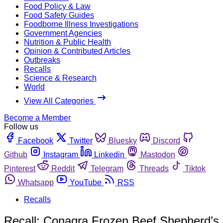
Food Policy & Law
Food Safety Guides
Foodborne Illness Investigations
Government Agencies
Nutrition & Public Health
Opinion & Contributed Articles
Outbreaks
Recalls
Science & Research
World
View All Categories
Become a Member
Follow us
Facebook
Twitter
Bluesky
Discord
Github
Instagram
Linkedin
Mastodon
Pinterest
Reddit
Telegram
Threads
Tiktok
Whatsapp
YouTube
RSS
Recalls
Recall: Conagra Frozen Beef Shepherd’s