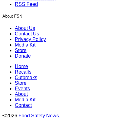
RSS Feed
About FSN
About Us
Contact Us
Privacy Policy
Media Kit
Store
Donate
Home
Recalls
Outbreaks
Store
Events
About
Media Kit
Contact
©2026
Food Safety News
.