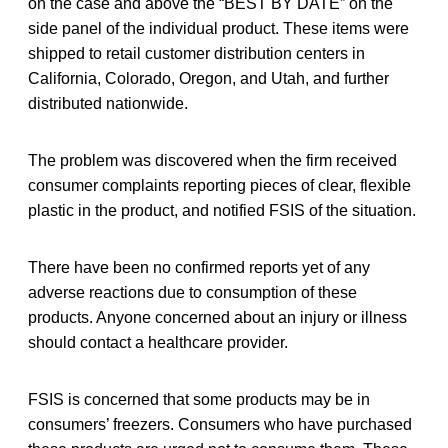
on the case and above the “BEST BY DATE” on the
side panel of the individual product. These items were
shipped to retail customer distribution centers in
California, Colorado, Oregon, and Utah, and further
distributed nationwide.
The problem was discovered when the firm received
consumer complaints reporting pieces of clear, flexible
plastic in the product, and notified FSIS of the situation.
There have been no confirmed reports yet of any
adverse reactions due to consumption of these
products. Anyone concerned about an injury or illness
should contact a healthcare provider.
FSIS is concerned that some products may be in
consumers’ freezers. Consumers who have purchased