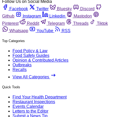
Follow Us on Social Media
Facebook
Twitter
Bluesky
Discord
Github
Instagram
Linkedin
Mastodon
Pinterest
Reddit
Telegram
Threads
Tiktok
Whatsapp
YouTube
RSS
Top Categories
Food Policy & Law
Food Safety Guides
Opinion & Contributed Articles
Outbreaks
Recalls
View All Categories
Quick Tools
Find Your Health Department
Restaurant Inspections
Events Calendar
Letters to the Editor
Submit a News Tip