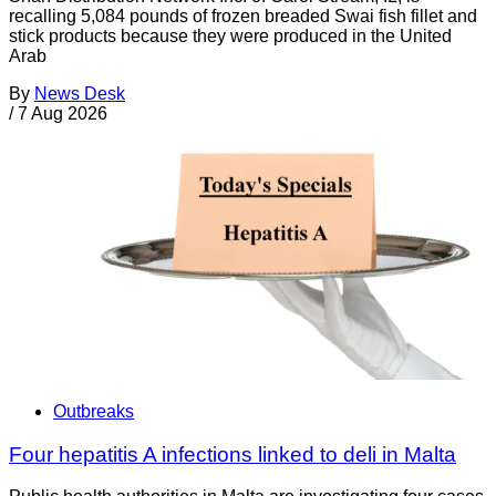
recalling 5,084 pounds of frozen breaded Swai fish fillet and
stick products because they were produced in the United
Arab
By
News Desk
/
7 Aug 2026
Outbreaks
Four hepatitis A infections linked to deli in Malta