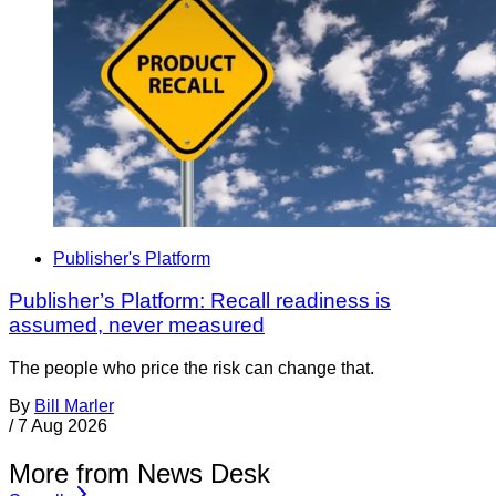
Publisher's Platform
Publisher’s Platform: Recall readiness is
assumed, never measured
The people who price the risk can change that.
By
Bill Marler
/
7 Aug 2026
More from News Desk