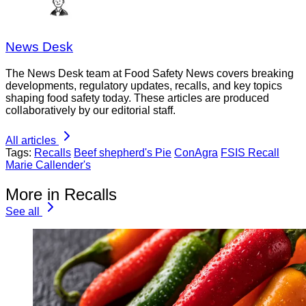
News Desk
The News Desk team at Food Safety News covers breaking
developments, regulatory updates, recalls, and key topics
shaping food safety today. These articles are produced
collaboratively by our editorial staff.
All articles
Tags:
Recalls
Beef shepherd's Pie
ConAgra
FSIS Recall
Marie Callender's
More in Recalls
See all