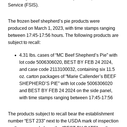
Service (FSIS).
The frozen beef shepherd’s pie products were
produced on March 1, 2023, with time stamps ranging
between 17:45-17:56 hours. The following products are
subject to recall:
4.31 lbs. cases of “MC Beef Shepherd’s Pie” with
lot code 5006306020, BEST BY FEB 24 2024,
and case code 2113100032, containing six 11.5
oz. carton packages of “Marie Callender’s BEEF
SHEPHERD’S PIE” with lot code 5006306020
and BEST BY FEB 24 2024 on the side panel,
with time stamps ranging between 17:45-17:56
The products subject to recall bear the establishment
number “EST 233” next to the USDA mark of inspection