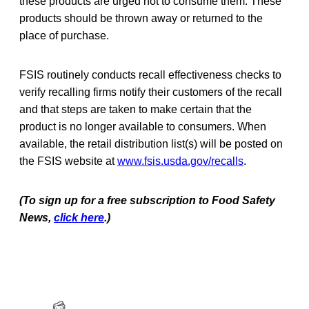
these products are urged not to consume them. These
products should be thrown away or returned to the
place of purchase.
FSIS routinely conducts recall effectiveness checks to
verify recalling firms notify their
customers of the recall
and that steps are taken to make certain that the
product is no longer available to consumers. When
available, the retail distribution list(s) will be posted on
the FSIS website at
www.fsis.usda.gov/recalls
.
(To sign up for a free subscription to Food Safety
News,
click here
.)