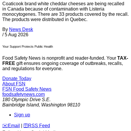
Coaticook brand white cheddar cheeses are being recalled
in Canada because of contamination with Listeria
monocytogenes. There are 33 products covered by the recall.
The products were distributed in Quebec.
By
News Desk
/
5 Aug 2026
Your Support Protects Public Health
Food Safety News is nonprofit and reader-funded. Your
TAX-
FREE
gift ensures ongoing coverage of outbreaks, recalls,
and regulations for everyone.
Donate Today
About FSN
FSN
Food Safety News
foodsafetynews.com
180 Olympic Drive S.E.
Bainbridge Island
,
Washington
98110
Sign up
️✉️
Email
|
🛜
RSS Feed