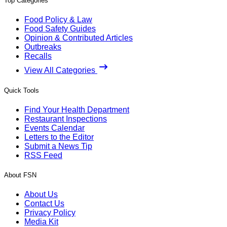
Top Categories
Food Policy & Law
Food Safety Guides
Opinion & Contributed Articles
Outbreaks
Recalls
View All Categories
Quick Tools
Find Your Health Department
Restaurant Inspections
Events Calendar
Letters to the Editor
Submit a News Tip
RSS Feed
About FSN
About Us
Contact Us
Privacy Policy
Media Kit