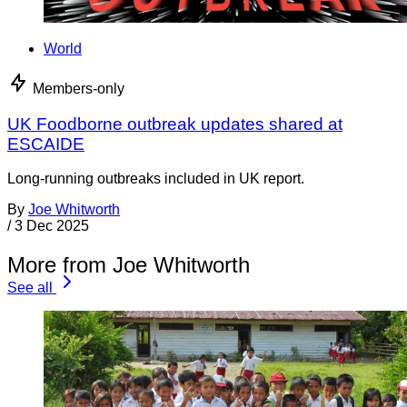
World
Members-only
UK Foodborne outbreak updates shared at
ESCAIDE
Long-running outbreaks included in UK report.
By
Joe Whitworth
/
3 Dec 2025
More from Joe Whitworth
See all