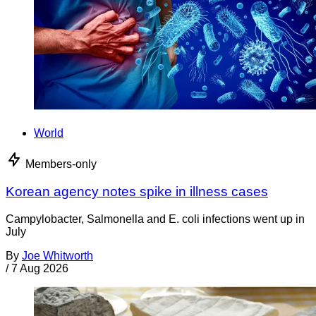
World
Members-only
Korean agency notes spike in illness cases
Campylobacter, Salmonella and E. coli infections went up in
July
By
Joe Whitworth
/
7 Aug 2026