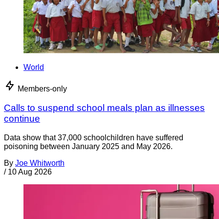
World
Members-only
Calls to suspend school meals plan as illnesses
continue
Data show that 37,000 schoolchildren have suffered
poisoning between January 2025 and May 2026.
By
Joe Whitworth
/
10 Aug 2026