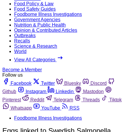
Food Policy & Law
Food Safety Guides
Foodborne Illness Investigations
Government Agencies
Nutrition & Public Health
Opinion & Contributed Articles
Outbreaks
Recalls
Science & Research
World
View All Categories
Become a Member
Follow us
Facebook
Twitter
Bluesky
Discord
Github
Instagram
Linkedin
Mastodon
Pinterest
Reddit
Telegram
Threads
Tiktok
Whatsapp
YouTube
RSS
Foodborne Illness Investigations
Eggs linked to Swedish Salmonella