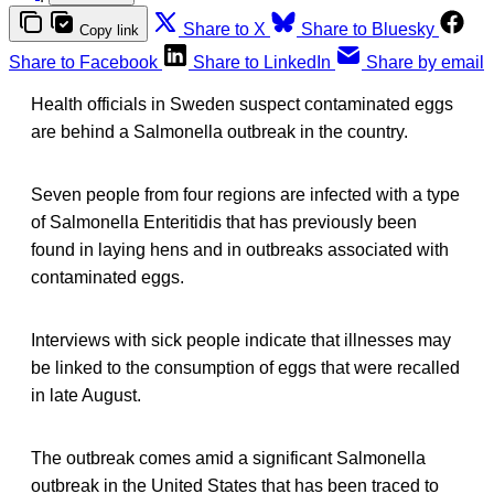
Share to X
Share to Bluesky
Copy link
Share to Facebook
Share to LinkedIn
Share by email
Health officials in Sweden suspect contaminated eggs
are behind a Salmonella outbreak in the country.
Seven people from four regions are infected with a type
of Salmonella Enteritidis that has previously been
found in laying hens and in outbreaks associated with
contaminated eggs.
Interviews with sick people indicate that illnesses may
be linked to the consumption of eggs that were recalled
in late August.
The outbreak comes amid a significant Salmonella
outbreak in the United States that has been traced to