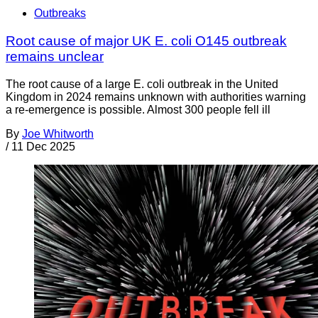
Outbreaks
Root cause of major UK E. coli O145 outbreak
remains unclear
The root cause of a large E. coli outbreak in the United
Kingdom in 2024 remains unknown with authorities warning
a re-emergence is possible. Almost 300 people fell ill
By
Joe Whitworth
/
11 Dec 2025