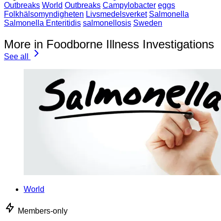
Outbreaks
World
Outbreaks
Campylobacter
eggs
Folkhälsomyndigheten
Livsmedelsverket
Salmonella
Salmonella Enteritidis
salmonellosis
Sweden
More in Foodborne Illness Investigations
See all
World
Members-only