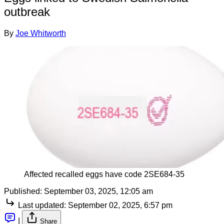
outbreak
By
Joe Whitworth
Affected recalled eggs have code 2SE684-35
Published:
September 03, 2025, 12:05 am
Last updated:
September 02, 2025, 6:57 pm
|
Share