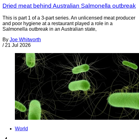
Dried meat behind Australian Salmonella outbreak
This is part 1 of a 3-part series. An unlicensed meat producer
and poor hygiene at a restaurant played a role in a
Salmonella outbreak in an Australian state,
By
Joe Whitworth
/
21 Jul 2026
World