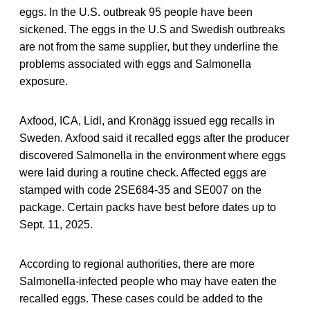
eggs. In the U.S. outbreak 95 people have been
sickened. The eggs in the U.S and Swedish outbreaks
are not from the same supplier, but they underline the
problems associated with eggs and Salmonella
exposure.
Axfood, ICA, Lidl, and Kronägg issued egg recalls in
Sweden. Axfood said it recalled eggs after the producer
discovered Salmonella in the environment where eggs
were laid during a routine check. Affected eggs are
stamped with code 2SE684-35 and SE007 on the
package. Certain packs have best before dates up to
Sept. 11, 2025.
According to regional authorities, there are more
Salmonella-infected people who may have eaten the
recalled eggs. These cases could be added to the