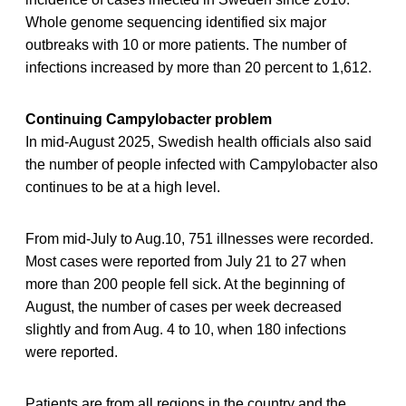
Whole genome sequencing identified six major
outbreaks with 10 or more patients. The number of
infections increased by more than 20 percent to 1,612.
Continuing Campylobacter problem
In mid-August 2025, Swedish health officials also said
the number of people infected with Campylobacter also
continues to be at a high level.
From mid-July to Aug.10, 751 illnesses were recorded.
Most cases were reported from July 21 to 27 when
more than 200 people fell sick. At the beginning of
August, the number of cases per week decreased
slightly and from Aug. 4 to 10, when 180 infections
were reported.
Patients are from all regions in the country and the