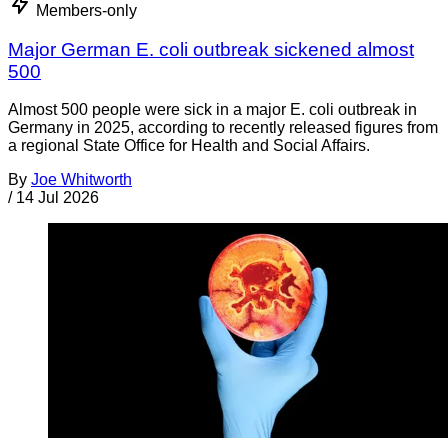
Members-only
Major German E. coli outbreak sickened almost
500
Almost 500 people were sick in a major E. coli outbreak in
Germany in 2025, according to recently released figures from
a regional State Office for Health and Social Affairs.
By
Joe Whitworth
/
14 Jul 2026