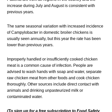
increase during July and August is consistent with
previous years.
The same seasonal variation with increased incidence
of Campylobacter in domestic broiler chickens is
usually seen annually, but this year the rate has been
lower than previous years.
Improperly handled or insufficiently cooked chicken
meat is a common cause of infection. People are
advised to wash hands with soap and water, separate
raw chicken meat from other foods and cook chicken
thoroughly. Other sources include direct contact with
animals and drinking unpasteurized milk or
contaminated water.
(To sign up for a free subscription to Food Safety