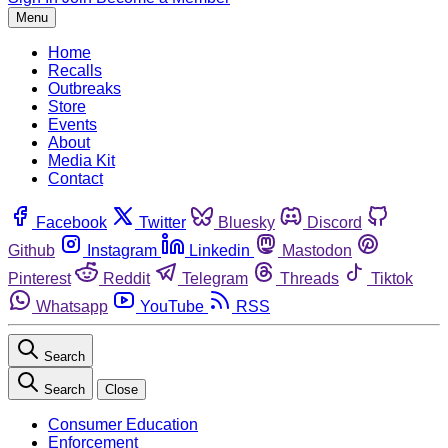
Menu
Home
Recalls
Outbreaks
Store
Events
About
Media Kit
Contact
Facebook
Twitter
Bluesky
Discord
Github
Instagram
Linkedin
Mastodon
Pinterest
Reddit
Telegram
Threads
Tiktok
Whatsapp
YouTube
RSS
Search
Search
Close
Consumer Education
Enforcement