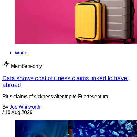
World
Members-only
Data shows cost of illness claims linked to travel
abroad
Plus claims of sickness after trip to Fuerteventura
By
Joe Whitworth
/
10 Aug 2026