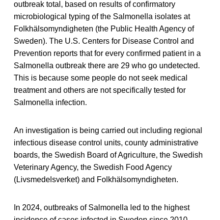
outbreak total, based on results of confirmatory
microbiological typing of the Salmonella isolates at
Folkhälsomyndigheten (the Public Health Agency of
Sweden). The U.S. Centers for Disease Control and
Prevention reports that for every confirmed patient in a
Salmonella outbreak there are 29 who go undetected.
This is because some people do not seek medical
treatment and others are not specifically tested for
Salmonella infection.
An investigation is being carried out including regional
infectious disease control units, county administrative
boards, the Swedish Board of Agriculture, the Swedish
Veterinary Agency, the Swedish Food Agency
(Livsmedelsverket) and Folkhälsomyndigheten.
In 2024, outbreaks of Salmonella led to the highest
incidence of cases infected in Sweden since 2010.