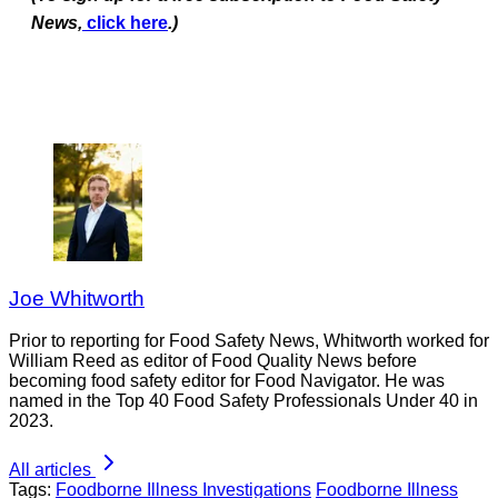
News,
click here
.)
Joe Whitworth
Prior to reporting for Food Safety News, Whitworth worked for
William Reed as editor of Food Quality News before
becoming food safety editor for Food Navigator. He was
named in the Top 40 Food Safety Professionals Under 40 in
2023.
All articles
Tags:
Foodborne Illness Investigations
Foodborne Illness