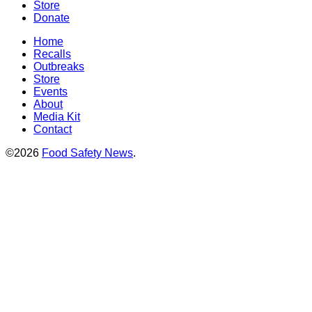
Store
Donate
Home
Recalls
Outbreaks
Store
Events
About
Media Kit
Contact
©2026
Food Safety News
.