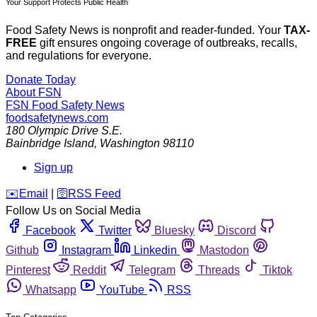
Your Support Protects Public Health
Food Safety News is nonprofit and reader-funded. Your
TAX-
FREE
gift ensures ongoing coverage of outbreaks, recalls,
and regulations for everyone.
Donate Today
About FSN
FSN
Food Safety News
foodsafetynews.com
180 Olympic Drive S.E.
Bainbridge Island
,
Washington
98110
Sign up
️✉️
Email
|
🛜
RSS Feed
Follow Us on Social Media
Facebook
Twitter
Bluesky
Discord
Github
Instagram
Linkedin
Mastodon
Pinterest
Reddit
Telegram
Threads
Tiktok
Whatsapp
YouTube
RSS