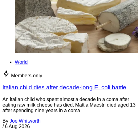
World
Members-only
Italian child dies after decade-long E. coli battle
An Italian child who spent almost a decade in a coma after
eating raw milk cheese has died. Mattia Maestri died aged 13
after spending nine years in a coma
By
Joe Whitworth
/
6 Aug 2026