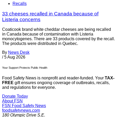
Recalls
33 cheeses recalled in Canada because of
Listeria concerns
Coaticook brand white cheddar cheeses are being recalled
in Canada because of contamination with Listeria
monocytogenes. There are 33 products covered by the recall.
The products were distributed in Quebec.
By
News Desk
/
5 Aug 2026
Your Support Protects Public Health
Food Safety News is nonprofit and reader-funded. Your
TAX-
FREE
gift ensures ongoing coverage of outbreaks, recalls,
and regulations for everyone.
Donate Today
About FSN
FSN
Food Safety News
foodsafetynews.com
180 Olympic Drive S.E.