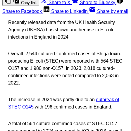
Share to X
Share to Bluesky
Copy link
Share to Facebook
Share to LinkedIn
Share by email
Recently released data from the UK Health Security
Agency (UKHSA) has shown another rise in E. coli
infections in England in 2024.
Overall, 2,544 cultured-confirmed cases of Shiga toxin-
producing E. coli (STEC) were reported with 564 STEC
O157 and 1,980 non-O157. In 2023, 2,018 cultured-
confirmed infections were noted compared to 2,063 in
2022.
The increase in 2024 was partly due to an
outbreak of
STEC O145
with 196 confirmed cases in England.
A total of 564 culture-confirmed cases of STEC O157
were reported in 2024 compared to 533 in 2023 as well