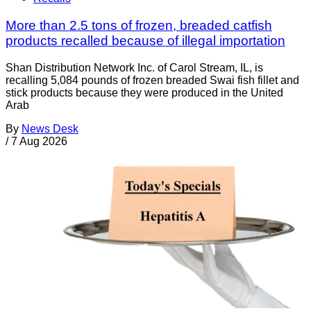
More than 2.5 tons of frozen, breaded catfish
products recalled because of illegal importation
Shan Distribution Network Inc. of Carol Stream, IL, is
recalling 5,084 pounds of frozen breaded Swai fish fillet and
stick products because they were produced in the United
Arab
By
News Desk
/
7 Aug 2026