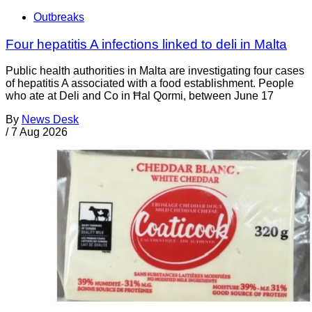
Outbreaks
Four hepatitis A infections linked to deli in Malta
Public health authorities in Malta are investigating four cases
of hepatitis A associated with a food establishment. People
who ate at Deli and Co in Ħal Qormi, between June 17
By
News Desk
/
7 Aug 2026