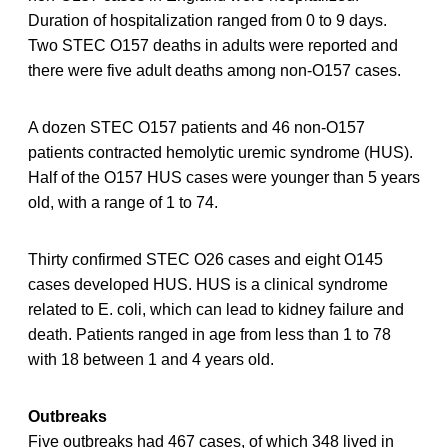
Duration of hospitalization ranged from 0 to 9 days.
Two STEC O157 deaths in adults were reported and
there were five adult deaths among non-O157 cases.
A dozen STEC O157 patients and 46 non-O157
patients contracted hemolytic uremic syndrome (HUS).
Half of the O157 HUS cases were younger than 5 years
old, with a range of 1 to 74.
Thirty confirmed STEC O26 cases and eight O145
cases developed HUS. HUS is a clinical syndrome
related to E. coli, which can lead to kidney failure and
death. Patients ranged in age from less than 1 to 78
with 18 between 1 and 4 years old.
Outbreaks
Five outbreaks had 467 cases, of which 348 lived in