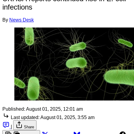
infections
By
News Desk
Published:
August 01, 2025, 12:01 am
Last updated:
August 01, 2025, 3:55 am
|
Share