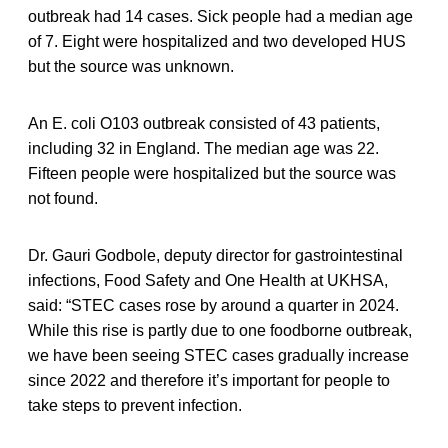
outbreak had 14 cases. Sick people had a median age
of 7. Eight were hospitalized and two developed HUS
but the source was unknown.
An E. coli O103 outbreak consisted of 43 patients,
including 32 in England. The median age was 22.
Fifteen people were hospitalized but the source was
not found.
Dr. Gauri Godbole, deputy director for gastrointestinal
infections, Food Safety and One Health at UKHSA,
said: “STEC cases rose by around a quarter in 2024.
While this rise is partly due to one foodborne outbreak,
we have been seeing STEC cases gradually increase
since 2022 and therefore it’s important for people to
take steps to prevent infection.