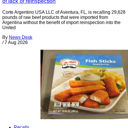
of lack of reinspection
Corte Argentino USA LLC of Aventura, FL, is recalling 29,628
pounds of raw beef products that were imported from
Argentina without the benefit of import reinspection into the
United
By
News Desk
/
7 Aug 2026
Recalls