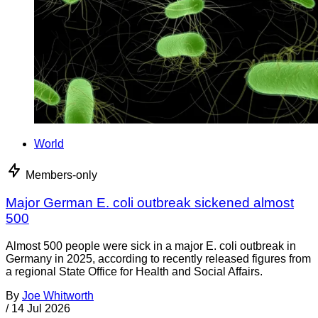
World
Members-only
Major German E. coli outbreak sickened almost
500
Almost 500 people were sick in a major E. coli outbreak in
Germany in 2025, according to recently released figures from
a regional State Office for Health and Social Affairs.
By
Joe Whitworth
/
14 Jul 2026