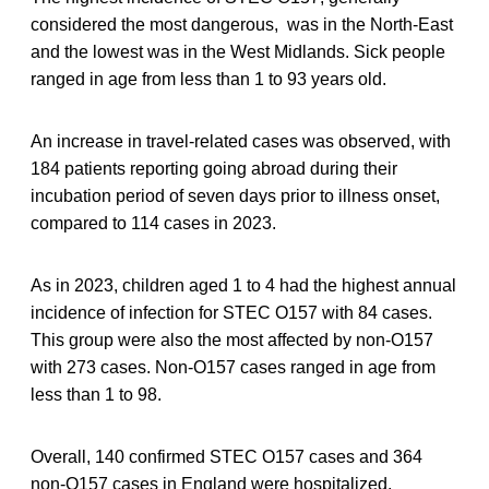
considered the most dangerous, was in the North-East
and the lowest was in the West Midlands. Sick people
ranged in age from less than 1 to 93 years old.
An increase in travel-related cases was observed, with
184 patients reporting going abroad during their
incubation period of seven days prior to illness onset,
compared to 114 cases in 2023.
As in 2023, children aged 1 to 4 had the highest annual
incidence of infection for STEC O157 with 84 cases.
This group were also the most affected by non-O157
with 273 cases. Non-O157 cases ranged in age from
less than 1 to 98.
Overall, 140 confirmed STEC O157 cases and 364
non-O157 cases in England were hospitalized.