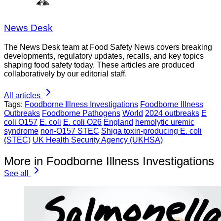
News Desk
The News Desk team at Food Safety News covers breaking
developments, regulatory updates, recalls, and key topics
shaping food safety today. These articles are produced
collaboratively by our editorial staff.
All articles
Tags:
Foodborne Illness Investigations
Foodborne Illness
Outbreaks
Foodborne Pathogens
World
2024 outbreaks
E
coli O157
E. coli
E. coli O26
England
hemolytic uremic
syndrome
non-O157 STEC
Shiga toxin-producing E. coli
(STEC)
UK Health Security Agency (UKHSA)
More in Foodborne Illness Investigations
See all