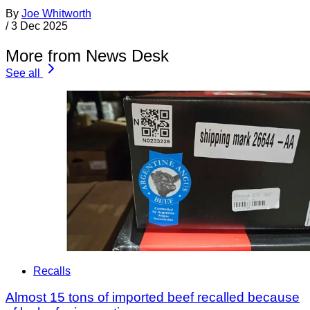
By
Joe Whitworth
/
3 Dec 2025
More from News Desk
See all
Recalls
Almost 15 tons of imported beef recalled because