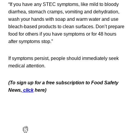
“If you have any STEC symptoms, like mild to bloody
diarrhea, stomach cramps, vomiting and dehydration,
wash your hands with soap and warm water and use
bleach-based products to clean surfaces. Don’t prepare
food for others if you have symptoms or for 48 hours
after symptoms stop.”
If symptoms persist, people should immediately seek
medical attention.
(To sign up for a free subscription to Food Safety
News,
click
here)