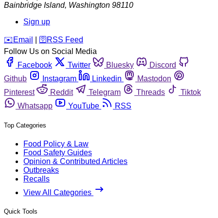
Bainbridge Island
,
Washington
98110
Sign up
️✉️
Email
|
🛜
RSS Feed
Follow Us on Social Media
Facebook
Twitter
Bluesky
Discord
Github
Instagram
Linkedin
Mastodon
Pinterest
Reddit
Telegram
Threads
Tiktok
Whatsapp
YouTube
RSS
Top Categories
Food Policy & Law
Food Safety Guides
Opinion & Contributed Articles
Outbreaks
Recalls
View All Categories
Quick Tools