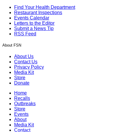
Find Your Health Department
Restaurant Inspections
Events Calendar
Letters to the Editor
Submit a News Tip
RSS Feed
About FSN
About Us
Contact Us
Privacy Policy
Media Kit
Store
Donate
Home
Recalls
Outbreaks
Store
Events
About
Media Kit
Contact