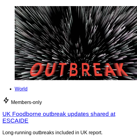
World
Members-only
UK Foodborne outbreak updates shared at
ESCAIDE
Long-running outbreaks included in UK report.