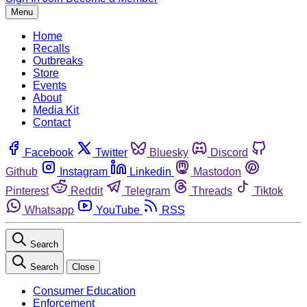
Menu
Home
Recalls
Outbreaks
Store
Events
About
Media Kit
Contact
Facebook
Twitter
Bluesky
Discord
Github
Instagram
Linkedin
Mastodon
Pinterest
Reddit
Telegram
Threads
Tiktok
Whatsapp
YouTube
RSS
Search
Search
Close
Consumer Education
Enforcement