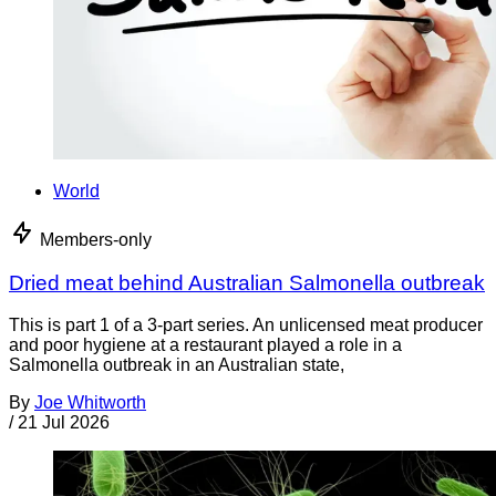
World
Members-only
Dried meat behind Australian Salmonella outbreak
This is part 1 of a 3-part series. An unlicensed meat producer
and poor hygiene at a restaurant played a role in a
Salmonella outbreak in an Australian state,
By
Joe Whitworth
/
21 Jul 2026