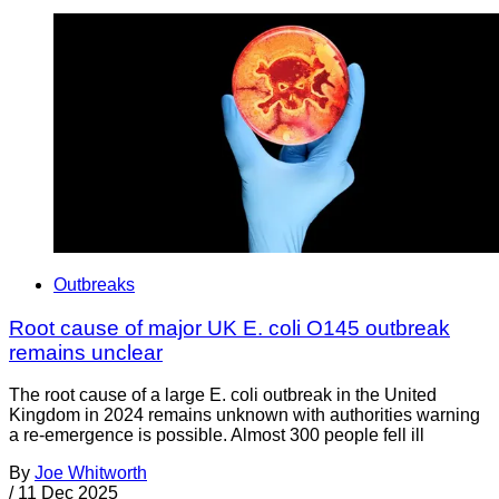
Outbreaks
Root cause of major UK E. coli O145 outbreak
remains unclear
The root cause of a large E. coli outbreak in the United
Kingdom in 2024 remains unknown with authorities warning
a re-emergence is possible. Almost 300 people fell ill
By
Joe Whitworth
/
11 Dec 2025