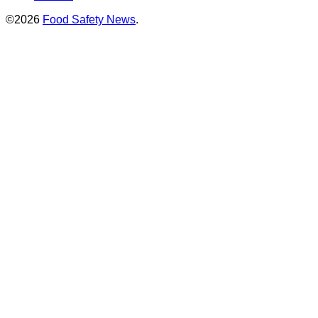
©2026
Food Safety News
.