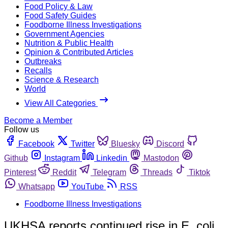
Food Policy & Law
Food Safety Guides
Foodborne Illness Investigations
Government Agencies
Nutrition & Public Health
Opinion & Contributed Articles
Outbreaks
Recalls
Science & Research
World
View All Categories
Become a Member
Follow us
Facebook
Twitter
Bluesky
Discord
Github
Instagram
Linkedin
Mastodon
Pinterest
Reddit
Telegram
Threads
Tiktok
Whatsapp
YouTube
RSS
Foodborne Illness Investigations
UKHSA reports continued rise in E. coli