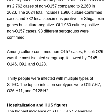
as 2,762 cases of non-O157 compared to 2,260 in
2023. The 2024 total includes 1,980 culture-confirmed
cases and 782 fecal specimens positive for Shiga toxin
genes but culture-negative. Of 1,980 culture-positive
non-O157 cases, 98 different serogroups were
confirmed.
Among culture-confirmed non-O157 cases, E. coli O26
was the most isolated serogroup, followed by O145,
O146, O91, and O128.
Thirty people were infected with multiple types of
STEC. The top co-infection serotypes were O157:H7,
O26:H11, and O128:H2.
Hospitalization and HUS figures
The highest incidence of STEC O157, generally