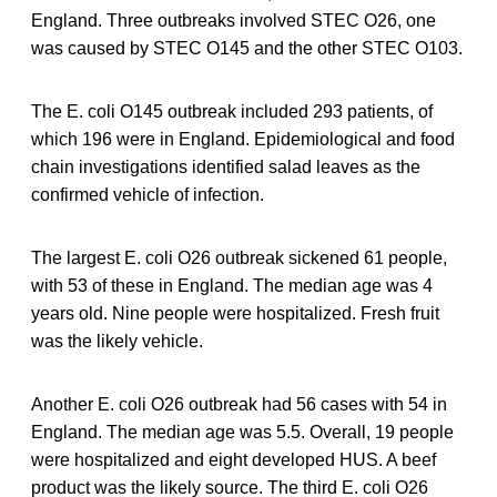
England. Three outbreaks involved STEC O26, one
was caused by STEC O145 and the other STEC O103.
The E. coli O145 outbreak included 293 patients, of
which 196 were in England. Epidemiological and food
chain investigations identified salad leaves as the
confirmed vehicle of infection.
The largest E. coli O26 outbreak sickened 61 people,
with 53 of these in England. The median age was 4
years old. Nine people were hospitalized. Fresh fruit
was the likely vehicle.
Another E. coli O26 outbreak had 56 cases with 54 in
England. The median age was 5.5. Overall, 19 people
were hospitalized and eight developed HUS. A beef
product was the likely source. The third E. coli O26