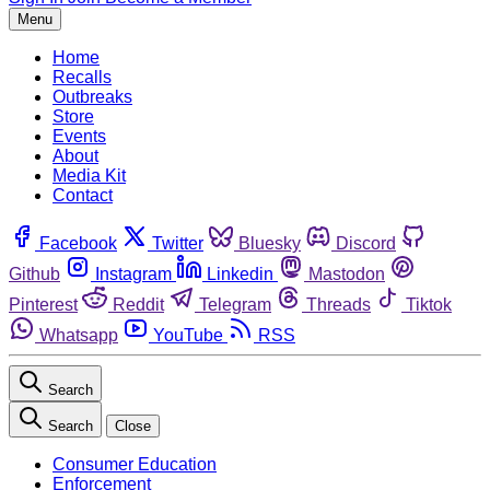
Menu
Home
Recalls
Outbreaks
Store
Events
About
Media Kit
Contact
Facebook
Twitter
Bluesky
Discord
Github
Instagram
Linkedin
Mastodon
Pinterest
Reddit
Telegram
Threads
Tiktok
Whatsapp
YouTube
RSS
Search
Search
Close
Consumer Education
Enforcement