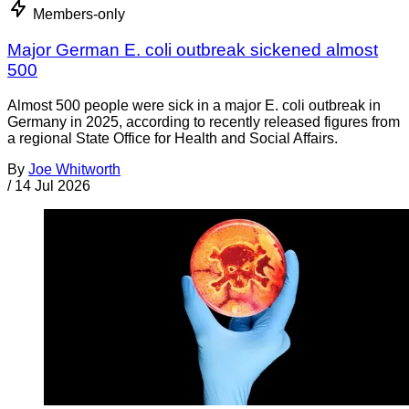
Members-only
Major German E. coli outbreak sickened almost
500
Almost 500 people were sick in a major E. coli outbreak in
Germany in 2025, according to recently released figures from
a regional State Office for Health and Social Affairs.
By
Joe Whitworth
/
14 Jul 2026