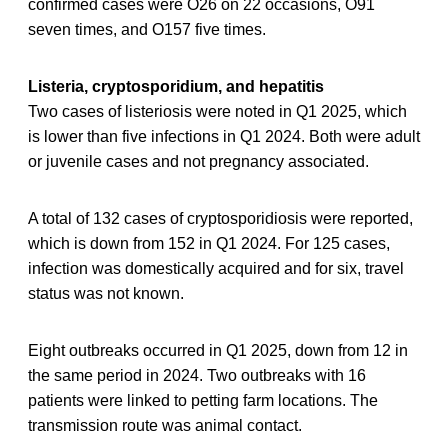
confirmed cases were O26 on 22 occasions, O91
seven times, and O157 five times.
Listeria, cryptosporidium, and hepatitis
Two cases of listeriosis were noted in Q1 2025, which
is lower than five infections in Q1 2024. Both were adult
or juvenile cases and not pregnancy associated.
A total of 132 cases of cryptosporidiosis were reported,
which is down from 152 in Q1 2024. For 125 cases,
infection was domestically acquired and for six, travel
status was not known.
Eight outbreaks occurred in Q1 2025, down from 12 in
the same period in 2024. Two outbreaks with 16
patients were linked to petting farm locations. The
transmission route was animal contact.