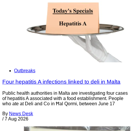
Outbreaks
Four hepatitis A infections linked to deli in Malta
Public health authorities in Malta are investigating four cases
of hepatitis A associated with a food establishment. People
who ate at Deli and Co in Ħal Qormi, between June 17
By
News Desk
/
7 Aug 2026