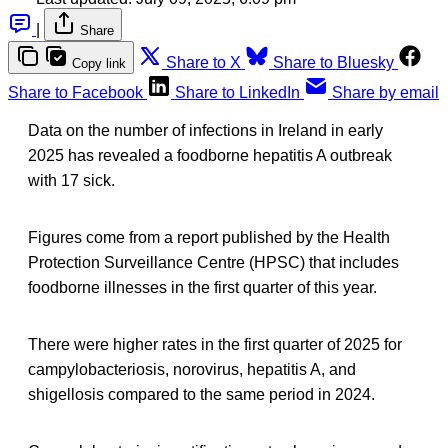
|
Share
Share to X
Share to Bluesky
Copy link
Share to Facebook
Share to LinkedIn
Share by email
Data on the number of infections in Ireland in early
2025 has revealed a foodborne hepatitis A outbreak
with 17 sick.
Figures come from a report published by the Health
Protection Surveillance Centre (HPSC) that includes
foodborne illnesses in the first quarter of this year.
There were higher rates in the first quarter of 2025 for
campylobacteriosis, norovirus, hepatitis A, and
shigellosis compared to the same period in 2024.