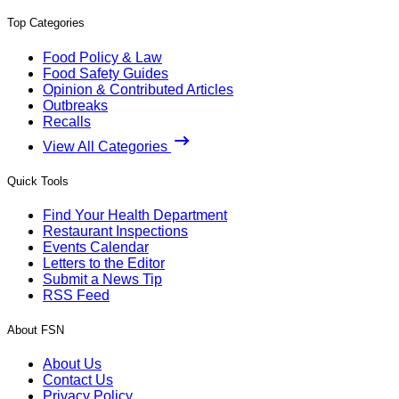
Top Categories
Food Policy & Law
Food Safety Guides
Opinion & Contributed Articles
Outbreaks
Recalls
View All Categories
Quick Tools
Find Your Health Department
Restaurant Inspections
Events Calendar
Letters to the Editor
Submit a News Tip
RSS Feed
About FSN
About Us
Contact Us
Privacy Policy