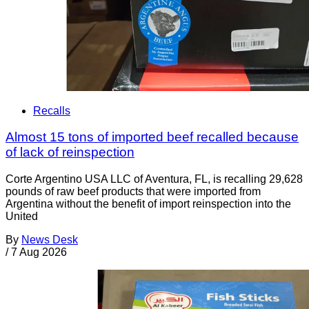
Recalls
Almost 15 tons of imported beef recalled because
of lack of reinspection
Corte Argentino USA LLC of Aventura, FL, is recalling 29,628
pounds of raw beef products that were imported from
Argentina without the benefit of import reinspection into the
United
By
News Desk
/
7 Aug 2026