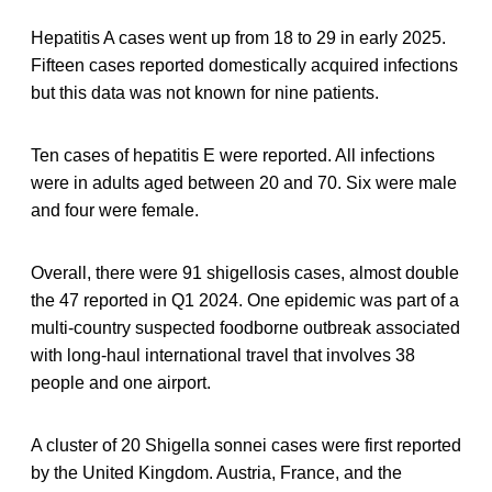
Hepatitis A cases went up from 18 to 29 in early 2025.
Fifteen cases reported domestically acquired infections
but this data was not known for nine patients.
Ten cases of hepatitis E were reported. All infections
were in adults aged between 20 and 70. Six were male
and four were female.
Overall, there were 91 shigellosis cases, almost double
the 47 reported in Q1 2024. One epidemic was part of a
multi-country suspected foodborne outbreak associated
with long-haul international travel that involves 38
people and one airport.
A cluster of 20 Shigella sonnei cases were first reported
by the United Kingdom. Austria, France, and the