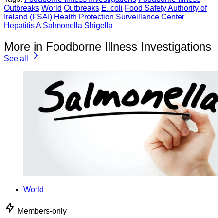
Outbreaks
World
Outbreaks
E. coli
Food Safety Authority of
Ireland (FSAI)
Health Protection Surveillance Center
Hepatitis A
Salmonella
Shigella
More in Foodborne Illness Investigations
See all
World
Members-only