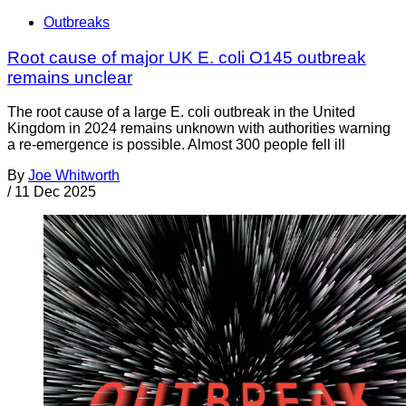
Outbreaks
Root cause of major UK E. coli O145 outbreak
remains unclear
The root cause of a large E. coli outbreak in the United
Kingdom in 2024 remains unknown with authorities warning
a re-emergence is possible. Almost 300 people fell ill
By
Joe Whitworth
/
11 Dec 2025