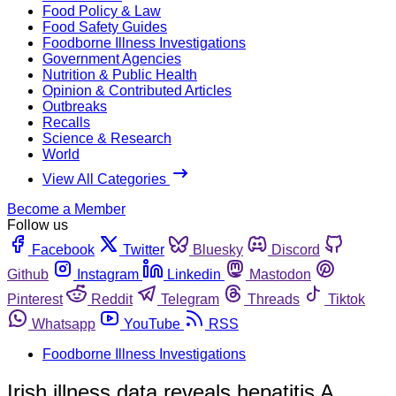
Food Policy & Law
Food Safety Guides
Foodborne Illness Investigations
Government Agencies
Nutrition & Public Health
Opinion & Contributed Articles
Outbreaks
Recalls
Science & Research
World
View All Categories
Become a Member
Follow us
Facebook
Twitter
Bluesky
Discord
Github
Instagram
Linkedin
Mastodon
Pinterest
Reddit
Telegram
Threads
Tiktok
Whatsapp
YouTube
RSS
Foodborne Illness Investigations
Irish illness data reveals hepatitis A