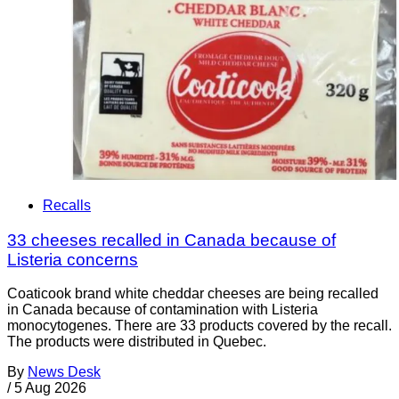
Recalls
33 cheeses recalled in Canada because of
Listeria concerns
Coaticook brand white cheddar cheeses are being recalled
in Canada because of contamination with Listeria
monocytogenes. There are 33 products covered by the recall.
The products were distributed in Quebec.
By
News Desk
/
5 Aug 2026