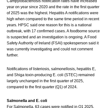
Campylobacteriosis notification rates have increased
year on year since 2020 and the rate in the first quarter
of 2025 was the highest. Hepatitis A notifications were
high when compared to the same time period in recent
years. HPSC said one reason for this is a national
outbreak, with 17 confirmed cases. A foodborne source
is suspected and an investigation is ongoing. A Food
Safety Authority of Ireland (FSAI) spokesperson said it
was currently investigating and could not comment
further.
Notifications of listeriosis, salmonellosis, hepatitis E,
and Shiga toxin-producing E. coli (STEC) remained
largely unchanged in the first quarter of 2025,
compared to the first quarter (Q1) of 2024.
Salmonella and E. coli
For Salmonella, 63 cases were notified in Q1 2025,