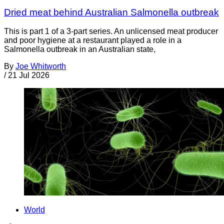
Dried meat behind Australian Salmonella outbreak
This is part 1 of a 3-part series. An unlicensed meat producer
and poor hygiene at a restaurant played a role in a
Salmonella outbreak in an Australian state,
By
Joe Whitworth
/
21 Jul 2026
World