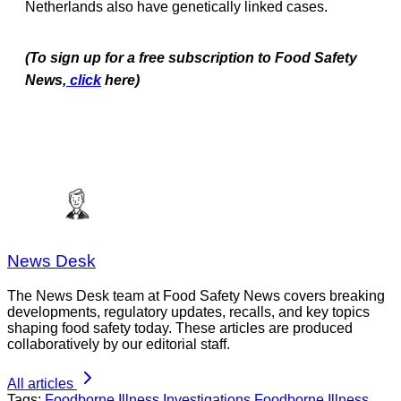
Netherlands also have genetically linked cases.
(To sign up for a free subscription to Food Safety
News,
click
here)
News Desk
The News Desk team at Food Safety News covers breaking
developments, regulatory updates, recalls, and key topics
shaping food safety today. These articles are produced
collaboratively by our editorial staff.
All articles
Tags:
Foodborne Illness Investigations
Foodborne Illness