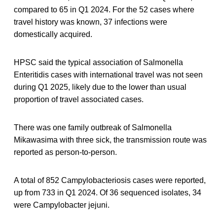
compared to 65 in Q1 2024. For the 52 cases where
travel history was known, 37 infections were
domestically acquired.
HPSC said the typical association of Salmonella
Enteritidis cases with international travel was not seen
during Q1 2025, likely due to the lower than usual
proportion of travel associated cases.
There was one family outbreak of Salmonella
Mikawasima with three sick, the transmission route was
reported as person-to-person.
A total of 852 Campylobacteriosis cases were reported,
up from 733 in Q1 2024. Of 36 sequenced isolates, 34
were Campylobacter jejuni.