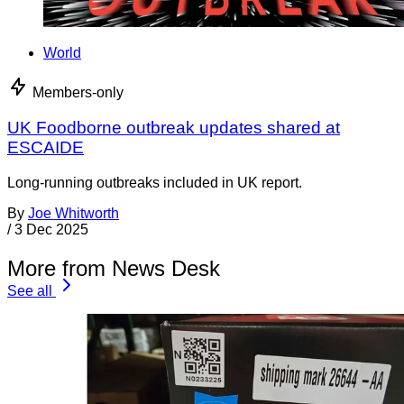
World
Members-only
UK Foodborne outbreak updates shared at
ESCAIDE
Long-running outbreaks included in UK report.
By
Joe Whitworth
/
3 Dec 2025
More from News Desk
See all