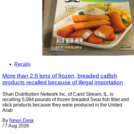
Recalls
More than 2.5 tons of frozen, breaded catfish
products recalled because of illegal importation
Shan Distribution Network Inc. of Carol Stream, IL, is
recalling 5,084 pounds of frozen breaded Swai fish fillet and
stick products because they were produced in the United
Arab
By
News Desk
/
7 Aug 2026