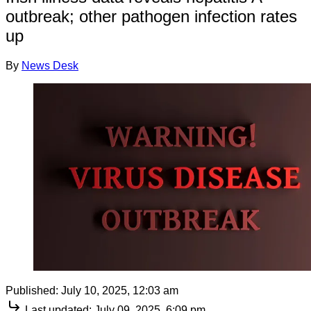
outbreak; other pathogen infection rates
up
By
News Desk
Published:
July 10, 2025, 12:03 am
Last updated:
July 09, 2025, 6:09 pm