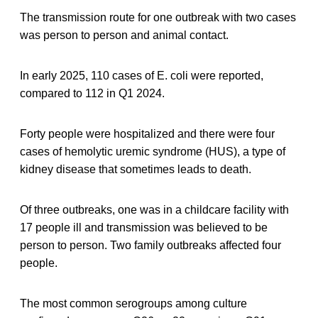
The transmission route for one outbreak with two cases
was person to person and animal contact.
In early 2025, 110 cases of E. coli were reported,
compared to 112 in Q1 2024.
Forty people were hospitalized and there were four
cases of hemolytic uremic syndrome (HUS), a type of
kidney disease that sometimes leads to death.
Of three outbreaks, one was in a childcare facility with
17 people ill and transmission was believed to be
person to person. Two family outbreaks affected four
people.
The most common serogroups among culture