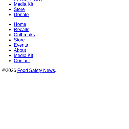
Media Kit
Store
Donate
Home
Recalls
Outbreaks
Store
Events
About
Media Kit
Contact
©2026
Food Safety News
.