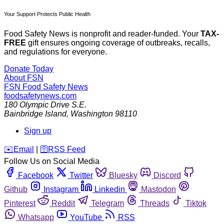
Your Support Protects Public Health
Food Safety News is nonprofit and reader-funded. Your
TAX-
FREE
gift ensures ongoing coverage of outbreaks, recalls,
and regulations for everyone.
Donate Today
About FSN
FSN
Food Safety News
foodsafetynews.com
180 Olympic Drive S.E.
Bainbridge Island
,
Washington
98110
Sign up
️✉️
Email
|
🛜
RSS Feed
Follow Us on Social Media
Facebook
Twitter
Bluesky
Discord
Github
Instagram
Linkedin
Mastodon
Pinterest
Reddit
Telegram
Threads
Tiktok
Whatsapp
YouTube
RSS