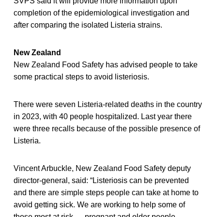
SVPS said it will provide more information upon
completion of the epidemiological investigation and
after comparing the isolated Listeria strains.
New Zealand
New Zealand Food Safety has advised people to take
some practical steps to avoid listeriosis.
There were seven Listeria-related deaths in the country
in 2023, with 40 people hospitalized. Last year there
were three recalls because of the possible presence of
Listeria.
Vincent Arbuckle, New Zealand Food Safety deputy
director-general, said: “Listeriosis can be prevented
and there are simple steps people can take at home to
avoid getting sick. We are working to help some of
those most at risk — pregnant and older people —