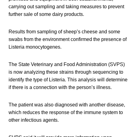
carrying out sampling and taking measures to prevent
further sale of some dairy products.
Results from sampling of sheep’s cheese and some
swabs from the environment confirmed the presence of
Listeria monocytogenes.
The State Veterinary and Food Administration (SVPS)
is now analyzing these strains through sequencing to
identify the type of Listeria. This analysis will determine
if there is a connection with the person’s illness.
The patient was also diagnosed with another disease,
which reduces the response of the immune system to
other infectious agents.