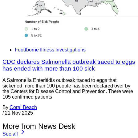
Foodborne Illness Investigations
CDC declares Salmonella outbreak traced to eggs
has ended with more than 100 sick
A Salmonella Enteritidis outbreak traced to eggs that
sickened more than 100 people has been declared over by
the Centers for Disease Control and Prevention. There were
105 confirmed patients
By
Coral Beach
/
21 Nov 2025
More from News Desk
See all