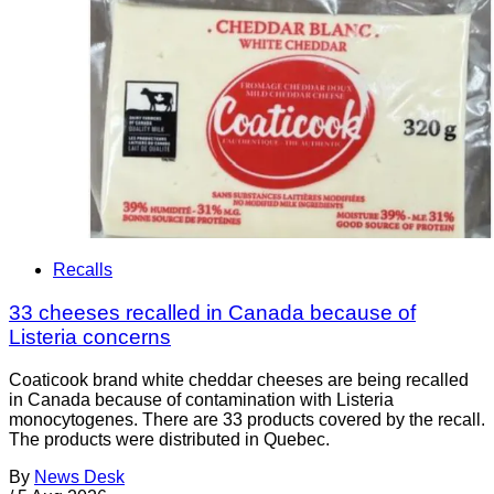
Recalls
33 cheeses recalled in Canada because of
Listeria concerns
Coaticook brand white cheddar cheeses are being recalled
in Canada because of contamination with Listeria
monocytogenes. There are 33 products covered by the recall.
The products were distributed in Quebec.
By
News Desk