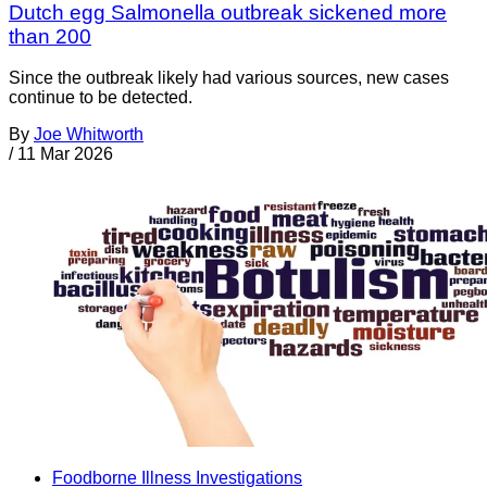
Dutch egg Salmonella outbreak sickened more
than 200
Since the outbreak likely had various sources, new cases
continue to be detected.
By
Joe Whitworth
/
11 Mar 2026
Foodborne Illness Investigations