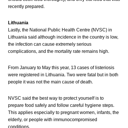
recently prepared.
Lithuania
Lastly, the National Public Health Centre (NVSC) in
Lithuania said although incidence in the country is low,
the infection can cause extremely serious
complications, and the mortality rate remains high.
From January to May this year, 13 cases of listeriosis
were registered in Lithuania. Two were fatal but in both
people it was not the main cause of death.
NVSC said the best way to protect yourself is to
prepare food safely and follow careful hygiene steps.
This applies especially to pregnant women, infants, the
elderly, or people with immunocompromised
conditions.