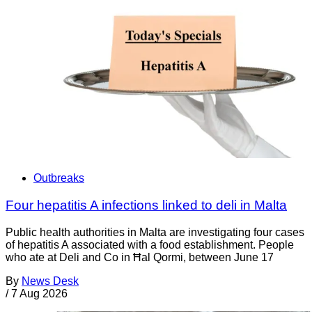
Outbreaks
Four hepatitis A infections linked to deli in Malta
Public health authorities in Malta are investigating four cases
of hepatitis A associated with a food establishment. People
who ate at Deli and Co in Ħal Qormi, between June 17
By
News Desk
/
7 Aug 2026