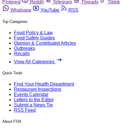
Pinterest
Reddit
Telegram
Threads
Tiktok
Whatsapp
YouTube
RSS
Top Categories
Food Policy & Law
Food Safety Guides
Opinion & Contributed Articles
Outbreaks
Recalls
View All Categories
Quick Tools
Find Your Health Department
Restaurant Inspections
Events Calendar
Letters to the Editor
Submit a News Tip
RSS Feed
About FSN