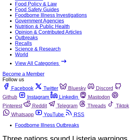
Food Policy & Law
Food Safety Guides
Foodborne Illness Investigations
Government Agencies
Nutrition & Public Health
Opinion & Contributed Articles
Outbreaks
Recalls
Science & Research
World
View All Categories
Become a Member
Follow us
Facebook
Twitter
Bluesky
Discord
Github
Instagram
Linkedin
Mastodon
Pinterest
Reddit
Telegram
Threads
Tiktok
Whatsapp
YouTube
RSS
Foodborne Illness Outbreaks
Three nations sound Listeria warnings