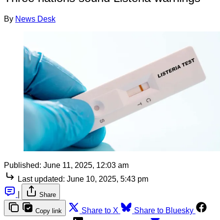
By
News Desk
Published:
June 11, 2025, 12:03 am
Last updated:
June 10, 2025, 5:43 pm
|
Share
Share to X
Share to Bluesky
Copy link