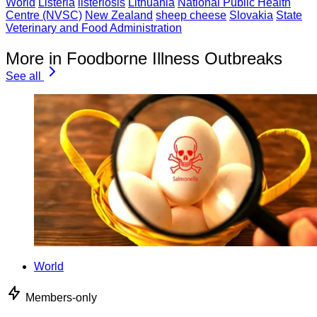
World
Listeria
listeriosis
Lithuania
National Public Health
Centre (NVSC)
New Zealand
sheep cheese
Slovakia
State
Veterinary and Food Administration
More in Foodborne Illness Outbreaks
See all
World
Members-only