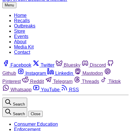
Menu
Home
Recalls
Outbreaks
Store
Events
About
Media Kit
Contact
Facebook
Twitter
Bluesky
Discord
Github
Instagram
Linkedin
Mastodon
Pinterest
Reddit
Telegram
Threads
Tiktok
Whatsapp
YouTube
RSS
Search
Search
Close
Consumer Education
Enforcement