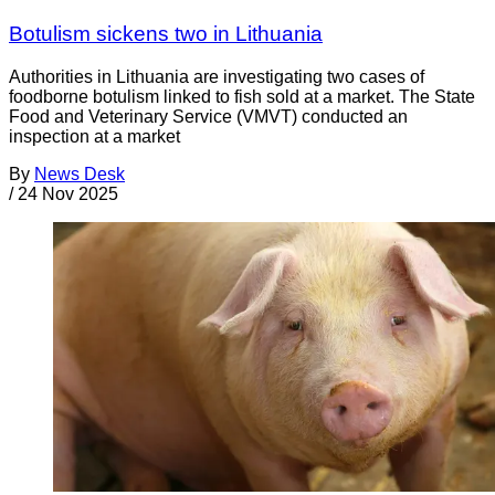
Botulism sickens two in Lithuania
Authorities in Lithuania are investigating two cases of
foodborne botulism linked to fish sold at a market. The State
Food and Veterinary Service (VMVT) conducted an
inspection at a market
By
News Desk
/
24 Nov 2025