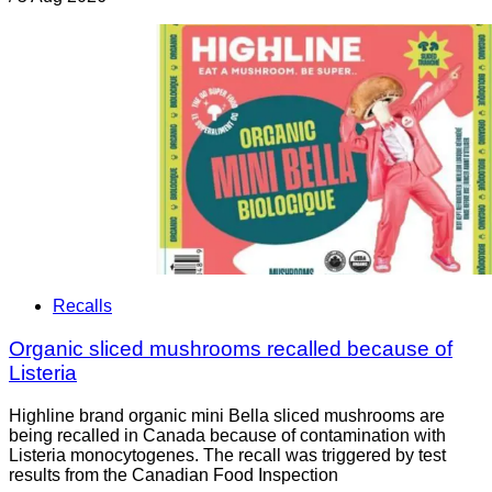
Recalls
Organic sliced mushrooms recalled because of
Listeria
Highline brand organic mini Bella sliced mushrooms are
being recalled in Canada because of contamination with
Listeria monocytogenes. The recall was triggered by test
results from the Canadian Food Inspection