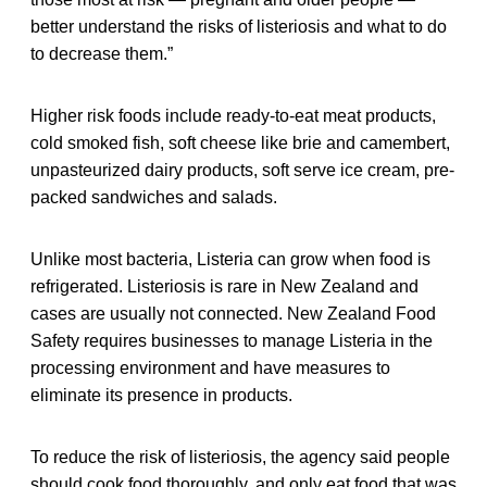
better understand the risks of listeriosis and what to do
to decrease them.”
Higher risk foods include ready-to-eat meat products,
cold smoked fish, soft cheese like brie and camembert,
unpasteurized dairy products, soft serve ice cream, pre-
packed sandwiches and salads.
Unlike most bacteria, Listeria can grow when food is
refrigerated. Listeriosis is rare in New Zealand and
cases are usually not connected. New Zealand Food
Safety requires businesses to manage Listeria in the
processing environment and have measures to
eliminate its presence in products.
To reduce the risk of listeriosis, the agency said people
should cook food thoroughly, and only eat food that was