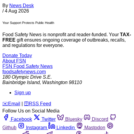
By
News Desk
/
4 Aug 2026
Your Support Protects Public Health
Food Safety News is nonprofit and reader-funded. Your
TAX-
FREE
gift ensures ongoing coverage of outbreaks, recalls,
and regulations for everyone.
Donate Today
About FSN
FSN
Food Safety News
foodsafetynews.com
180 Olympic Drive S.E.
Bainbridge Island
,
Washington
98110
Sign up
️✉️
Email
|
🛜
RSS Feed
Follow Us on Social Media
Facebook
Twitter
Bluesky
Discord
Github
Instagram
Linkedin
Mastodon