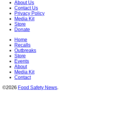
About Us
Contact Us
Privacy Policy
Media Kit
Store
Donate
Home
Recalls
Outbreaks
Store
Events
About
Media Kit
Contact
©2026
Food Safety News
.