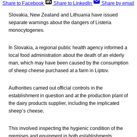
Share to Facebook
Share to LinkedIn
Share by email
Slovakia, New Zealand and Lithuania have issued
separate warnings about the dangers of Listeria
monocytogenes.
In Slovakia, a regional public health agency informed a
local food administration about the death of an elderly
man, which may have been caused by the consumption
of sheep cheese purchased at a farm in Liptov.
Authorities carried out official controls in the
establishment in question and at the production plant of
the dairy products supplier, including the implicated
sheep’s cheese.
This involved inspecting the hygienic condition of the
premises and equipment in both establishments,