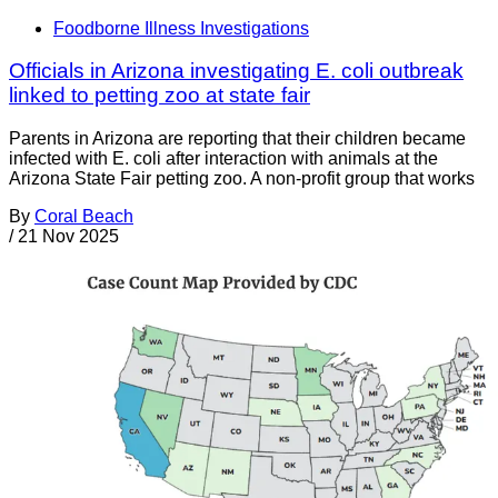
Foodborne Illness Investigations
Officials in Arizona investigating E. coli outbreak
linked to petting zoo at state fair
Parents in Arizona are reporting that their children became
infected with E. coli after interaction with animals at the
Arizona State Fair petting zoo. A non-profit group that works
By
Coral Beach
/
21 Nov 2025