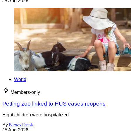
/
5 Aug 2026
World
Members-only
Petting zoo linked to HUS cases reopens
Eight children were hospitalized
By
News Desk
/
5 Aug 2026