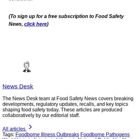
(To sign up for a free subscription to Food Safety
News,
click here
)
News Desk
The News Desk team at Food Safety News covers breaking
developments, regulatory updates, recalls, and key topics
shaping food safety today. These articles are produced
collaboratively by our editorial staff.
All articles
Tags:
Foodborne Illness Outbreaks
Foodborne Pathogens