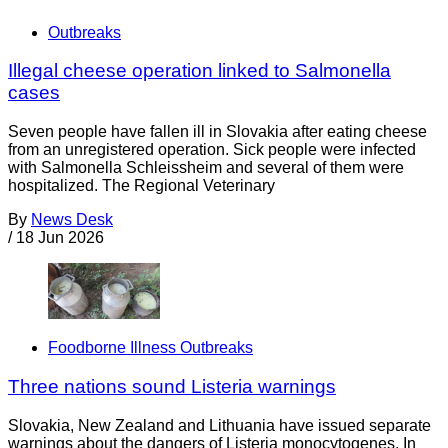
Outbreaks
Illegal cheese operation linked to Salmonella
cases
Seven people have fallen ill in Slovakia after eating cheese
from an unregistered operation. Sick people were infected
with Salmonella Schleissheim and several of them were
hospitalized. The Regional Veterinary
By
News Desk
/
18 Jun 2026
Foodborne Illness Outbreaks
Three nations sound Listeria warnings
Slovakia, New Zealand and Lithuania have issued separate
warnings about the dangers of Listeria monocytogenes. In