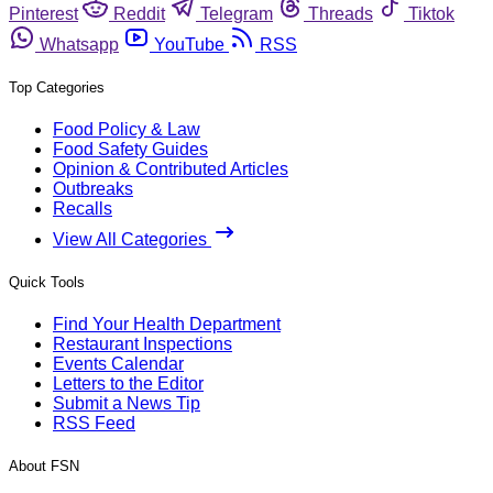
Pinterest
Reddit
Telegram
Threads
Tiktok
Whatsapp
YouTube
RSS
Top Categories
Food Policy & Law
Food Safety Guides
Opinion & Contributed Articles
Outbreaks
Recalls
View All Categories
Quick Tools
Find Your Health Department
Restaurant Inspections
Events Calendar
Letters to the Editor
Submit a News Tip
RSS Feed
About FSN