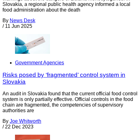
Slovakia, a regional public health agency informed a local
food administration about the death
By
News Desk
/
11 Jun 2025
Government Agencies
Risks posed by ‘fragmented’ control system in
Slovakia
An audit in Slovakia found that the current official food control
system is only partially effective. Official controls in the food
chain are fragmented, the competencies of supervisory
authorities are
By
Joe Whitworth
/
22 Dec 2023