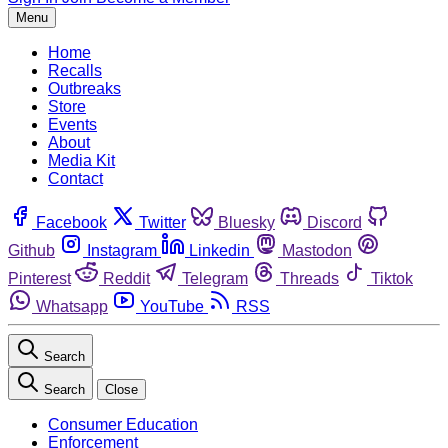
Menu
Home
Recalls
Outbreaks
Store
Events
About
Media Kit
Contact
Facebook
Twitter
Bluesky
Discord
Github
Instagram
Linkedin
Mastodon
Pinterest
Reddit
Telegram
Threads
Tiktok
Whatsapp
YouTube
RSS
Search
Search
Close
Consumer Education
Enforcement