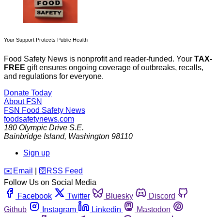
Your Support Protects Public Health
Food Safety News is nonprofit and reader-funded. Your
TAX-
FREE
gift ensures ongoing coverage of outbreaks, recalls,
and regulations for everyone.
Donate Today
About FSN
FSN
Food Safety News
foodsafetynews.com
180 Olympic Drive S.E.
Bainbridge Island
,
Washington
98110
Sign up
️✉️
Email
|
🛜
RSS Feed
Follow Us on Social Media
Facebook
Twitter
Bluesky
Discord
Github
Instagram
Linkedin
Mastodon