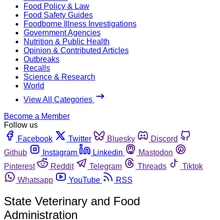
Food Policy & Law
Food Safety Guides
Foodborne Illness Investigations
Government Agencies
Nutrition & Public Health
Opinion & Contributed Articles
Outbreaks
Recalls
Science & Research
World
View All Categories
Become a Member
Follow us
Facebook
Twitter
Bluesky
Discord
Github
Instagram
Linkedin
Mastodon
Pinterest
Reddit
Telegram
Threads
Tiktok
Whatsapp
YouTube
RSS
State Veterinary and Food
Administration