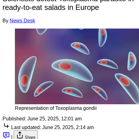
ready-to-eat salads in Europe
By
News Desk
Representation of Toxoplasma gondii
Published:
June 25, 2025, 12:01 am
Last updated:
June 25, 2025, 2:14 am
|
Share