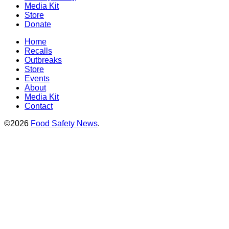
Media Kit
Store
Donate
Home
Recalls
Outbreaks
Store
Events
About
Media Kit
Contact
©2026
Food Safety News
.