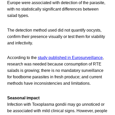
Europe were associated with detection of the parasite,
with no statistically significant differences between
salad types.
The detection method used did not quantify oocysts,
confirm their presence visually or test them for viability
and infectivity.
According to the
study published in Eurosurveillance
,
research was needed because consumption of RTE
salads is growing; there is no mandatory surveillance
for foodborne parasites in fresh produce; and current
methods have inconsistencies and limitations.
Seasonal impact
Infection with Toxoplasma gondii may go unnoticed or
be associated with mild clinical signs. However, people