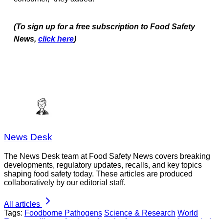
(To sign up for a free subscription to Food Safety
News,
click here
)
News Desk
The News Desk team at Food Safety News covers breaking
developments, regulatory updates, recalls, and key topics
shaping food safety today. These articles are produced
collaboratively by our editorial staff.
All articles
Tags:
Foodborne Pathogens
Science & Research
World