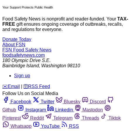
Your Support Protects Public Health
Food Safety News is nonprofit and reader-funded. Your
TAX-
FREE
gift ensures ongoing coverage of outbreaks, recalls,
and regulations for everyone.
Donate Today
About FSN
FSN
Food Safety News
foodsafetynews.com
180 Olympic Drive S.E.
Bainbridge Island
,
Washington
98110
Sign up
️✉️
Email
|
🛜
RSS Feed
Follow Us on Social Media
Facebook
Twitter
Bluesky
Discord
Github
Instagram
Linkedin
Mastodon
Pinterest
Reddit
Telegram
Threads
Tiktok
Whatsapp
YouTube
RSS