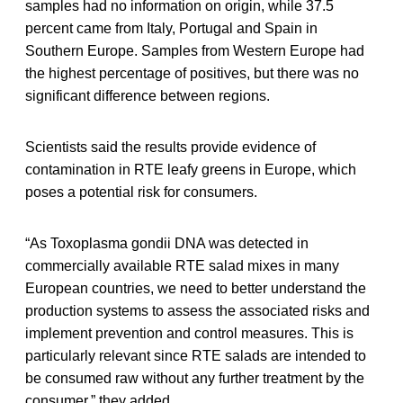
samples had no information on origin, while 37.5
percent came from Italy, Portugal and Spain in
Southern Europe. Samples from Western Europe had
the highest percentage of positives, but there was no
significant difference between regions.
Scientists said the results provide evidence of
contamination in RTE leafy greens in Europe, which
poses a potential risk for consumers.
“As Toxoplasma gondii DNA was detected in
commercially available RTE salad mixes in many
European countries, we need to better understand the
production systems to assess the associated risks and
implement prevention and control measures. This is
particularly relevant since RTE salads are intended to
be consumed raw without any further treatment by the
consumer,” they added.