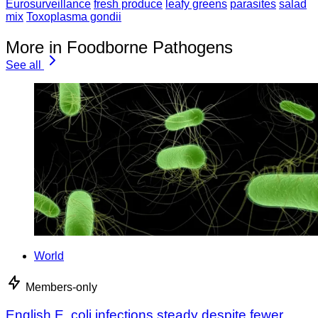
Eurosurveillance
fresh produce
leafy greens
parasites
salad
mix
Toxoplasma gondii
More in Foodborne Pathogens
See all
World
Members-only
English E. coli infections steady despite fewer