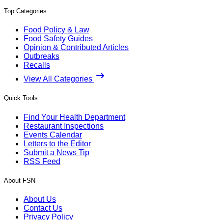
Top Categories
Food Policy & Law
Food Safety Guides
Opinion & Contributed Articles
Outbreaks
Recalls
View All Categories
Quick Tools
Find Your Health Department
Restaurant Inspections
Events Calendar
Letters to the Editor
Submit a News Tip
RSS Feed
About FSN
About Us
Contact Us
Privacy Policy