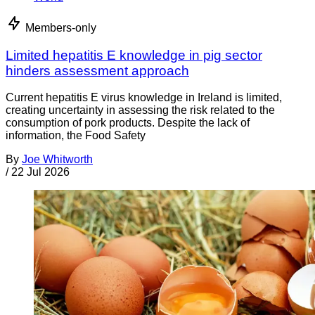
Members-only
Limited hepatitis E knowledge in pig sector
hinders assessment approach
Current hepatitis E virus knowledge in Ireland is limited,
creating uncertainty in assessing the risk related to the
consumption of pork products. Despite the lack of
information, the Food Safety
By
Joe Whitworth
/
22 Jul 2026