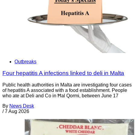
Outbreaks
Four hepatitis A infections linked to deli in Malta
Public health authorities in Malta are investigating four cases
of hepatitis A associated with a food establishment. People
who ate at Deli and Co in Ħal Qormi, between June 17
By
News Desk
/
7 Aug 2026