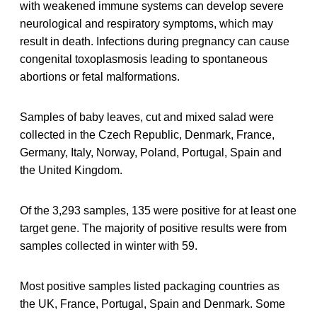
with weakened immune systems can develop severe
neurological and respiratory symptoms, which may
result in death. Infections during pregnancy can cause
congenital toxoplasmosis leading to spontaneous
abortions or fetal malformations.
Samples of baby leaves, cut and mixed salad were
collected in the Czech Republic, Denmark, France,
Germany, Italy, Norway, Poland, Portugal, Spain and
the United Kingdom.
Of the 3,293 samples, 135 were positive for at least one
target gene. The majority of positive results were from
samples collected in winter with 59.
Most positive samples listed packaging countries as
the UK, France, Portugal, Spain and Denmark. Some