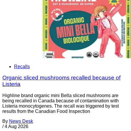
Recalls
Organic sliced mushrooms recalled because of
Listeria
Highline brand organic mini Bella sliced mushrooms are
being recalled in Canada because of contamination with
Listeria monocytogenes. The recall was triggered by test
results from the Canadian Food Inspection
By
News Desk
/
4 Aug 2026