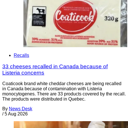
Recalls
33 cheeses recalled in Canada because of
Listeria concerns
Coaticook brand white cheddar cheeses are being recalled
in Canada because of contamination with Listeria
monocytogenes. There are 33 products covered by the recall.
The products were distributed in Quebec.
By
News Desk
/
5 Aug 2026