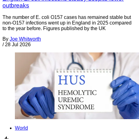
outbreaks
The number of E. coli O157 cases has remained stable but
non-O157 infections went up in England in 2025 compared
to the year before. Figures published by the UK
By
Joe Whitworth
/
28 Jul 2026
World