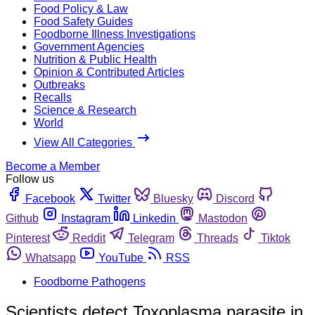
Food Policy & Law
Food Safety Guides
Foodborne Illness Investigations
Government Agencies
Nutrition & Public Health
Opinion & Contributed Articles
Outbreaks
Recalls
Science & Research
World
View All Categories
Become a Member
Follow us
Facebook
Twitter
Bluesky
Discord
Github
Instagram
Linkedin
Mastodon
Pinterest
Reddit
Telegram
Threads
Tiktok
Whatsapp
YouTube
RSS
Foodborne Pathogens
Scientists detect Toxoplasma parasite in