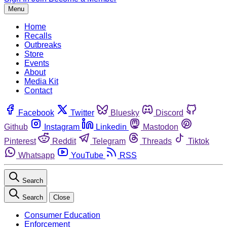
Menu
Home
Recalls
Outbreaks
Store
Events
About
Media Kit
Contact
Facebook
Twitter
Bluesky
Discord
Github
Instagram
Linkedin
Mastodon
Pinterest
Reddit
Telegram
Threads
Tiktok
Whatsapp
YouTube
RSS
Search
Search
Close
Consumer Education
Enforcement