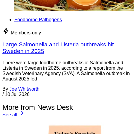
Foodborne Pathogens
Members-only
Large Salmonella and Listeria outbreaks hit
Sweden in 2025
There were large foodborne outbreaks of Salmonella and
Listeria in Sweden in 2025, according to a report from the
Swedish Veterinary Agency (SVA). A Salmonella outbreak in
August 2025 led
By
Joe Whitworth
/
10 Jul 2026
More from News Desk
See all