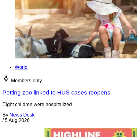
World
Members-only
Petting zoo linked to HUS cases reopens
Eight children were hospitalized
By
News Desk
/
5 Aug 2026