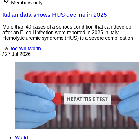
Members-only
Italian data shows HUS decline in 2025
More than 40 cases of a serious condition that can develop
after an E. coli infection were reported in 2025 in Italy.
Hemolytic uremic syndrome (HUS) is a severe complication
By
Joe Whitworth
/
27 Jul 2026
World