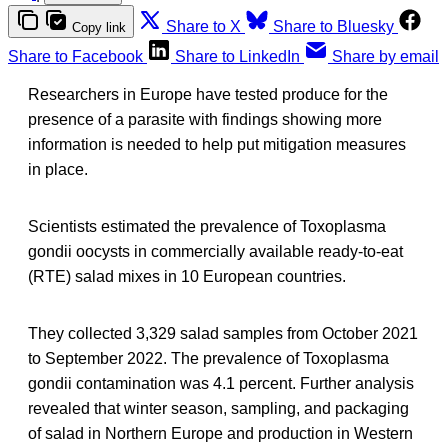
Share to X
Share to Bluesky
Copy link
Share to Facebook
Share to LinkedIn
Share by email
Researchers in Europe have tested produce for the
presence of a parasite with findings showing more
information is needed to help put mitigation measures
in place.
Scientists estimated the prevalence of Toxoplasma
gondii oocysts in commercially available ready-to-eat
(RTE) salad mixes in 10 European countries.
They collected 3,329 salad samples from October 2021
to September 2022. The prevalence of Toxoplasma
gondii contamination was 4.1 percent. Further analysis
revealed that winter season, sampling, and packaging
of salad in Northern Europe and production in Western