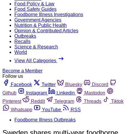
Food Policy & Law
Food Safety Guides
Foodborne Illness Investigations
Government Agencies
Nutrition & Public Health
Opinion & Contributed Articles
Outbreaks
Recalls
Science & Research
World
View All Categories
Become a Member
Follow us
Facebook
Twitter
Bluesky
Discord
Github
Instagram
Linkedin
Mastodon
Pinterest
Reddit
Telegram
Threads
Tiktok
Whatsapp
YouTube
RSS
Foodborne Illness Outbreaks
Sweden shares multi-year foodborne