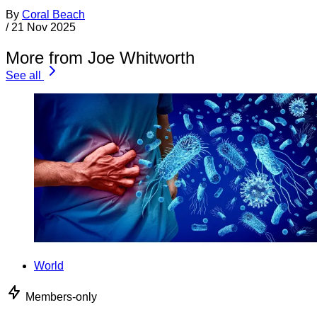
By
Coral Beach
/
21 Nov 2025
More from Joe Whitworth
See all
World
Members-only