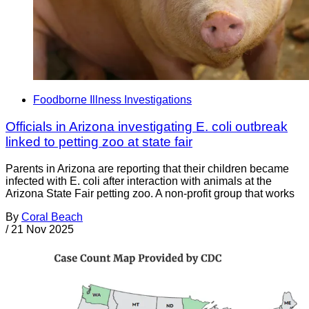
Foodborne Illness Investigations
Officials in Arizona investigating E. coli outbreak
linked to petting zoo at state fair
Parents in Arizona are reporting that their children became
infected with E. coli after interaction with animals at the
Arizona State Fair petting zoo. A non-profit group that works
By
Coral Beach
/
21 Nov 2025