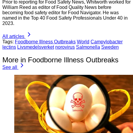
Prior to reporting for Food Safety News, Whitworth worked for
William Reed as editor of Food Quality News before
becoming food safety editor for Food Navigator. He was
named in the Top 40 Food Safety Professionals Under 40 in
2023.
All articles
Tags:
Foodborne Illness Outbreaks
World
Campylobacter
lectins
Livsmedelsverket
norovirus
Salmonella
Sweden
More in Foodborne Illness Outbreaks
See all