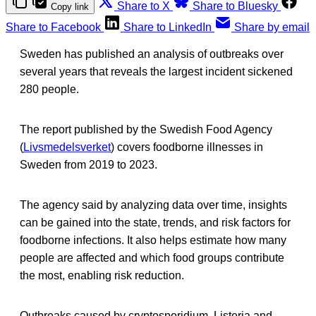
Share to X
Share to Bluesky
Copy link
Share to Facebook
Share to LinkedIn
Share by email
Sweden has published an analysis of outbreaks over
several years that reveals the largest incident sickened
280 people.
The report published by the Swedish Food Agency
(
Livsmedelsverket
) covers foodborne illnesses in
Sweden from 2019 to 2023.
The agency said by analyzing data over time, insights
can be gained into the state, trends, and risk factors for
foodborne infections. It also helps estimate how many
people are affected and which food groups contribute
the most, enabling risk reduction.
Outbreaks caused by cryptosporidium, Listeria and