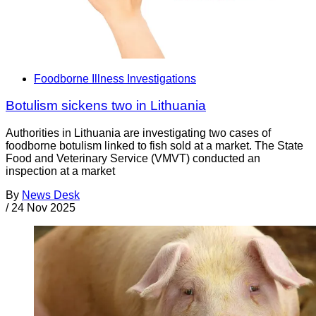
Foodborne Illness Investigations
Botulism sickens two in Lithuania
Authorities in Lithuania are investigating two cases of
foodborne botulism linked to fish sold at a market. The State
Food and Veterinary Service (VMVT) conducted an
inspection at a market
By
News Desk
/
24 Nov 2025