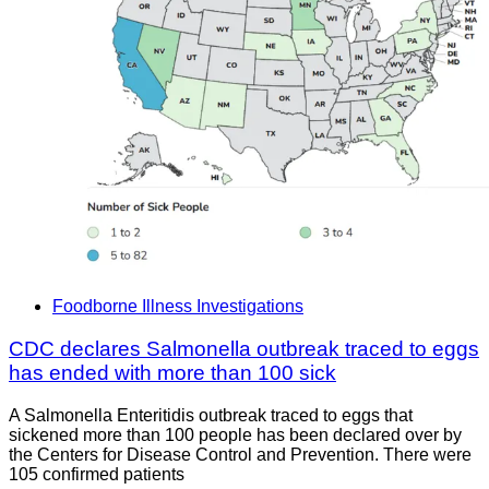
Foodborne Illness Investigations
CDC declares Salmonella outbreak traced to eggs
has ended with more than 100 sick
A Salmonella Enteritidis outbreak traced to eggs that
sickened more than 100 people has been declared over by
the Centers for Disease Control and Prevention. There were
105 confirmed patients