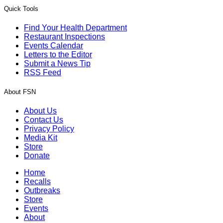
Quick Tools
Find Your Health Department
Restaurant Inspections
Events Calendar
Letters to the Editor
Submit a News Tip
RSS Feed
About FSN
About Us
Contact Us
Privacy Policy
Media Kit
Store
Donate
Home
Recalls
Outbreaks
Store
Events
About