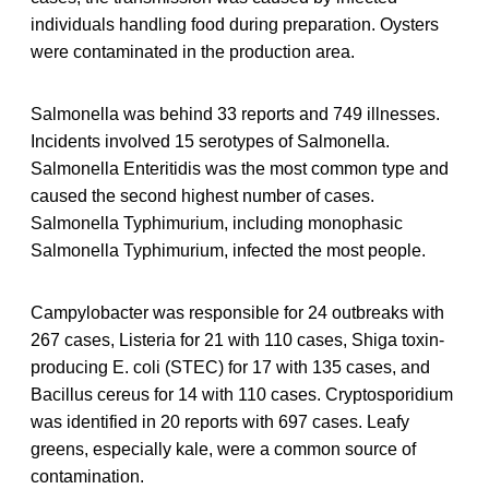
individuals handling food during preparation. Oysters
were contaminated in the production area.
Salmonella was behind 33 reports and 749 illnesses.
Incidents involved 15 serotypes of Salmonella.
Salmonella Enteritidis was the most common type and
caused the second highest number of cases.
Salmonella Typhimurium, including monophasic
Salmonella Typhimurium, infected the most people.
Campylobacter was responsible for 24 outbreaks with
267 cases, Listeria for 21 with 110 cases, Shiga toxin-
producing E. coli (STEC) for 17 with 135 cases, and
Bacillus cereus for 14 with 110 cases. Cryptosporidium
was identified in 20 reports with 697 cases. Leafy
greens, especially kale, were a common source of
contamination.