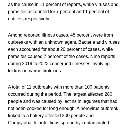
as the cause in 11 percent of reports, while viruses and
parasites accounted for 7 percent and 1 percent of
notices, respectively.
Among reported illness cases, 45 percent were from
outbreaks with an unknown agent. Bacteria and viruses
each accounted for about 20 percent of cases, while
parasites caused 7 percent of the cases. Nine reports
during 2019 to 2023 concerned illnesses involving
lectins or marine biotoxins.
A total of 11 outbreaks with more than 100 patients
occurred during the period. The largest affected 280
people and was caused by lectins in legumes that had
not been cooked for long enough. A norovirus outbreak
linked to a bakery affected 200 people and
Campylobacter infections spread by contaminated