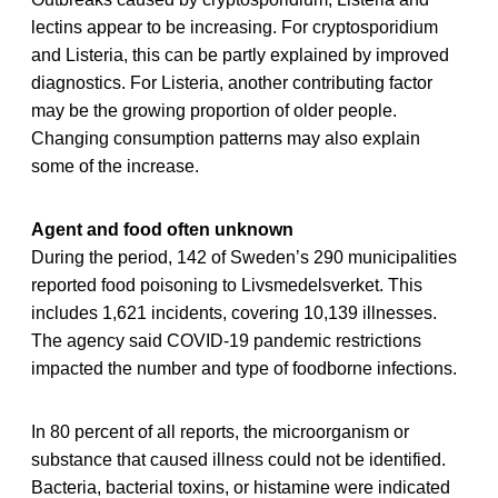
lectins appear to be increasing. For cryptosporidium
and Listeria, this can be partly explained by improved
diagnostics. For Listeria, another contributing factor
may be the growing proportion of older people.
Changing consumption patterns may also explain
some of the increase.
Agent and food often unknown
During the period, 142 of Sweden’s 290 municipalities
reported food poisoning to Livsmedelsverket. This
includes 1,621 incidents, covering 10,139 illnesses.
The agency said COVID-19 pandemic restrictions
impacted the number and type of foodborne infections.
In 80 percent of all reports, the microorganism or
substance that caused illness could not be identified.
Bacteria, bacterial toxins, or histamine were indicated