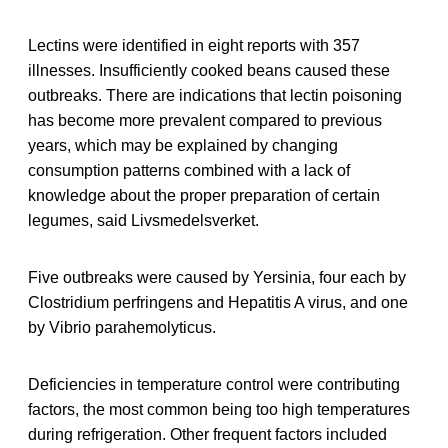
Lectins were identified in eight reports with 357
illnesses. Insufficiently cooked beans caused these
outbreaks. There are indications that lectin poisoning
has become more prevalent compared to previous
years, which may be explained by changing
consumption patterns combined with a lack of
knowledge about the proper preparation of certain
legumes, said Livsmedelsverket.
Five outbreaks were caused by Yersinia, four each by
Clostridium perfringens and Hepatitis A virus, and one
by Vibrio parahemolyticus.
Deficiencies in temperature control were contributing
factors, the most common being too high temperatures
during refrigeration. Other frequent factors included