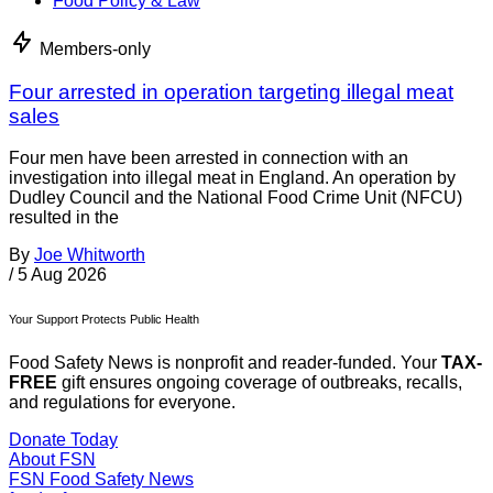
Food Policy & Law
Members-only
Four arrested in operation targeting illegal meat
sales
Four men have been arrested in connection with an
investigation into illegal meat in England. An operation by
Dudley Council and the National Food Crime Unit (NFCU)
resulted in the
By
Joe Whitworth
/
5 Aug 2026
Your Support Protects Public Health
Food Safety News is nonprofit and reader-funded. Your
TAX-
FREE
gift ensures ongoing coverage of outbreaks, recalls,
and regulations for everyone.
Donate Today
About FSN
FSN
Food Safety News