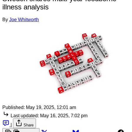
illness analysis
By
Joe Whitworth
Published:
May 19, 2025, 12:01 am
Last updated:
May 16, 2025, 7:02 pm
|
Share