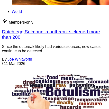
World
Members-only
Dutch egg Salmonella outbreak sickened more
than 200
Since the outbreak likely had various sources, new cases
continue to be detected.
By
Joe Whitworth
/
11 Mar 2026