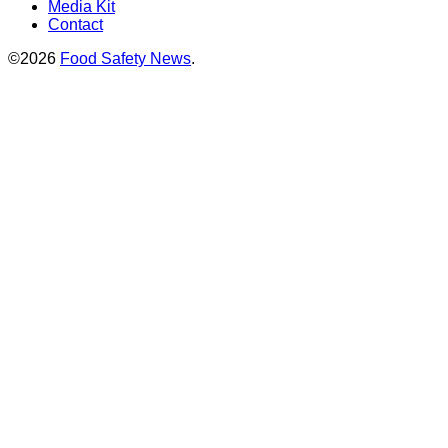
Media Kit
Contact
©2026
Food Safety News
.