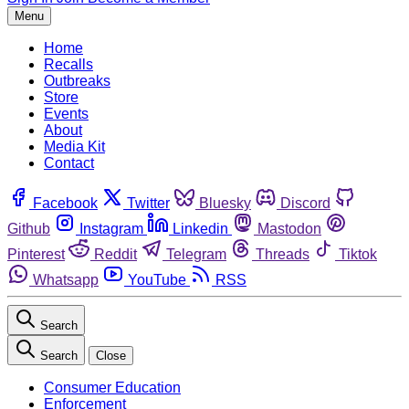
Menu
Home
Recalls
Outbreaks
Store
Events
About
Media Kit
Contact
Facebook
Twitter
Bluesky
Discord
Github
Instagram
Linkedin
Mastodon
Pinterest
Reddit
Telegram
Threads
Tiktok
Whatsapp
YouTube
RSS
Search
Search
Close
Consumer Education
Enforcement