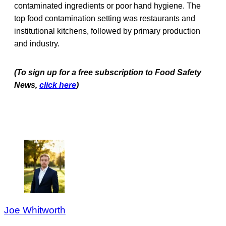
contaminated ingredients or poor hand hygiene. The
top food contamination setting was restaurants and
institutional kitchens, followed by primary production
and industry.
(To sign up for a free subscription to Food Safety
News,
click here
)
Joe Whitworth