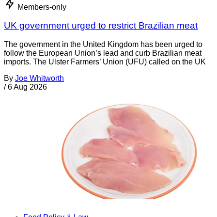
Members-only
UK government urged to restrict Brazilian meat
The government in the United Kingdom has been urged to
follow the European Union’s lead and curb Brazilian meat
imports. The Ulster Farmers’ Union (UFU) called on the UK
By
Joe Whitworth
/
6 Aug 2026