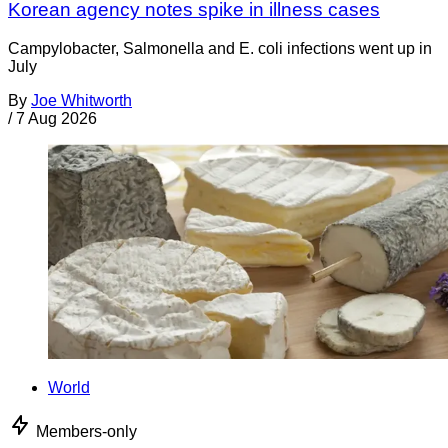
Korean agency notes spike in illness cases
Campylobacter, Salmonella and E. coli infections went up in
July
By
Joe Whitworth
/
7 Aug 2026
World
Members-only