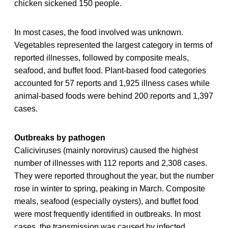
chicken sickened 150 people.
In most cases, the food involved was unknown.
Vegetables represented the largest category in terms of
reported illnesses, followed by composite meals,
seafood, and buffet food. Plant-based food categories
accounted for 57 reports and 1,925 illness cases while
animal-based foods were behind 200 reports and 1,397
cases.
Outbreaks by pathogen
Caliciviruses (mainly norovirus) caused the highest
number of illnesses with 112 reports and 2,308 cases.
They were reported throughout the year, but the number
rose in winter to spring, peaking in March. Composite
meals, seafood (especially oysters), and buffet food
were most frequently identified in outbreaks. In most
cases, the transmission was caused by infected