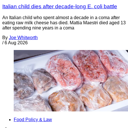
Italian child dies after decade-long E. coli battle
An Italian child who spent almost a decade in a coma after
eating raw milk cheese has died. Mattia Maestri died aged 13
after spending nine years in a coma
By
Joe Whitworth
/
6 Aug 2026
Food Policy & Law