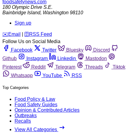
foodsafetynews.com
180 Olympic Drive S.E.
Bainbridge Island
,
Washington
98110
Sign up
️✉️
Email
|
🛜
RSS Feed
Follow Us on Social Media
Facebook
Twitter
Bluesky
Discord
Github
Instagram
Linkedin
Mastodon
Pinterest
Reddit
Telegram
Threads
Tiktok
Whatsapp
YouTube
RSS
Top Categories
Food Policy & Law
Food Safety Guides
Opinion & Contributed Articles
Outbreaks
Recalls
View All Categories