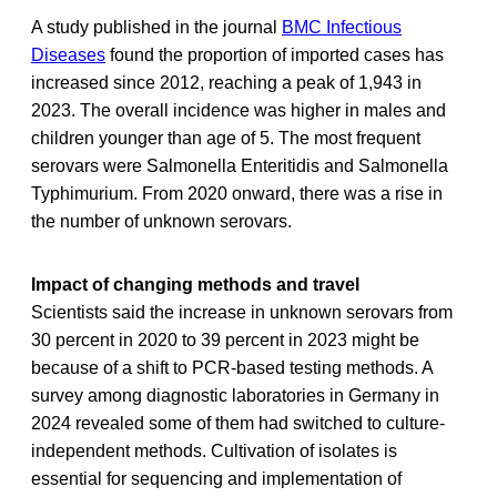
A study published in the journal
BMC Infectious
Diseases
found the proportion of imported cases has
increased since 2012, reaching a peak of 1,943 in
2023. The overall incidence was higher in males and
children younger than age of 5. The most frequent
serovars were Salmonella Enteritidis and Salmonella
Typhimurium. From 2020 onward, there was a rise in
the number of unknown serovars.
Impact of changing methods and travel
Scientists said the increase in unknown serovars from
30 percent in 2020 to 39 percent in 2023 might be
because of a shift to PCR-based testing methods. A
survey among diagnostic laboratories in Germany in
2024 revealed some of them had switched to culture-
independent methods. Cultivation of isolates is
essential for sequencing and implementation of