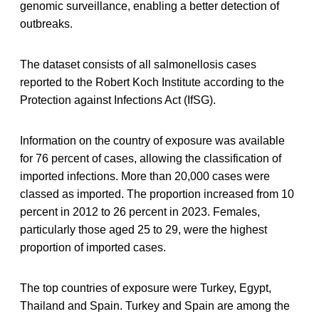
genomic surveillance, enabling a better detection of
outbreaks.
The dataset consists of all salmonellosis cases
reported to the Robert Koch Institute according to the
Protection against Infections Act (IfSG).
Information on the country of exposure was available
for 76 percent of cases, allowing the classification of
imported infections. More than 20,000 cases were
classed as imported. The proportion increased from 10
percent in 2012 to 26 percent in 2023. Females,
particularly those aged 25 to 29, were the highest
proportion of imported cases.
The top countries of exposure were Turkey, Egypt,
Thailand and Spain. Turkey and Spain are among the