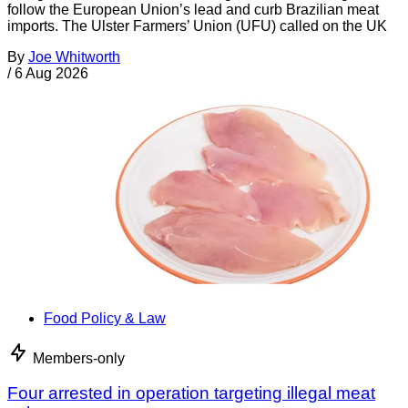
follow the European Union’s lead and curb Brazilian meat
imports. The Ulster Farmers’ Union (UFU) called on the UK
By
Joe Whitworth
/
6 Aug 2026
Food Policy & Law
Members-only
Four arrested in operation targeting illegal meat