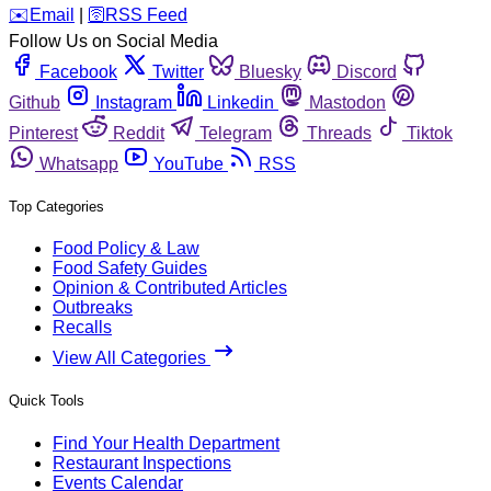
️✉️
Email
|
🛜
RSS Feed
Follow Us on Social Media
Facebook
Twitter
Bluesky
Discord
Github
Instagram
Linkedin
Mastodon
Pinterest
Reddit
Telegram
Threads
Tiktok
Whatsapp
YouTube
RSS
Top Categories
Food Policy & Law
Food Safety Guides
Opinion & Contributed Articles
Outbreaks
Recalls
View All Categories
Quick Tools
Find Your Health Department
Restaurant Inspections
Events Calendar