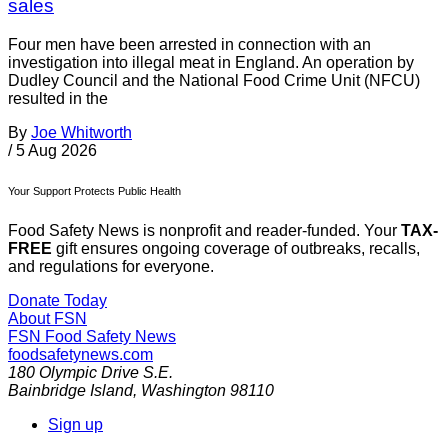
sales
Four men have been arrested in connection with an
investigation into illegal meat in England. An operation by
Dudley Council and the National Food Crime Unit (NFCU)
resulted in the
By
Joe Whitworth
/
5 Aug 2026
Your Support Protects Public Health
Food Safety News is nonprofit and reader-funded. Your
TAX-
FREE
gift ensures ongoing coverage of outbreaks, recalls,
and regulations for everyone.
Donate Today
About FSN
FSN
Food Safety News
foodsafetynews.com
180 Olympic Drive S.E.
Bainbridge Island
,
Washington
98110
Sign up