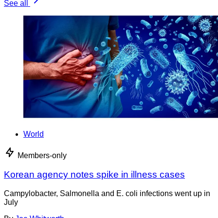
See all
World
Members-only
Korean agency notes spike in illness cases
Campylobacter, Salmonella and E. coli infections went up in
July