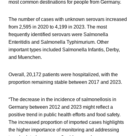
most common destinations for people from Germany.
The number of cases with unknown serovars increased
from 2,595 in 2020 to 4,199 in 2023. The most
frequently identified serovars were Salmonella
Enteritidis and Salmonella Typhimurium. Other
important types included Salmonella Infantis, Derby,
and Muenchen.
Overall, 20,172 patients were hospitalized, with the
proportion remaining stable between 2017 and 2023.
“The decrease in the incidence of salmonellosis in
Germany between 2012 and 2023 might reflect a
positive trend in public health efforts and food safety.
The increased proportion of imported cases highlights
the higher importance of monitoring and addressing