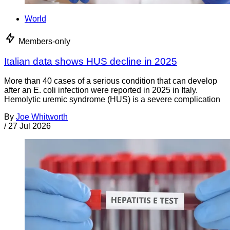
World
Members-only
Italian data shows HUS decline in 2025
More than 40 cases of a serious condition that can develop
after an E. coli infection were reported in 2025 in Italy.
Hemolytic uremic syndrome (HUS) is a severe complication
By
Joe Whitworth
/
27 Jul 2026