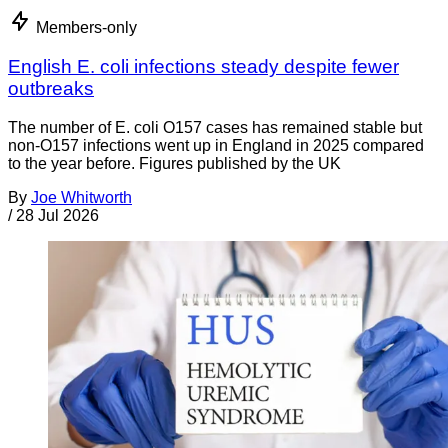
Members-only
English E. coli infections steady despite fewer
outbreaks
The number of E. coli O157 cases has remained stable but
non-O157 infections went up in England in 2025 compared
to the year before. Figures published by the UK
By
Joe Whitworth
/
28 Jul 2026