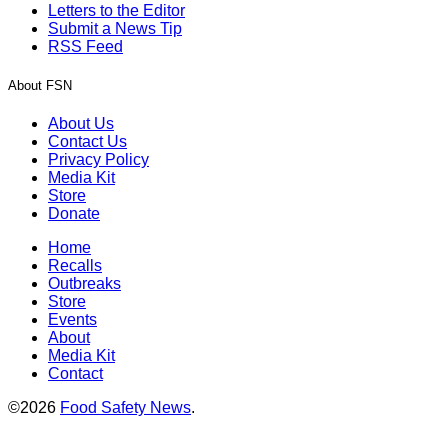
Letters to the Editor
Submit a News Tip
RSS Feed
About FSN
About Us
Contact Us
Privacy Policy
Media Kit
Store
Donate
Home
Recalls
Outbreaks
Store
Events
About
Media Kit
Contact
©2026
Food Safety News
.