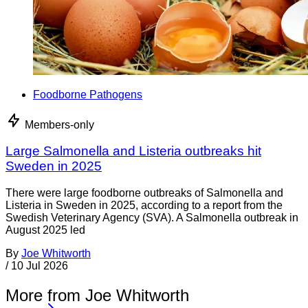
Foodborne Pathogens
Members-only
Large Salmonella and Listeria outbreaks hit
Sweden in 2025
There were large foodborne outbreaks of Salmonella and
Listeria in Sweden in 2025, according to a report from the
Swedish Veterinary Agency (SVA). A Salmonella outbreak in
August 2025 led
By
Joe Whitworth
/
10 Jul 2026
More from Joe Whitworth