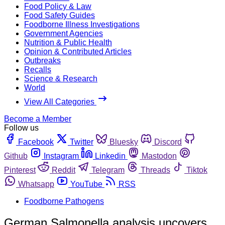
Food Policy & Law
Food Safety Guides
Foodborne Illness Investigations
Government Agencies
Nutrition & Public Health
Opinion & Contributed Articles
Outbreaks
Recalls
Science & Research
World
View All Categories
Become a Member
Follow us
Facebook
Twitter
Bluesky
Discord
Github
Instagram
Linkedin
Mastodon
Pinterest
Reddit
Telegram
Threads
Tiktok
Whatsapp
YouTube
RSS
Foodborne Pathogens
German Salmonella analysis uncovers