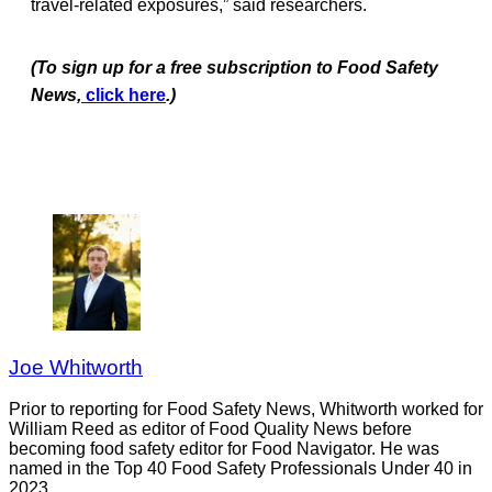
travel-related exposures,” said researchers.
(To sign up for a free subscription to Food Safety
News,
click here
.)
Joe Whitworth
Prior to reporting for Food Safety News, Whitworth worked for
William Reed as editor of Food Quality News before
becoming food safety editor for Food Navigator. He was
named in the Top 40 Food Safety Professionals Under 40 in
2023.