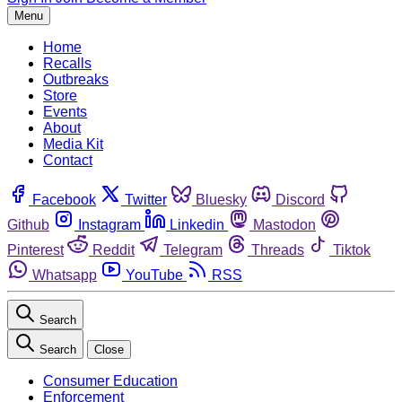
Menu
Home
Recalls
Outbreaks
Store
Events
About
Media Kit
Contact
Facebook
Twitter
Bluesky
Discord
Github
Instagram
Linkedin
Mastodon
Pinterest
Reddit
Telegram
Threads
Tiktok
Whatsapp
YouTube
RSS
Search
Search
Close
Consumer Education
Enforcement