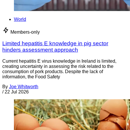
World
Members-only
Limited hepatitis E knowledge in pig sector
hinders assessment approach
Current hepatitis E virus knowledge in Ireland is limited,
creating uncertainty in assessing the risk related to the
consumption of pork products. Despite the lack of
information, the Food Safety
By
Joe Whitworth
/
22 Jul 2026