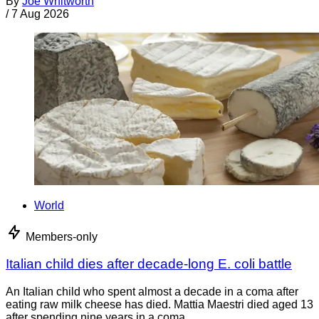
By
Joe Whitworth
/
7 Aug 2026
World
Members-only
Italian child dies after decade-long E. coli battle
An Italian child who spent almost a decade in a coma after
eating raw milk cheese has died. Mattia Maestri died aged 13
after spending nine years in a coma