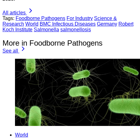
All articles
Tags:
Foodborne Pathogens
For Industry
Science &
Research
World
BMC Infectious Diseases
Germany
Robert
Koch Institute
Salmonella
salmonellosis
More in Foodborne Pathogens
See all
World