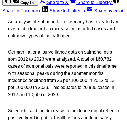
Share to X
Share to Bluesky
Copy link
Share to Facebook
Share to LinkedIn
Share by email
An analysis of Salmonella in Germany has revealed an
overall decline but an increase in imported cases and
unknown types of the pathogen.
German national surveillance data on salmonellosis
from 2012 to 2023 were analyzed. A total of 160,782
cases of salmonellosis were reported in this timeframe,
with seasonal peaks during the summer months.
Incidence declined from 26 per 100,000 in 2012 to 13
per 100,000 in 2023. This equates to 20,836 cases in
2012 and 10,666 in 2023.
Scientists said the decrease in incidence might reflect a
positive trend in public health efforts and food safety.