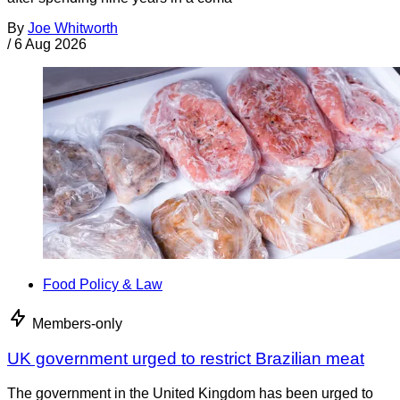
By
Joe Whitworth
/
6 Aug 2026
Food Policy & Law
Members-only
UK government urged to restrict Brazilian meat
The government in the United Kingdom has been urged to