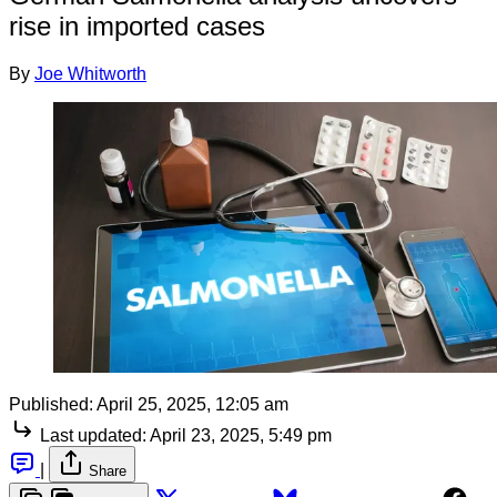
rise in imported cases
By
Joe Whitworth
Published:
April 25, 2025, 12:05 am
Last updated:
April 23, 2025, 5:49 pm
|
Share