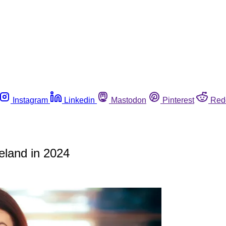
Instagram
Linkedin
Mastodon
Pinterest
Red
eland in 2024