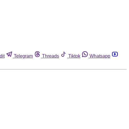
dit
Telegram
Threads
Tiktok
Whatsapp