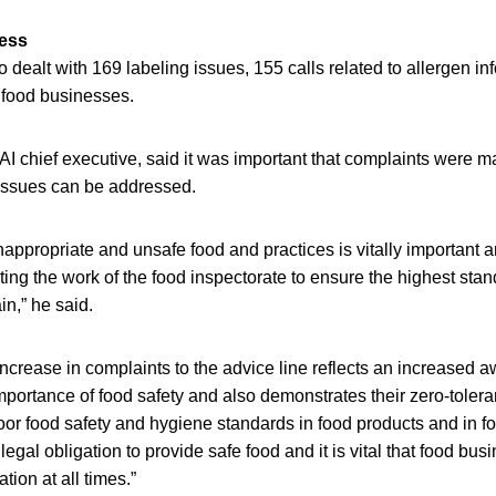
ess
o dealt with 169 labeling issues, 155 calls related to allergen i
 food businesses.
 chief executive, said it was important that complaints were m
 issues can be addressed.
nappropriate and unsafe food and practices is vitally important a
ng the work of the food inspectorate to ensure the highest stan
in,” he said.
increase in complaints to the advice line reflects an increase
mportance of food safety and also demonstrates their zero-tole
oor food safety and hygiene standards in food products and in 
egal obligation to provide safe food and it is vital that food bu
tion at all times.”