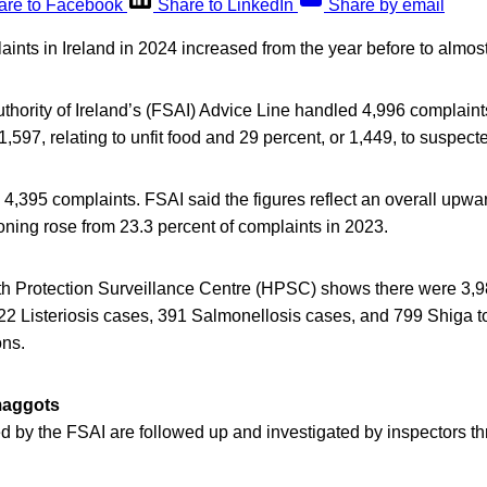
are to Facebook
Share to LinkedIn
Share by email
ints in Ireland in 2024 increased from the year before to almos
thority of Ireland’s (FSAI) Advice Line handled 4,996 complain
 1,597, relating to unfit food and 29 percent, or 1,449, to suspec
 4,395 complaints. FSAI said the figures reflect an overall upwar
ning rose from 23.3 percent of complaints in 2023.
th Protection Surveillance Centre (HPSC) shows there were 3
 22 Listeriosis cases, 391 Salmonellosis cases, and 799 Shiga t
ons.
maggots
d by the FSAI are followed up and investigated by inspectors t