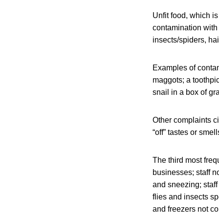
Unfit food, which i
contamination with 
insects/spiders, ha
Examples of contami
maggots; a toothpic
snail in a box of gr
Other complaints c
“off” tastes or smell
The third most freq
businesses; staff n
and sneezing; staf
flies and insects s
and freezers not co