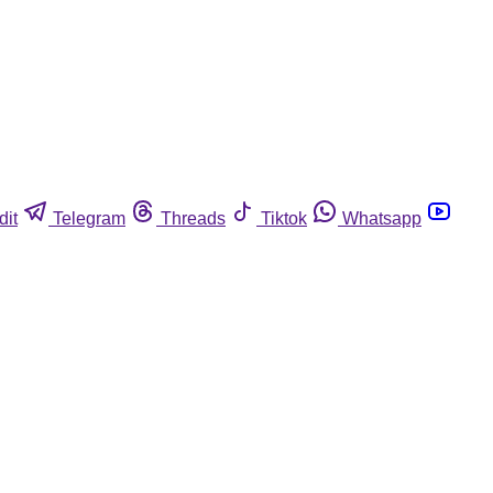
dit
Telegram
Threads
Tiktok
Whatsapp