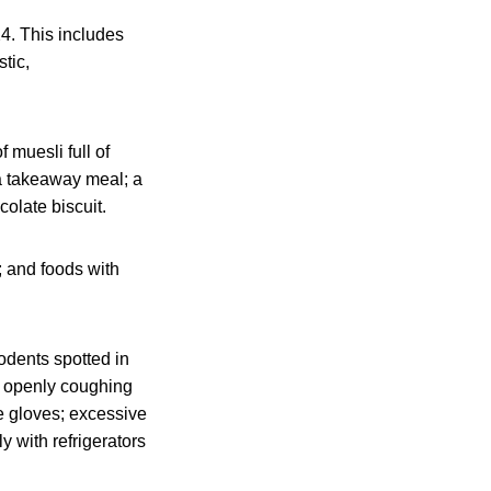
24. This includes
tic,
 muesli full of
 a takeaway meal; a
colate biscuit.
; and foods with
odents spotted in
ff openly coughing
e gloves; excessive
y with refrigerators