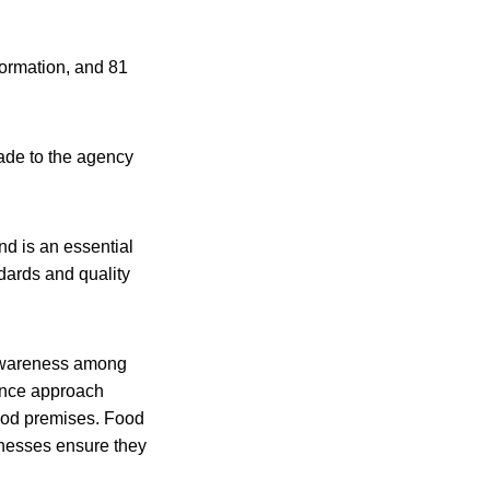
nformation, and 81
ade to the agency
nd is an essential
dards and quality
d awareness among
rance approach
food premises. Food
sinesses ensure they