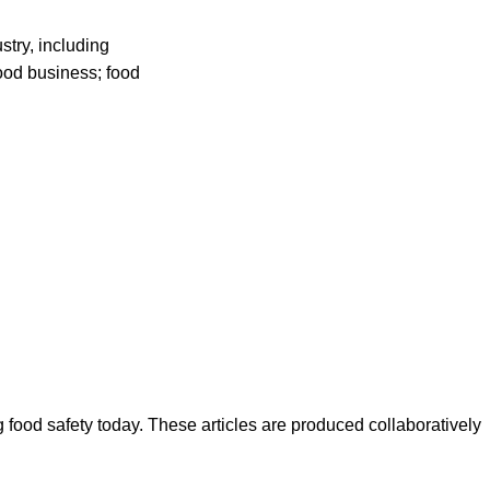
stry, including
food business; food
ood safety today. These articles are produced collaboratively