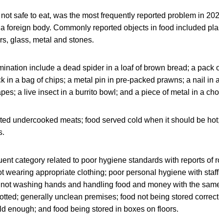
s not safe to eat, was the most frequently reported problem in 20
a foreign body. Commonly reported objects in food included plas
irs, glass, metal and stones.
nation include a dead spider in a loaf of brown bread; a pack of
k in a bag of chips; a metal pin in pre-packed prawns; a nail in
apes; a live insect in a burrito bowl; and a piece of metal in a cho
ited undercooked meats; food served cold when it should be hot
s.
uent category related to poor hygiene standards with reports of r
ot wearing appropriate clothing; poor personal hygiene with sta
f not washing hands and handling food and money with the sam
potted; generally unclean premises; food not being stored correctl
ld enough; and food being stored in boxes on floors.