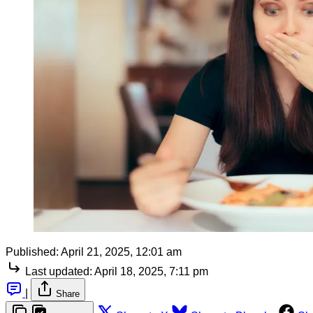
Published:
April 21, 2025, 12:01 am
Last updated:
April 18, 2025, 7:11 pm
|
Share