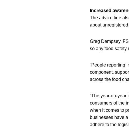
Increased awaren
The advice line als
about unregistered
Greg Dempsey, FSAI
so any food safety
“People reporting i
component, supporti
across the food cha
“The year-on-year 
consumers of the i
when it comes to p
businesses have a l
adhere to the legisla