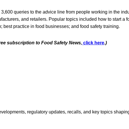
 3,600 queries to the advice line from people working in the indu
facturers, and retailers. Popular topics included how to start a 
n; best practice in food businesses; and food safety training.
free subscription to Food Safety News,
click here
.)
opments, regulatory updates, recalls, and key topics shaping f