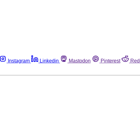
Instagram
Linkedin
Mastodon
Pinterest
Red