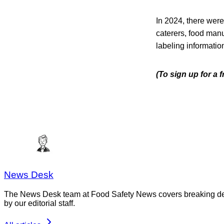
In 2024, there were
caterers, food manu
labeling informatio
(To sign up for a 
News Desk
The News Desk team at Food Safety News covers breaking devel
by our editorial staff.