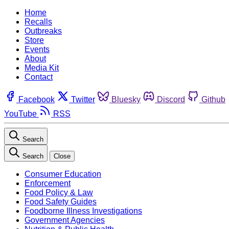
Home
Recalls
Outbreaks
Store
Events
About
Media Kit
Contact
Facebook
Twitter
Bluesky
Discord
Github
YouTube
RSS
Search
Search
Close
Consumer Education
Enforcement
Food Policy & Law
Food Safety Guides
Foodborne Illness Investigations
Government Agencies