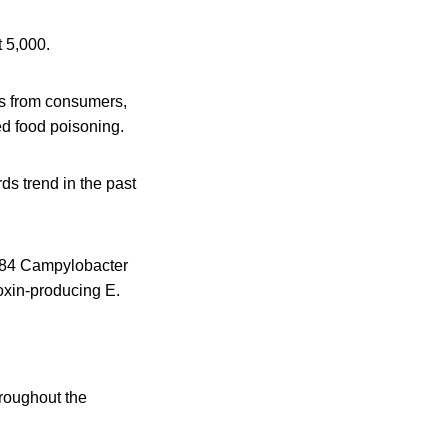
t 5,000.
ts from consumers,
ted food poisoning.
ds trend in the past
,984 Campylobacter
oxin-producing E.
hroughout the