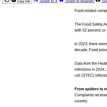
Share to X
Share to Bluesky
Sh
Copy link
Food-related compla
The Food Safety Au
with 32 percent, or
In 2023, there were
decade. Food poiso
Data from the Heal
infections in 2024,
coli (STEC) infecti
From spiders to 
Complaints receive
country.