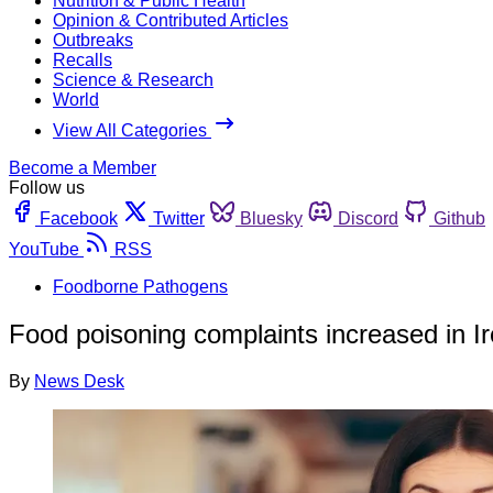
Nutrition & Public Health
Opinion & Contributed Articles
Outbreaks
Recalls
Science & Research
World
View All Categories
Become a Member
Follow us
Facebook
Twitter
Bluesky
Discord
Github
YouTube
RSS
Foodborne Pathogens
Food poisoning complaints increased in Ir
By
News Desk