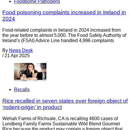
Foodborne Pathogens
Food poisoning complaints increased in Ireland in
2024
Food-related complaints in Ireland in 2024 increased from
the year before to almost 5,000. The Food Safety Authority of
Ireland’s (FSAI) Advice Line handled 4,996 complaints
By
News Desk
/
21 Apr 2025
Recalls
Rice recalled in seven states over foreign object of
‘rodent-origin’ in product
Wehah Farms of Richvale, CA is recalling 4600 cases of
Lundberg Family Farms Sustainable Wild Blend Gourmet
Rice because the product may contain a foreign object that