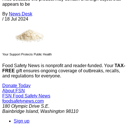
appears to be
By
News Desk
/
18 Jul 2024
Your Support Protects Public Health
Food Safety News is nonprofit and reader-funded. Your
TAX-
FREE
gift ensures ongoing coverage of outbreaks, recalls,
and regulations for everyone.
Donate Today
About FSN
FSN
Food Safety News
foodsafetynews.com
180 Olympic Drive S.E.
Bainbridge Island
,
Washington
98110
Sign up