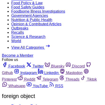
Food Policy & Law
Food Safety Guides
Foodborne Illness Investigations
Government Agencies
Nutrition & Public Health
Opinion & Contributed Articles
Outbreaks
Recalls
Science & Research
World
View All Categories
Become a Member
Follow us
Facebook
Twitter
Bluesky
Discord
Github
Instagram
Linkedin
Mastodon
Pinterest
Reddit
Telegram
Threads
Tiktok
Whatsapp
YouTube
RSS
foreign object