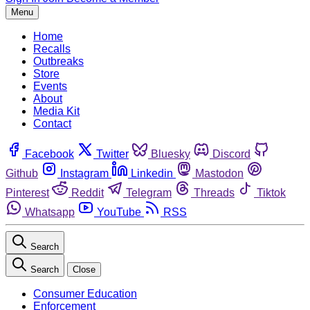
Menu
Home
Recalls
Outbreaks
Store
Events
About
Media Kit
Contact
Facebook
Twitter
Bluesky
Discord
Github
Instagram
Linkedin
Mastodon
Pinterest
Reddit
Telegram
Threads
Tiktok
Whatsapp
YouTube
RSS
Search
Search
Close
Consumer Education
Enforcement