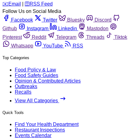
️✉️
Email
|
🛜
RSS Feed
Follow Us on Social Media
Facebook
Twitter
Bluesky
Discord
Github
Instagram
Linkedin
Mastodon
Pinterest
Reddit
Telegram
Threads
Tiktok
Whatsapp
YouTube
RSS
Top Categories
Food Policy & Law
Food Safety Guides
Opinion & Contributed Articles
Outbreaks
Recalls
View All Categories
Quick Tools
Find Your Health Department
Restaurant Inspections
Events Calendar