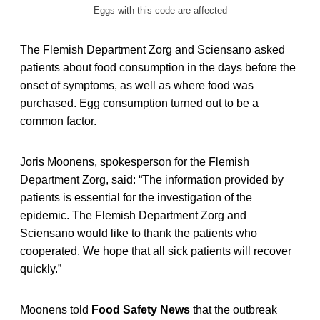
Eggs with this code are affected
The Flemish Department Zorg and Sciensano asked
patients about food consumption in the days before the
onset of symptoms, as well as where food was
purchased. Egg consumption turned out to be a
common factor.
Joris Moonens, spokesperson for the Flemish
Department Zorg, said: “The information provided by
patients is essential for the investigation of the
epidemic. The Flemish Department Zorg and
Sciensano would like to thank the patients who
cooperated. We hope that all sick patients will recover
quickly.”
Moonens told
Food Safety News
that the outbreak