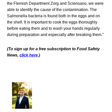
the Flemish Department Zorg and Sciensano, we were
able to identify the cause of the contamination. The
Salmonella bacteria is found both in the eggs and on
the shell. It is important to cook the eggs thoroughly
before eating them and to wash your hands regularly
during preparation and especially after breaking them.”
(To sign up for a free subscription to Food Safety
News,
click here
.)