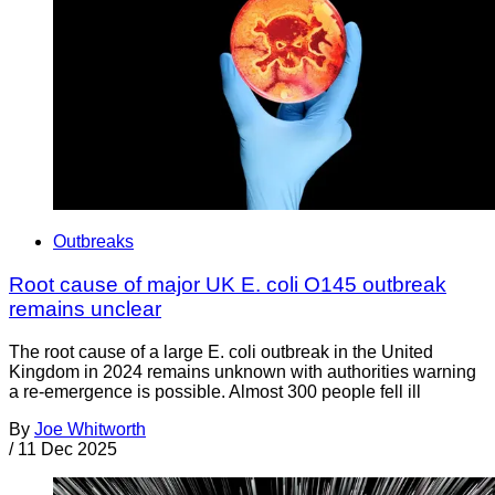
Outbreaks
Root cause of major UK E. coli O145 outbreak
remains unclear
The root cause of a large E. coli outbreak in the United
Kingdom in 2024 remains unknown with authorities warning
a re-emergence is possible. Almost 300 people fell ill
By
Joe Whitworth
/
11 Dec 2025