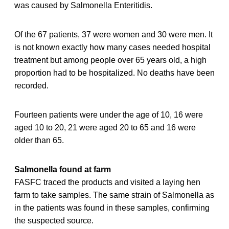
was caused by Salmonella Enteritidis.
Of the 67 patients, 37 were women and 30 were men. It
is not known exactly how many cases needed hospital
treatment but among people over 65 years old, a high
proportion had to be hospitalized. No deaths have been
recorded.
Fourteen patients were under the age of 10, 16 were
aged 10 to 20, 21 were aged 20 to 65 and 16 were
older than 65.
Salmonella found at farm
FASFC traced the products and visited a laying hen
farm to take samples. The same strain of Salmonella as
in the patients was found in these samples, confirming
the suspected source.