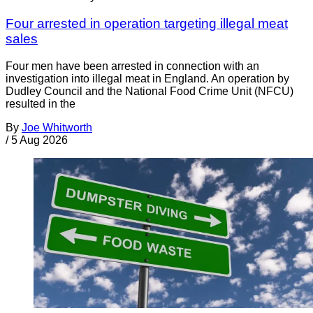
Four arrested in operation targeting illegal meat
sales
Four men have been arrested in connection with an
investigation into illegal meat in England. An operation by
Dudley Council and the National Food Crime Unit (NFCU)
resulted in the
By
Joe Whitworth
/
5 Aug 2026