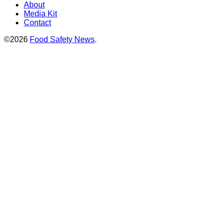
About
Media Kit
Contact
©2026
Food Safety News
.