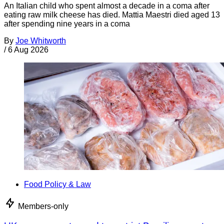
An Italian child who spent almost a decade in a coma after
eating raw milk cheese has died. Mattia Maestri died aged 13
after spending nine years in a coma
By
Joe Whitworth
/
6 Aug 2026
Food Policy & Law
Members-only