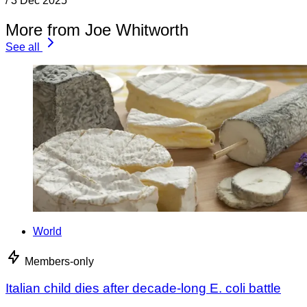
/
3 Dec 2025
More from Joe Whitworth
See all
World
Members-only
Italian child dies after decade-long E. coli battle