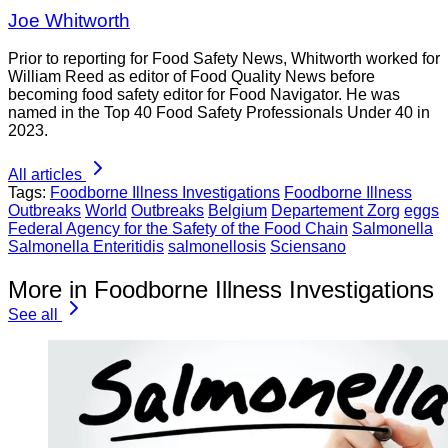
Joe Whitworth
Prior to reporting for Food Safety News, Whitworth worked for
William Reed as editor of Food Quality News before
becoming food safety editor for Food Navigator. He was
named in the Top 40 Food Safety Professionals Under 40 in
2023.
All articles
Tags:
Foodborne Illness Investigations
Foodborne Illness
Outbreaks
World
Outbreaks
Belgium
Departement Zorg
eggs
Federal Agency for the Safety of the Food Chain
Salmonella
Salmonella Enteritidis
salmonellosis
Sciensano
More in Foodborne Illness Investigations
See all