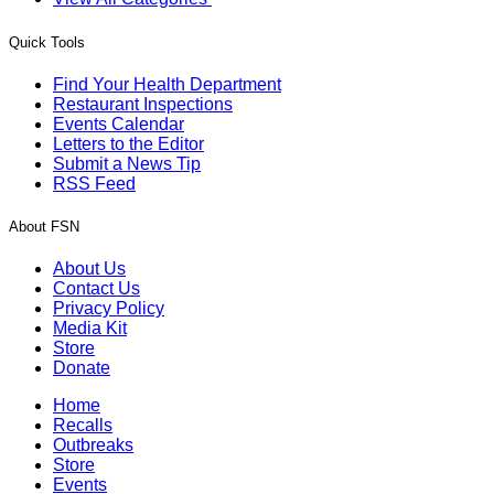
Quick Tools
Find Your Health Department
Restaurant Inspections
Events Calendar
Letters to the Editor
Submit a News Tip
RSS Feed
About FSN
About Us
Contact Us
Privacy Policy
Media Kit
Store
Donate
Home
Recalls
Outbreaks
Store
Events