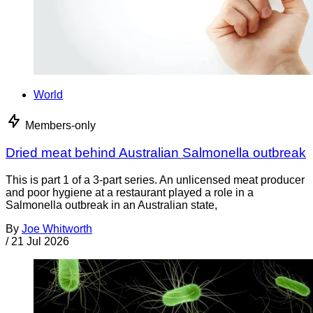
World
Members-only
Dried meat behind Australian Salmonella outbreak
This is part 1 of a 3-part series. An unlicensed meat producer
and poor hygiene at a restaurant played a role in a
Salmonella outbreak in an Australian state,
By
Joe Whitworth
/
21 Jul 2026