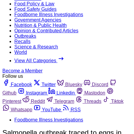
Food Policy & Law
Food Safety Guides
Foodborne Illness Investigations
Government Agencies
Nutrition & Public Health
Opinion & Contributed Articles
Outbreaks
Recalls
Science & Research
World
View All Categories
Become a Member
Follow us
Facebook
Twitter
Bluesky
Discord
Github
Instagram
Linkedin
Mastodon
Pinterest
Reddit
Telegram
Threads
Tiktok
Whatsapp
YouTube
RSS
Foodborne Illness Investigations
Salmonella outbreak traced to eggs in