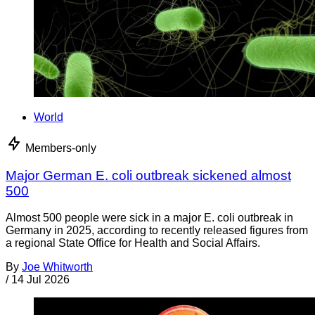
World
Members-only
Major German E. coli outbreak sickened almost
500
Almost 500 people were sick in a major E. coli outbreak in
Germany in 2025, according to recently released figures from
a regional State Office for Health and Social Affairs.
By
Joe Whitworth
/
14 Jul 2026