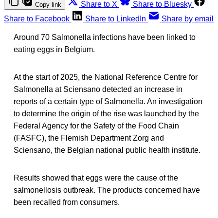
Share to X
Share to Bluesky
Copy link
Share to Facebook
Share to LinkedIn
Share by email
Around 70 Salmonella infections have been linked to
eating eggs in Belgium.
At the start of 2025, the National Reference Centre for
Salmonella at Sciensano detected an increase in
reports of a certain type of Salmonella. An investigation
to determine the origin of the rise was launched by the
Federal Agency for the Safety of the Food Chain
(FASFC), the Flemish Department Zorg and
Sciensano, the Belgian national public health institute.
Results showed that eggs were the cause of the
salmonellosis outbreak. The products concerned have
been recalled from consumers.