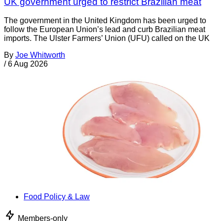
UK government urged to restrict Brazilian meat
The government in the United Kingdom has been urged to
follow the European Union’s lead and curb Brazilian meat
imports. The Ulster Farmers’ Union (UFU) called on the UK
By
Joe Whitworth
/
6 Aug 2026
Food Policy & Law
Members-only