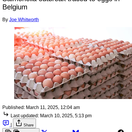
Belgium
By
Joe Whitworth
Published:
March 11, 2025, 12:04 am
Last updated:
March 10, 2025, 5:13 pm
|
Share