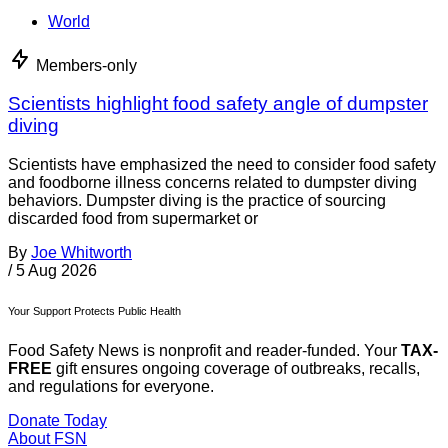
World
Members-only
Scientists highlight food safety angle of dumpster
diving
Scientists have emphasized the need to consider food safety
and foodborne illness concerns related to dumpster diving
behaviors. Dumpster diving is the practice of sourcing
discarded food from supermarket or
By
Joe Whitworth
/
5 Aug 2026
Your Support Protects Public Health
Food Safety News is nonprofit and reader-funded. Your
TAX-
FREE
gift ensures ongoing coverage of outbreaks, recalls,
and regulations for everyone.
Donate Today
About FSN