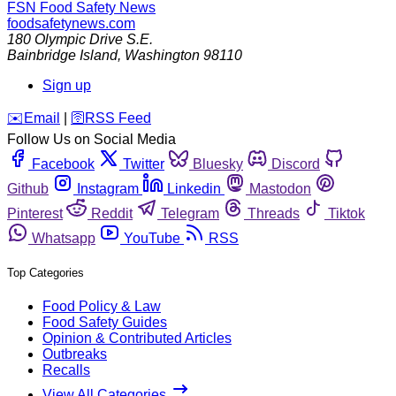
FSN
Food Safety News
foodsafetynews.com
180 Olympic Drive S.E.
Bainbridge Island
,
Washington
98110
Sign up
️✉️
Email
|
🛜
RSS Feed
Follow Us on Social Media
Facebook
Twitter
Bluesky
Discord
Github
Instagram
Linkedin
Mastodon
Pinterest
Reddit
Telegram
Threads
Tiktok
Whatsapp
YouTube
RSS
Top Categories
Food Policy & Law
Food Safety Guides
Opinion & Contributed Articles
Outbreaks
Recalls
View All Categories