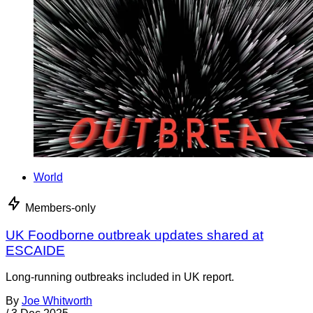
World
Members-only
UK Foodborne outbreak updates shared at
ESCAIDE
Long-running outbreaks included in UK report.
By
Joe Whitworth