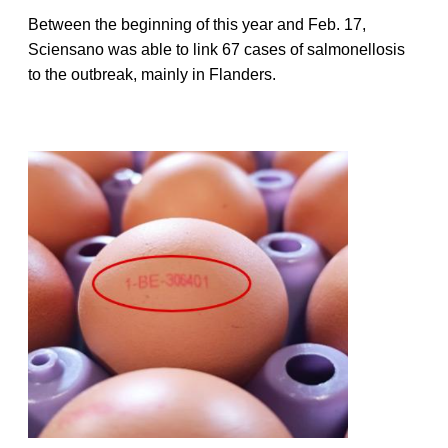
Between the beginning of this year and Feb. 17,
Sciensano was able to link 67 cases of salmonellosis
to the outbreak, mainly in Flanders.