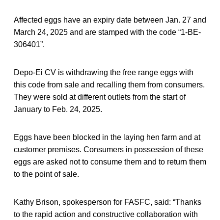
Affected eggs have an expiry date between Jan. 27 and
March 24, 2025 and are stamped with the code “1-BE-
306401”.
Depo-Ei CV is withdrawing the free range eggs with
this code from sale and recalling them from consumers.
They were sold at different outlets from the start of
January to Feb. 24, 2025.
Eggs have been blocked in the laying hen farm and at
customer premises. Consumers in possession of these
eggs are asked not to consume them and to return them
to the point of sale.
Kathy Brison, spokesperson for FASFC, said: “Thanks
to the rapid action and constructive collaboration with