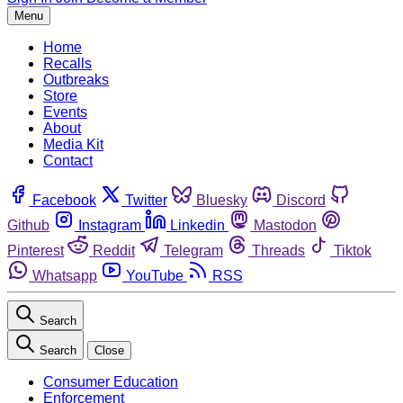
Menu
Home
Recalls
Outbreaks
Store
Events
About
Media Kit
Contact
Facebook
Twitter
Bluesky
Discord
Github
Instagram
Linkedin
Mastodon
Pinterest
Reddit
Telegram
Threads
Tiktok
Whatsapp
YouTube
RSS
Search
Search
Close
Consumer Education
Enforcement