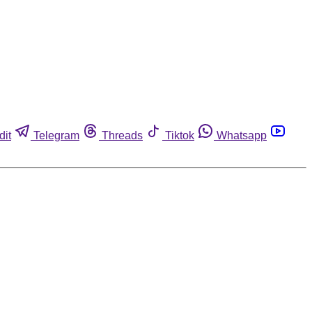
dit
Telegram
Threads
Tiktok
Whatsapp