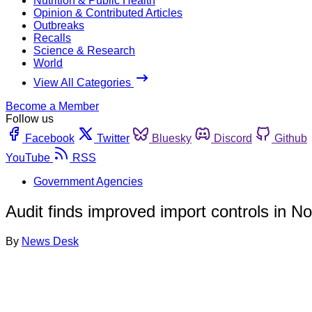
Nutrition & Public Health
Opinion & Contributed Articles
Outbreaks
Recalls
Science & Research
World
View All Categories
Become a Member
Follow us
Facebook
Twitter
Bluesky
Discord
Github
YouTube
RSS
Government Agencies
Audit finds improved import controls in N
By
News Desk