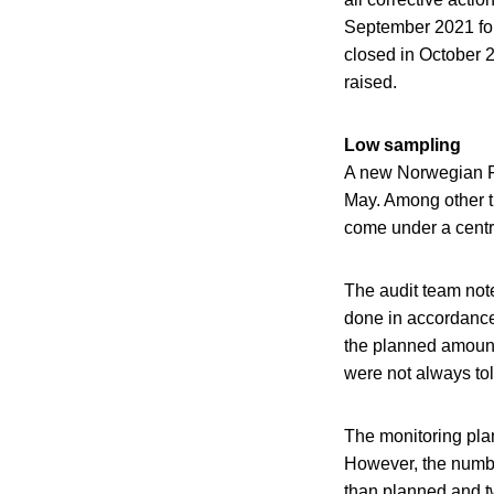
September 2021 for
closed in October 2
raised.
Low sampling
A new Norwegian Foo
May. Among other thi
come under a centr
The audit team not
done in accordance
the planned amount
were not always told
The monitoring pla
However, the numbe
than planned and t