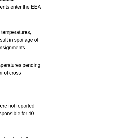
ments enter the EEA
d temperatures,
sult in spoilage of
onsignments.
emperatures pending
or of cross
were not reported
esponsible for 40