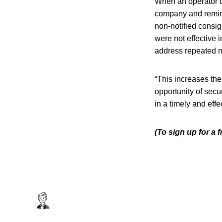
When an operator do
company and remind
non-notified consig
were not effective 
address repeated n
“This increases the
opportunity of secu
in a timely and effe
(To sign up for a