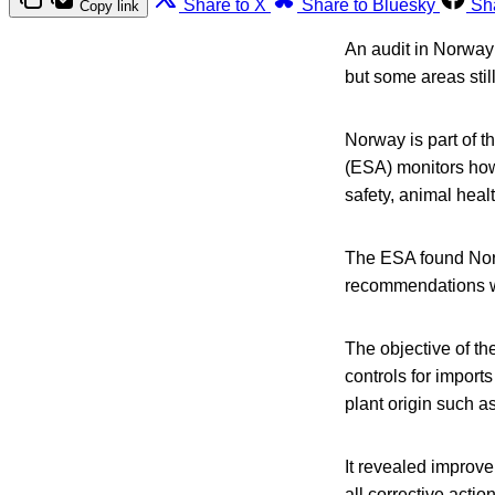
Share to X
Share to Bluesky
Sh
Copy link
An audit in Norway 
but some areas still
Norway is part of 
(ESA) monitors ho
safety, animal heal
The ESA found Norw
recommendations 
The objective of th
controls for import
plant origin such a
It revealed improve
all corrective acti