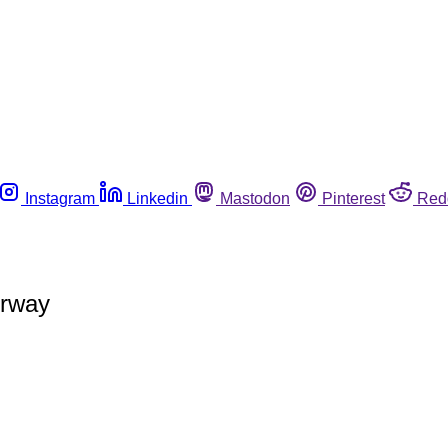
Instagram
Linkedin
Mastodon
Pinterest
Red
orway