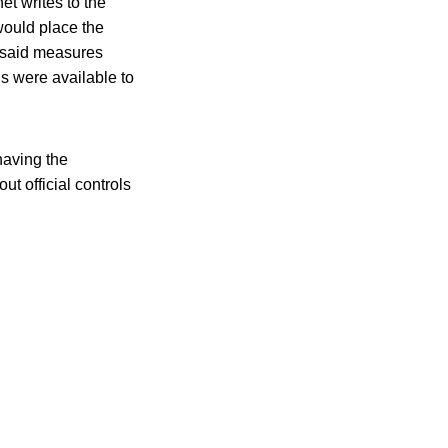
et writes to the
would place the
f said measures
ns were available to
having the
t official controls