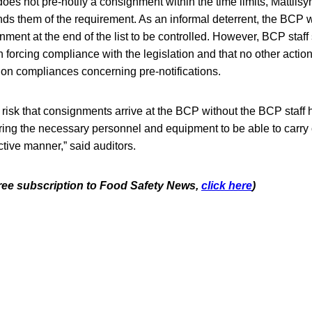
es not pre-notify a consignment within the time limits, Mattilsyn
s them of the requirement. As an informal deterrent, the BCP 
nment at the end of the list to be controlled. However, BCP staf
in forcing compliance with the legislation and that no other actio
on compliances concerning pre-notifications.
 risk that consignments arrive at the BCP without the BCP staff 
ring the necessary personnel and equipment to be able to carry ou
ctive manner,” said auditors.
 free subscription to Food Safety News,
click here
)