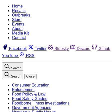
Home
Recalls
Outbreaks
Store
Events
About
Media Kit
Contact
Facebook
Twitter
Bluesky
Discord
Github
YouTube
RSS
Search
Search
Close
Consumer Education
Enforcement
Food Policy & Law
Food Safety Guides
Foodborne Illness Investigations
Government Agencies