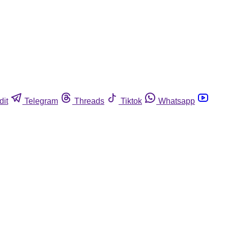
dit
Telegram
Threads
Tiktok
Whatsapp