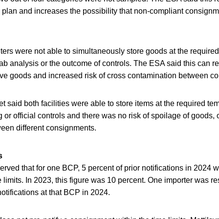
e plan and increases the possibility that non-compliant consign
ers were not able to simultaneously store goods at the require
lab analysis or the outcome of controls. The ESA said this can re
ive goods and increased risk of cross contamination between c
t said both facilities were able to store items at the required t
ng or official controls and there was no risk of spoilage of goods, 
een different consignments.
s
rved that for one BCP, 5 percent of prior notifications in 2024 
e limits. In 2023, this figure was 10 percent. One importer was r
notifications at that BCP in 2024.