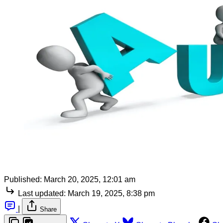
Published:
March 20, 2025, 12:01 am
Last updated:
March 19, 2025, 8:38 pm
|
Share