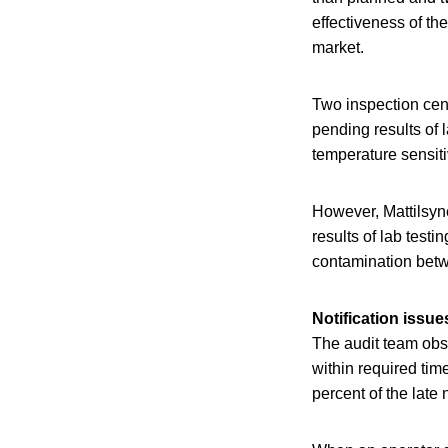
effectiveness of th
market.
Two inspection cent
pending results of 
temperature sensit
However, Mattilsyne
results of lab testi
contamination betw
Notification issue
The audit team obse
within required tim
percent of the late 