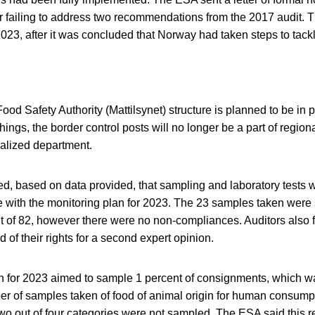
 failing to address two recommendations from the 2017 audit. 
023, after it was concluded that Norway had taken steps to tack
d Safety Authority (Mattilsynet) structure is planned to be in 
ngs, the border control posts will no longer be a part of regional
alized department.
ed, based on data provided, that sampling and laboratory tests 
 with the monitoring plan for 2023. The 23 samples taken were 
 of 82, however there were no non-compliances. Auditors also 
 of their rights for a second expert opinion.
n for 2023 aimed to sample 1 percent of consignments, which w
r of samples taken of food of animal origin for human consump
wo out of four categories were not sampled. The ESA said this 