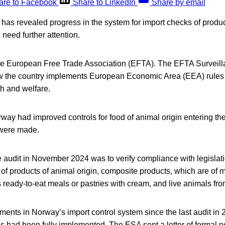
are to Facebook
Share to LinkedIn
Share by email
has revealed progress in the system for import checks of produc
 need further attention.
the European Free Trade Association (EFTA). The EFTA Surveill
w the country implements European Economic Area (EEA) rules 
th and welfare.
ay had improved controls for food of animal origin entering th
were made.
e audit in November 2024 was to verify compliance with legislatio
s of products of animal origin, composite products, which are of
s ready-to-eat meals or pastries with cream, and live animals fro
ments in Norway’s import control system since the last audit in
ons had been fully implemented. The ESA sent a letter of formal n