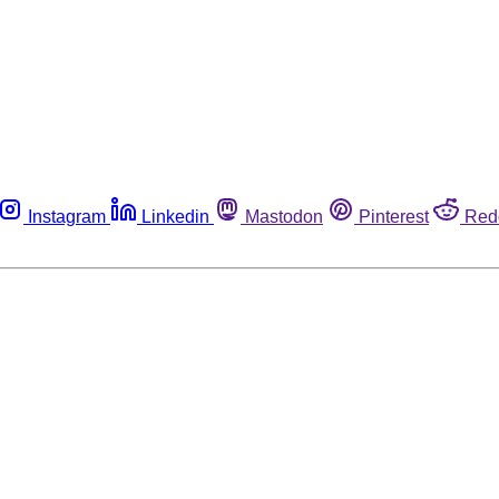
Instagram
Linkedin
Mastodon
Pinterest
Red