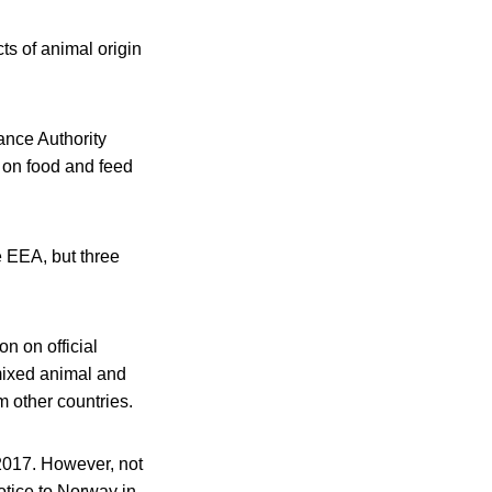
ts of animal origin
ance Authority
on food and feed
e EEA, but three
n on official
 mixed animal and
m other countries.
 2017. However, not
otice to Norway in