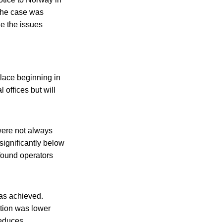
The case was
le the issues
place beginning in
 offices but will
were not always
significantly below
found operators
as achieved.
tion was lower
reduces