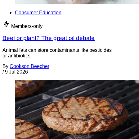
Consumer Education
Members-only
Beef or plant? The great oil debate
Animal fats can store contaminants like pesticides
or antibiotics.
By
Cookson Beecher
/
9 Jul 2026