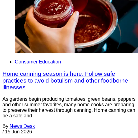
Consumer Education
Home canning season is here: Follow safe
practices to avoid botulism and other foodborne
illnesses
As gardens begin producing tomatoes, green beans, peppers
and other summer favorites, many home cooks are preparing
to preserve their harvest through canning. Home canning can
be a safe and
By
News Desk
/
15 Jun 2026