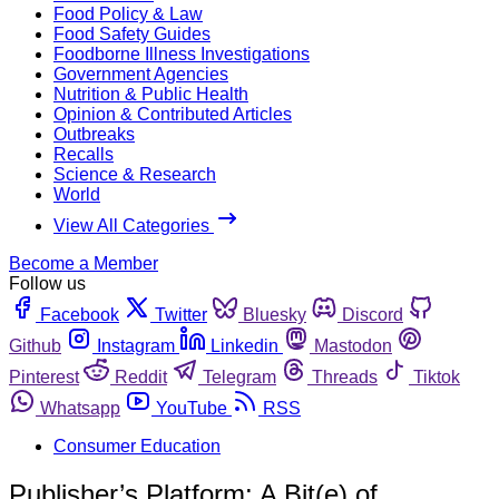
Food Policy & Law
Food Safety Guides
Foodborne Illness Investigations
Government Agencies
Nutrition & Public Health
Opinion & Contributed Articles
Outbreaks
Recalls
Science & Research
World
View All Categories
Become a Member
Follow us
Facebook
Twitter
Bluesky
Discord
Github
Instagram
Linkedin
Mastodon
Pinterest
Reddit
Telegram
Threads
Tiktok
Whatsapp
YouTube
RSS
Consumer Education
Publisher’s Platform: A Bit(e) of