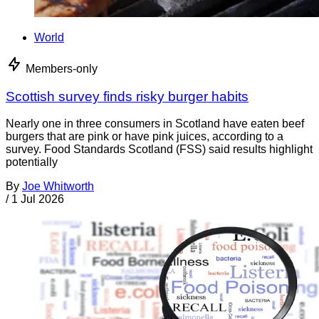
World
Members-only
Scottish survey finds risky burger habits
Nearly one in three consumers in Scotland have eaten beef
burgers that are pink or have pink juices, according to a
survey. Food Standards Scotland (FSS) said results highlight
potentially
By
Joe Whitworth
/
1 Jul 2026