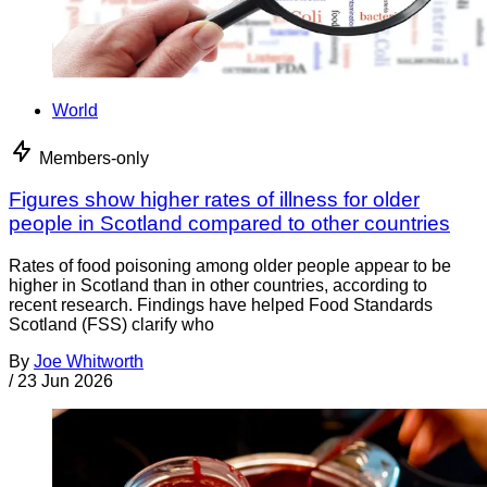
World
Members-only
Figures show higher rates of illness for older
people in Scotland compared to other countries
Rates of food poisoning among older people appear to be
higher in Scotland than in other countries, according to
recent research. Findings have helped Food Standards
Scotland (FSS) clarify who
By
Joe Whitworth
/
23 Jun 2026