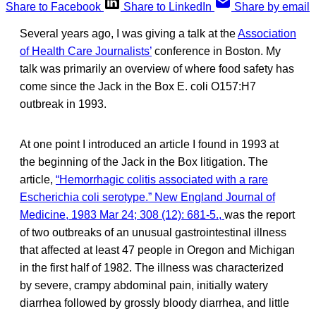
Share to Facebook
Share to LinkedIn
Share by email
Several years ago, I was giving a talk at the
Association
of Health Care Journalists’
conference in Boston. My
talk was primarily an overview of where food safety has
come since the Jack in the Box E. coli O157:H7
outbreak in 1993.
At one point I introduced an article I found in 1993 at
the beginning of the Jack in the Box litigation. The
article,
“Hemorrhagic colitis associated with a rare
Escherichia coli serotype.” New England Journal of
Medicine, 1983 Mar 24; 308 (12): 681-5.,
was the report
of two outbreaks of an unusual gastrointestinal illness
that affected at least 47 people in Oregon and Michigan
in the first half of 1982. The illness was characterized
by severe, crampy abdominal pain, initially watery
diarrhea followed by grossly bloody diarrhea, and little