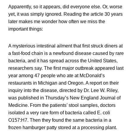
Apparently, so it appears, did everyone else. Or, worse
yet, it was simply ignored. Reading the article 30 years
later makes me wonder how often we miss the
important things:
A mysterious intestinal ailment that first struck diners at
a fast-food chain is a newfound disease caused by rare
bacteria, and it has spread across the United States,
researchers say. The first major outbreak appeared last
year among 47 people who ate at McDonald’s
restaurants in Michigan and Oregon. A report on their
inquiry into the disease, directed by Dr. Lee W. Riley,
was published in Thursday’s New England Journal of
Medicine. From the patients’ stool samples, doctors
isolated a very rare form of bacteria called E. coli
O157:H7. Then they found the same bacteria in a
frozen hamburger patty stored at a processing plant.