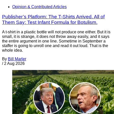
Opinion & Contributed Articles
Publisher’s Platform: The T-Shirts Arrived. All of
Them Say: Test Infant Formula for Botulism.
A t-shirt in a plastic bottle will not produce one either. But it is
small, it is strange, it does not throw away easily, and it says
the entire argument in one line. Sometime in September a
staffer is going to unroll one and read it out loud. That is the
whole idea.
By
Bill Marler
/
2 Aug 2026