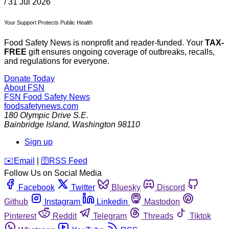
/
31 Jul 2026
Your Support Protects Public Health
Food Safety News is nonprofit and reader-funded. Your
TAX-
FREE
gift ensures ongoing coverage of outbreaks, recalls,
and regulations for everyone.
Donate Today
About FSN
FSN
Food Safety News
foodsafetynews.com
180 Olympic Drive S.E.
Bainbridge Island
,
Washington
98110
Sign up
️✉️
Email
|
🛜
RSS Feed
Follow Us on Social Media
Facebook
Twitter
Bluesky
Discord
Github
Instagram
Linkedin
Mastodon
Pinterest
Reddit
Telegram
Threads
Tiktok