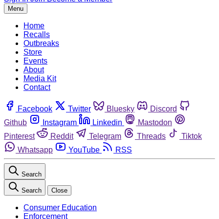
Menu
Home
Recalls
Outbreaks
Store
Events
About
Media Kit
Contact
Facebook
Twitter
Bluesky
Discord
Github
Instagram
Linkedin
Mastodon
Pinterest
Reddit
Telegram
Threads
Tiktok
Whatsapp
YouTube
RSS
Search
Search
Close
Consumer Education
Enforcement