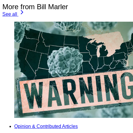
More from Bill Marler
See all
Opinion & Contributed Articles