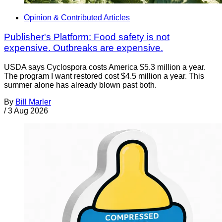
Opinion & Contributed Articles
Publisher's Platform: Food safety is not
expensive. Outbreaks are expensive.
USDA says Cyclospora costs America $5.3 million a year.
The program I want restored cost $4.5 million a year. This
summer alone has already blown past both.
By
Bill Marler
/
3 Aug 2026