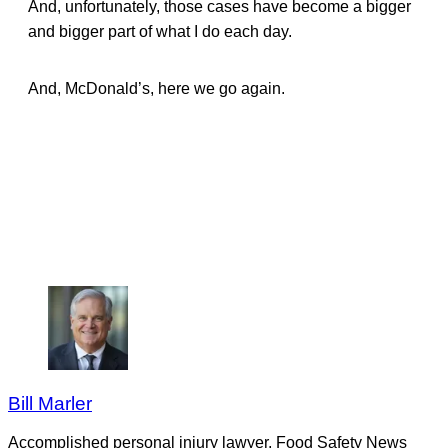
And, unfortunately, those cases have become a bigger
and bigger part of what I do each day.
And, McDonald’s, here we go again.
Bill Marler
Accomplished personal injury lawyer, Food Safety News