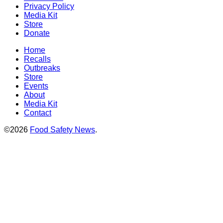
Privacy Policy
Media Kit
Store
Donate
Home
Recalls
Outbreaks
Store
Events
About
Media Kit
Contact
©2026
Food Safety News
.