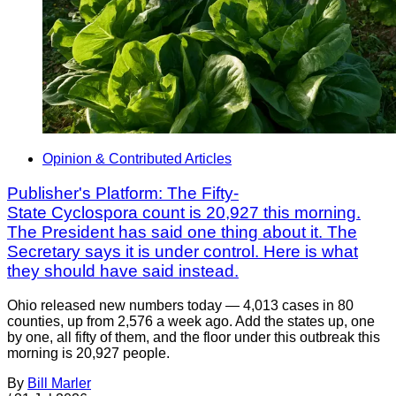
Opinion & Contributed Articles
Publisher's Platform: The Fifty-
State Cyclospora count is 20,927 this morning.
The President has said one thing about it. The
Secretary says it is under control. Here is what
they should have said instead.
Ohio released new numbers today — 4,013 cases in 80
counties, up from 2,576 a week ago. Add the states up, one
by one, all fifty of them, and the floor under this outbreak this
morning is 20,927 people.
By
Bill Marler