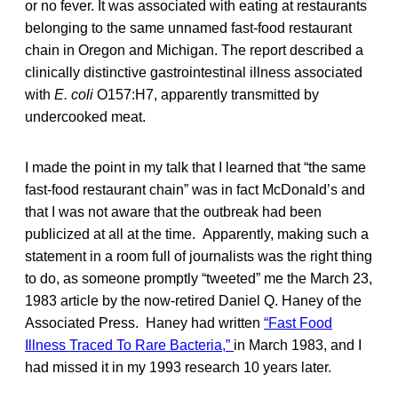
or no fever. It was associated with eating at restaurants
belonging to the same unnamed fast-food restaurant
chain in Oregon and Michigan. The report described a
clinically distinctive gastrointestinal illness associated
with
E. coli
O157:H7, apparently transmitted by
undercooked meat.
I made the point in my talk that I learned that “the same
fast-food restaurant chain” was in fact McDonald’s and
that I was not aware that the outbreak had been
publicized at all at the time. Apparently, making such a
statement in a room full of journalists was the right thing
to do, as someone promptly “tweeted” me the March 23,
1983 article by the now-retired Daniel Q. Haney of the
Associated Press. Haney had written
“Fast Food
Illness Traced To Rare Bacteria,”
in March 1983, and I
had missed it in my 1993 research 10 years later.