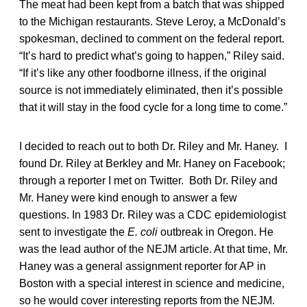
The meat had been kept from a batch that was shipped
to the Michigan restaurants. Steve Leroy, a McDonald’s
spokesman, declined to comment on the federal report.
“It’s hard to predict what’s going to happen,” Riley said.
“If it’s like any other foodborne illness, if the original
source is not immediately eliminated, then it’s possible
that it will stay in the food cycle for a long time to come.”
I decided to reach out to both Dr. Riley and Mr. Haney. I
found Dr. Riley at Berkley and Mr. Haney on Facebook;
through a reporter I met on Twitter. Both Dr. Riley and
Mr. Haney were kind enough to answer a few
questions. In 1983 Dr. Riley was a CDC epidemiologist
sent to investigate the
E. coli
outbreak in Oregon. He
was the lead author of the NEJM article. At that time, Mr.
Haney was a general assignment reporter for AP in
Boston with a special interest in science and medicine,
so he would cover interesting reports from the NEJM.