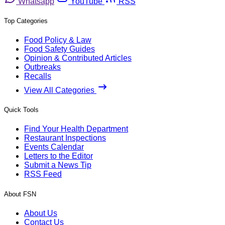
Whatsapp
YouTube
RSS
Top Categories
Food Policy & Law
Food Safety Guides
Opinion & Contributed Articles
Outbreaks
Recalls
View All Categories
Quick Tools
Find Your Health Department
Restaurant Inspections
Events Calendar
Letters to the Editor
Submit a News Tip
RSS Feed
About FSN
About Us
Contact Us