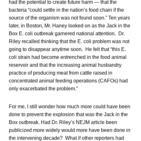
had the potential to create future harm — that the
bacteria “could settle in the nation’s food chain if the
source of the organism was not found soon.” Ten years
later, in Boston, Mr. Haney looked on as the Jack in the
Box E. coli outbreak garnered national attention. Dr.
Riley recalled thinking that the E. coli problem was not
going to disappear anytime soon. He felt that “this E.
coli strain had become entrenched in the food animal
reservoir and that the increasing animal husbandry
practice of producing meat from cattle raised in
concentrated animal feeding operations (CAFOs) had
only exacerbated the problem.”
For me, I still wonder how much more could have been
done to prevent the explosion that was the Jack in the
Box outbreak. Had Dr. Riley’s NEJM article been
publicized more widely would more have been done in
the intervening decade? What if other reporters had