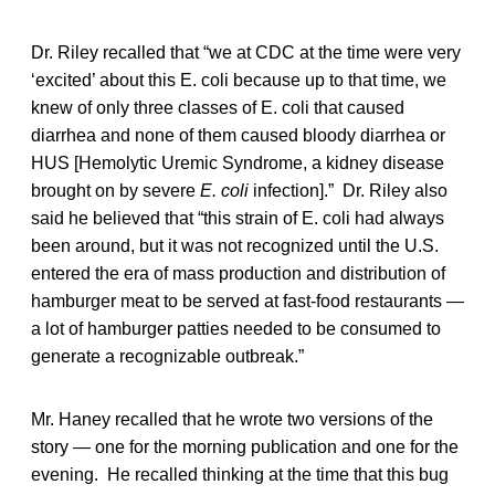
Dr. Riley recalled that “we at CDC at the time were very
‘excited’ about this E. coli because up to that time, we
knew of only three classes of E. coli that caused
diarrhea and none of them caused bloody diarrhea or
HUS [Hemolytic Uremic Syndrome, a kidney disease
brought on by severe
E. coli
infection].” Dr. Riley also
said he believed that “this strain of E. coli
had always
been around, but it was not recognized until the U.S.
entered the era of mass production and distribution of
hamburger meat to be served at fast-food restaurants —
a lot of hamburger patties needed to be consumed to
generate a recognizable outbreak.”
Mr. Haney recalled that he wrote two versions of the
story — one for the morning publication and one for the
evening. He recalled thinking at the time that this bug