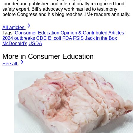
founder and publisher, and internationally recognized food
safety expert. Bill's advocacy work has led to testimony
before Congress and his blog reaches 1M+ readers annually.
All articles
Tags:
Consumer Education
Opinion & Contributed Articles
2024 outbreaks
CDC
E. coli
FDA
FSIS
Jack in the Box
McDonald's
USDA
More in Consumer Education
See all