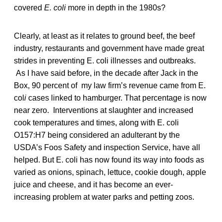
covered
E. coli
more in depth in the 1980s?
Clearly, at least as it relates to ground beef, the beef
industry, restaurants and government have made great
strides in preventing E. coli illnesses and outbreaks.
As I have said before, in the decade after Jack in the
Box, 90 percent of my law firm’s revenue came from E.
col
i
cases linked to hamburger. That percentage is now
near zero. Interventions at slaughter and increased
cook temperatures and times, along with E. coli
O157:H7 being considered an adulterant by the
USDA’s Foos Safety and inspection Service, have all
helped. But E. coli has now found its way into foods as
varied as onions, spinach, lettuce, cookie dough, apple
juice and cheese, and it has become an ever-
increasing problem at water parks and petting zoos.