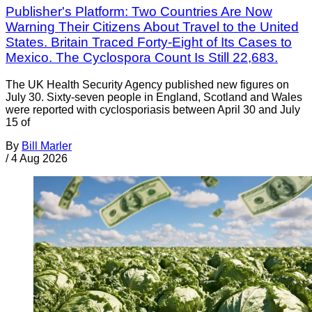
Publisher's Platform: Two Countries Are Now
Warning Their Citizens About Travel to the United
States. Britain Traced Forty-Eight of Its Cases to
Mexico. The Cyclospora Count Is Still 22,683.
The UK Health Security Agency published new figures on
July 30. Sixty-seven people in England, Scotland and Wales
were reported with cyclosporiasis between April 30 and July
15 of
By
Bill Marler
/
4 Aug 2026