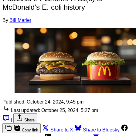
McDonald’s E. coli history
By
Bill Marler
Published:
October 24, 2024, 9:45 pm
Last updated:
October 25, 2024, 5:27 pm
|
Share
Share to X
Share to Bluesky
Copy link