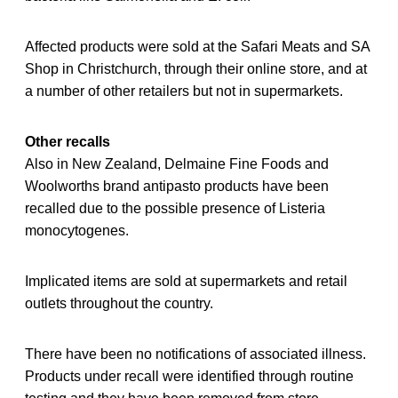
Affected products were sold at the Safari Meats and SA
Shop in Christchurch, through their online store, and at
a number of other retailers but not in supermarkets.
Other recalls
Also in New Zealand, Delmaine Fine Foods and
Woolworths brand antipasto products have been
recalled due to the possible presence of Listeria
monocytogenes.
Implicated items are sold at supermarkets and retail
outlets throughout the country.
There have been no notifications of associated illness.
Products under recall were identified through routine