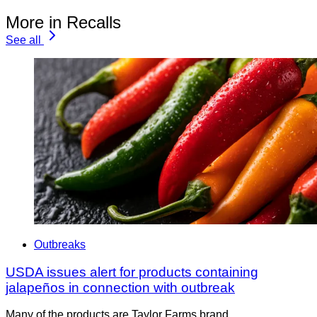
More in Recalls
See all
Outbreaks
USDA issues alert for products containing
jalapeños in connection with outbreak
Many of the products are Taylor Farms brand