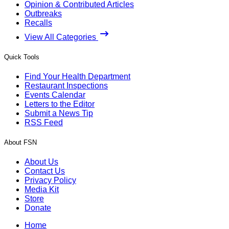
Opinion & Contributed Articles
Outbreaks
Recalls
View All Categories
Quick Tools
Find Your Health Department
Restaurant Inspections
Events Calendar
Letters to the Editor
Submit a News Tip
RSS Feed
About FSN
About Us
Contact Us
Privacy Policy
Media Kit
Store
Donate
Home