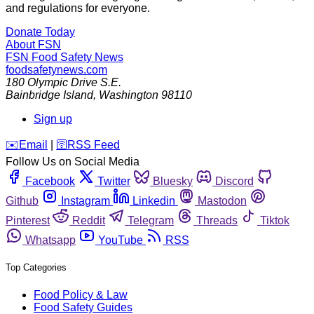
and regulations for everyone.
Donate Today
About FSN
FSN
Food Safety News
foodsafetynews.com
180 Olympic Drive S.E.
Bainbridge Island
,
Washington
98110
Sign up
️✉️
Email
|
🛜
RSS Feed
Follow Us on Social Media
Facebook
Twitter
Bluesky
Discord
Github
Instagram
Linkedin
Mastodon
Pinterest
Reddit
Telegram
Threads
Tiktok
Whatsapp
YouTube
RSS
Top Categories
Food Policy & Law
Food Safety Guides