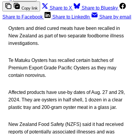
Share to X
Share to Bluesky
Copy link
Share to Facebook
Share to LinkedIn
Share by email
Oysters and dried cured meats have been recalled in
New Zealand as part of two separate foodborne illness
investigations.
Te Matuku Oysters has recalled certain batches of
Premium Export Grade Pacific Oysters as they may
contain norovirus.
Affected products have use-by dates of Aug. 27 and 29,
2024. They are oysters in half shell, 1 dozen in a clear
plastic tray and 200-gram oyster meat in a glass jar.
New Zealand Food Safety (NZFS) said it had received
reports of potentially associated illnesses and was