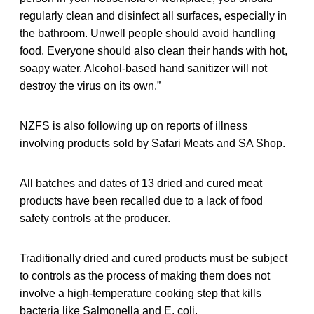
regularly clean and disinfect all surfaces, especially in
the bathroom. Unwell people should avoid handling
food. Everyone should also clean their hands with hot,
soapy water. Alcohol-based hand sanitizer will not
destroy the virus on its own.”
NZFS is also following up on reports of illness
involving products sold by Safari Meats and SA Shop.
All batches and dates of 13 dried and cured meat
products have been recalled due to a lack of food
safety controls at the producer.
Traditionally dried and cured products must be subject
to controls as the process of making them does not
involve a high-temperature cooking step that kills
bacteria like Salmonella and E. coli.