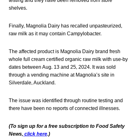
testing and they have been removed from store
shelves.
Finally, Magnolia Dairy has recalled unpasteurized,
raw milk as it may contain Campylobacter.
The affected product is Magnolia Dairy brand fresh
whole full cream certified organic raw milk with use-by
dates between Aug. 13 and 25, 2024. It was sold
through a vending machine at Magnolia’s site in
Silverdale, Auckland.
The issue was identified through routine testing and
there have been no reports of connected illnesses.
(To sign up for a free subscription to Food Saf
ety
News,
click here
.)