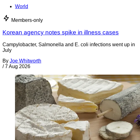
World
Members-only
Korean agency notes spike in illness cases
Campylobacter, Salmonella and E. coli infections went up in
July
By
Joe Whitworth
/
7 Aug 2026