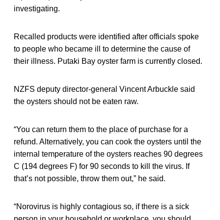
investigating.
Recalled products were identified after officials spoke
to people who became ill to determine the cause of
their illness. Putaki Bay oyster farm is currently closed.
NZFS deputy director-general Vincent Arbuckle said
the oysters should not be eaten raw.
“You can return them to the place of purchase for a
refund. Alternatively, you can cook the oysters until the
internal temperature of the oysters reaches 90 degrees
C (194 degrees F) for 90 seconds to kill the virus. If
that’s not possible, throw them out,” he said.
“Norovirus is highly contagious so, if there is a sick
person in your household or workplace, you should