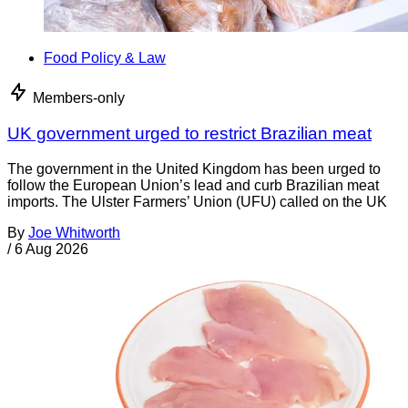
Food Policy & Law
Members-only
UK government urged to restrict Brazilian meat
The government in the United Kingdom has been urged to
follow the European Union’s lead and curb Brazilian meat
imports. The Ulster Farmers’ Union (UFU) called on the UK
By
Joe Whitworth
/
6 Aug 2026