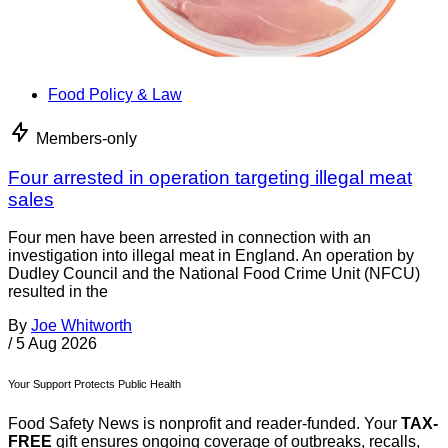
Food Policy & Law
Members-only
Four arrested in operation targeting illegal meat
sales
Four men have been arrested in connection with an
investigation into illegal meat in England. An operation by
Dudley Council and the National Food Crime Unit (NFCU)
resulted in the
By
Joe Whitworth
/
5 Aug 2026
Your Support Protects Public Health
Food Safety News is nonprofit and reader-funded. Your
TAX-
FREE
gift ensures ongoing coverage of outbreaks, recalls,