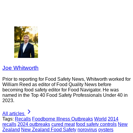
Joe Whitworth
Prior to reporting for Food Safety News, Whitworth worked for
William Reed as editor of Food Quality News before
becoming food safety editor for Food Navigator. He was
named in the Top 40 Food Safety Professionals Under 40 in
2023.
All articles
Tags:
Recalls
Foodborne Illness Outbreaks
World
2014
recalls
2024 outbreaks
cured meat
food safety controls
New
Zealand
New Zealand Food Safety
norovirus
oysters