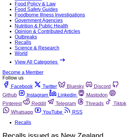
Food Policy & Law
Food Safety Guides
Foodborne Illness Investigations
Government Agencies
Nutrition & Public Health
Opinion & Contributed Articles
Outbreaks
Recalls
Science & Research
World
View All Categories
Become a Member
Follow us
Facebook
Twitter
Bluesky
Discord
Github
Instagram
Linkedin
Mastodon
Pinterest
Reddit
Telegram
Threads
Tiktok
Whatsapp
YouTube
RSS
Recalls
Recalls issued as New Zealand