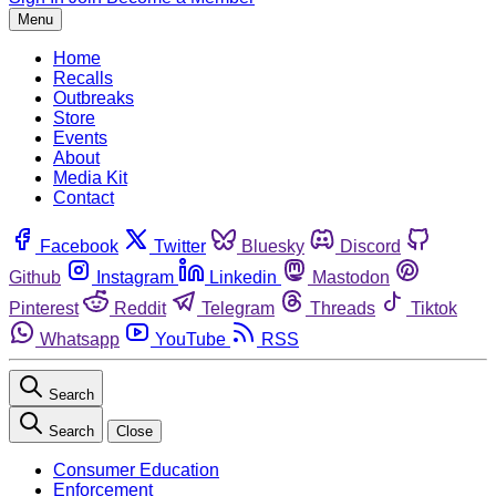
Menu
Home
Recalls
Outbreaks
Store
Events
About
Media Kit
Contact
Facebook
Twitter
Bluesky
Discord
Github
Instagram
Linkedin
Mastodon
Pinterest
Reddit
Telegram
Threads
Tiktok
Whatsapp
YouTube
RSS
Search
Search
Close
Consumer Education
Enforcement