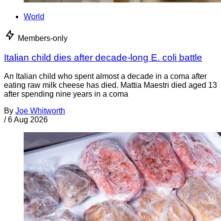
World
Members-only
Italian child dies after decade-long E. coli battle
An Italian child who spent almost a decade in a coma after
eating raw milk cheese has died. Mattia Maestri died aged 13
after spending nine years in a coma
By
Joe Whitworth
/
6 Aug 2026