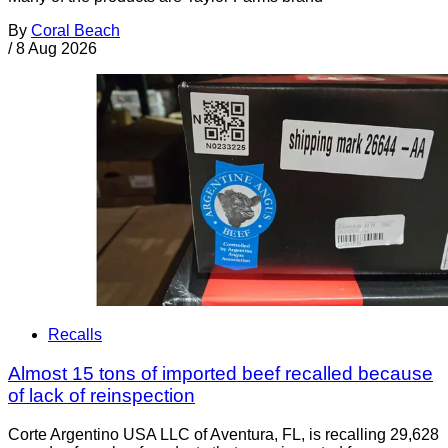
By
Coral Beach
/
8 Aug 2026
Recalls
Almost 15 tons of imported beef recalled because
of lack of reinspection
Corte Argentino USA LLC of Aventura, FL, is recalling 29,628