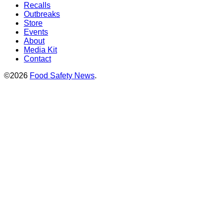
Recalls
Outbreaks
Store
Events
About
Media Kit
Contact
©2026
Food Safety News
.