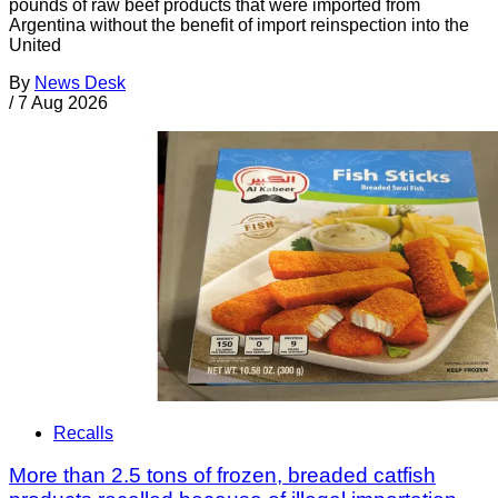
pounds of raw beef products that were imported from
Argentina without the benefit of import reinspection into the
United
By
News Desk
/
7 Aug 2026
Recalls
More than 2.5 tons of frozen, breaded catfish