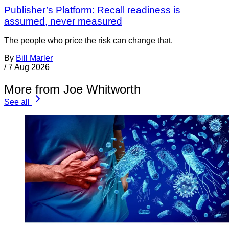
Publisher’s Platform: Recall readiness is
assumed, never measured
The people who price the risk can change that.
By
Bill Marler
/
7 Aug 2026
More from Joe Whitworth
See all