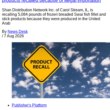
products recalled because of illegal importation
Shan Distribution Network Inc. of Carol Stream, IL, is
recalling 5,084 pounds of frozen breaded Swai fish fillet and
stick products because they were produced in the United
Arab
By
News Desk
/
7 Aug 2026
Publisher's Platform