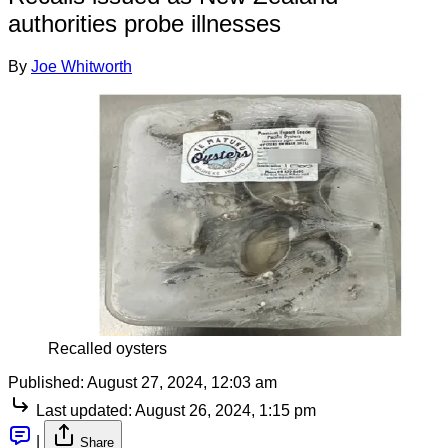
authorities probe illnesses
By
Joe Whitworth
Recalled oysters
Published:
August 27, 2024, 12:03 am
Last updated:
August 26, 2024, 1:15 pm
|
Share