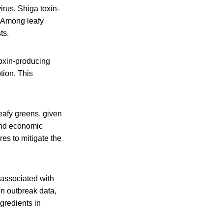
rus, Shiga toxin-
 Among leafy
ts.
 toxin-producing
tion. This
eafy greens, given
 and economic
res to mitigate the
s associated with
on outbreak data,
ngredients in