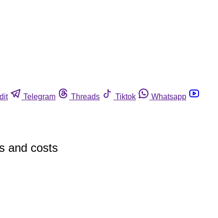
dit
Telegram
Threads
Tiktok
Whatsapp
es and costs