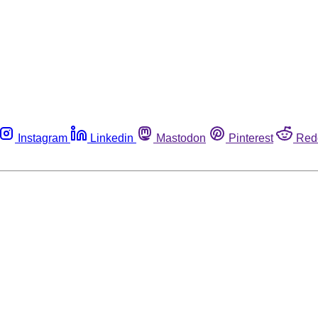
Instagram
Linkedin
Mastodon
Pinterest
Red