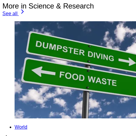
More in Science & Research
See all
World