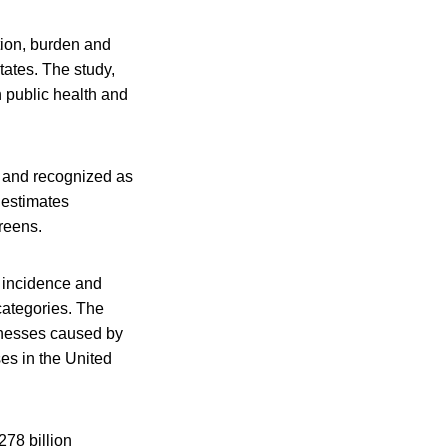
tion, burden and
tates. The study,
n public health and
d and recognized as
 estimates
greens.
s incidence and
categories. The
llnesses caused by
ses in the United
278 billion