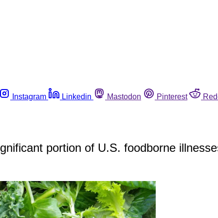
Instagram
Linkedin
Mastodon
Pinterest
Red
ignificant portion of U.S. foodborne illness