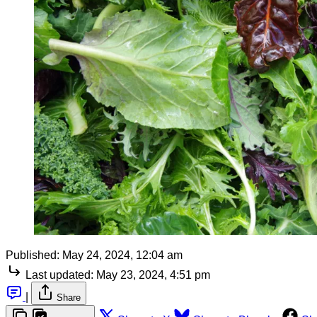
Published:
May 24, 2024, 12:04 am
Last updated:
May 23, 2024, 4:51 pm
|
Share