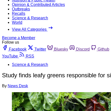
Nutrition & Public Health
Opinion & Contributed Articles
Outbreaks
Recalls
Science & Research
World
View All Categories
Become a Member
Follow us
Facebook
Twitter
Bluesky
Discord
Github
YouTube
RSS
Science & Research
Study finds leafy greens responsible for s
By
News Desk