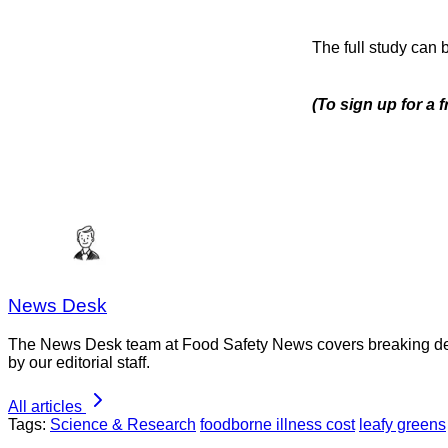
The full study can
(To sign up for a
News Desk
The News Desk team at Food Safety News covers breaking devel
by our editorial staff.
All articles
Tags:
Science & Research
foodborne illness cost
leafy greens