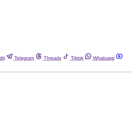
dit
Telegram
Threads
Tiktok
Whatsapp