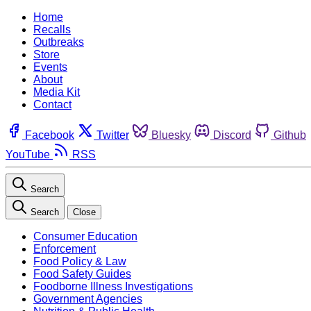
Home
Recalls
Outbreaks
Store
Events
About
Media Kit
Contact
Facebook
Twitter
Bluesky
Discord
Github
YouTube
RSS
Search
Search
Close
Consumer Education
Enforcement
Food Policy & Law
Food Safety Guides
Foodborne Illness Investigations
Government Agencies