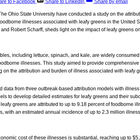
are to Facebook
Share to LinkedIn
Share by email
he Ohio State University have conducted a study on the attribu
oodborne illnesses associated with leafy greens in the United S
and Robert Scharff, sheds light on the impact of leafy greens o
bles, including lettuce, spinach, and kale, are widely consume
foodborne illnesses. This study aimed to provide comprehensive
ng on the attribution and burden of illness associated with leafy 
 data from three outbreak-based attribution models with illnes
ls to develop detailed estimates for leafy greens and their sub
t leafy greens are attributed to up to 9.18 percent of foodborne i
s, with an estimated annual incidence of up to 2.3 million illnes
onomic cost of these illnesses is substantial, reaching up to $5.