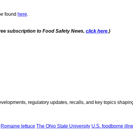
 be found
here
.
 free subscription to Food Safety News,
click here
.)
opments, regulatory updates, recalls, and key topics shaping f
Romaine lettuce
The Ohio State University
U.S. foodborne illn