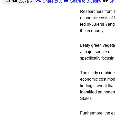
Share to X
Share to Bluesky
Sh
Copy link
Researchers from T
economic costs of f
led by Xuerui Yang 
the economy.
Leafy green vegeta
a major source of 
specifically focusi
The study combined
economic cost mode
findings reveal tha
identified pathogen
States.
Furthermore, the ec