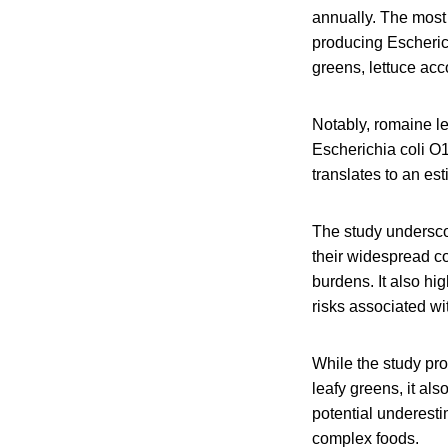
annually. The most
producing Escheric
greens, lettuce acc
Notably, romaine let
Escherichia coli O1
translates to an es
The study underscor
their widespread c
burdens. It also hi
risks associated wi
While the study pro
leafy greens, it al
potential underesti
complex foods.