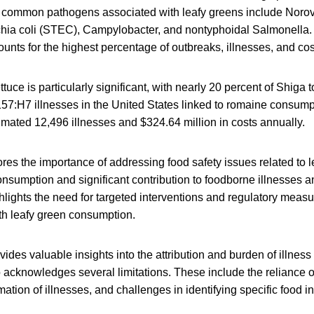
 common pathogens associated with leafy greens include Norovi
hia coli (STEC), Campylobacter, and nontyphoidal Salmonella.
ounts for the highest percentage of outbreaks, illnesses, and cos
tuce is particularly significant, with nearly 20 percent of Shiga
57:H7 illnesses in the United States linked to romaine consump
timated 12,496 illnesses and $324.64 million in costs annually.
es the importance of addressing food safety issues related to l
onsumption and significant contribution to foodborne illnesses
ghlights the need for targeted interventions and regulatory measu
th leafy green consumption.
vides valuable insights into the attribution and burden of illnes
so acknowledges several limitations. These include the reliance 
mation of illnesses, and challenges in identifying specific food i