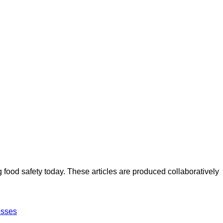
ood safety today. These articles are produced collaboratively
esses