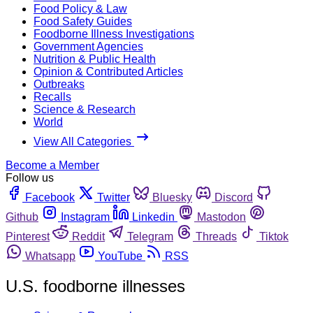
Food Policy & Law
Food Safety Guides
Foodborne Illness Investigations
Government Agencies
Nutrition & Public Health
Opinion & Contributed Articles
Outbreaks
Recalls
Science & Research
World
View All Categories
Become a Member
Follow us
Facebook
Twitter
Bluesky
Discord
Github
Instagram
Linkedin
Mastodon
Pinterest
Reddit
Telegram
Threads
Tiktok
Whatsapp
YouTube
RSS
U.S. foodborne illnesses