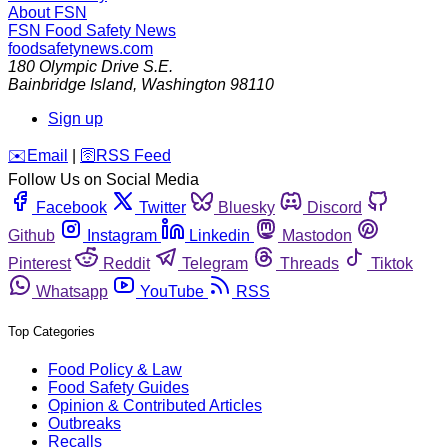
About FSN
FSN
Food Safety News
foodsafetynews.com
180 Olympic Drive S.E.
Bainbridge Island
,
Washington
98110
Sign up
️✉️
Email
|
🛜
RSS Feed
Follow Us on Social Media
Facebook
Twitter
Bluesky
Discord
Github
Instagram
Linkedin
Mastodon
Pinterest
Reddit
Telegram
Threads
Tiktok
Whatsapp
YouTube
RSS
Top Categories
Food Policy & Law
Food Safety Guides
Opinion & Contributed Articles
Outbreaks
Recalls