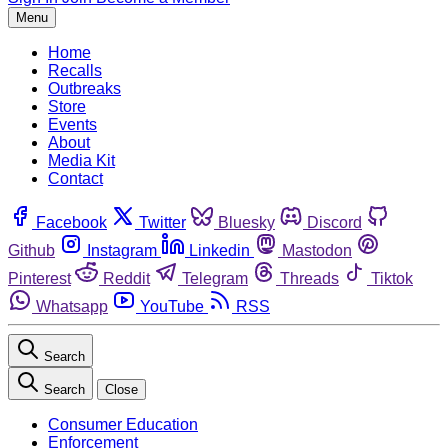
Menu
Home
Recalls
Outbreaks
Store
Events
About
Media Kit
Contact
Facebook
Twitter
Bluesky
Discord
Github
Instagram
Linkedin
Mastodon
Pinterest
Reddit
Telegram
Threads
Tiktok
Whatsapp
YouTube
RSS
Search
Search
Close
Consumer Education
Enforcement