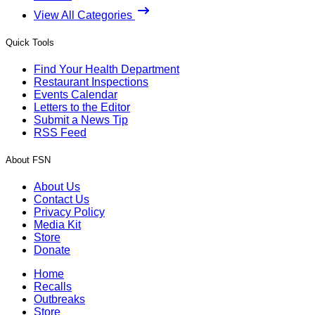
View All Categories
Quick Tools
Find Your Health Department
Restaurant Inspections
Events Calendar
Letters to the Editor
Submit a News Tip
RSS Feed
About FSN
About Us
Contact Us
Privacy Policy
Media Kit
Store
Donate
Home
Recalls
Outbreaks
Store