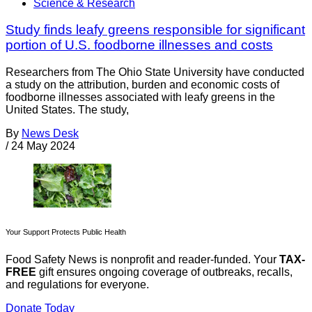
Science & Research
Study finds leafy greens responsible for significant
portion of U.S. foodborne illnesses and costs
Researchers from The Ohio State University have conducted
a study on the attribution, burden and economic costs of
foodborne illnesses associated with leafy greens in the
United States. The study,
By
News Desk
/
24 May 2024
Your Support Protects Public Health
Food Safety News is nonprofit and reader-funded. Your
TAX-
FREE
gift ensures ongoing coverage of outbreaks, recalls,
and regulations for everyone.
Donate Today