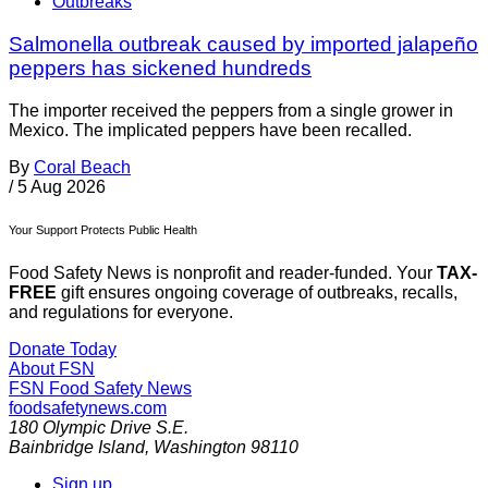
Outbreaks
Salmonella outbreak caused by imported jalapeño
peppers has sickened hundreds
The importer received the peppers from a single grower in
Mexico. The implicated peppers have been recalled.
By
Coral Beach
/
5 Aug 2026
Your Support Protects Public Health
Food Safety News is nonprofit and reader-funded. Your
TAX-
FREE
gift ensures ongoing coverage of outbreaks, recalls,
and regulations for everyone.
Donate Today
About FSN
FSN
Food Safety News
foodsafetynews.com
180 Olympic Drive S.E.
Bainbridge Island
,
Washington
98110
Sign up