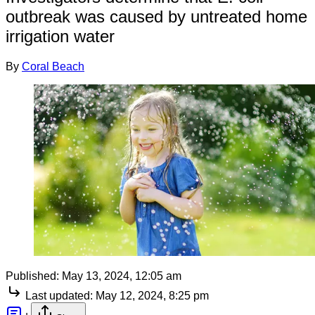
outbreak was caused by untreated home
irrigation water
By
Coral Beach
Published:
May 13, 2024, 12:05 am
Last updated:
May 12, 2024, 8:25 pm