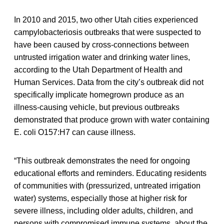
In 2010 and 2015, two other Utah cities experienced
campylobacteriosis outbreaks that were suspected to
have been caused by cross-connections between
untrusted irrigation water and drinking water lines,
according to the Utah Department of Health and
Human Services. Data from the city’s outbreak did not
specifically implicate homegrown produce as an
illness-causing vehicle, but previous outbreaks
demonstrated that produce grown with water containing
E. coli O157:H7 can cause illness.
“This outbreak demonstrates the need for ongoing
educational efforts and reminders. Educating residents
of communities with (pressurized, untreated irrigation
water) systems, especially those at higher risk for
severe illness, including older adults, children, and
persons with compromised immune systems, about the