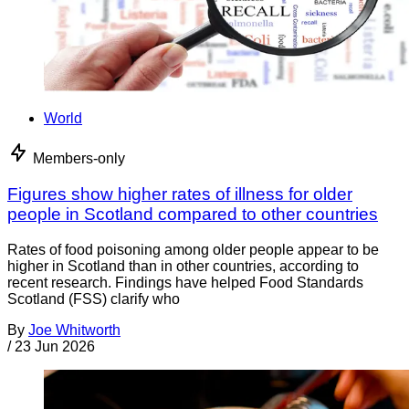
World
Members-only
Figures show higher rates of illness for older
people in Scotland compared to other countries
Rates of food poisoning among older people appear to be
higher in Scotland than in other countries, according to
recent research. Findings have helped Food Standards
Scotland (FSS) clarify who
By
Joe Whitworth
/
23 Jun 2026