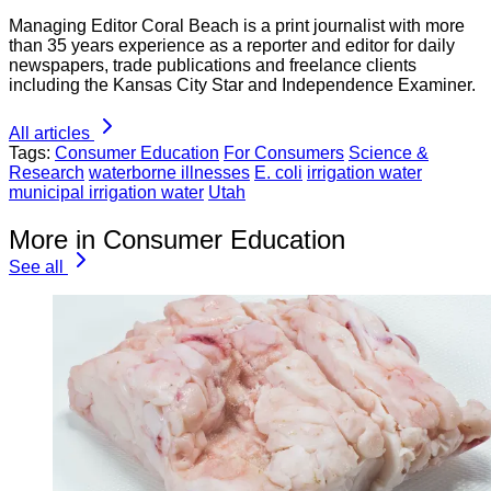
Managing Editor Coral Beach is a print journalist with more
than 35 years experience as a reporter and editor for daily
newspapers, trade publications and freelance clients
including the Kansas City Star and Independence Examiner.
All articles
Tags:
Consumer Education
For Consumers
Science &
Research
waterborne illnesses
E. coli
irrigation water
municipal irrigation water
Utah
More in Consumer Education
See all