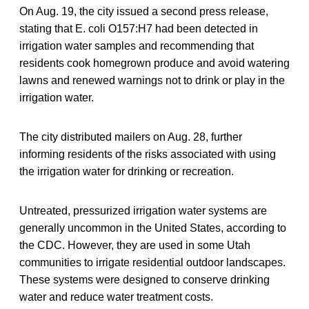
On Aug. 19, the city issued a second press release,
stating that E. coli O157:H7 had been detected in
irrigation water samples and recommending that
residents cook homegrown produce and avoid watering
lawns and renewed warnings not to drink or play in the
irrigation water.
The city distributed mailers on Aug. 28, further
informing residents of the risks associated with using
the irrigation water for drinking or recreation.
Untreated, pressurized irrigation water systems are
generally uncommon in the United States, according to
the CDC. However, they are used in some Utah
communities to irrigate residential outdoor landscapes.
These systems were designed to conserve drinking
water and reduce water treatment costs.