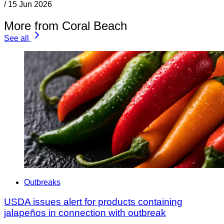
/
15 Jun 2026
More from Coral Beach
See all
Outbreaks
USDA issues alert for products containing
jalapeños in connection with outbreak