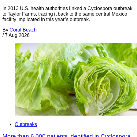
In 2013 U.S. health authorities linked a Cyclospora outbreak
to Taylor Farms, tracing it back to the same central Mexico
facility implicated in this year’s outbreak.
By
Coral Beach
/
7 Aug 2026
Outbreaks
More than 6,000 patients identified in Cyclospora