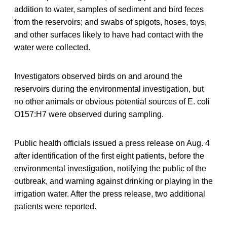
addition to water, samples of sediment and bird feces
from the reservoirs; and swabs of spigots, hoses, toys,
and other surfaces likely to have had contact with the
water were collected.
Investigators observed birds on and around the
reservoirs during the environmental investigation, but
no other animals or obvious potential sources of E. coli
O157:H7 were observed during sampling.
Public health officials issued a press release on Aug. 4
after identification of the first eight patients, before the
environmental investigation, notifying the public of the
outbreak, and warning against drinking or playing in the
irrigation water. After the press release, two additional
patients were reported.