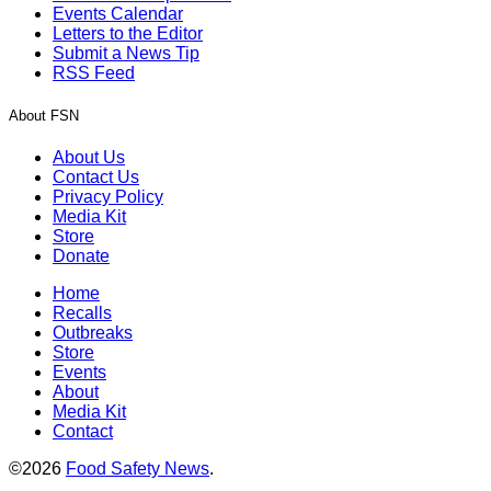
Events Calendar
Letters to the Editor
Submit a News Tip
RSS Feed
About FSN
About Us
Contact Us
Privacy Policy
Media Kit
Store
Donate
Home
Recalls
Outbreaks
Store
Events
About
Media Kit
Contact
©2026
Food Safety News
.