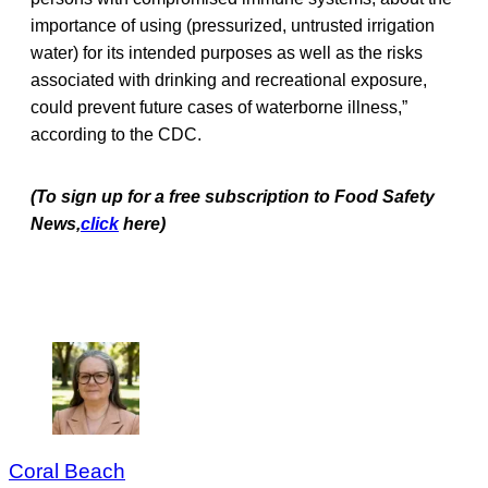
importance of using (pressurized, untrusted irrigation
water) for its intended purposes as well as the risks
associated with drinking and recreational exposure,
could prevent future cases of waterborne illness,”
according to the CDC.
(To sign up for a free subscription to Food Safety
News,
click
here)
Coral Beach