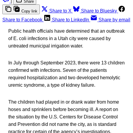
|
Share
Share to X
Share to Bluesky
Copy link
Share to Facebook
Share to LinkedIn
Share by email
Public health officials have determined that an outbreak
of E. coli infections in a Utah city were caused by
untreated municipal irrigation water.
In July through September 2023, there were 13 children
confirmed with infections. Seven of the patients
required hospitalization and two developed hemolytic
uremic syndrome, a type of kidney failure.
The children had played in or drank water from home
hoses and sprinklers before becoming ill. A report on
the situation by the U.S. Centers for Disease Control
and Prevention did not name the city, as is standard
practice for certain of the agency’s investigations.