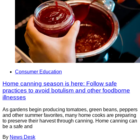
Consumer Education
Home canning season is here: Follow safe
practices to avoid botulism and other foodborne
illnesses
As gardens begin producing tomatoes, green beans, peppers
and other summer favorites, many home cooks are preparing
to preserve their harvest through canning. Home canning can
be a safe and
By
News Desk