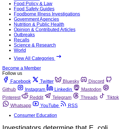
Food Policy & Law
Food Safety Guides
Foodborne Illness Investigations
Government Agencies
Nutrition & Public Health
Opinion & Contributed Articles
Outbreaks
Recalls
Science & Research
World
View All Categories
Become a Member
Follow us
Facebook
Twitter
Bluesky
Discord
Github
Instagram
Linkedin
Mastodon
Pinterest
Reddit
Telegram
Threads
Tiktok
Whatsapp
YouTube
RSS
Consumer Education
Investigators determine that E. coli