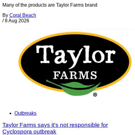
Many of the products are Taylor Farms brand
By
Coral Beach
/
8 Aug 2026
Outbreaks
Taylor Farms says it's not responsible for
Cyclospora outbreak