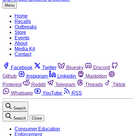
Menu
Home
Recalls
Outbreaks
Store
Events
About
Media Kit
Contact
Facebook
Twitter
Bluesky
Discord
Github
Instagram
Linkedin
Mastodon
Pinterest
Reddit
Telegram
Threads
Tiktok
Whatsapp
YouTube
RSS
Search
Search
Close
Consumer Education
Enforcement