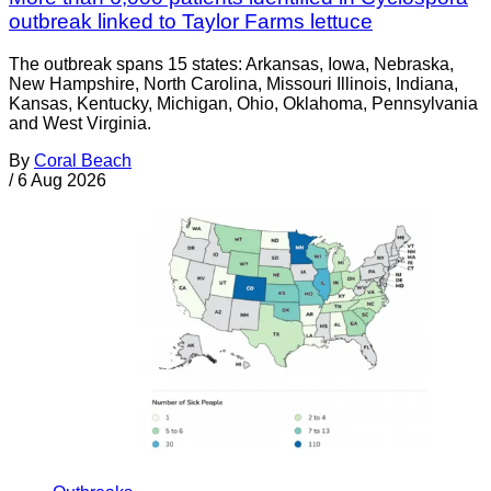
outbreak linked to Taylor Farms lettuce
The outbreak spans 15 states: Arkansas, Iowa, Nebraska,
New Hampshire, North Carolina, Missouri Illinois, Indiana,
Kansas, Kentucky, Michigan, Ohio, Oklahoma, Pennsylvania
and West Virginia.
By
Coral Beach
/
6 Aug 2026