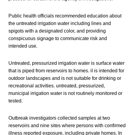
Public health officials recommended education about
the untreated irrigation water including lines and
spigots with a designated color, and providing
conspicuous signage to communicate risk and
intended use.
Untreated, pressurized irrigation water is surface water
that is piped from reservoirs to homes. iI is intended for
outdoor landscapes and is not suitable for drinking or
recreational activities. untreated, pressurized,
municipal irrigation water is not routinely monitored or
tested.
Outbreak investigators collected samples at two
reservoirs and nine sites where persons with confirmed
illness reported exposure, including private homes. In