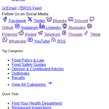
️✉️
Email
|
🛜
RSS Feed
Follow Us on Social Media
Facebook
Twitter
Bluesky
Discord
Github
Instagram
Linkedin
Mastodon
Pinterest
Reddit
Telegram
Threads
Tiktok
Whatsapp
YouTube
RSS
Top Categories
Food Policy & Law
Food Safety Guides
Opinion & Contributed Articles
Outbreaks
Recalls
View All Categories
Quick Tools
Find Your Health Department
Restaurant Inspections