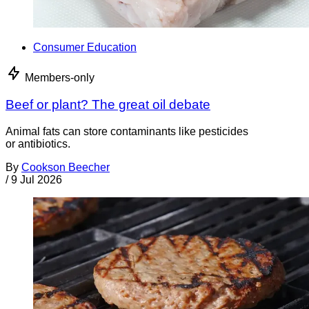
Consumer Education
Members-only
Beef or plant? The great oil debate
Animal fats can store contaminants like pesticides
or antibiotics.
By
Cookson Beecher
/
9 Jul 2026