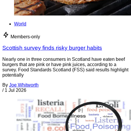
World
Members-only
Scottish survey finds risky burger habits
Nearly one in three consumers in Scotland have eaten beef
burgers that are pink or have pink juices, according to a
survey. Food Standards Scotland (FSS) said results highlight
potentially
By
Joe Whitworth
/
1 Jul 2026