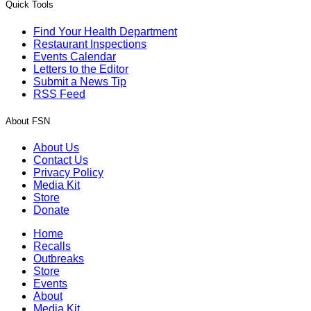
Quick Tools
Find Your Health Department
Restaurant Inspections
Events Calendar
Letters to the Editor
Submit a News Tip
RSS Feed
About FSN
About Us
Contact Us
Privacy Policy
Media Kit
Store
Donate
Home
Recalls
Outbreaks
Store
Events
About
Media Kit