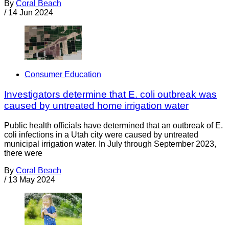
By
Coral Beach
/
14 Jun 2024
Consumer Education
Investigators determine that E. coli outbreak was
caused by untreated home irrigation water
Public health officials have determined that an outbreak of E.
coli infections in a Utah city were caused by untreated
municipal irrigation water. In July through September 2023,
there were
By
Coral Beach
/
13 May 2024