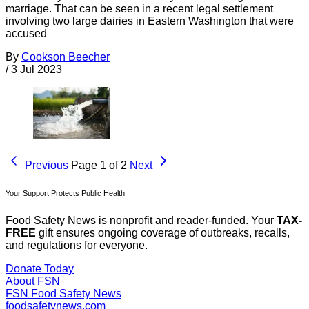
marriage. That can be seen in a recent legal settlement
involving two large dairies in Eastern Washington that were
accused
By
Cookson Beecher
/
3 Jul 2023
Previous
Page 1 of 2
Next
Your Support Protects Public Health
Food Safety News is nonprofit and reader-funded. Your
TAX-
FREE
gift ensures ongoing coverage of outbreaks, recalls,
and regulations for everyone.
Donate Today
About FSN
FSN
Food Safety News
foodsafetynews.com