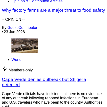
Opinion & Contributed Articles
Why factory farms are a major threat to food safety
-- OPINION --
By
Guest Contributor
/
23 Jun 2026
World
Members-only
Cape Verde denies outbreak but Shigella
detected
Cape Verde officials have insisted that there is no evidence
of any outbreak following reported infections in European
and U.S. travelers who have been to the country. Authorities
said