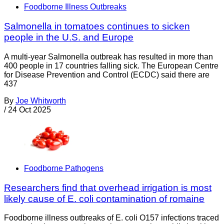
Foodborne Illness Outbreaks
Salmonella in tomatoes continues to sicken
people in the U.S. and Europe
A multi-year Salmonella outbreak has resulted in more than
400 people in 17 countries falling sick. The European Centre
for Disease Prevention and Control (ECDC) said there are
437
By
Joe Whitworth
/
24 Oct 2025
Foodborne Pathogens
Researchers find that overhead irrigation is most
likely cause of E. coli contamination of romaine
Foodborne illness outbreaks of E. coli O157 infections traced