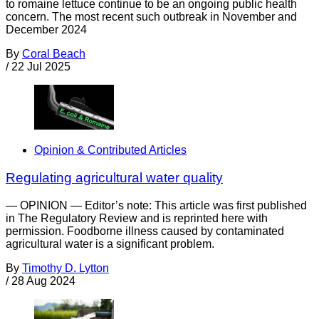
to romaine lettuce continue to be an ongoing public health
concern. The most recent such outbreak in November and
December 2024
By
Coral Beach
/
22 Jul 2025
Opinion & Contributed Articles
Regulating agricultural water quality
— OPINION — Editor’s note: This article was first published
in The Regulatory Review and is reprinted here with
permission. Foodborne illness caused by contaminated
agricultural water is a significant problem.
By
Timothy D. Lytton
/
28 Aug 2024