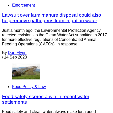
Enforcement
Lawsuit over farm manure disposal could also
help remove pathogens from irrigation water
Just a month ago, the Environmental Protection Agency
rejected revisions to the Clean Water Act submitted in 2017
for more effective regulations of Concentrated Animal
Feeding Operations (CAFOs). In response,
By
Dan Flynn
/
14 Sep 2023
Food Policy & Law
Food safety scores a win in recent water
settlements
Food safety and clean water always make for a good