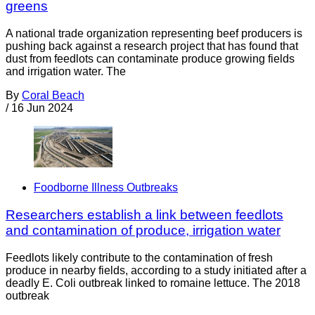
greens
A national trade organization representing beef producers is
pushing back against a research project that has found that
dust from feedlots can contaminate produce growing fields
and irrigation water. The
By
Coral Beach
/
16 Jun 2024
Foodborne Illness Outbreaks
Researchers establish a link between feedlots
and contamination of produce, irrigation water
Feedlots likely contribute to the contamination of fresh
produce in nearby fields, according to a study initiated after a
deadly E. Coli outbreak linked to romaine lettuce. The 2018
outbreak