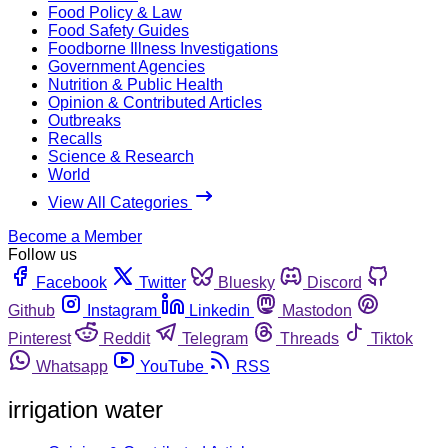
Food Policy & Law
Food Safety Guides
Foodborne Illness Investigations
Government Agencies
Nutrition & Public Health
Opinion & Contributed Articles
Outbreaks
Recalls
Science & Research
World
View All Categories
Become a Member
Follow us
Facebook
Twitter
Bluesky
Discord
Github
Instagram
Linkedin
Mastodon
Pinterest
Reddit
Telegram
Threads
Tiktok
Whatsapp
YouTube
RSS
irrigation water