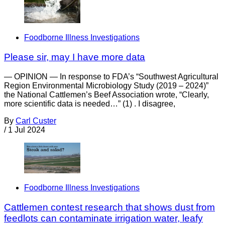
Foodborne Illness Investigations
Please sir, may I have more data
— OPINION — In response to FDA’s “Southwest Agricultural
Region Environmental Microbiology Study (2019 – 2024)”
the National Cattlemen’s Beef Association wrote, “Clearly,
more scientific data is needed…” (1) . I disagree,
By
Carl Custer
/
1 Jul 2024
Foodborne Illness Investigations
Cattlemen contest research that shows dust from
feedlots can contaminate irrigation water, leafy