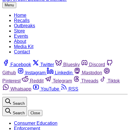
Menu
Home
Recalls
Outbreaks
Store
Events
About
Media Kit
Contact
Facebook
Twitter
Bluesky
Discord
Github
Instagram
Linkedin
Mastodon
Pinterest
Reddit
Telegram
Threads
Tiktok
Whatsapp
YouTube
RSS
Search
Search
Close
Consumer Education
Enforcement