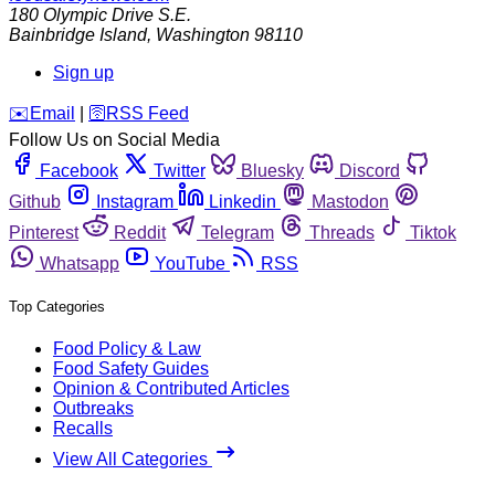
180 Olympic Drive S.E.
Bainbridge Island
,
Washington
98110
Sign up
️✉️
Email
|
🛜
RSS Feed
Follow Us on Social Media
Facebook
Twitter
Bluesky
Discord
Github
Instagram
Linkedin
Mastodon
Pinterest
Reddit
Telegram
Threads
Tiktok
Whatsapp
YouTube
RSS
Top Categories
Food Policy & Law
Food Safety Guides
Opinion & Contributed Articles
Outbreaks
Recalls
View All Categories