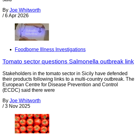
By
Joe Whitworth
/
6 Apr 2026
Foodborne Illness Investigations
Tomato sector questions Salmonella outbreak link
Stakeholders in the tomato sector in Sicily have defended
their products following links to a multi-country outbreak. The
European Centre for Disease Prevention and Control
(ECDC) said there were
By
Joe Whitworth
/
3 Nov 2025