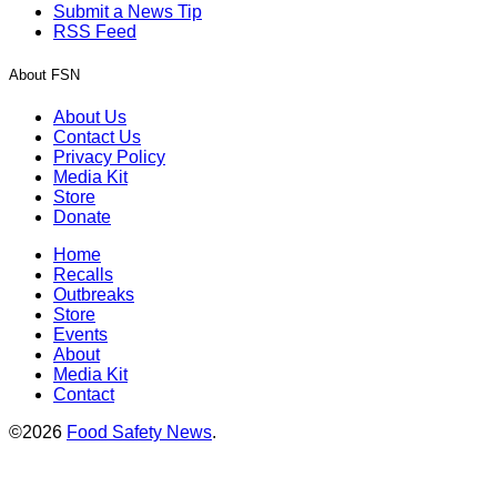
Submit a News Tip
RSS Feed
About FSN
About Us
Contact Us
Privacy Policy
Media Kit
Store
Donate
Home
Recalls
Outbreaks
Store
Events
About
Media Kit
Contact
©2026
Food Safety News
.