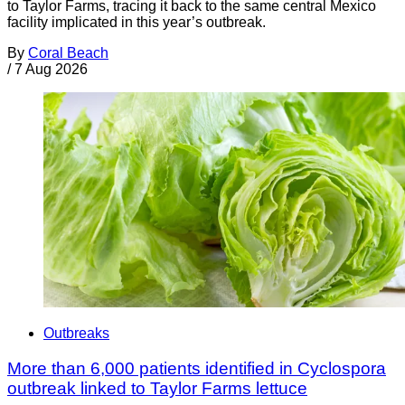
to Taylor Farms, tracing it back to the same central Mexico
facility implicated in this year’s outbreak.
By
Coral Beach
/
7 Aug 2026
Outbreaks
More than 6,000 patients identified in Cyclospora
outbreak linked to Taylor Farms lettuce