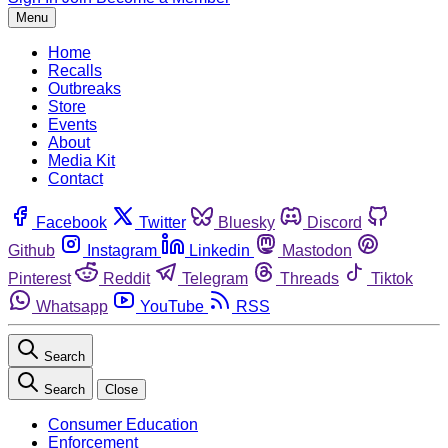
Menu
Home
Recalls
Outbreaks
Store
Events
About
Media Kit
Contact
Facebook
Twitter
Bluesky
Discord
Github
Instagram
Linkedin
Mastodon
Pinterest
Reddit
Telegram
Threads
Tiktok
Whatsapp
YouTube
RSS
Search
Search
Close
Consumer Education
Enforcement