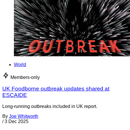
World
Members-only
UK Foodborne outbreak updates shared at
ESCAIDE
Long-running outbreaks included in UK report.
By
Joe Whitworth
/
3 Dec 2025