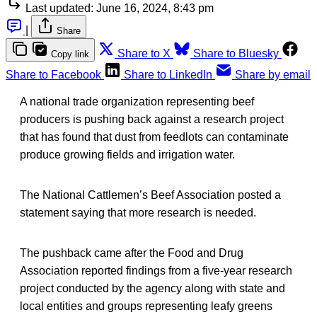
Last updated:
June 16, 2024, 8:43 pm
|
Share
Share to X
Share to Bluesky
Copy link
Share to Facebook
Share to LinkedIn
Share by email
A national trade organization representing beef
producers is pushing back against a research project
that has found that dust from feedlots can contaminate
produce growing fields and irrigation water.
The National Cattlemen’s Beef Association posted a
statement saying that more research is needed.
The pushback came after the Food and Drug
Association reported findings from a five-year research
project conducted by the agency along with state and
local entities and groups representing leafy greens