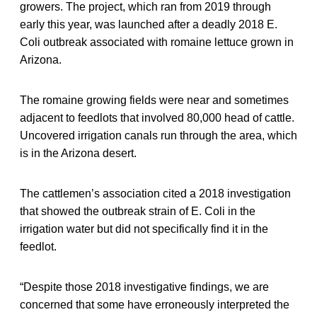
growers. The project, which ran from 2019 through
early this year, was launched after a deadly 2018 E.
Coli outbreak associated with romaine lettuce grown in
Arizona.
The romaine growing fields were near and sometimes
adjacent to feedlots that involved 80,000 head of cattle.
Uncovered irrigation canals run through the area, which
is in the Arizona desert.
The cattlemen’s association cited a 2018 investigation
that showed the outbreak strain of E. Coli in the
irrigation water but did not specifically find it in the
feedlot.
“Despite those 2018 investigative findings, we are
concerned that some have erroneously interpreted the