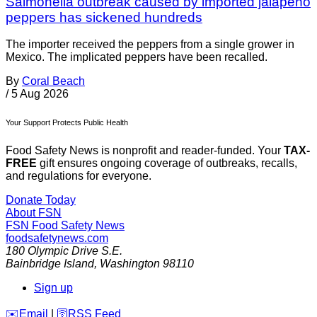
Salmonella outbreak caused by imported jalapeño
peppers has sickened hundreds
The importer received the peppers from a single grower in
Mexico. The implicated peppers have been recalled.
By
Coral Beach
/
5 Aug 2026
Your Support Protects Public Health
Food Safety News is nonprofit and reader-funded. Your
TAX-
FREE
gift ensures ongoing coverage of outbreaks, recalls,
and regulations for everyone.
Donate Today
About FSN
FSN
Food Safety News
foodsafetynews.com
180 Olympic Drive S.E.
Bainbridge Island
,
Washington
98110
Sign up
️✉️
Email
|
🛜
RSS Feed