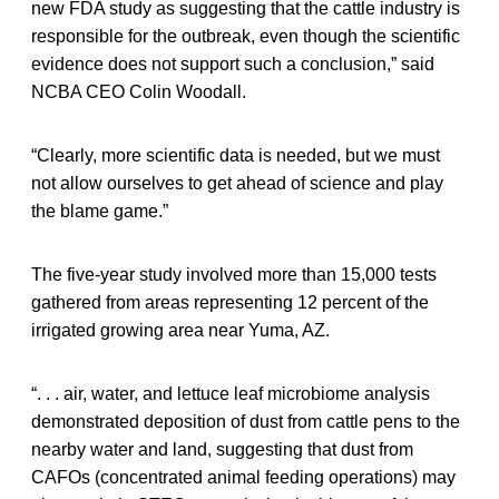
new FDA study as suggesting that the cattle industry is
responsible for the outbreak, even though the scientific
evidence does not support such a conclusion,” said
NCBA CEO Colin Woodall.
“Clearly, more scientific data is needed, but we must
not allow ourselves to get ahead of science and play
the blame game.”
The five-year study involved more than 15,000 tests
gathered from areas representing 12 percent of the
irrigated growing area near Yuma, AZ.
“. . . air, water, and lettuce leaf microbiome analysis
demonstrated deposition of dust from cattle pens to the
nearby water and land, suggesting that dust from
CAFOs (concentrated animal feeding operations) may