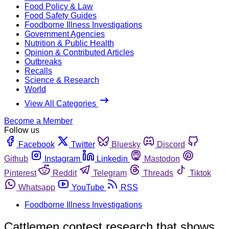
Food Policy & Law
Food Safety Guides
Foodborne Illness Investigations
Government Agencies
Nutrition & Public Health
Opinion & Contributed Articles
Outbreaks
Recalls
Science & Research
World
View All Categories
Become a Member
Follow us
Facebook
Twitter
Bluesky
Discord
Github
Instagram
Linkedin
Mastodon
Pinterest
Reddit
Telegram
Threads
Tiktok
Whatsapp
YouTube
RSS
Foodborne Illness Investigations
Cattlemen contest research that shows