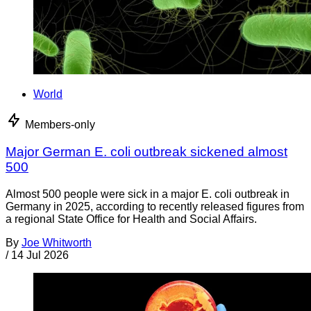
World
Members-only
Major German E. coli outbreak sickened almost
500
Almost 500 people were sick in a major E. coli outbreak in
Germany in 2025, according to recently released figures from
a regional State Office for Health and Social Affairs.
By
Joe Whitworth
/
14 Jul 2026