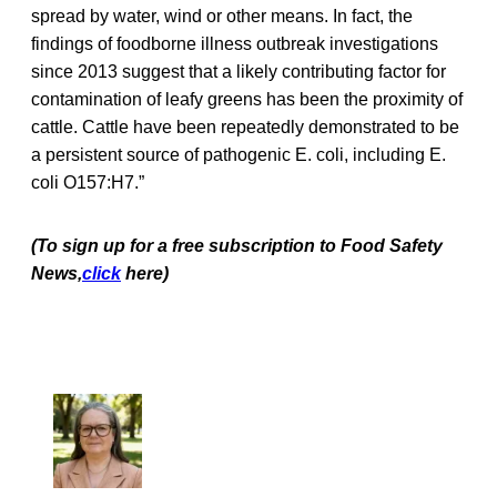
spread by water, wind or other means. In fact, the
findings of foodborne illness outbreak investigations
since 2013 suggest that a likely contributing factor for
contamination of leafy greens has been the proximity of
cattle. Cattle have been repeatedly demonstrated to be
a persistent source of pathogenic E. coli, including E.
coli O157:H7.”
(To sign up for a free subscription to Food Safety
News,
click
here)