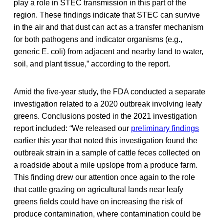
play a role in STEC transmission in this part of the
region. These findings indicate that STEC can survive
in the air and that dust can act as a transfer mechanism
for both pathogens and indicator organisms (e.g.,
generic E. coli) from adjacent and nearby land to water,
soil, and plant tissue,” according to the report.
Amid the five-year study, the FDA conducted a separate
investigation related to a 2020 outbreak involving leafy
greens. Conclusions posted in the 2021 investigation
report included: “We released our
preliminary findings
earlier this year that noted this investigation found the
outbreak strain in a sample of cattle feces collected on
a roadside about a mile upslope from a produce farm.
This finding drew our attention once again to the role
that cattle grazing on agricultural lands near leafy
greens fields could have on increasing the risk of
produce contamination, where contamination could be