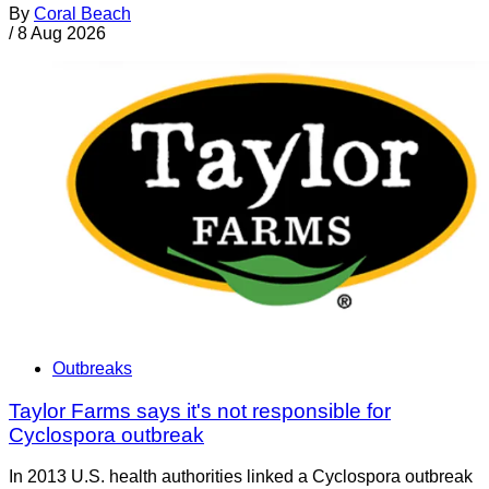
By
Coral Beach
/
8 Aug 2026
Outbreaks
Taylor Farms says it's not responsible for
Cyclospora outbreak
In 2013 U.S. health authorities linked a Cyclospora outbreak