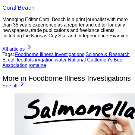
Coral Beach
Managing Editor Coral Beach is a print journalist with more
than 35 years experience as a reporter and editor for daily
newspapers, trade publications and freelance clients
including the Kansas City Star and Independence Examiner.
All articles
Tags:
Foodborne Illness Investigations
Science & Research
E. coli
feedlots
irrigation water
National Cattlemen's Beef
Association
romaine
More in Foodborne Illness Investigations
See all