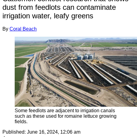
dust from feedlots can contaminate
irrigation water, leafy greens
By
Coral Beach
Some feedlots are adjacent to irrigation canals
such as these used for romaine lettuce growing
fields.
Published:
June 16, 2024, 12:06 am