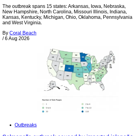
The outbreak spans 15 states: Arkansas, Iowa, Nebraska,
New Hampshire, North Carolina, Missouri Illinois, Indiana,
Kansas, Kentucky, Michigan, Ohio, Oklahoma, Pennsylvania
and West Virginia.
By
Coral Beach
/
6 Aug 2026
Outbreaks