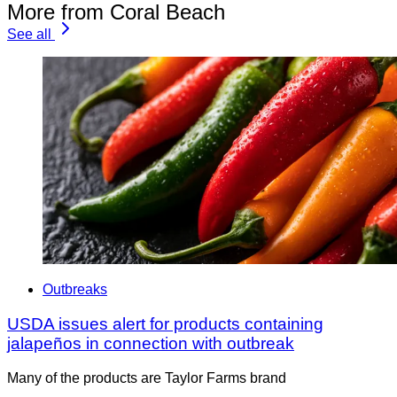
More from Coral Beach
See all
Outbreaks
USDA issues alert for products containing
jalapeños in connection with outbreak
Many of the products are Taylor Farms brand