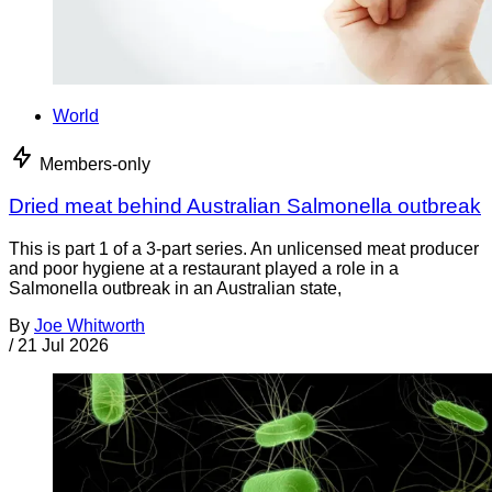
World
Members-only
Dried meat behind Australian Salmonella outbreak
This is part 1 of a 3-part series. An unlicensed meat producer
and poor hygiene at a restaurant played a role in a
Salmonella outbreak in an Australian state,
By
Joe Whitworth
/
21 Jul 2026