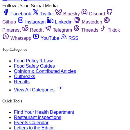
Follow Us on Social Media
Facebook
Twitter
Bluesky
Discord
Github
Instagram
Linkedin
Mastodon
Pinterest
Reddit
Telegram
Threads
Tiktok
Whatsapp
YouTube
RSS
Top Categories
Food Policy & Law
Food Safety Guides
Opinion & Contributed Articles
Outbreaks
Recalls
View All Categories
Quick Tools
Find Your Health Department
Restaurant Inspections
Events Calendar
Letters to the Editor