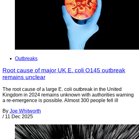
Outbreaks
Root cause of major UK E. coli O145 outbreak
remains unclear
The root cause of a large E. coli outbreak in the United
Kingdom in 2024 remains unknown with authorities warning
a re-emergence is possible. Almost 300 people fell ill
By
Joe Whitworth
/
11 Dec 2025