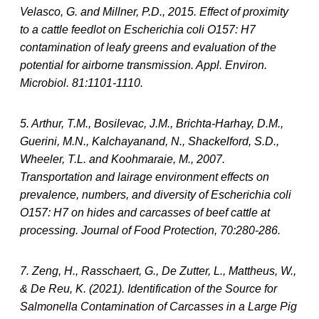
Velasco, G. and Millner, P.D., 2015. Effect of proximity
to a cattle feedlot on Escherichia coli O157: H7
contamination of leafy greens and evaluation of the
potential for airborne transmission. Appl. Environ.
Microbiol. 81:1101-1110.
5. Arthur, T.M., Bosilevac, J.M., Brichta-Harhay, D.M.,
Guerini, M.N., Kalchayanand, N., Shackelford, S.D.,
Wheeler, T.L. and Koohmaraie, M., 2007.
Transportation and lairage environment effects on
prevalence, numbers, and diversity of Escherichia coli
O157: H7 on hides and carcasses of beef cattle at
processing. Journal of Food Protection, 70:280-286.
7. Zeng, H., Rasschaert, G., De Zutter, L., Mattheus, W.,
& De Reu, K. (2021). Identification of the Source for
Salmonella Contamination of Carcasses in a Large Pig