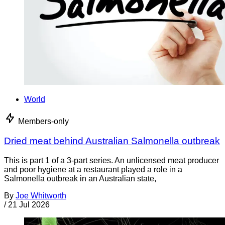
World
Members-only
Dried meat behind Australian Salmonella outbreak
This is part 1 of a 3-part series. An unlicensed meat producer
and poor hygiene at a restaurant played a role in a
Salmonella outbreak in an Australian state,
By
Joe Whitworth
/
21 Jul 2026