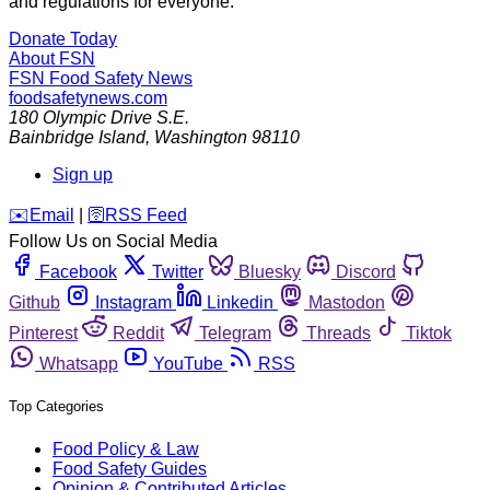
and regulations for everyone.
Donate Today
About FSN
FSN
Food Safety News
foodsafetynews.com
180 Olympic Drive S.E.
Bainbridge Island
,
Washington
98110
Sign up
️✉️
Email
|
🛜
RSS Feed
Follow Us on Social Media
Facebook
Twitter
Bluesky
Discord
Github
Instagram
Linkedin
Mastodon
Pinterest
Reddit
Telegram
Threads
Tiktok
Whatsapp
YouTube
RSS
Top Categories
Food Policy & Law
Food Safety Guides
Opinion & Contributed Articles