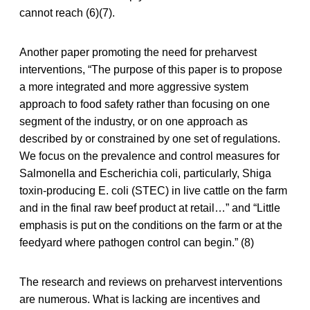
cannot reach (6)(7).
Another paper promoting the need for preharvest
interventions, “The purpose of this paper is to propose
a more integrated and more aggressive system
approach to food safety rather than focusing on one
segment of the industry, or on one approach as
described by or constrained by one set of regulations.
We focus on the prevalence and control measures for
Salmonella and Escherichia coli, particularly, Shiga
toxin-producing E. coli (STEC) in live cattle on the farm
and in the final raw beef product at retail…” and “Little
emphasis is put on the conditions on the farm or at the
feedyard where pathogen control can begin.” (8)
The research and reviews on preharvest interventions
are numerous. What is lacking are incentives and