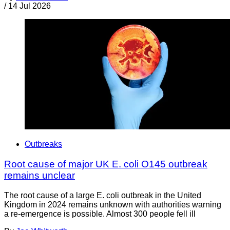
/
14 Jul 2026
Outbreaks
Root cause of major UK E. coli O145 outbreak
remains unclear
The root cause of a large E. coli outbreak in the United
Kingdom in 2024 remains unknown with authorities warning
a re-emergence is possible. Almost 300 people fell ill