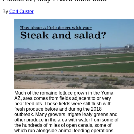
By
Carl Custer
Much of the romaine lettuce grown in the Yuma,
AZ, area comes from fields adjacent to or very
near feedlots. These fields were still flush with
fresh produce before and during the 2018
outbreak. Many growers irrigate leafy greens and
other produce in the area with water from some of
the hundreds of miles of open canals, some of
which run alongside animal feeding operations