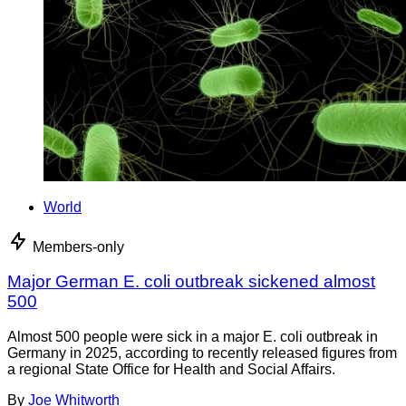
World
Members-only
Major German E. coli outbreak sickened almost
500
Almost 500 people were sick in a major E. coli outbreak in
Germany in 2025, according to recently released figures from
a regional State Office for Health and Social Affairs.
By
Joe Whitworth