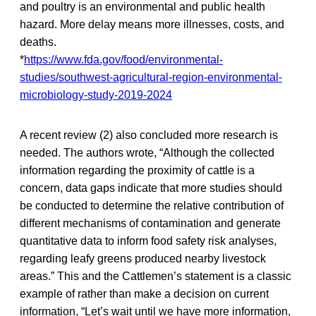
and poultry is an environmental and public health
hazard. More delay means more illnesses, costs, and
deaths.
*
https://www.fda.gov/food/environmental-
studies/southwest-agricultural-region-environmental-
microbiology-study-2019-2024
A recent review (2) also concluded more research is
needed. The authors wrote, “Although the collected
information regarding the proximity of cattle is a
concern, data gaps indicate that more studies should
be conducted to determine the relative contribution of
different mechanisms of contamination and generate
quantitative data to inform food safety risk analyses,
regarding leafy greens produced nearby livestock
areas.” This and the Cattlemen’s statement is a classic
example of rather than make a decision on current
information, “Let’s wait until we have more information,