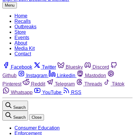
Menu
Home
Recalls
Outbreaks
Store
Events
About
Media Kit
Contact
Facebook
Twitter
Bluesky
Discord
Github
Instagram
Linkedin
Mastodon
Pinterest
Reddit
Telegram
Threads
Tiktok
Whatsapp
YouTube
RSS
Search
Search
Close
Consumer Education
Enforcement