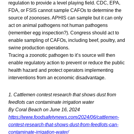
regulation to provide a level playing field. CDC, EPA,
FDA, or FSIS cannot sample CAFOs to determine the
source of zoonoses. APHIS can sample but it can only
act on animal pathogens not human pathogens
(remember egg inspection?). Congress should act to
enable sampling of CAFOs, including beef, poultry, and
swine production operations.
Tracing a zoonotic pathogen to it’s source will then
enable regulatory action to prevent or reduce the public
health hazard and protect operators implementing
interventions from an economic disadvantage.
1. Cattlemen contest research that shows dust from
feedlots can contaminate irrigation water
By Coral Beach on June 16, 2024
https://www.foodsafetynews.com/2024/06/cattlemen-
contest-research-that-shows-dust-from-feedlots-can-
contaminate-irrigation-water/