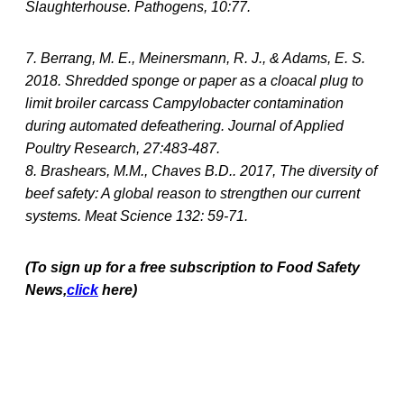
Slaughterhouse. Pathogens, 10:77.
7. Berrang, M. E., Meinersmann, R. J., & Adams, E. S.
2018. Shredded sponge or paper as a cloacal plug to
limit broiler carcass Campylobacter contamination
during automated defeathering. Journal of Applied
Poultry Research, 27:483-487.
8. Brashears, M.M., Chaves B.D.. 2017, The diversity of
beef safety: A global reason to strengthen our current
systems. Meat Science 132: 59-71.
(To sign up for a free subscription to Food Safety
News,
click
here)