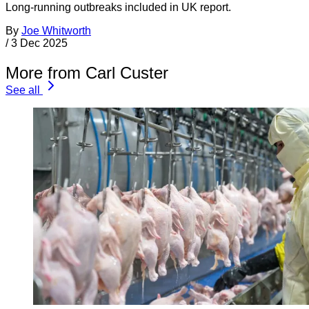
Long-running outbreaks included in UK report.
By
Joe Whitworth
/
3 Dec 2025
More from Carl Custer
See all