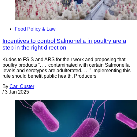
Food Policy & Law
Incentives to control Salmonella in poultry are a
step in the right direction
Kudos to FSIS and ARS for their work and proposing that
poultry products “. . . contaminated with certain Salmonella
levels and serotypes are adulterated. . . .” Implementing this
rule should benefit public health. Producers
By
Carl Custer
/
3 Jan 2025