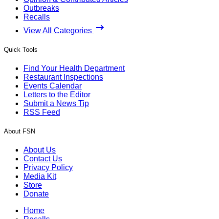
Outbreaks
Recalls
View All Categories
Quick Tools
Find Your Health Department
Restaurant Inspections
Events Calendar
Letters to the Editor
Submit a News Tip
RSS Feed
About FSN
About Us
Contact Us
Privacy Policy
Media Kit
Store
Donate
Home