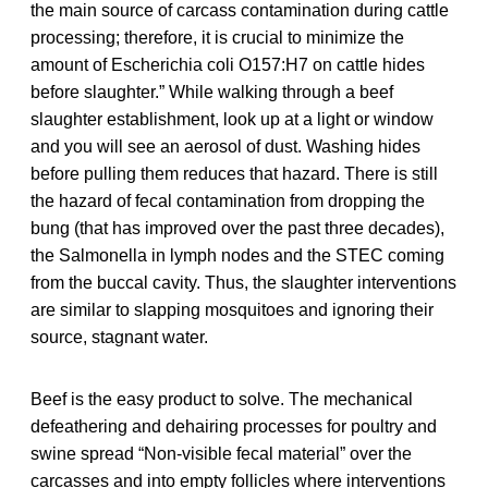
the main source of carcass contamination during cattle
processing; therefore, it is crucial to minimize the
amount of Escherichia coli O157:H7 on cattle hides
before slaughter.” While walking through a beef
slaughter establishment, look up at a light or window
and you will see an aerosol of dust. Washing hides
before pulling them reduces that hazard. There is still
the hazard of fecal contamination from dropping the
bung (that has improved over the past three decades),
the Salmonella in lymph nodes and the STEC coming
from the buccal cavity. Thus, the slaughter interventions
are similar to slapping mosquitoes and ignoring their
source, stagnant water.
Beef is the easy product to solve. The mechanical
defeathering and dehairing processes for poultry and
swine spread “Non-visible fecal material” over the
carcasses and into empty follicles where interventions