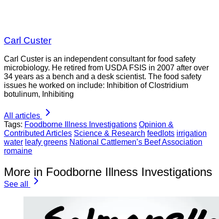
Carl Custer
Carl Custer is an independent consultant for food safety
microbiology. He retired from USDA FSIS in 2007 after over
34 years as a bench and a desk scientist. The food safety
issues he worked on include: Inhibition of Clostridium
botulinum, Inhibiting
All articles
Tags:
Foodborne Illness Investigations
Opinion &
Contributed Articles
Science & Research
feedlots
irrigation
water
leafy greens
National Cattlemen’s Beef Association
romaine
More in Foodborne Illness Investigations
See all