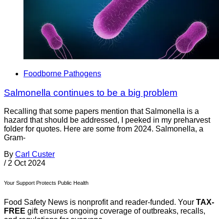
Foodborne Pathogens
Salmonella continues to be a big problem
Recalling that some papers mention that Salmonella is a
hazard that should be addressed, I peeked in my preharvest
folder for quotes. Here are some from 2024. Salmonella, a
Gram-
By
Carl Custer
/
2 Oct 2024
Your Support Protects Public Health
Food Safety News is nonprofit and reader-funded. Your
TAX-
FREE
gift ensures ongoing coverage of outbreaks, recalls,