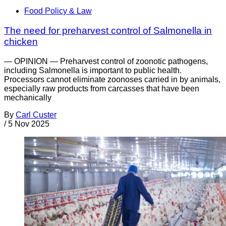
Food Policy & Law
The need for preharvest control of Salmonella in
chicken
— OPINION — Preharvest control of zoonotic pathogens,
including Salmonella is important to public health.
Processors cannot eliminate zoonoses carried in by animals,
especially raw products from carcasses that have been
mechanically
By
Carl Custer
/
5 Nov 2025