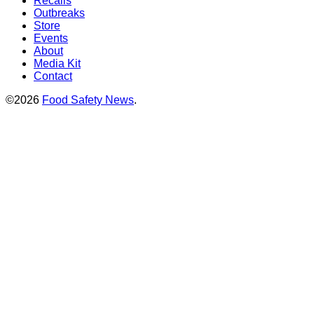
Recalls
Outbreaks
Store
Events
About
Media Kit
Contact
©2026
Food Safety News
.