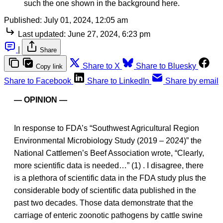
such the one shown in the background here.
Published:
July 01, 2024, 12:05 am
Last updated:
June 27, 2024, 6:23 pm
|
Share
Share to X
Share to Bluesky
Copy link
Share to Facebook
Share to LinkedIn
Share by email
— OPINION —
In response to FDA’s “Southwest Agricultural Region
Environmental Microbiology Study (2019 – 2024)” the
National Cattlemen’s Beef Association wrote, “Clearly,
more scientific data is needed…” (1) . I disagree, there
is a plethora of scientific data in the FDA study plus the
considerable body of scientific data published in the
past two decades. Those data demonstrate that the
carriage of enteric zoonotic pathogens by cattle swine