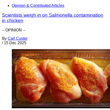
Opinion & Contributed Articles
Scientists weigh in on Salmonella contamination
in chicken
-- OPINION --
By
Carl Custer
/
15 Dec 2025