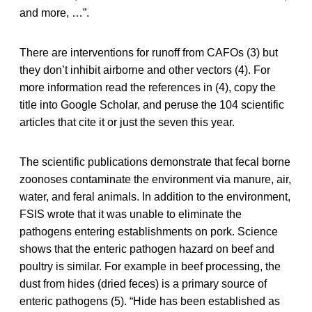
and more, …”.
There are interventions for runoff from CAFOs (3) but
they don’t inhibit airborne and other vectors (4). For
more information read the references in (4), copy the
title into Google Scholar, and peruse the 104 scientific
articles that cite it or just the seven this year.
The scientific publications demonstrate that fecal borne
zoonoses contaminate the environment via manure, air,
water, and feral animals. In addition to the environment,
FSIS wrote that it was unable to eliminate the
pathogens entering establishments on pork. Science
shows that the enteric pathogen hazard on beef and
poultry is similar. For example in beef processing, the
dust from hides (dried feces) is a primary source of
enteric pathogens (5). “Hide has been established as