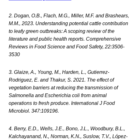
2. Dogan, O.B., Flach, M.G., Miller, M.F. and Brashears,
M.M., 2023. Understanding potential cattle contribution
to leafy green outbreaks: A scoping review of the
literature and public health reports. Comprehensive
Reviews in Food Science and Food Safety, 22:3506-
3530
3. Glaize, A., Young, M., Harden, L., Gutierrez-
Rodriguez, E. and Thakur, S. 2021. The effect of
vegetation barriers at reducing the transmission of
Salmonella and Escherichia coli from animal
operations to fresh produce. International J Food
Microbiol. 347:109196.
4. Berry, E.D., Wells, J.E., Bono, J.L., Woodbury, B.L.,
Kalchayanand, N., Norman, K.N., Suslow, T.V., López-