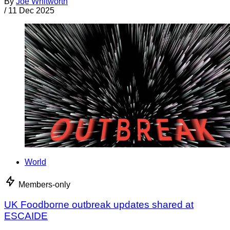
By
Joe Whitworth
/
11 Dec 2025
World
Members-only
UK Foodborne outbreak updates shared at
ESCAIDE