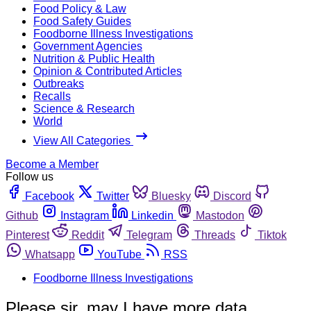
Food Policy & Law
Food Safety Guides
Foodborne Illness Investigations
Government Agencies
Nutrition & Public Health
Opinion & Contributed Articles
Outbreaks
Recalls
Science & Research
World
View All Categories
Become a Member
Follow us
Facebook
Twitter
Bluesky
Discord
Github
Instagram
Linkedin
Mastodon
Pinterest
Reddit
Telegram
Threads
Tiktok
Whatsapp
YouTube
RSS
Foodborne Illness Investigations
Please sir, may I have more data