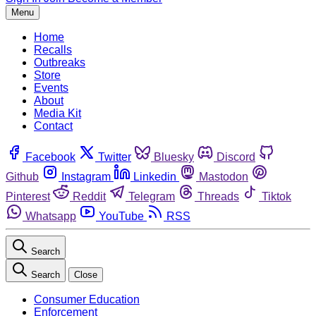
Menu
Home
Recalls
Outbreaks
Store
Events
About
Media Kit
Contact
Facebook
Twitter
Bluesky
Discord
Github
Instagram
Linkedin
Mastodon
Pinterest
Reddit
Telegram
Threads
Tiktok
Whatsapp
YouTube
RSS
Search
Search
Close
Consumer Education
Enforcement