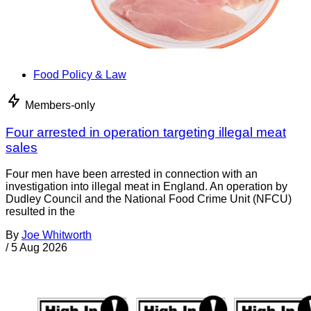
Food Policy & Law
Members-only
Four arrested in operation targeting illegal meat
sales
Four men have been arrested in connection with an
investigation into illegal meat in England. An operation by
Dudley Council and the National Food Crime Unit (NFCU)
resulted in the
By
Joe Whitworth
/
5 Aug 2026