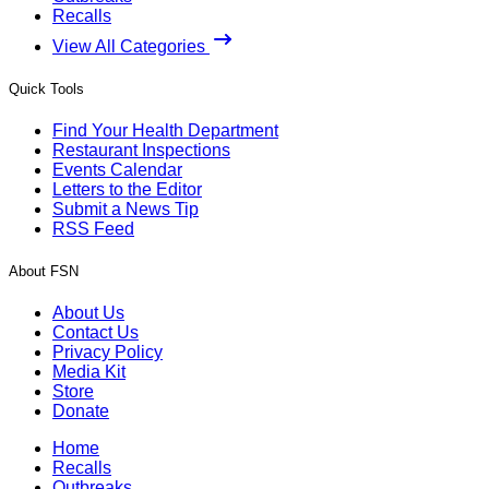
Recalls
View All Categories
Quick Tools
Find Your Health Department
Restaurant Inspections
Events Calendar
Letters to the Editor
Submit a News Tip
RSS Feed
About FSN
About Us
Contact Us
Privacy Policy
Media Kit
Store
Donate
Home
Recalls
Outbreaks