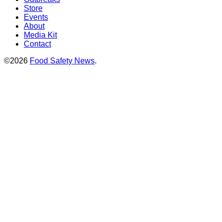
Store
Events
About
Media Kit
Contact
©2026
Food Safety News
.