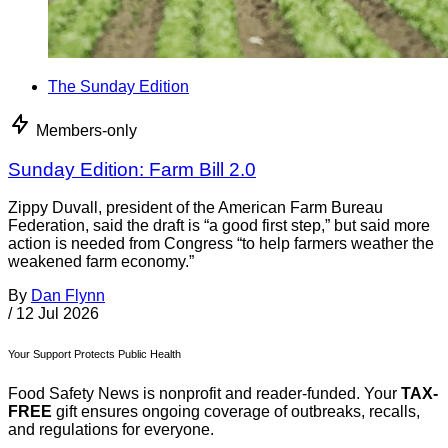
The Sunday Edition
Members-only
Sunday Edition: Farm Bill 2.0
Zippy Duvall, president of the American Farm Bureau
Federation, said the draft is “a good first step,” but said more
action is needed from Congress “to help farmers weather the
weakened farm economy.”
By
Dan Flynn
/
12 Jul 2026
Your Support Protects Public Health
Food Safety News is nonprofit and reader-funded. Your
TAX-
FREE
gift ensures ongoing coverage of outbreaks, recalls,
and regulations for everyone.