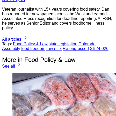
Veteran journalist with 15+ years covering food safety. Dan
has reported for newspapers across the West and earned
Associated Press recognition for deadline reporting. At FSN,
he serves as Senior Editor and covers foodborne illness
policy.
All articles
Tags:
Food Policy & Law
state legislation
Colorado
Assembly
food freedom
raw milk
Re-engrossed
SB24-026
More in Food Policy & Law
See all