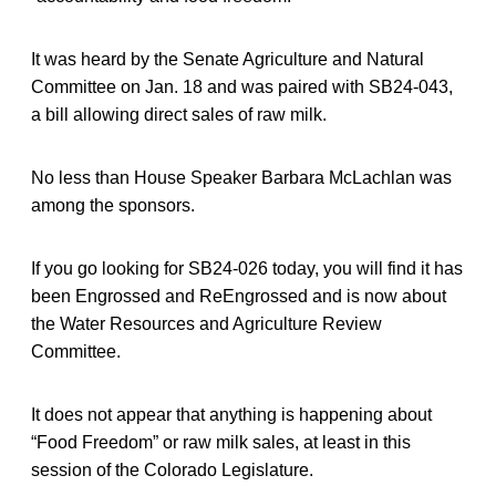
It was heard by the Senate Agriculture and Natural
Committee on Jan. 18 and was paired with SB24-043,
a bill allowing direct sales of raw milk.
No less than House Speaker Barbara McLachlan was
among the sponsors.
If you go looking for SB24-026 today, you will find it has
been Engrossed and ReEngrossed and is now about
the Water Resources and Agriculture Review
Committee.
It does not appear that anything is happening about
“Food Freedom” or raw milk sales, at least in this
session of the Colorado Legislature.