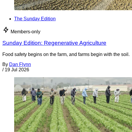
The Sunday Edition
Members-only
Sunday Edition: Regenerative Agriculture
Food safety begins on the farm, and farms begin with the soil.
By
Dan Flynn
/
19 Jul 2026