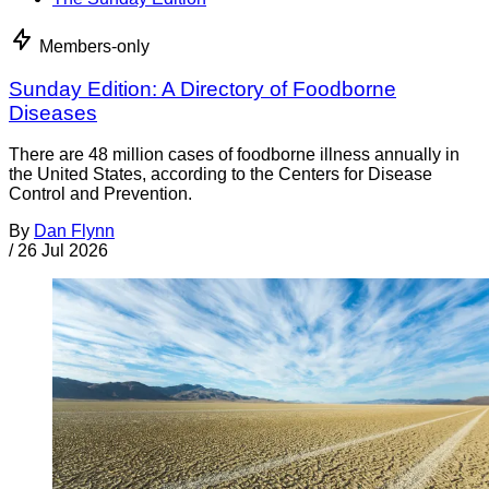
Members-only
Sunday Edition: A Directory of Foodborne
Diseases
There are 48 million cases of foodborne illness annually in
the United States, according to the Centers for Disease
Control and Prevention.
By
Dan Flynn
/
26 Jul 2026