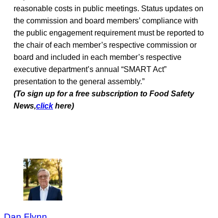
reasonable costs in public meetings. Status updates on
the commission and board members’ compliance with
the public engagement requirement must be reported to
the chair of each member’s respective commission or
board and included in each member’s respective
executive department’s annual “SMART Act”
presentation to the general assembly.”
(To sign up for a free subscription to Food Safety
News,
click
here)
Dan Flynn