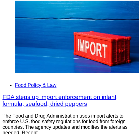
Food Policy & Law
FDA steps up import enforcement on infant
formula, seafood, dried peppers
The Food and Drug Administration uses import alerts to
enforce U.S. food safety regulations for food from foreign
countries. The agency updates and modifies the alerts as
needed. Recent