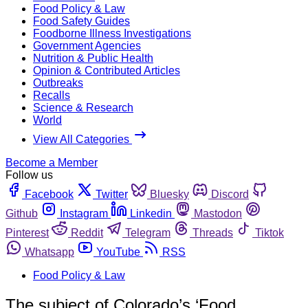
Food Policy & Law
Food Safety Guides
Foodborne Illness Investigations
Government Agencies
Nutrition & Public Health
Opinion & Contributed Articles
Outbreaks
Recalls
Science & Research
World
View All Categories
Become a Member
Follow us
Facebook
Twitter
Bluesky
Discord
Github
Instagram
Linkedin
Mastodon
Pinterest
Reddit
Telegram
Threads
Tiktok
Whatsapp
YouTube
RSS
Food Policy & Law
The subject of Colorado’s ‘Food