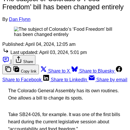
Freedom’ bill has been changed entirely
By
Dan Flynn
Published:
April 04, 2024, 12:05 am
Last updated:
April 03, 2024, 5:01 pm
|
Share
Share to X
Share to Bluesky
Copy link
Share to Facebook
Share to LinkedIn
Share by email
The Colorado General Assembly has its own routines.
One allows a bill to change its spots.
Take SB24-026, for example. It was one of the first bills
heard during the current legislative session about
“accountability and food freedom.”