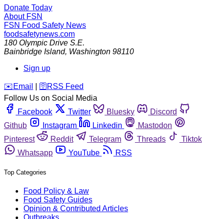
Donate Today
About FSN
FSN
Food Safety News
foodsafetynews.com
180 Olympic Drive S.E.
Bainbridge Island
,
Washington
98110
Sign up
️✉️
Email
|
🛜
RSS Feed
Follow Us on Social Media
Facebook
Twitter
Bluesky
Discord
Github
Instagram
Linkedin
Mastodon
Pinterest
Reddit
Telegram
Threads
Tiktok
Whatsapp
YouTube
RSS
Top Categories
Food Policy & Law
Food Safety Guides
Opinion & Contributed Articles
Outbreaks