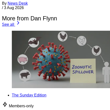
By
News Desk
/
3 Aug 2026
More from Dan Flynn
See all
The Sunday Edition
Members-only