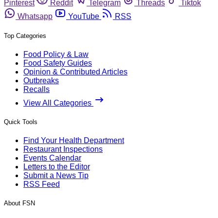
Pinterest
Reddit
Telegram
Threads
Tiktok
Whatsapp
YouTube
RSS
Top Categories
Food Policy & Law
Food Safety Guides
Opinion & Contributed Articles
Outbreaks
Recalls
View All Categories
Quick Tools
Find Your Health Department
Restaurant Inspections
Events Calendar
Letters to the Editor
Submit a News Tip
RSS Feed
About FSN