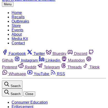
Menu
Home
Recalls
Outbreaks
Store
Events
About
Media Kit
Contact
Facebook
Twitter
Bluesky
Discord
Github
Instagram
Linkedin
Mastodon
Pinterest
Reddit
Telegram
Threads
Tiktok
Whatsapp
YouTube
RSS
Search
Search
Close
Consumer Education
Enforcement