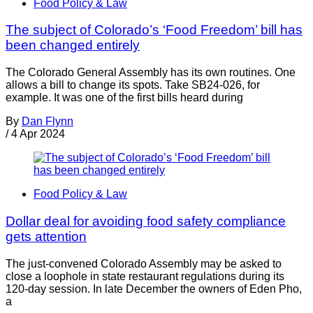
Food Policy & Law
The subject of Colorado’s ‘Food Freedom’ bill has
been changed entirely
The Colorado General Assembly has its own routines. One
allows a bill to change its spots. Take SB24-026, for
example. It was one of the first bills heard during
By
Dan Flynn
/
4 Apr 2024
Food Policy & Law
Dollar deal for avoiding food safety compliance
gets attention
The just-convened Colorado Assembly may be asked to
close a loophole in state restaurant regulations during its
120-day session. In late December the owners of Eden Pho,
a