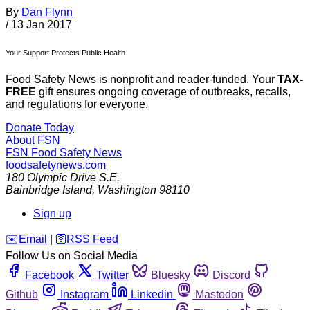
By
Dan Flynn
/
13 Jan 2017
Your Support Protects Public Health
Food Safety News is nonprofit and reader-funded. Your
TAX-
FREE
gift ensures ongoing coverage of outbreaks, recalls,
and regulations for everyone.
Donate Today
About FSN
FSN
Food Safety News
foodsafetynews.com
180 Olympic Drive S.E.
Bainbridge Island
,
Washington
98110
Sign up
️✉️
Email
|
🛜
RSS Feed
Follow Us on Social Media
Facebook
Twitter
Bluesky
Discord
Github
Instagram
Linkedin
Mastodon