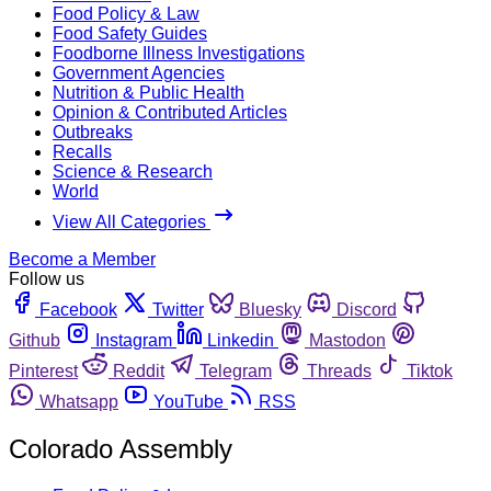
Food Policy & Law
Food Safety Guides
Foodborne Illness Investigations
Government Agencies
Nutrition & Public Health
Opinion & Contributed Articles
Outbreaks
Recalls
Science & Research
World
View All Categories
Become a Member
Follow us
Facebook
Twitter
Bluesky
Discord
Github
Instagram
Linkedin
Mastodon
Pinterest
Reddit
Telegram
Threads
Tiktok
Whatsapp
YouTube
RSS
Colorado Assembly