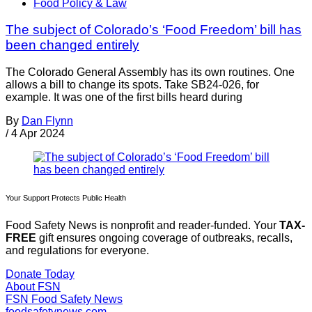
Food Policy & Law
The subject of Colorado’s ‘Food Freedom’ bill has
been changed entirely
The Colorado General Assembly has its own routines. One
allows a bill to change its spots. Take SB24-026, for
example. It was one of the first bills heard during
By
Dan Flynn
/
4 Apr 2024
Your Support Protects Public Health
Food Safety News is nonprofit and reader-funded. Your
TAX-
FREE
gift ensures ongoing coverage of outbreaks, recalls,
and regulations for everyone.
Donate Today
About FSN
FSN
Food Safety News
foodsafetynews.com