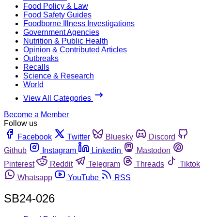
Food Policy & Law
Food Safety Guides
Foodborne Illness Investigations
Government Agencies
Nutrition & Public Health
Opinion & Contributed Articles
Outbreaks
Recalls
Science & Research
World
View All Categories
Become a Member
Follow us
Facebook
Twitter
Bluesky
Discord
Github
Instagram
Linkedin
Mastodon
Pinterest
Reddit
Telegram
Threads
Tiktok
Whatsapp
YouTube
RSS
SB24-026