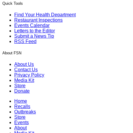
Quick Tools
Find Your Health Department
Restaurant Inspections
Events Calendar
Letters to the Editor
Submit a News Tip
RSS Feed
About FSN
About Us
Contact Us
Privacy Policy
Media Kit
Store
Donate
Home
Recalls
Outbreaks
Store
Events
About