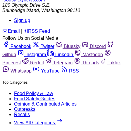
180 Olympic Drive S.E.
Bainbridge Island
,
Washington
98110
Sign up
️✉️
Email
|
🛜
RSS Feed
Follow Us on Social Media
Facebook
Twitter
Bluesky
Discord
Github
Instagram
Linkedin
Mastodon
Pinterest
Reddit
Telegram
Threads
Tiktok
Whatsapp
YouTube
RSS
Top Categories
Food Policy & Law
Food Safety Guides
Opinion & Contributed Articles
Outbreaks
Recalls
View All Categories