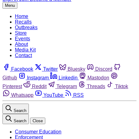
Menu
Home
Recalls
Outbreaks
Store
Events
About
Media Kit
Contact
Facebook
Twitter
Bluesky
Discord
Github
Instagram
Linkedin
Mastodon
Pinterest
Reddit
Telegram
Threads
Tiktok
Whatsapp
YouTube
RSS
Search
Search
Close
Consumer Education
Enforcement