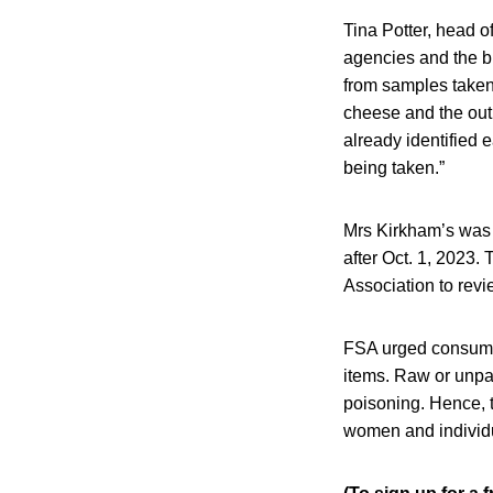
Tina Potter, head o
agencies and the bu
from samples taken
cheese and the outb
already identified e
being taken.”
Mrs Kirkham’s was 
after Oct. 1, 2023.
Association to rev
FSA urged consumers
items. Raw or unpa
poisoning. Hence, t
women and individu