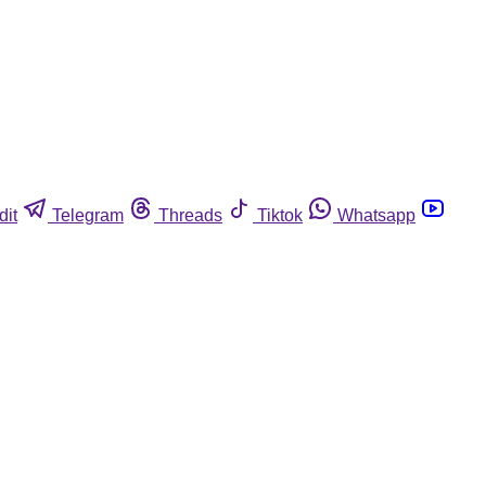
dit
Telegram
Threads
Tiktok
Whatsapp