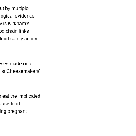
ut by multiple
ological evidence
 Mrs Kirkham’s
od chain links
 food safety action
eeses made on or
alist Cheesemakers’
o eat the implicated
cause food
ding pregnant