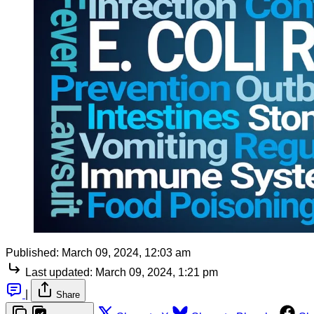
Published:
March 09, 2024, 12:03 am
Last updated:
March 09, 2024, 1:21 pm
|
Share