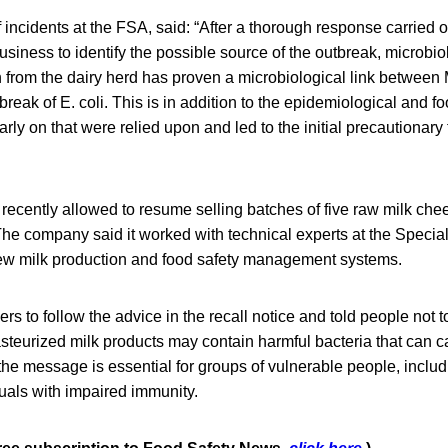
f incidents at the FSA, said: “After a thorough response carried o
siness to identify the possible source of the outbreak, microbi
 from the dairy herd has proven a microbiological link between
reak of E. coli. This is in addition to the epidemiological and fo
arly on that were relied upon and led to the initial precautionary
recently allowed to resume selling batches of five raw milk ch
 The company said it worked with technical experts at the Speci
iew milk production and food safety management systems.
 to follow the advice in the recall notice and told people not t
steurized milk products may contain harmful bacteria that can 
he message is essential for groups of vulnerable people, inclu
als with impaired immunity.