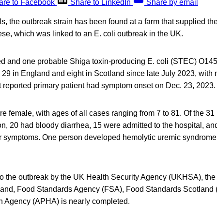
are to Facebook
Share to LinkedIn
Share by email
als, the outbreak strain has been found at a farm that supplied t
e, which was linked to an E. coli outbreak in the UK.
rmed and one probable Shiga toxin-producing E. coli (STEC) O145
29 in England and eight in Scotland since late July 2023, with mo
 reported primary patient had symptom onset on Dec. 23, 2023.
e female, with ages of all cases ranging from 7 to 81. Of the 31 
on, 20 had bloody diarrhea, 15 were admitted to the hospital, an
heir symptoms. One person developed hemolytic uremic syndrome
to the outbreak by the UK Health Security Agency (UKHSA), the l
land, Food Standards Agency (FSA), Food Standards Scotland 
h Agency (APHA) is nearly completed.