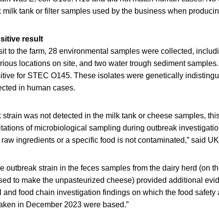
k milk tank or filter samples used by the business when produci
sitive result
it to the farm, 28 environmental samples were collected, includ
arious locations on site, and two water trough sediment samples.
itive for STEC O145. These isolates were genetically indistingu
tected in human cases.
 strain was not detected in the milk tank or cheese samples, thi
itations of microbiological sampling during outbreak investigatio
 raw ingredients or a specific food is not contaminated,” said 
he outbreak strain in the feces samples from the dairy herd (on 
used to make the unpasteurized cheese) provided additional evid
 and food chain investigation findings on which the food safety
 taken in December 2023 were based.”