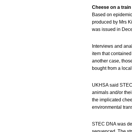
Cheese on a train
Based on epidemiol
produced by Mrs Kir
was issued in Dec
Interviews and an
item that containe
another case, thos
bought from a local
UKHSA said STEC tr
animals and/or thei
the implicated chee
environmental tran
STEC DNA was detec
sequenced. The st