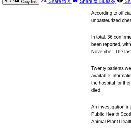
Share to X
Share to Bluesky
Sh
Copy link
According to offici
unpasteurized chees
In total, 36 confi
been reported, with 
November. The last
Twenty patients wer
available informati
the hospital for t
died.
An investigation in
Public Health Scot
Animal Plant Healt