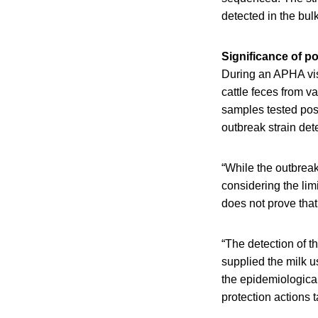
detected in the bul
Significance of po
During an APHA vis
cattle feces from v
samples tested pos
outbreak strain de
“While the outbreak
considering the lim
does not prove that
“The detection of t
supplied the milk 
the epidemiological
protection actions