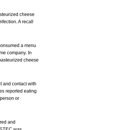
asteurized cheese
fection. A recall
d consumed a menu
ame company. In
pasteurized cheese
 and contact with
es reported eating
-person or
ured and
o STEC was