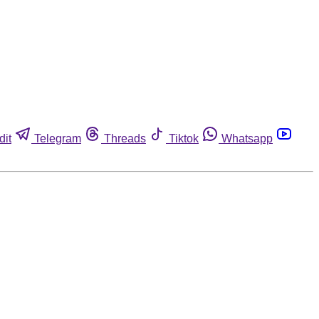
dit
Telegram
Threads
Tiktok
Whatsapp