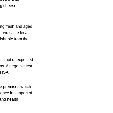
ng cheese.
ing fresh and aged
 Two cattle fecal
ishable from the
s is not unexpected
ns. A negative test
UKHSA.
the premises which
ence in support of
 and health