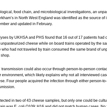
ogical, food chain, and microbiological investigations, an unp
kham’s in North West England was identified as the source of in
ember and updated in February.
alyses by UKHSA and PHS found that 16 out of 17 patients ha
d unpasteurized cheese while on board trains operated by the s
e who had not traveled by train consumed the same brand of un
 shop.
ansmission could also occur through person-to-person contact
r environment, which likely explains why not all interviewed cas
se. Four people acquired the infection through either person-to
smission.
ted in two of 43 cheese samples, but only one could be cult
rain was E. coli O109: H16 and did not match human cases. N