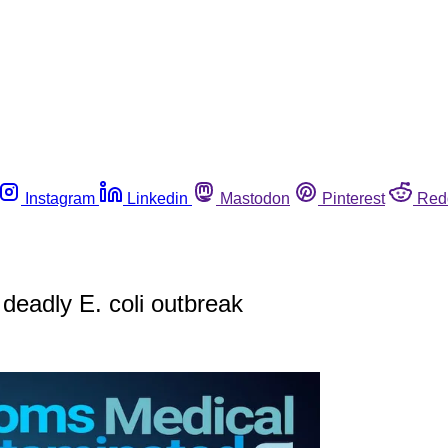
Instagram
Linkedin
Mastodon
Pinterest
Red
 deadly E. coli outbreak