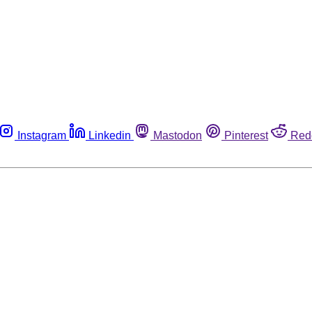
Instagram
Linkedin
Mastodon
Pinterest
Red