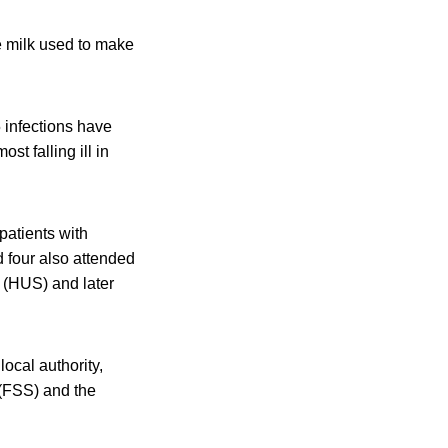
he milk used to make
 infections have
st falling ill in
patients with
d four also attended
 (HUS) and later
ocal authority,
(FSS) and the