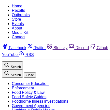
Home
Recalls
Outbreaks
Store
Events
About
Media Kit
Contact
Facebook
Twitter
Bluesky
Discord
Github
YouTube
RSS
Search
Search
Close
Consumer Education
Enforcement
Food Policy & Law
Food Safety Guides
Foodborne Illness Investigations
Government Agencies