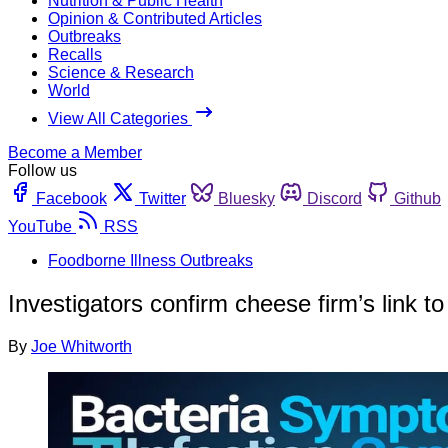
Nutrition & Public Health
Opinion & Contributed Articles
Outbreaks
Recalls
Science & Research
World
View All Categories
Become a Member
Follow us
Facebook
Twitter
Bluesky
Discord
Github
YouTube
RSS
Foodborne Illness Outbreaks
Investigators confirm cheese firm’s link to
By
Joe Whitworth